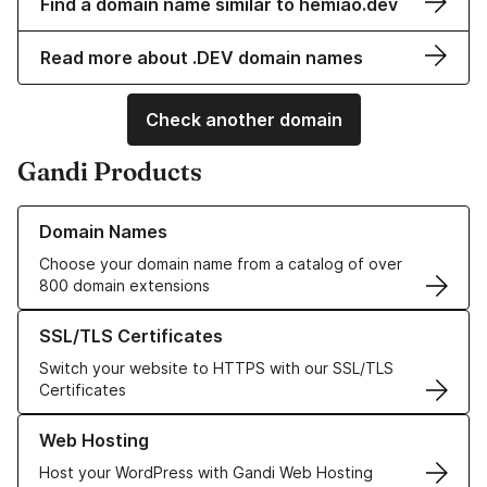
Find a domain name similar to hemiao.dev
Read more about .DEV domain names
Check another domain
Gandi Products
Learn more about our Domain Names
Domain Names
Choose your domain name from a catalog of over
800 domain extensions
Learn more about our SSL/TLS Certificates
SSL/TLS Certificates
Switch your website to HTTPS with our SSL/TLS
Certificates
Learn more about our Web Hosting solutions
Web Hosting
Host your WordPress with Gandi Web Hosting