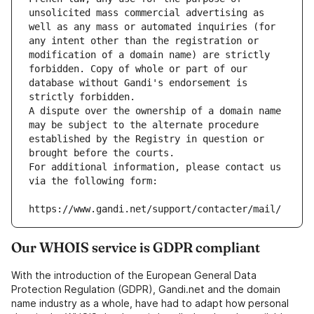
unsolicited mass commercial advertising as 
well as any mass or automated inquiries (for 
any intent other than the registration or 
modification of a domain name) are strictly 
forbidden. Copy of whole or part of our 
database without Gandi's endorsement is 
strictly forbidden.
A dispute over the ownership of a domain name 
may be subject to the alternate procedure 
established by the Registry in question or 
brought before the courts.
For additional information, please contact us 
via the following form:
https://www.gandi.net/support/contacter/mail/
Our WHOIS service is GDPR compliant
With the introduction of the European General Data
Protection Regulation (GDPR), Gandi.net and the domain
name industry as a whole, have had to adapt how personal