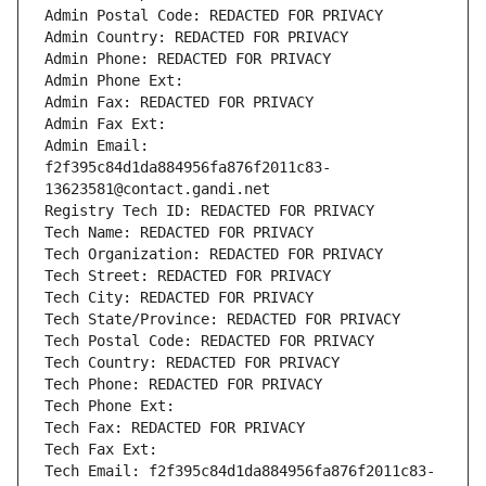
Admin Postal Code: REDACTED FOR PRIVACY
Admin Country: REDACTED FOR PRIVACY
Admin Phone: REDACTED FOR PRIVACY
Admin Phone Ext:
Admin Fax: REDACTED FOR PRIVACY
Admin Fax Ext:
Admin Email: 
f2f395c84d1da884956fa876f2011c83-
13623581@contact.gandi.net
Registry Tech ID: REDACTED FOR PRIVACY
Tech Name: REDACTED FOR PRIVACY
Tech Organization: REDACTED FOR PRIVACY
Tech Street: REDACTED FOR PRIVACY
Tech City: REDACTED FOR PRIVACY
Tech State/Province: REDACTED FOR PRIVACY
Tech Postal Code: REDACTED FOR PRIVACY
Tech Country: REDACTED FOR PRIVACY
Tech Phone: REDACTED FOR PRIVACY
Tech Phone Ext:
Tech Fax: REDACTED FOR PRIVACY
Tech Fax Ext:
Tech Email: f2f395c84d1da884956fa876f2011c83-