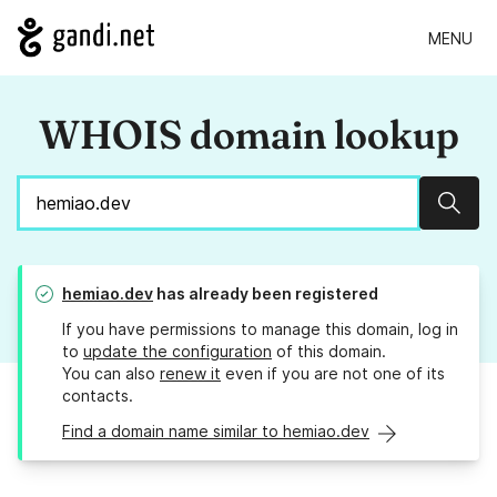
MENU
WHOIS domain lookup
Sear
hemiao.dev
has already been registered
If you have permissions to manage this domain, log in
to
update the configuration
of this domain.
You can also
renew it
even if you are not one of its
contacts.
Find a domain name similar to hemiao.dev