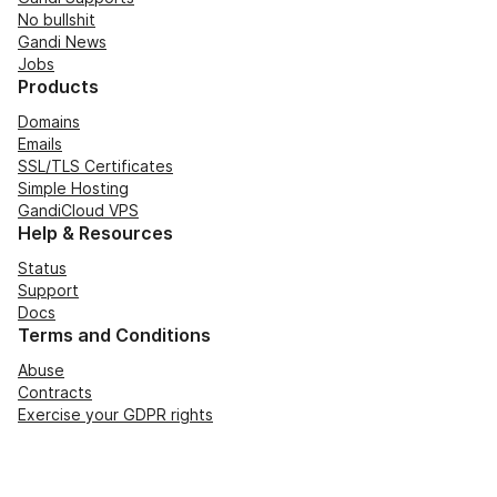
No bullshit
Gandi News
Jobs
Products
Domains
Emails
SSL/TLS Certificates
Simple Hosting
GandiCloud VPS
Help & Resources
Status
Support
Docs
Terms and Conditions
Abuse
Contracts
Exercise your GDPR rights