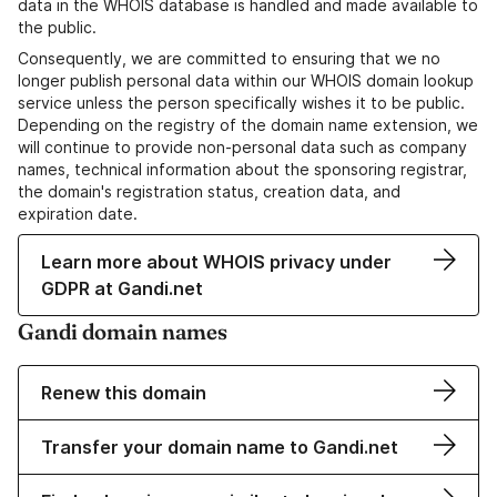
data in the WHOIS database is handled and made available to
the public.
Consequently, we are committed to ensuring that we no
longer publish personal data within our WHOIS domain lookup
service unless the person specifically wishes it to be public.
Depending on the registry of the domain name extension, we
will continue to provide non-personal data such as company
names, technical information about the sponsoring registrar,
the domain's registration status, creation data, and
expiration date.
Learn more about WHOIS privacy under
GDPR at Gandi.net
Gandi domain names
Renew this domain
Transfer your domain name to Gandi.net