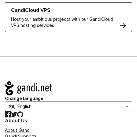
Learn more about GandiCloud VPS
GandiCloud VPS
Host your ambitious projects with our GandiCloud
VPS hosting services
Navigation
Change language
Facebook
Twitter
GitHub
About Us
About Gandi
Gandi Supports