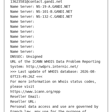
13623581@contact.gandi.net
Name Server: NS-19-A.GANDI.NET
Name Server: NS-101-B.GANDI.NET
Name Server: NS-132-C.GANDI.NET
Name Server: 
Name Server: 
Name Server: 
Name Server: 
Name Server: 
Name Server: 
Name Server: 
DNSSEC: Unsigned
URL of the ICANN WHOIS Data Problem Reporting 
System: http://wdprs.internic.net/
>>> Last update of WHOIS database: 2026-08-
07T23:49:26Z <<<
For more information on Whois status codes, 
please visit
https://www.icann.org/epp
Reseller Email: 
Reseller URL: 
Personal data access and use are governed by 
French law, any use for the purpose of 