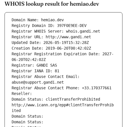
WHOIS lookup result for hemiao.dev
Domain Name: hemiao.dev
Registry Domain ID: 397F0E9EE-DEV
Registrar WHOIS Server: whois.gandi.net
Registrar URL: http://www.gandi.net
Updated Date: 2026-05-19T15:32:28Z
Creation Date: 2019-06-20T00:42:02Z
Registrar Registration Expiration Date: 2027-
06-20T02:42:02Z
Registrar: GANDI SAS
Registrar IANA ID: 81
Registrar Abuse Contact Email: 
abuse@support.gandi.net
Registrar Abuse Contact Phone: +33.170377661
Reseller: 
Domain Status: clientTransferProhibited 
http://www.icann.org/epp#clientTransferProhib
ited
Domain Status: 
Domain Status: 