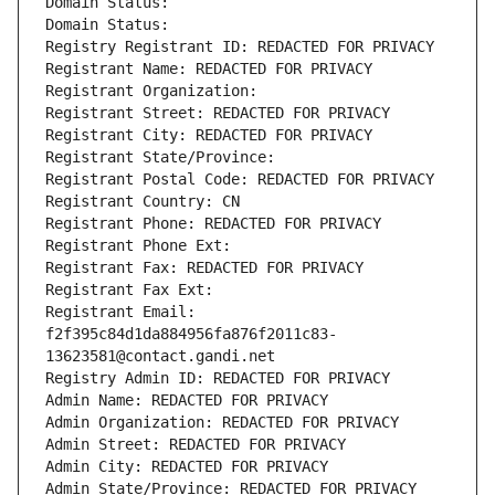
Domain Status: 
Domain Status: 
Registry Registrant ID: REDACTED FOR PRIVACY
Registrant Name: REDACTED FOR PRIVACY
Registrant Organization: 
Registrant Street: REDACTED FOR PRIVACY
Registrant City: REDACTED FOR PRIVACY
Registrant State/Province: 
Registrant Postal Code: REDACTED FOR PRIVACY
Registrant Country: CN
Registrant Phone: REDACTED FOR PRIVACY
Registrant Phone Ext:
Registrant Fax: REDACTED FOR PRIVACY
Registrant Fax Ext:
Registrant Email: 
f2f395c84d1da884956fa876f2011c83-
13623581@contact.gandi.net
Registry Admin ID: REDACTED FOR PRIVACY
Admin Name: REDACTED FOR PRIVACY
Admin Organization: REDACTED FOR PRIVACY
Admin Street: REDACTED FOR PRIVACY
Admin City: REDACTED FOR PRIVACY
Admin State/Province: REDACTED FOR PRIVACY