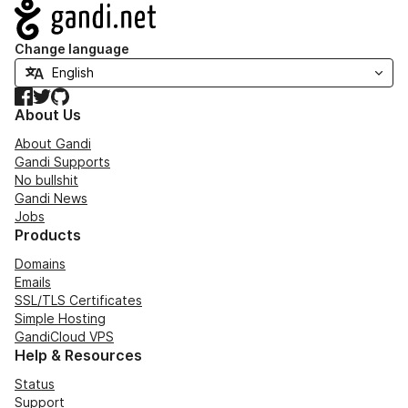
Navigation
Change language
Facebook
Twitter
GitHub
About Us
About Gandi
Gandi Supports
No bullshit
Gandi News
Jobs
Products
Domains
Emails
SSL/TLS Certificates
Simple Hosting
GandiCloud VPS
Help & Resources
Status
Support