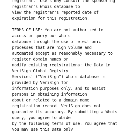
registrar.  Users may consult the sponsoring 
view the registrar's reported date of 
TERMS OF USE: You are not authorized to 
database through the use of electronic 
automated except as reasonably necessary to 
modify existing registrations; the Data in 
Services' ("VeriSign") Whois database is 
information purposes only, and to assist 
about or related to a domain name 
guarantee its accuracy. By submitting a Whois 
by the following terms of use: You agree that 