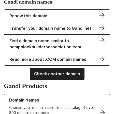
Gandi domain names
Renew this domain
Transfer your domain name to Gandi.net
Find a domain name similar to
hempblockbuildersassociation.com
Read more about .COM domain names
Check another domain
Gandi Products
Learn more about our Domain Names
Domain Names
Choose your domain name from a catalog of over
800 domain extensions