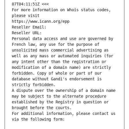
07T04:11:51Z <<<
For more information on Whois status codes, 
please visit
https://www.icann.org/epp
Reseller Email: 
Reseller URL: 
Personal data access and use are governed by 
French law, any use for the purpose of 
unsolicited mass commercial advertising as 
well as any mass or automated inquiries (for 
any intent other than the registration or 
modification of a domain name) are strictly 
forbidden. Copy of whole or part of our 
database without Gandi's endorsement is 
strictly forbidden.
A dispute over the ownership of a domain name 
may be subject to the alternate procedure 
established by the Registry in question or 
brought before the courts.
For additional information, please contact us 
via the following form: