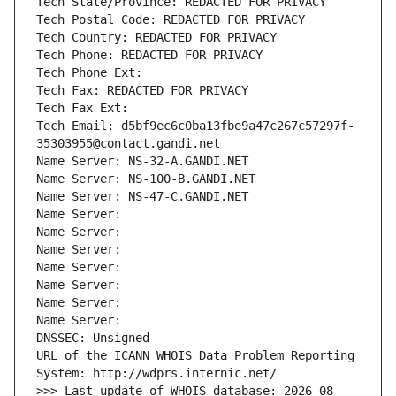
Tech State/Province: REDACTED FOR PRIVACY
Tech Postal Code: REDACTED FOR PRIVACY
Tech Country: REDACTED FOR PRIVACY
Tech Phone: REDACTED FOR PRIVACY
Tech Phone Ext:
Tech Fax: REDACTED FOR PRIVACY
Tech Fax Ext:
Tech Email: d5bf9ec6c0ba13fbe9a47c267c57297f-
35303955@contact.gandi.net
Name Server: NS-32-A.GANDI.NET
Name Server: NS-100-B.GANDI.NET
Name Server: NS-47-C.GANDI.NET
Name Server: 
Name Server: 
Name Server: 
Name Server: 
Name Server: 
Name Server: 
Name Server: 
DNSSEC: Unsigned
URL of the ICANN WHOIS Data Problem Reporting 
System: http://wdprs.internic.net/
>>> Last update of WHOIS database: 2026-08-