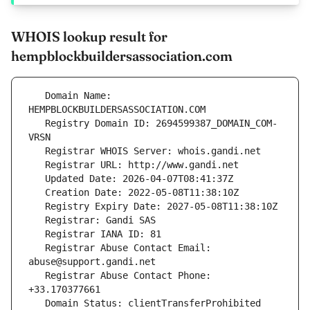
WHOIS lookup result for
hempblockbuildersassociation.com
   Domain Name: 
   Registry Domain ID: 2694599387_DOMAIN_COM-
   Registrar Abuse Contact Email: 
   Registrar Abuse Contact Phone: 
   Domain Status: clientTransferProhibited 