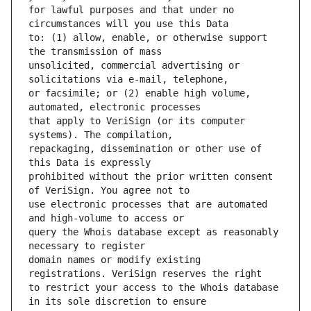
for lawful purposes and that under no 
to: (1) allow, enable, or otherwise support 
unsolicited, commercial advertising or 
or facsimile; or (2) enable high volume, 
that apply to VeriSign (or its computer 
repackaging, dissemination or other use of 
prohibited without the prior written consent 
use electronic processes that are automated 
query the Whois database except as reasonably 
domain names or modify existing 
to restrict your access to the Whois database 