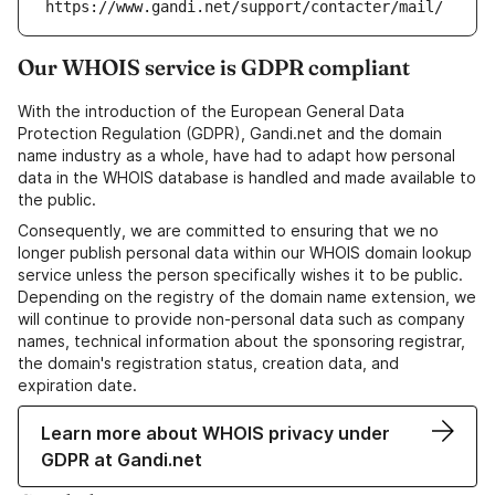
https://www.gandi.net/support/contacter/mail/
Our WHOIS service is GDPR compliant
With the introduction of the European General Data
Protection Regulation (GDPR), Gandi.net and the domain
name industry as a whole, have had to adapt how personal
data in the WHOIS database is handled and made available to
the public.
Consequently, we are committed to ensuring that we no
longer publish personal data within our WHOIS domain lookup
service unless the person specifically wishes it to be public.
Depending on the registry of the domain name extension, we
will continue to provide non-personal data such as company
names, technical information about the sponsoring registrar,
the domain's registration status, creation data, and
expiration date.
Learn more about WHOIS privacy under
GDPR at Gandi.net