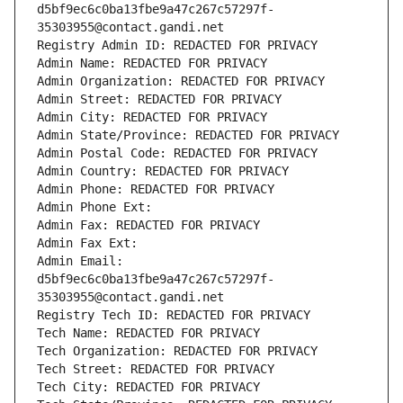
d5bf9ec6c0ba13fbe9a47c267c57297f-
35303955@contact.gandi.net
Registry Admin ID: REDACTED FOR PRIVACY
Admin Name: REDACTED FOR PRIVACY
Admin Organization: REDACTED FOR PRIVACY
Admin Street: REDACTED FOR PRIVACY
Admin City: REDACTED FOR PRIVACY
Admin State/Province: REDACTED FOR PRIVACY
Admin Postal Code: REDACTED FOR PRIVACY
Admin Country: REDACTED FOR PRIVACY
Admin Phone: REDACTED FOR PRIVACY
Admin Phone Ext:
Admin Fax: REDACTED FOR PRIVACY
Admin Fax Ext:
Admin Email: 
d5bf9ec6c0ba13fbe9a47c267c57297f-
35303955@contact.gandi.net
Registry Tech ID: REDACTED FOR PRIVACY
Tech Name: REDACTED FOR PRIVACY
Tech Organization: REDACTED FOR PRIVACY
Tech Street: REDACTED FOR PRIVACY
Tech City: REDACTED FOR PRIVACY