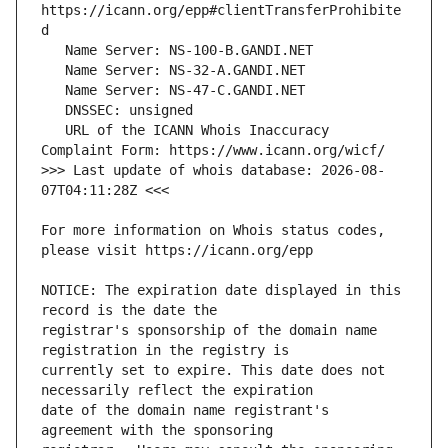
https://icann.org/epp#clientTransferProhibite
   URL of the ICANN Whois Inaccuracy 
>>> Last update of whois database: 2026-08-
For more information on Whois status codes, 
NOTICE: The expiration date displayed in this 
registrar's sponsorship of the domain name 
currently set to expire. This date does not 
date of the domain name registrant's 