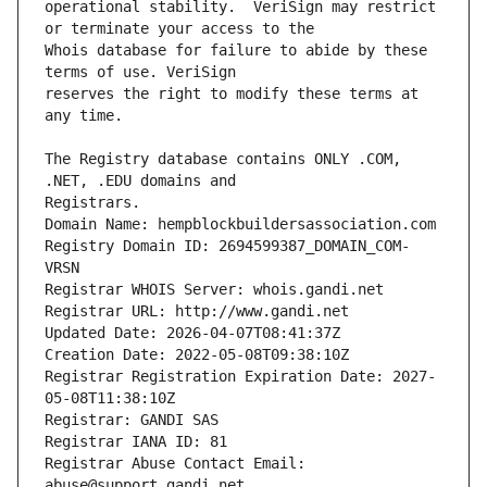
operational stability.  VeriSign may restrict 
Whois database for failure to abide by these 
reserves the right to modify these terms at 
The Registry database contains ONLY .COM, 
Registrars.
Domain Name: hempblockbuildersassociation.com
Registry Domain ID: 2694599387_DOMAIN_COM-
VRSN
Registrar WHOIS Server: whois.gandi.net
Registrar URL: http://www.gandi.net
Updated Date: 2026-04-07T08:41:37Z
Creation Date: 2022-05-08T09:38:10Z
Registrar Registration Expiration Date: 2027-
05-08T11:38:10Z
Registrar: GANDI SAS
Registrar IANA ID: 81
Registrar Abuse Contact Email: 
abuse@support.gandi.net