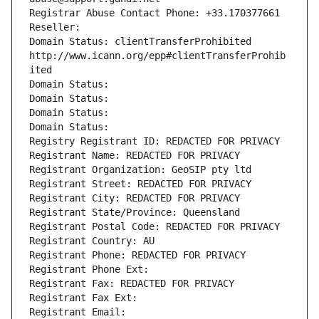
Registrar Abuse Contact Phone: +33.170377661
Reseller: 
Domain Status: clientTransferProhibited 
http://www.icann.org/epp#clientTransferProhib
ited
Domain Status: 
Domain Status: 
Domain Status: 
Domain Status: 
Registry Registrant ID: REDACTED FOR PRIVACY
Registrant Name: REDACTED FOR PRIVACY
Registrant Organization: GeoSIP pty ltd
Registrant Street: REDACTED FOR PRIVACY
Registrant City: REDACTED FOR PRIVACY
Registrant State/Province: Queensland
Registrant Postal Code: REDACTED FOR PRIVACY
Registrant Country: AU
Registrant Phone: REDACTED FOR PRIVACY
Registrant Phone Ext:
Registrant Fax: REDACTED FOR PRIVACY
Registrant Fax Ext:
Registrant Email: 