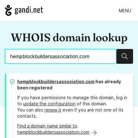
MENU
WHOIS domain lookup
Sear
hempblockbuildersassociation.com
has already
been registered
If you have permissions to manage this domain, log in
to
update the configuration
of this domain.
You can also
renew it
even if you are not one of its
contacts.
Find a domain name similar to
hempblockbuildersassociation.com