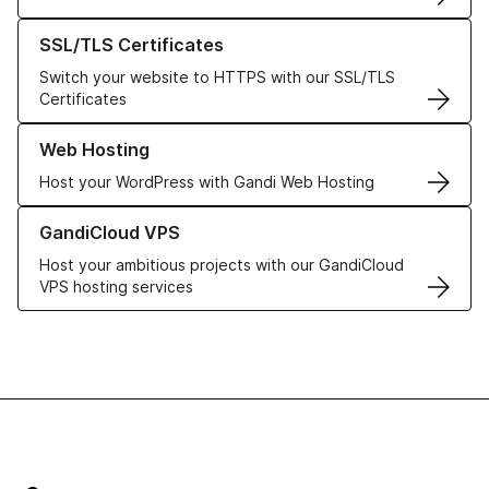
Learn more about our SSL/TLS Certificates
SSL/TLS Certificates
Switch your website to HTTPS with our SSL/TLS
Certificates
Learn more about our Web Hosting solutions
Web Hosting
Host your WordPress with Gandi Web Hosting
Learn more about GandiCloud VPS
GandiCloud VPS
Host your ambitious projects with our GandiCloud
VPS hosting services