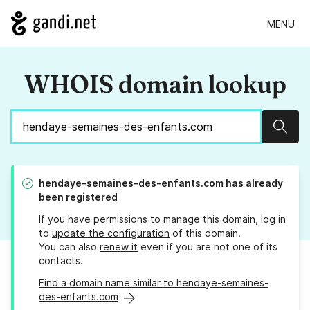
MENU
WHOIS domain lookup
Sear
hendaye-semaines-des-enfants.com
has already
been registered
If you have permissions to manage this domain, log in
to
update the configuration
of this domain.
You can also
renew it
even if you are not one of its
contacts.
Find a domain name similar to hendaye-semaines-
des-enfants.com