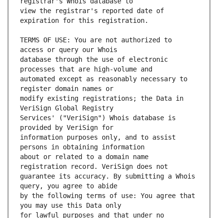
view the registrar's reported date of 
TERMS OF USE: You are not authorized to 
database through the use of electronic 
automated except as reasonably necessary to 
modify existing registrations; the Data in 
Services' ("VeriSign") Whois database is 
information purposes only, and to assist 
about or related to a domain name 
guarantee its accuracy. By submitting a Whois 
by the following terms of use: You agree that 
for lawful purposes and that under no 