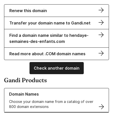
Renew this domain
Transfer your domain name to Gandi.net
Find a domain name similar to hendaye-
semaines-des-enfants.com
Read more about .COM domain names
Check another domain
Gandi Products
Learn more about our Domain Names
Domain Names
Choose your domain name from a catalog of over
800 domain extensions