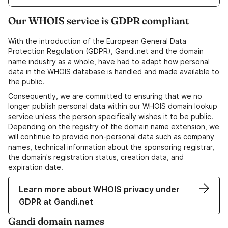
Our WHOIS service is GDPR compliant
With the introduction of the European General Data
Protection Regulation (GDPR), Gandi.net and the domain
name industry as a whole, have had to adapt how personal
data in the WHOIS database is handled and made available to
the public.
Consequently, we are committed to ensuring that we no
longer publish personal data within our WHOIS domain lookup
service unless the person specifically wishes it to be public.
Depending on the registry of the domain name extension, we
will continue to provide non-personal data such as company
names, technical information about the sponsoring registrar,
the domain's registration status, creation data, and
expiration date.
Learn more about WHOIS privacy under
GDPR at Gandi.net
Gandi domain names