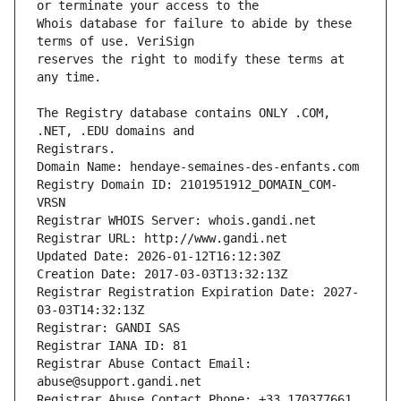
Whois database for failure to abide by these 
reserves the right to modify these terms at 
The Registry database contains ONLY .COM, 
Registrars.
Domain Name: hendaye-semaines-des-enfants.com
Registry Domain ID: 2101951912_DOMAIN_COM-
VRSN
Registrar WHOIS Server: whois.gandi.net
Registrar URL: http://www.gandi.net
Updated Date: 2026-01-12T16:12:30Z
Creation Date: 2017-03-03T13:32:13Z
Registrar Registration Expiration Date: 2027-
03-03T14:32:13Z
Registrar: GANDI SAS
Registrar IANA ID: 81
Registrar Abuse Contact Email: 
abuse@support.gandi.net
Registrar Abuse Contact Phone: +33.170377661