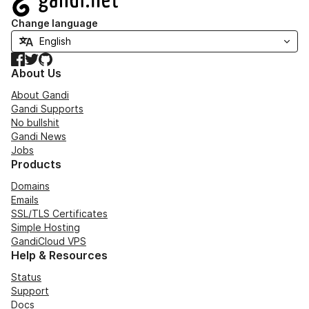
Change language
Facebook
Twitter
GitHub
About Us
About Gandi
Gandi Supports
No bullshit
Gandi News
Jobs
Products
Domains
Emails
SSL/TLS Certificates
Simple Hosting
GandiCloud VPS
Help & Resources
Status
Support
Docs