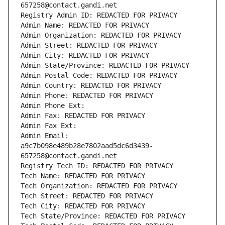
657258@contact.gandi.net
Registry Admin ID: REDACTED FOR PRIVACY
Admin Name: REDACTED FOR PRIVACY
Admin Organization: REDACTED FOR PRIVACY
Admin Street: REDACTED FOR PRIVACY
Admin City: REDACTED FOR PRIVACY
Admin State/Province: REDACTED FOR PRIVACY
Admin Postal Code: REDACTED FOR PRIVACY
Admin Country: REDACTED FOR PRIVACY
Admin Phone: REDACTED FOR PRIVACY
Admin Phone Ext:
Admin Fax: REDACTED FOR PRIVACY
Admin Fax Ext:
Admin Email: 
a9c7b098e489b28e7802aad5dc6d3439-
657258@contact.gandi.net
Registry Tech ID: REDACTED FOR PRIVACY
Tech Name: REDACTED FOR PRIVACY
Tech Organization: REDACTED FOR PRIVACY
Tech Street: REDACTED FOR PRIVACY
Tech City: REDACTED FOR PRIVACY
Tech State/Province: REDACTED FOR PRIVACY