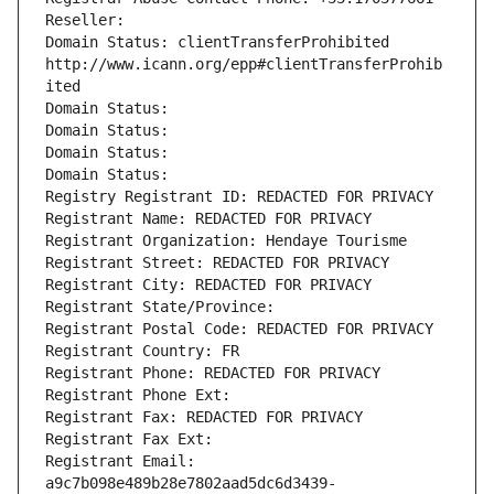
Reseller: 
Domain Status: clientTransferProhibited 
http://www.icann.org/epp#clientTransferProhib
ited
Domain Status: 
Domain Status: 
Domain Status: 
Domain Status: 
Registry Registrant ID: REDACTED FOR PRIVACY
Registrant Name: REDACTED FOR PRIVACY
Registrant Organization: Hendaye Tourisme
Registrant Street: REDACTED FOR PRIVACY
Registrant City: REDACTED FOR PRIVACY
Registrant State/Province: 
Registrant Postal Code: REDACTED FOR PRIVACY
Registrant Country: FR
Registrant Phone: REDACTED FOR PRIVACY
Registrant Phone Ext:
Registrant Fax: REDACTED FOR PRIVACY
Registrant Fax Ext:
Registrant Email: 
a9c7b098e489b28e7802aad5dc6d3439-