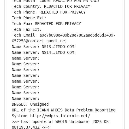
Tech Postal Code: REDACTED FOR PRIVACY
Tech Country: REDACTED FOR PRIVACY
Tech Phone: REDACTED FOR PRIVACY
Tech Phone Ext:
Tech Fax: REDACTED FOR PRIVACY
Tech Fax Ext:
Tech Email: a9c7b098e489b28e7802aad5dc6d3439-
657258@contact.gandi.net
Name Server: NS13.JIMDO.COM
Name Server: NS14.JIMDO.COM
Name Server: 
Name Server: 
Name Server: 
Name Server: 
Name Server: 
Name Server: 
Name Server: 
Name Server: 
DNSSEC: Unsigned
URL of the ICANN WHOIS Data Problem Reporting 
System: http://wdprs.internic.net/
>>> Last update of WHOIS database: 2026-08-
08T19:37:43Z <<<