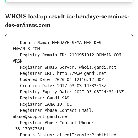
WHOIS lookup result for hendaye-semaines-
des-enfants.com
   Domain Name: HENDAYE-SEMAINES-DES-
   Registry Domain ID: 2101951912_DOMAIN_COM-
   Registrar Abuse Contact Email: 
   Registrar Abuse Contact Phone: 
   Domain Status: clientTransferProhibited 