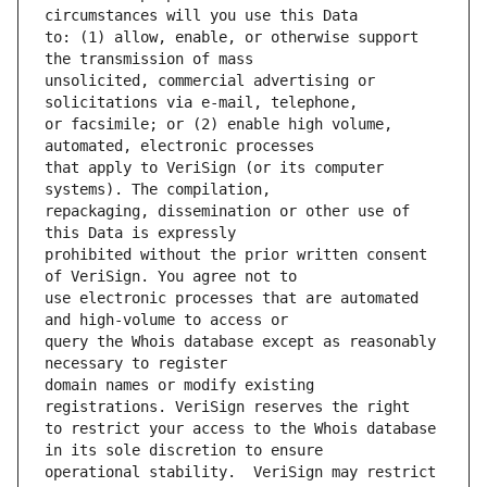
to: (1) allow, enable, or otherwise support 
unsolicited, commercial advertising or 
or facsimile; or (2) enable high volume, 
that apply to VeriSign (or its computer 
repackaging, dissemination or other use of 
prohibited without the prior written consent 
use electronic processes that are automated 
query the Whois database except as reasonably 
domain names or modify existing 
to restrict your access to the Whois database 
operational stability.  VeriSign may restrict 