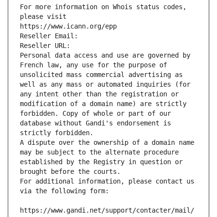
For more information on Whois status codes, 
please visit
https://www.icann.org/epp
Reseller Email: 
Reseller URL: 
Personal data access and use are governed by 
French law, any use for the purpose of 
unsolicited mass commercial advertising as 
well as any mass or automated inquiries (for 
any intent other than the registration or 
modification of a domain name) are strictly 
forbidden. Copy of whole or part of our 
database without Gandi's endorsement is 
strictly forbidden.
A dispute over the ownership of a domain name 
may be subject to the alternate procedure 
established by the Registry in question or 
brought before the courts.
For additional information, please contact us 
via the following form:
https://www.gandi.net/support/contacter/mail/