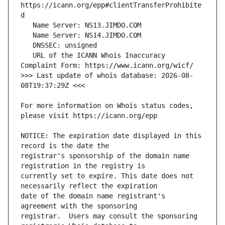
https://icann.org/epp#clientTransferProhibite
   URL of the ICANN Whois Inaccuracy 
>>> Last update of whois database: 2026-08-
For more information on Whois status codes, 
NOTICE: The expiration date displayed in this 
registrar's sponsorship of the domain name 
currently set to expire. This date does not 
date of the domain name registrant's 
registrar.  Users may consult the sponsoring 