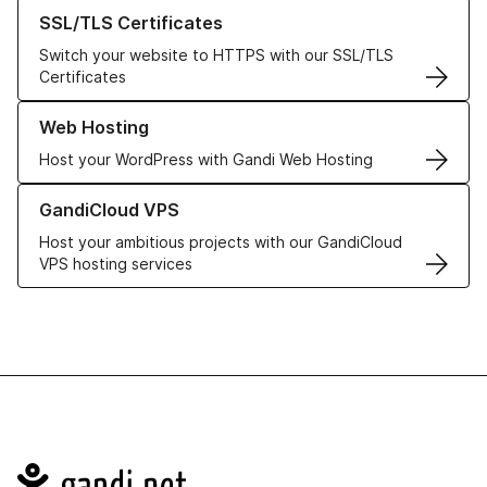
Learn more about our SSL/TLS Certificates
SSL/TLS Certificates
Switch your website to HTTPS with our SSL/TLS
Certificates
Learn more about our Web Hosting solutions
Web Hosting
Host your WordPress with Gandi Web Hosting
Learn more about GandiCloud VPS
GandiCloud VPS
Host your ambitious projects with our GandiCloud
VPS hosting services
Navigation