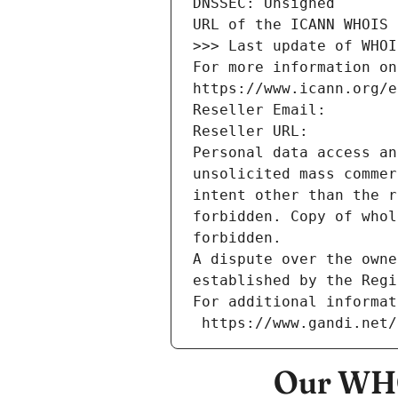
DNSSEC: Unsigned
URL of the ICANN WHOIS 
>>> Last update of WHOI
For more information on
https://www.icann.org/e
Reseller Email: 
Reseller URL: 
Personal data access an
unsolicited mass commer
intent other than the r
forbidden. Copy of whol
forbidden.
A dispute over the owne
established by the Regi
For additional informat
 https://www.gandi.net
Our WHO