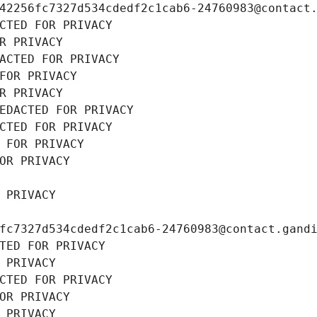
42256fc7327d534cdedf2c1cab6-24760983@contact
CTED FOR PRIVACY
R PRIVACY
ACTED FOR PRIVACY
FOR PRIVACY
R PRIVACY
EDACTED FOR PRIVACY
CTED FOR PRIVACY
 FOR PRIVACY
OR PRIVACY
 PRIVACY
fc7327d534cdedf2c1cab6-24760983@contact.gand
TED FOR PRIVACY
 PRIVACY
CTED FOR PRIVACY
OR PRIVACY
 PRIVACY