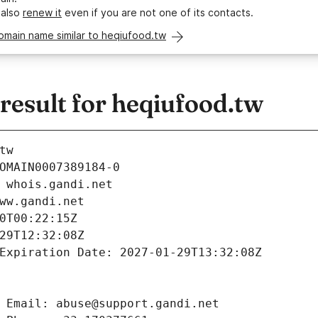
 also
renew it
even if you are not one of its contacts.
omain name similar to heqiufood.tw
esult for heqiufood.tw
tw
OMAIN0007389184-0
 whois.gandi.net
ww.gandi.net
0T00:22:15Z
29T12:32:08Z
Expiration Date: 2027-01-29T13:32:08Z
 Email: abuse@support.gandi.net