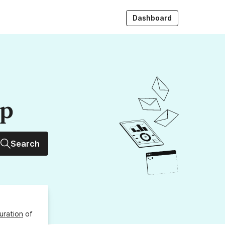
Dashboard
up
Search
uration
of