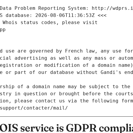
Data Problem Reporting System: http://wdprs.
S database: 2026-08-06T11:36:53Z <<<
 Whois status codes, please visit
pp
d use are governed by French law, any use for
cial advertising as well as any mass or autom
egistration or modification of a domain name)
e or part of our database without Gandi's end
rship of a domain name may be subject to the 
stry in question or brought before the court
ion, please contact us via the following for
/support/contacter/mail/
IS service is GDPR compli