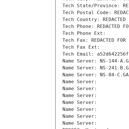
Tech State/Province: RE
Tech Postal Code: REDAC
Tech Country: REDACTED 
Tech Phone: REDACTED FO
Tech Phone Ext:
Tech Fax: REDACTED FOR 
Tech Fax Ext:
Tech Email: a52d642256f
Name Server: NS-144-A.G
Name Server: NS-241-B.G
Name Server: NS-84-C.GA
Name Server: 
Name Server: 
Name Server: 
Name Server: 
Name Server: 
Name Server: 
Name Server: 