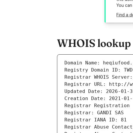
You can
Find a d
WHOIS lookup r
Domain Name: heqiufood.
Registry Domain ID: TWD
Registrar WHOIS Server:
Registrar URL: http://w
Updated Date: 2026-01-3
Creation Date: 2021-01-
Registrar Registration 
Registrar: GANDI SAS
Registrar IANA ID: 81
Registrar Abuse Contact