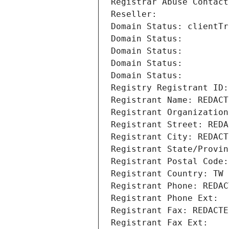
Registrar Abuse Contact
Reseller: 
Domain Status: clientTr
Domain Status: 
Domain Status: 
Domain Status: 
Domain Status: 
Registry Registrant ID:
Registrant Name: REDACT
Registrant Organization
Registrant Street: REDA
Registrant City: REDACT
Registrant State/Provin
Registrant Postal Code:
Registrant Country: TW
Registrant Phone: REDAC
Registrant Phone Ext:
Registrant Fax: REDACTE
Registrant Fax Ext: