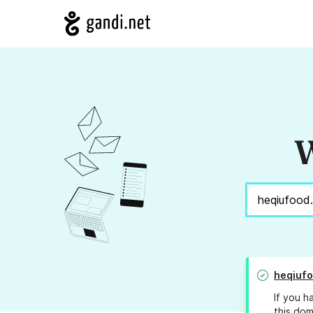
W
heqiufo
If you h
this dom