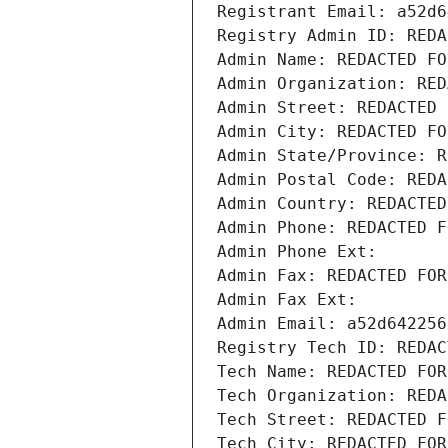
Registrant Email: a52d6
Registry Admin ID: REDA
Admin Name: REDACTED FO
Admin Organization: RED
Admin Street: REDACTED 
Admin City: REDACTED FO
Admin State/Province: R
Admin Postal Code: REDA
Admin Country: REDACTED
Admin Phone: REDACTED F
Admin Phone Ext:
Admin Fax: REDACTED FOR
Admin Fax Ext:
Admin Email: a52d642256
Registry Tech ID: REDAC
Tech Name: REDACTED FOR
Tech Organization: REDA
Tech Street: REDACTED F
Tech City: REDACTED FOR