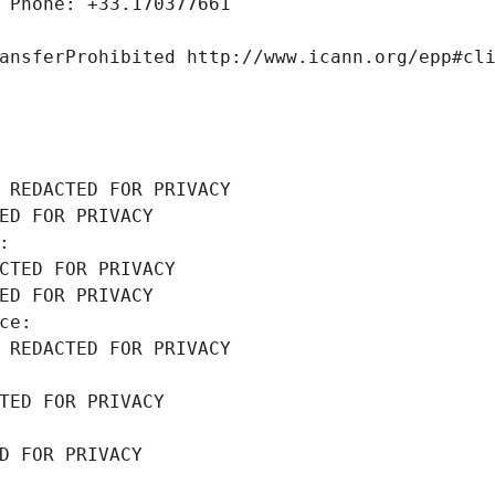
 Phone: +33.170377661
ansferProhibited http://www.icann.org/epp#cl
 REDACTED FOR PRIVACY
ED FOR PRIVACY
: 
CTED FOR PRIVACY
ED FOR PRIVACY
ce: 
 REDACTED FOR PRIVACY
TED FOR PRIVACY
D FOR PRIVACY