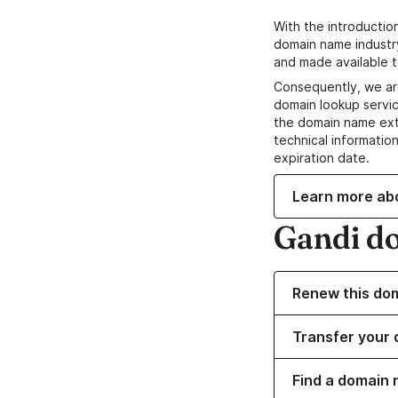
With the introductio
domain name industr
and made available t
Consequently, we ar
domain lookup servic
the domain name ext
technical information
expiration date.
Learn more ab
Gandi d
Renew this do
Transfer your 
Find a domain 