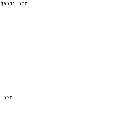
.gandi.net
i.net