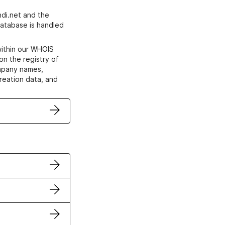
di.net and the
atabase is handled
within our WHOIS
on the registry of
ompany names,
creation data, and