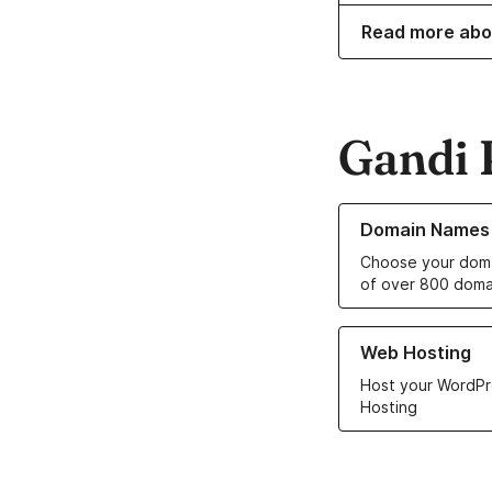
Read more abo
Gandi 
Learn more about o
Domain Names
Choose your doma
of over 800 doma
Learn more about ou
Web Hosting
Host your WordPr
Hosting