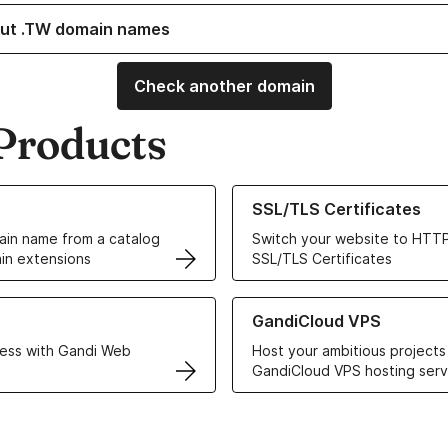
ut .TW domain names
Check another domain
Products
ur Domain Names
Learn more about our SSL/TLS C
SSL/TLS Certificates
in name from a catalog
Switch your website to HTTP
in extensions
SSL/TLS Certificates
r Web Hosting solutions
Learn more about GandiCloud 
GandiCloud VPS
ess with Gandi Web
Host your ambitious projects
GandiCloud VPS hosting serv