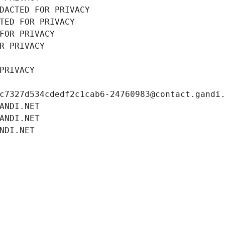
DACTED FOR PRIVACY
TED FOR PRIVACY
FOR PRIVACY
R PRIVACY
PRIVACY
c7327d534cdedf2c1cab6-24760983@contact.gandi
ANDI.NET
ANDI.NET
NDI.NET