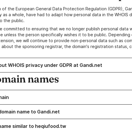
n of the European General Data Protection Regulation (GDPR), Gan
y as a whole, have had to adapt how personal data in the WHOIS d
o the public.
e committed to ensuring that we no longer publish personal data 
e unless the person specifically wishes it to be public. Depending 
ension, we will continue to provide non-personal data such as c
 about the sponsoring registrar, the domain's registration status, 
out WHOIS privacy under GDPR at Gandi.net
omain names
main
domain name to Gandi.net
name similar to heqiufood.tw