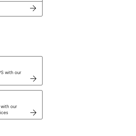
ertificates
S with our
VPS
 with our
ices