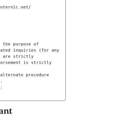
internic.net/
 the purpose of 
ated inquiries (for any 
 are strictly 
orsement is strictly 
alternate procedure 
s.
m:
ant