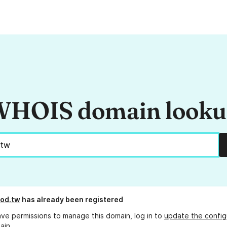
HOIS domain look
od.tw
has already been registered
ave permissions to manage this domain, log in to
update the config
ain.