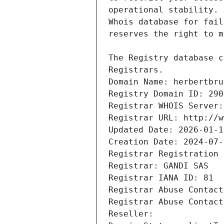
Registrars.
Domain Name: herbertbru
Registry Domain ID: 290
Registrar WHOIS Server:
Registrar URL: http://w
Updated Date: 2026-01-1
Creation Date: 2024-07-
Registrar Registration 
Registrar: GANDI SAS
Registrar IANA ID: 81
Registrar Abuse Contact
Registrar Abuse Contact
Reseller: 