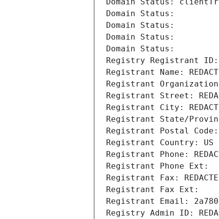
Domain Status: clientTr
Domain Status: 
Domain Status: 
Domain Status: 
Domain Status: 
Registry Registrant ID:
Registrant Name: REDACT
Registrant Organization
Registrant Street: REDA
Registrant City: REDACT
Registrant State/Provin
Registrant Postal Code:
Registrant Country: US
Registrant Phone: REDAC
Registrant Phone Ext:
Registrant Fax: REDACTE
Registrant Fax Ext:
Registrant Email: 2a780
Registry Admin ID: REDA