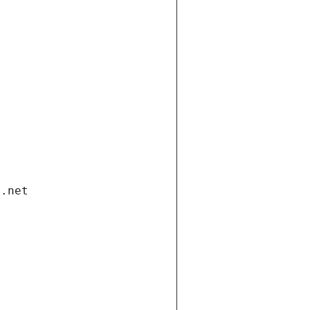
i.net