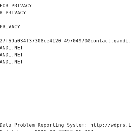
FOR PRIVACY
R PRIVACY
PRIVACY
27f69a034f37308ce4120-49704970@contact.gandi
ANDI.NET
ANDI.NET
ANDI.NET
Data Problem Reporting System: http://wdprs.