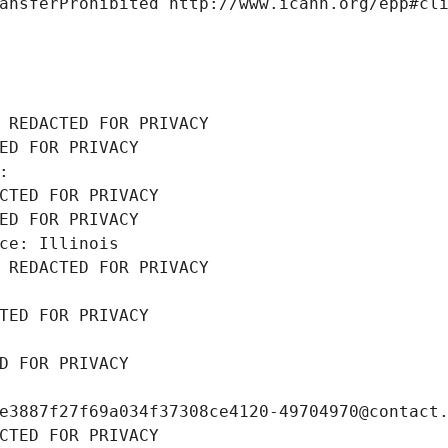
ansferProhibited http://www.icann.org/epp#cl
 REDACTED FOR PRIVACY
ED FOR PRIVACY
: 
CTED FOR PRIVACY
ED FOR PRIVACY
ce: Illinois
 REDACTED FOR PRIVACY
TED FOR PRIVACY
D FOR PRIVACY
e3887f27f69a034f37308ce4120-49704970@contact
CTED FOR PRIVACY