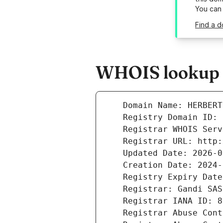
You can
Find a d
WHOIS lookup r