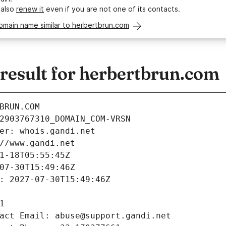
 also
renew it
even if you are not one of its contacts.
omain name similar to herbertbrun.com
esult for herbertbrun.com