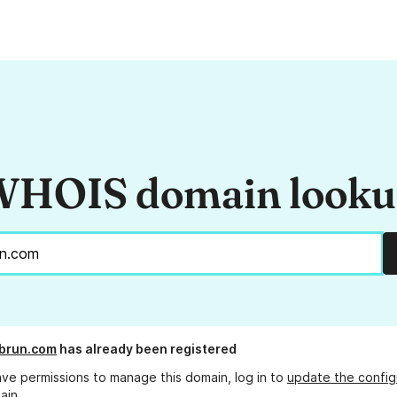
HOIS domain look
brun.com
has already been registered
ave permissions to manage this domain, log in to
update the config
ain.