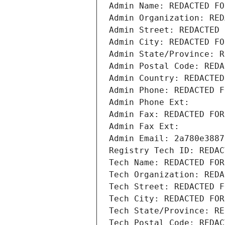
Admin Name: REDACTED FO
Admin Organization: RED
Admin Street: REDACTED 
Admin City: REDACTED FO
Admin State/Province: R
Admin Postal Code: REDA
Admin Country: REDACTED
Admin Phone: REDACTED F
Admin Phone Ext:
Admin Fax: REDACTED FOR
Admin Fax Ext:
Admin Email: 2a780e3887
Registry Tech ID: REDAC
Tech Name: REDACTED FOR
Tech Organization: REDA
Tech Street: REDACTED F
Tech City: REDACTED FOR
Tech State/Province: RE
Tech Postal Code: REDAC