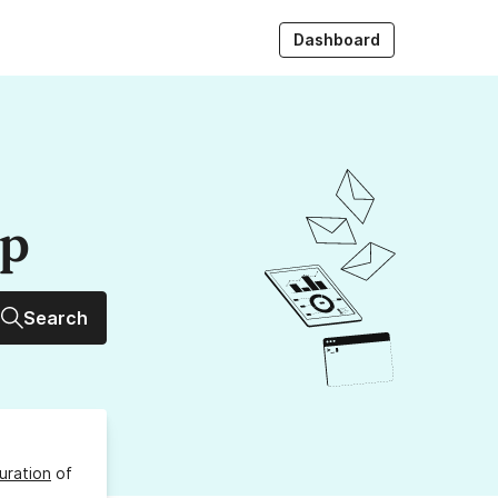
Dashboard
up
Search
uration
of