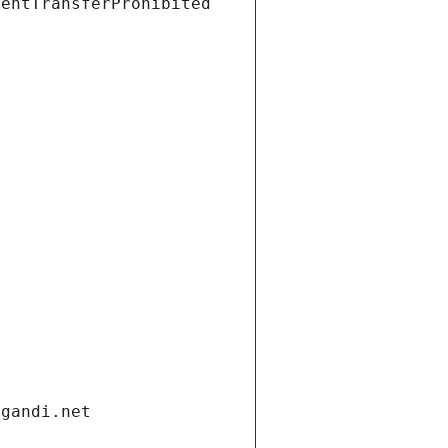
ientTransferProhibited
.gandi.net