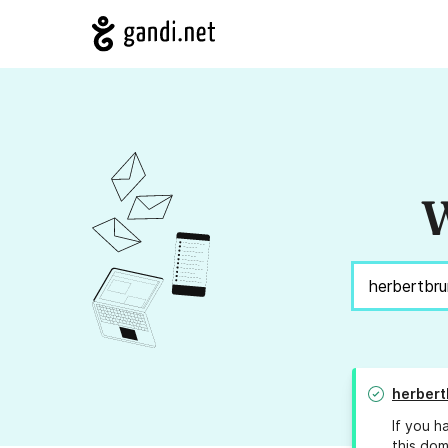
W
herbert
If you h
this dom