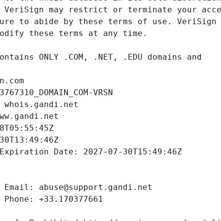
n.com
3767310_DOMAIN_COM-VRSN
 whois.gandi.net
ww.gandi.net
8T05:55:45Z
30T13:49:46Z
Expiration Date: 2027-07-30T15:49:46Z
 Email: abuse@support.gandi.net
 Phone: +33.170377661