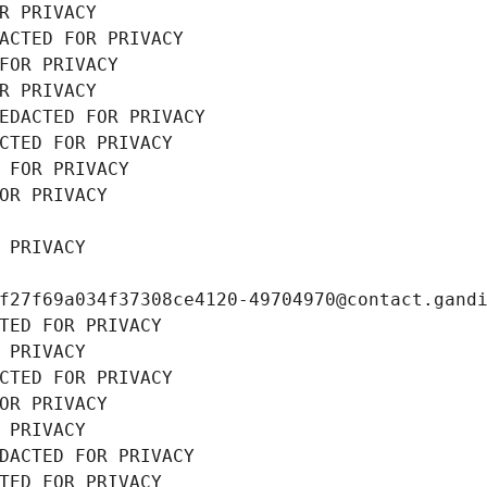
R PRIVACY
ACTED FOR PRIVACY
FOR PRIVACY
R PRIVACY
EDACTED FOR PRIVACY
CTED FOR PRIVACY
 FOR PRIVACY
OR PRIVACY
 PRIVACY
f27f69a034f37308ce4120-49704970@contact.gand
TED FOR PRIVACY
 PRIVACY
CTED FOR PRIVACY
OR PRIVACY
 PRIVACY
DACTED FOR PRIVACY
TED FOR PRIVACY