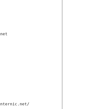
.net
internic.net/