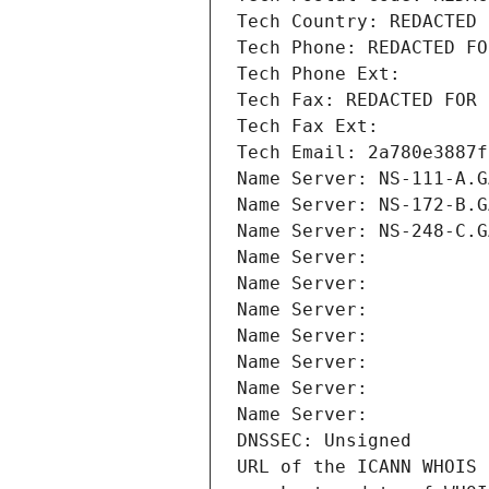
Tech Country: REDACTED 
Tech Phone: REDACTED FO
Tech Phone Ext:
Tech Fax: REDACTED FOR 
Tech Fax Ext:
Tech Email: 2a780e3887f
Name Server: NS-111-A.G
Name Server: NS-172-B.G
Name Server: NS-248-C.G
Name Server: 
Name Server: 
Name Server: 
Name Server: 
Name Server: 
Name Server: 
Name Server: 
DNSSEC: Unsigned
URL of the ICANN WHOIS 