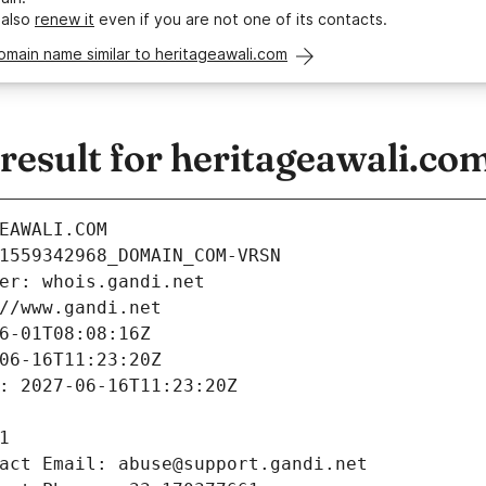
 also
renew it
even if you are not one of its contacts.
omain name similar to heritageawali.com
esult for heritageawali.co