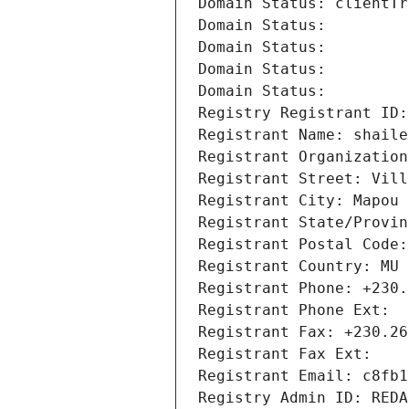
Domain Status: clientTr
Domain Status: 
Domain Status: 
Domain Status: 
Domain Status: 
Registry Registrant ID:
Registrant Name: shaile
Registrant Organization
Registrant Street: Vill
Registrant City: Mapou
Registrant State/Provin
Registrant Postal Code:
Registrant Country: MU
Registrant Phone: +230.
Registrant Phone Ext:
Registrant Fax: +230.26
Registrant Fax Ext:
Registrant Email: c8fb1
Registry Admin ID: REDA