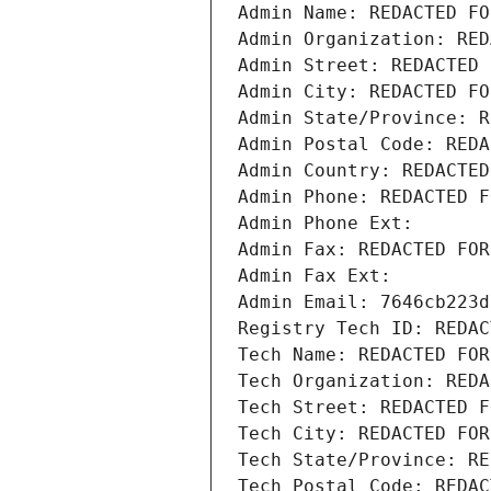
Admin Name: REDACTED FO
Admin Organization: RED
Admin Street: REDACTED 
Admin City: REDACTED FO
Admin State/Province: R
Admin Postal Code: REDA
Admin Country: REDACTED
Admin Phone: REDACTED F
Admin Phone Ext:
Admin Fax: REDACTED FOR
Admin Fax Ext:
Admin Email: 7646cb223d
Registry Tech ID: REDAC
Tech Name: REDACTED FOR
Tech Organization: REDA
Tech Street: REDACTED F
Tech City: REDACTED FOR
Tech State/Province: RE
Tech Postal Code: REDAC