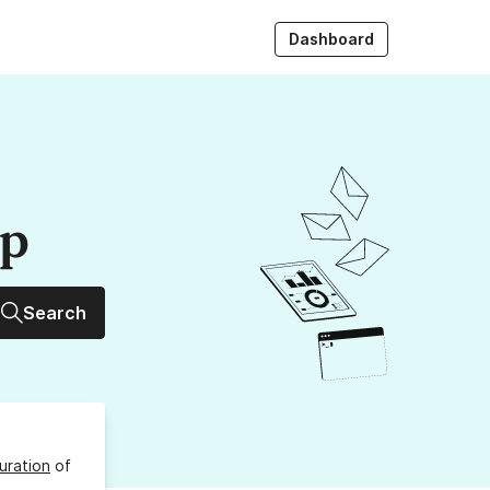
Dashboard
up
Search
uration
of