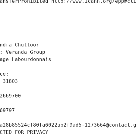
ansferProhibited http://www.icann.org/epp#cl
 
ndra Chuttoor
: Veranda Group
age Labourdonnais
ce: 
 31803
2669700
69797
a28b85524cf80fa6022ab2f9ad5-1273664@contact.
CTED FOR PRIVACY