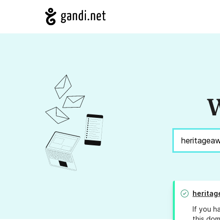
W
heritag
If you h
this dom