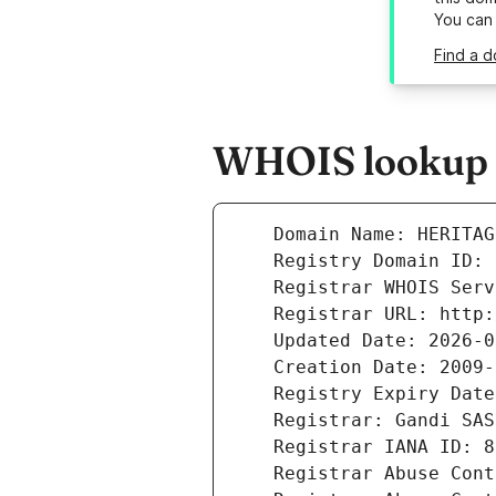
You can
Find a d
WHOIS lookup r