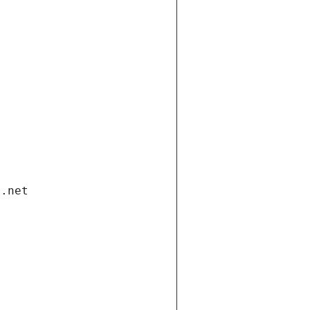
i.net