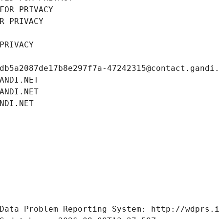
FOR PRIVACY
R PRIVACY
PRIVACY
db5a2087de17b8e297f7a-47242315@contact.gandi
ANDI.NET
ANDI.NET
NDI.NET
Data Problem Reporting System: http://wdprs.