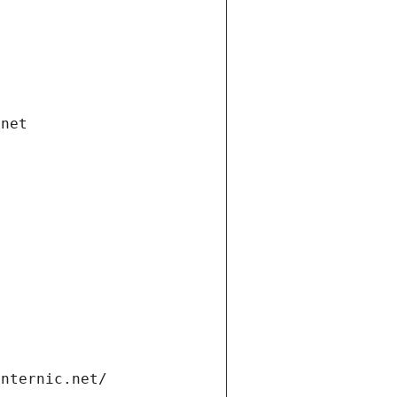
.net
internic.net/