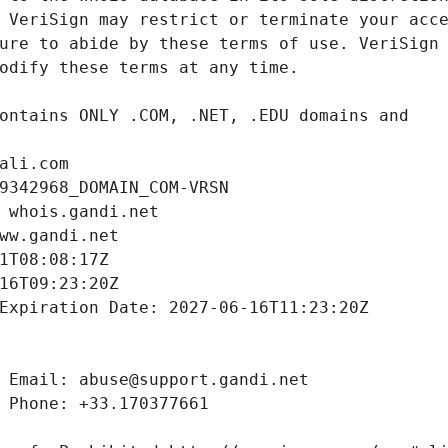
ali.com
9342968_DOMAIN_COM-VRSN
 whois.gandi.net
ww.gandi.net
1T08:08:17Z
16T09:23:20Z
Expiration Date: 2027-06-16T11:23:20Z
 Email: abuse@support.gandi.net
 Phone: +33.170377661