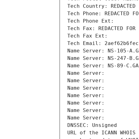
Tech Country: REDACTED 
Tech Phone: REDACTED FO
Tech Phone Ext:
Tech Fax: REDACTED FOR 
Tech Fax Ext:
Tech Email: 2aef62b6fec
Name Server: NS-105-A.G
Name Server: NS-247-B.G
Name Server: NS-89-C.GA
Name Server: 
Name Server: 
Name Server: 
Name Server: 
Name Server: 
Name Server: 
Name Server: 
DNSSEC: Unsigned
URL of the ICANN WHOIS 