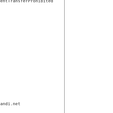
ientTransferProhibited
gandi.net