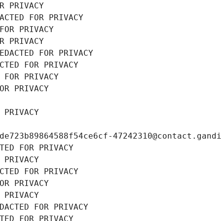
R PRIVACY
ACTED FOR PRIVACY
FOR PRIVACY
R PRIVACY
EDACTED FOR PRIVACY
CTED FOR PRIVACY
 FOR PRIVACY
OR PRIVACY
 PRIVACY
de723b89864588f54ce6cf-47242310@contact.gand
TED FOR PRIVACY
 PRIVACY
CTED FOR PRIVACY
OR PRIVACY
 PRIVACY
DACTED FOR PRIVACY
TED FOR PRIVACY