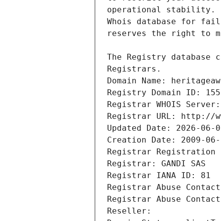
Registrars.
Domain Name: heritageaw
Registry Domain ID: 155
Registrar WHOIS Server:
Registrar URL: http://w
Updated Date: 2026-06-0
Creation Date: 2009-06-
Registrar Registration 
Registrar: GANDI SAS
Registrar IANA ID: 81
Registrar Abuse Contact
Registrar Abuse Contact
Reseller: 