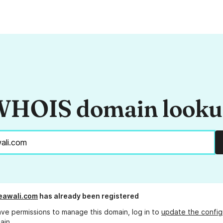
HOIS domain look
eawali.com
has already been registered
ave permissions to manage this domain, log in to
update the config
ain.