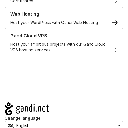
Certificates
Learn more about our Web Hosting solutions
Web Hosting
Host your WordPress with Gandi Web Hosting
Learn more about GandiCloud VPS
GandiCloud VPS
Host your ambitious projects with our GandiCloud
VPS hosting services
Navigation
Change language