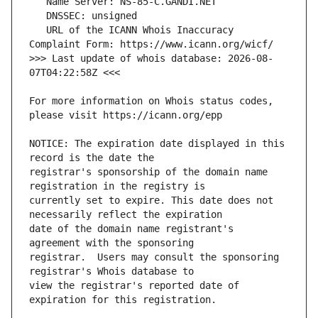
   URL of the ICANN Whois Inaccuracy 
>>> Last update of whois database: 2026-08-
For more information on Whois status codes, 
NOTICE: The expiration date displayed in this 
registrar's sponsorship of the domain name 
currently set to expire. This date does not 
date of the domain name registrant's 
registrar.  Users may consult the sponsoring 
view the registrar's reported date of 