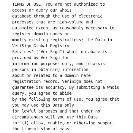
TERMS OF USE: You are not authorized to 
database through the use of electronic 
automated except as reasonably necessary to 
modify existing registrations; the Data in 
Services' ("VeriSign") Whois database is 
information purposes only, and to assist 
about or related to a domain name 
guarantee its accuracy. By submitting a Whois 
by the following terms of use: You agree that 
for lawful purposes and that under no 
to: (1) allow, enable, or otherwise support 