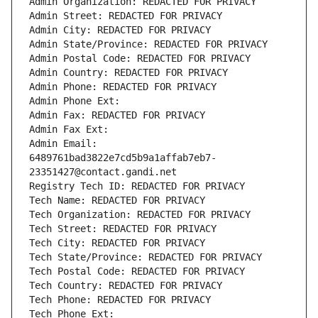
Admin Organization: REDACTED FOR PRIVACY
Admin Street: REDACTED FOR PRIVACY
Admin City: REDACTED FOR PRIVACY
Admin State/Province: REDACTED FOR PRIVACY
Admin Postal Code: REDACTED FOR PRIVACY
Admin Country: REDACTED FOR PRIVACY
Admin Phone: REDACTED FOR PRIVACY
Admin Phone Ext:
Admin Fax: REDACTED FOR PRIVACY
Admin Fax Ext:
Admin Email: 
6489761bad3822e7cd5b9a1affab7eb7-
23351427@contact.gandi.net
Registry Tech ID: REDACTED FOR PRIVACY
Tech Name: REDACTED FOR PRIVACY
Tech Organization: REDACTED FOR PRIVACY
Tech Street: REDACTED FOR PRIVACY
Tech City: REDACTED FOR PRIVACY
Tech State/Province: REDACTED FOR PRIVACY
Tech Postal Code: REDACTED FOR PRIVACY
Tech Country: REDACTED FOR PRIVACY
Tech Phone: REDACTED FOR PRIVACY
Tech Phone Ext: