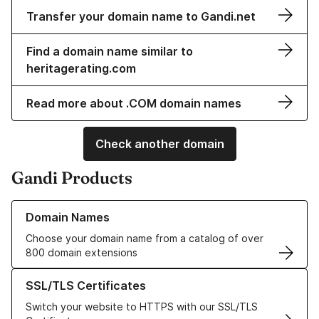
Transfer your domain name to Gandi.net
Find a domain name similar to
heritagerating.com
Read more about .COM domain names
Check another domain
Gandi Products
Learn more about our Domain Names
Domain Names
Choose your domain name from a catalog of over
800 domain extensions
Learn more about our SSL/TLS Certificates
SSL/TLS Certificates
Switch your website to HTTPS with our SSL/TLS