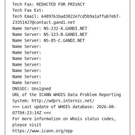
Tech Fax: REDACTED FOR PRIVACY
Tech Fax Ext:
Tech Email: 6489761bad3822e7cd5b9a1affab7eb7-
23351427@contact.gandi.net
Name Server: NS-232-A.GANDI.NET
Name Server: NS-123-B.GANDI.NET
Name Server: NS-85-C.GANDI.NET
Name Server: 
Name Server: 
Name Server: 
Name Server: 
Name Server: 
Name Server: 
Name Server: 
DNSSEC: Unsigned
URL of the ICANN WHOIS Data Problem Reporting 
System: http://wdprs.internic.net/
>>> Last update of WHOIS database: 2026-08-
07T04:23:14Z <<<
For more information on Whois status codes, 
please visit
https://www.icann.org/epp