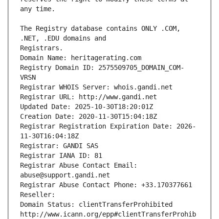
The Registry database contains ONLY .COM, 
Registrars.
Domain Name: heritagerating.com
Registry Domain ID: 2575509705_DOMAIN_COM-
VRSN
Registrar WHOIS Server: whois.gandi.net
Registrar URL: http://www.gandi.net
Updated Date: 2025-10-30T18:20:01Z
Creation Date: 2020-11-30T15:04:18Z
Registrar Registration Expiration Date: 2026-
11-30T16:04:18Z
Registrar: GANDI SAS
Registrar IANA ID: 81
Registrar Abuse Contact Email: 
abuse@support.gandi.net
Registrar Abuse Contact Phone: +33.170377661
Reseller: 
Domain Status: clientTransferProhibited 
http://www.icann.org/epp#clientTransferProhib