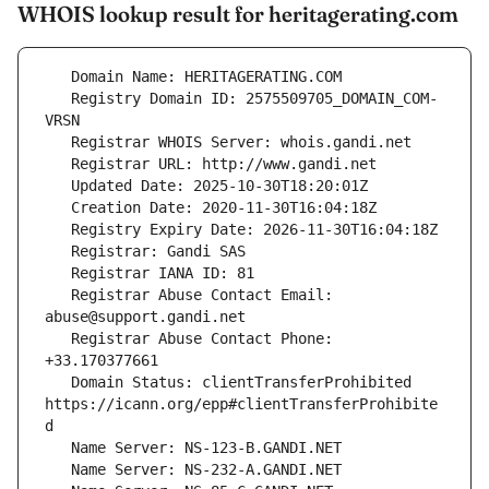
WHOIS lookup result for heritagerating.com
   Registry Domain ID: 2575509705_DOMAIN_COM-
   Registrar Abuse Contact Email: 
   Registrar Abuse Contact Phone: 
   Domain Status: clientTransferProhibited 
https://icann.org/epp#clientTransferProhibite