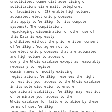
unsolicited, commercial advertising or 
or facsimile; or (2) enable high volume, 
that apply to VeriSign (or its computer 
repackaging, dissemination or other use of 
prohibited without the prior written consent 
use electronic processes that are automated 
query the Whois database except as reasonably 
domain names or modify existing 
to restrict your access to the Whois database 
operational stability.  VeriSign may restrict 
Whois database for failure to abide by these 
reserves the right to modify these terms at 