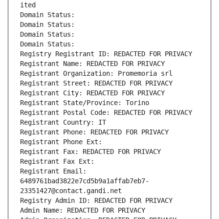
ited
Domain Status: 
Domain Status: 
Domain Status: 
Domain Status: 
Registry Registrant ID: REDACTED FOR PRIVACY
Registrant Name: REDACTED FOR PRIVACY
Registrant Organization: Promemoria srl
Registrant Street: REDACTED FOR PRIVACY
Registrant City: REDACTED FOR PRIVACY
Registrant State/Province: Torino
Registrant Postal Code: REDACTED FOR PRIVACY
Registrant Country: IT
Registrant Phone: REDACTED FOR PRIVACY
Registrant Phone Ext:
Registrant Fax: REDACTED FOR PRIVACY
Registrant Fax Ext:
Registrant Email: 
6489761bad3822e7cd5b9a1affab7eb7-
23351427@contact.gandi.net
Registry Admin ID: REDACTED FOR PRIVACY
Admin Name: REDACTED FOR PRIVACY