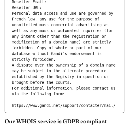
Reseller Email: 
Reseller URL: 
Personal data access and use are governed by 
French law, any use for the purpose of 
unsolicited mass commercial advertising as 
well as any mass or automated inquiries (for 
any intent other than the registration or 
modification of a domain name) are strictly 
forbidden. Copy of whole or part of our 
database without Gandi's endorsement is 
strictly forbidden.
A dispute over the ownership of a domain name 
may be subject to the alternate procedure 
established by the Registry in question or 
brought before the courts.
For additional information, please contact us 
via the following form:
https://www.gandi.net/support/contacter/mail/
Our WHOIS service is GDPR compliant