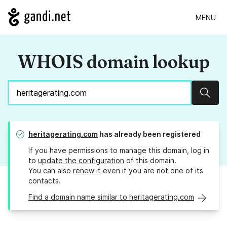
MENU
WHOIS domain lookup
Sear
heritagerating.com
has already been registered
If you have permissions to manage this domain, log in
to
update the configuration
of this domain.
You can also
renew it
even if you are not one of its
contacts.
Find a domain name similar to heritagerating.com