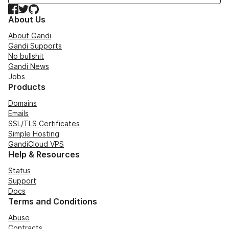
Facebook
Twitter
GitHub
About Us
About Gandi
Gandi Supports
No bullshit
Gandi News
Jobs
Products
Domains
Emails
SSL/TLS Certificates
Simple Hosting
GandiCloud VPS
Help & Resources
Status
Support
Docs
Terms and Conditions
Abuse
Contracts