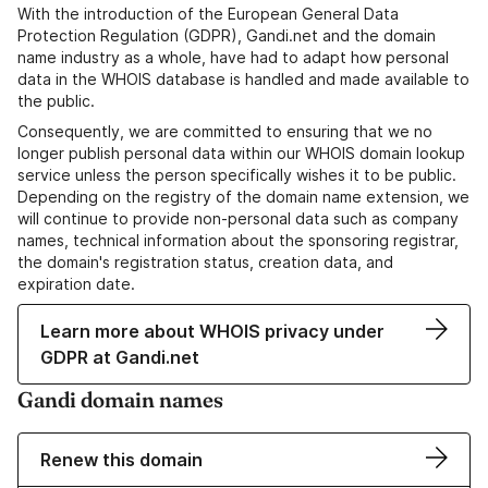
With the introduction of the European General Data
Protection Regulation (GDPR), Gandi.net and the domain
name industry as a whole, have had to adapt how personal
data in the WHOIS database is handled and made available to
the public.
Consequently, we are committed to ensuring that we no
longer publish personal data within our WHOIS domain lookup
service unless the person specifically wishes it to be public.
Depending on the registry of the domain name extension, we
will continue to provide non-personal data such as company
names, technical information about the sponsoring registrar,
the domain's registration status, creation data, and
expiration date.
Learn more about WHOIS privacy under
GDPR at Gandi.net
Gandi domain names
Renew this domain