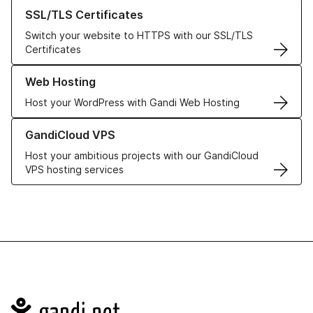
Learn more about our SSL/TLS Certificates
SSL/TLS Certificates
Switch your website to HTTPS with our SSL/TLS
Certificates
Learn more about our Web Hosting solutions
Web Hosting
Host your WordPress with Gandi Web Hosting
Learn more about GandiCloud VPS
GandiCloud VPS
Host your ambitious projects with our GandiCloud
VPS hosting services
Navigation