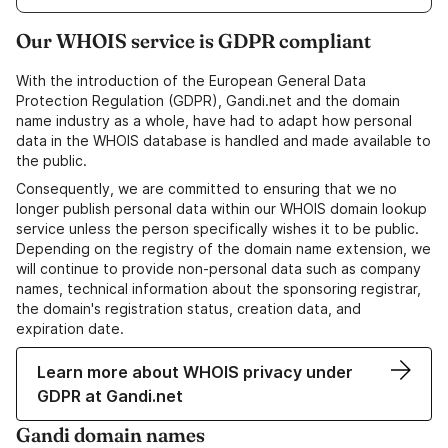
Our WHOIS service is GDPR compliant
With the introduction of the European General Data
Protection Regulation (GDPR), Gandi.net and the domain
name industry as a whole, have had to adapt how personal
data in the WHOIS database is handled and made available to
the public.
Consequently, we are committed to ensuring that we no
longer publish personal data within our WHOIS domain lookup
service unless the person specifically wishes it to be public.
Depending on the registry of the domain name extension, we
will continue to provide non-personal data such as company
names, technical information about the sponsoring registrar,
the domain's registration status, creation data, and
expiration date.
Learn more about WHOIS privacy under
GDPR at Gandi.net
Gandi domain names