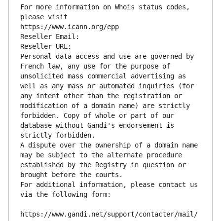
For more information on Whois status codes, 
please visit
https://www.icann.org/epp
Reseller Email: 
Reseller URL: 
Personal data access and use are governed by 
French law, any use for the purpose of 
unsolicited mass commercial advertising as 
well as any mass or automated inquiries (for 
any intent other than the registration or 
modification of a domain name) are strictly 
forbidden. Copy of whole or part of our 
database without Gandi's endorsement is 
strictly forbidden.
A dispute over the ownership of a domain name 
may be subject to the alternate procedure 
established by the Registry in question or 
brought before the courts.
For additional information, please contact us 
via the following form:
https://www.gandi.net/support/contacter/mail/