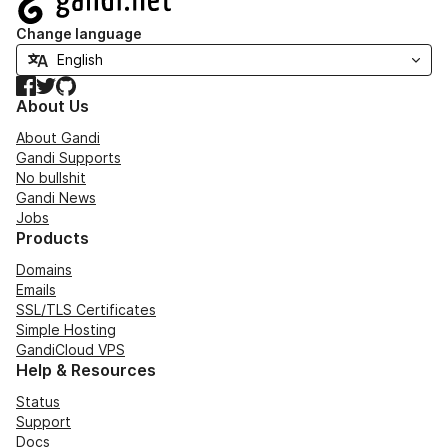
Change language
Facebook
Twitter
GitHub
About Us
About Gandi
Gandi Supports
No bullshit
Gandi News
Jobs
Products
Domains
Emails
SSL/TLS Certificates
Simple Hosting
GandiCloud VPS
Help & Resources
Status
Support
Docs