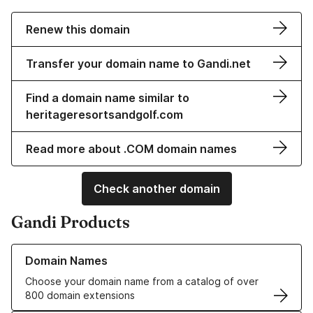
Renew this domain
Transfer your domain name to Gandi.net
Find a domain name similar to
heritageresortsandgolf.com
Read more about .COM domain names
Check another domain
Gandi Products
Learn more about our Domain Names
Domain Names
Choose your domain name from a catalog of over
800 domain extensions