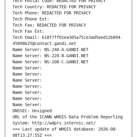
Tech Postal Code: REDACTED FOR PRIVACY
Tech Country: REDACTED FOR PRIVACY
Tech Phone: REDACTED FOR PRIVACY
Tech Phone Ext:
Tech Fax: REDACTED FOR PRIVACY
Tech Fax Ext:
Tech Email: 618f7ff01ea305a75ce3ad5eed126894-
45898625@contact.gandi.net
Name Server: NS-240-A.GANDI.NET
Name Server: NS-228-B.GANDI.NET
Name Server: NS-108-C.GANDI.NET
Name Server: 
Name Server: 
Name Server: 
Name Server: 
Name Server: 
Name Server: 
Name Server: 
DNSSEC: Unsigned
URL of the ICANN WHOIS Data Problem Reporting 
System: http://wdprs.internic.net/
>>> Last update of WHOIS database: 2026-08-
08T13:27:55Z <<<