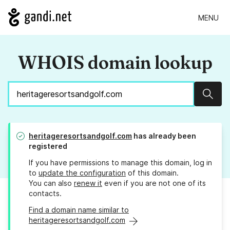
MENU
WHOIS domain lookup
Sear
heritageresortsandgolf.com
has already been
registered
If you have permissions to manage this domain, log in
to
update the configuration
of this domain.
You can also
renew it
even if you are not one of its
contacts.
Find a domain name similar to
heritageresortsandgolf.com