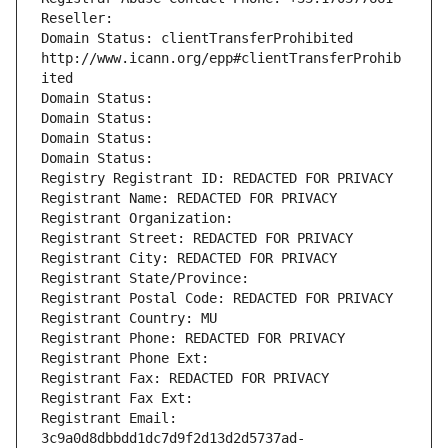
Reseller: 
Domain Status: clientTransferProhibited 
http://www.icann.org/epp#clientTransferProhib
ited
Domain Status: 
Domain Status: 
Domain Status: 
Domain Status: 
Registry Registrant ID: REDACTED FOR PRIVACY
Registrant Name: REDACTED FOR PRIVACY
Registrant Organization: 
Registrant Street: REDACTED FOR PRIVACY
Registrant City: REDACTED FOR PRIVACY
Registrant State/Province: 
Registrant Postal Code: REDACTED FOR PRIVACY
Registrant Country: MU
Registrant Phone: REDACTED FOR PRIVACY
Registrant Phone Ext:
Registrant Fax: REDACTED FOR PRIVACY
Registrant Fax Ext:
Registrant Email: 
3c9a0d8dbbdd1dc7d9f2d13d2d5737ad-