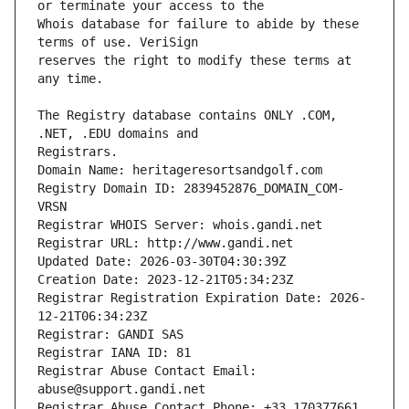
Whois database for failure to abide by these 
reserves the right to modify these terms at 
The Registry database contains ONLY .COM, 
Registrars.
Domain Name: heritageresortsandgolf.com
Registry Domain ID: 2839452876_DOMAIN_COM-
VRSN
Registrar WHOIS Server: whois.gandi.net
Registrar URL: http://www.gandi.net
Updated Date: 2026-03-30T04:30:39Z
Creation Date: 2023-12-21T05:34:23Z
Registrar Registration Expiration Date: 2026-
12-21T06:34:23Z
Registrar: GANDI SAS
Registrar IANA ID: 81
Registrar Abuse Contact Email: 
abuse@support.gandi.net
Registrar Abuse Contact Phone: +33.170377661