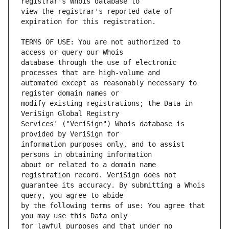
view the registrar's reported date of 
TERMS OF USE: You are not authorized to 
database through the use of electronic 
automated except as reasonably necessary to 
modify existing registrations; the Data in 
Services' ("VeriSign") Whois database is 
information purposes only, and to assist 
about or related to a domain name 
guarantee its accuracy. By submitting a Whois 
by the following terms of use: You agree that 
for lawful purposes and that under no 