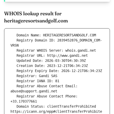
WHOIS lookup result for
heritageresortsandgolf.com
   Registry Domain ID: 2839452876_DOMAIN_COM-
   Registrar Abuse Contact Email: 
   Registrar Abuse Contact Phone: 
   Domain Status: clientTransferProhibited 
https://icann.org/epp#clientTransferProhibite