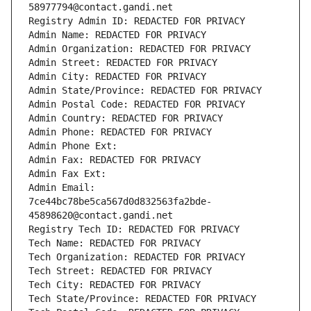
58977794@contact.gandi.net
Registry Admin ID: REDACTED FOR PRIVACY
Admin Name: REDACTED FOR PRIVACY
Admin Organization: REDACTED FOR PRIVACY
Admin Street: REDACTED FOR PRIVACY
Admin City: REDACTED FOR PRIVACY
Admin State/Province: REDACTED FOR PRIVACY
Admin Postal Code: REDACTED FOR PRIVACY
Admin Country: REDACTED FOR PRIVACY
Admin Phone: REDACTED FOR PRIVACY
Admin Phone Ext:
Admin Fax: REDACTED FOR PRIVACY
Admin Fax Ext:
Admin Email: 
7ce44bc78be5ca567d0d832563fa2bde-
45898620@contact.gandi.net
Registry Tech ID: REDACTED FOR PRIVACY
Tech Name: REDACTED FOR PRIVACY
Tech Organization: REDACTED FOR PRIVACY
Tech Street: REDACTED FOR PRIVACY
Tech City: REDACTED FOR PRIVACY
Tech State/Province: REDACTED FOR PRIVACY