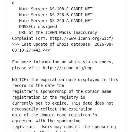
   URL of the ICANN Whois Inaccuracy 
>>> Last update of whois database: 2026-08-
For more information on Whois status codes, 
NOTICE: The expiration date displayed in this 
registrar's sponsorship of the domain name 
currently set to expire. This date does not 
date of the domain name registrant's 
registrar.  Users may consult the sponsoring 