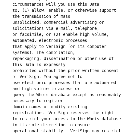
to: (1) allow, enable, or otherwise support 
unsolicited, commercial advertising or 
or facsimile; or (2) enable high volume, 
that apply to VeriSign (or its computer 
repackaging, dissemination or other use of 
prohibited without the prior written consent 
use electronic processes that are automated 
query the Whois database except as reasonably 
domain names or modify existing 
to restrict your access to the Whois database 
operational stability.  VeriSign may restrict 