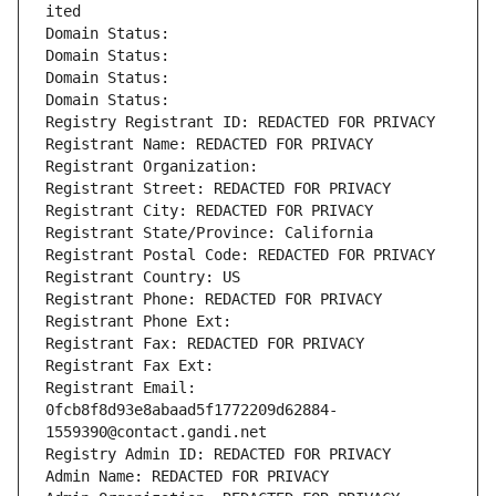
ited
Domain Status: 
Domain Status: 
Domain Status: 
Domain Status: 
Registry Registrant ID: REDACTED FOR PRIVACY
Registrant Name: REDACTED FOR PRIVACY
Registrant Organization: 
Registrant Street: REDACTED FOR PRIVACY
Registrant City: REDACTED FOR PRIVACY
Registrant State/Province: California
Registrant Postal Code: REDACTED FOR PRIVACY
Registrant Country: US
Registrant Phone: REDACTED FOR PRIVACY
Registrant Phone Ext:
Registrant Fax: REDACTED FOR PRIVACY
Registrant Fax Ext:
Registrant Email: 
0fcb8f8d93e8abaad5f1772209d62884-
1559390@contact.gandi.net
Registry Admin ID: REDACTED FOR PRIVACY
Admin Name: REDACTED FOR PRIVACY