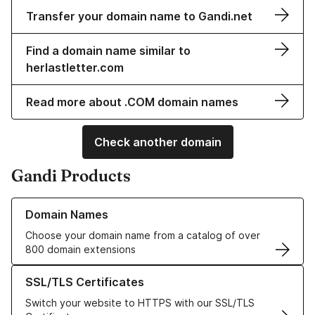
Transfer your domain name to Gandi.net
Find a domain name similar to
herlastletter.com
Read more about .COM domain names
Check another domain
Gandi Products
Learn more about our Domain Names
Domain Names
Choose your domain name from a catalog of over
800 domain extensions
Learn more about our SSL/TLS Certificates
SSL/TLS Certificates
Switch your website to HTTPS with our SSL/TLS