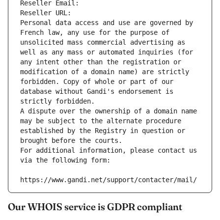
Reseller Email: 
Reseller URL: 
Personal data access and use are governed by 
French law, any use for the purpose of 
unsolicited mass commercial advertising as 
well as any mass or automated inquiries (for 
any intent other than the registration or 
modification of a domain name) are strictly 
forbidden. Copy of whole or part of our 
database without Gandi's endorsement is 
strictly forbidden.
A dispute over the ownership of a domain name 
may be subject to the alternate procedure 
established by the Registry in question or 
brought before the courts.
For additional information, please contact us 
via the following form:
https://www.gandi.net/support/contacter/mail/
Our WHOIS service is GDPR compliant