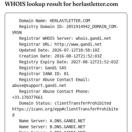
WHOIS lookup result for herlastletter.com
   Registry Domain ID: 2051914942_DOMAIN_COM-
   Registrar Abuse Contact Email: 
   Registrar Abuse Contact Phone: 
   Domain Status: clientTransferProhibited 
https://icann.org/epp#clientTransferProhibite