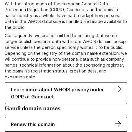
With the introduction of the European General Data
Protection Regulation (GDPR), Gandi.net and the domain
name industry as a whole, have had to adapt how personal
data in the WHOIS database is handled and made available to
the public.
Consequently, we are committed to ensuring that we no
longer publish personal data within our WHOIS domain lookup
service unless the person specifically wishes it to be public.
Depending on the registry of the domain name extension, we
will continue to provide non-personal data such as company
names, technical information about the sponsoring registrar,
the domain's registration status, creation data, and
expiration date.
Learn more about WHOIS privacy under
GDPR at Gandi.net
Gandi domain names
Renew this domain