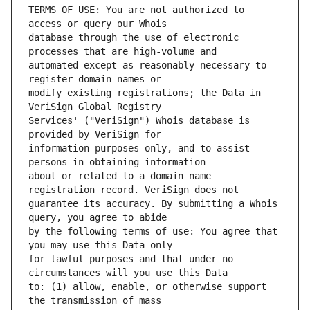
TERMS OF USE: You are not authorized to 
database through the use of electronic 
automated except as reasonably necessary to 
modify existing registrations; the Data in 
Services' ("VeriSign") Whois database is 
information purposes only, and to assist 
about or related to a domain name 
guarantee its accuracy. By submitting a Whois 
by the following terms of use: You agree that 
for lawful purposes and that under no 
to: (1) allow, enable, or otherwise support 