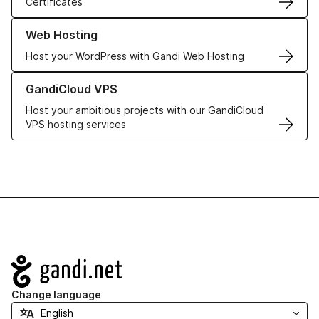
Certificates
Learn more about our Web Hosting solutions
Web Hosting
Host your WordPress with Gandi Web Hosting
Learn more about GandiCloud VPS
GandiCloud VPS
Host your ambitious projects with our GandiCloud
VPS hosting services
Navigation
Change language