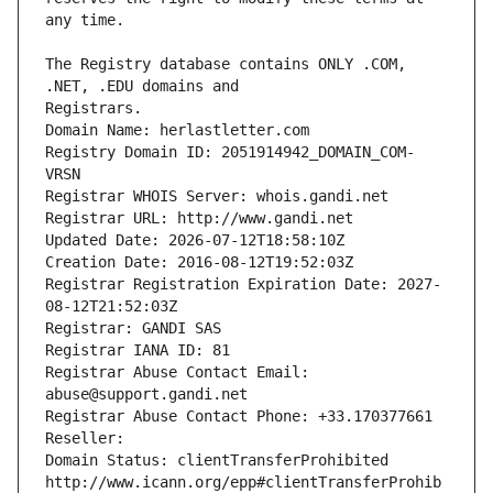
The Registry database contains ONLY .COM, 
Registrars.
Domain Name: herlastletter.com
Registry Domain ID: 2051914942_DOMAIN_COM-
VRSN
Registrar WHOIS Server: whois.gandi.net
Registrar URL: http://www.gandi.net
Updated Date: 2026-07-12T18:58:10Z
Creation Date: 2016-08-12T19:52:03Z
Registrar Registration Expiration Date: 2027-
08-12T21:52:03Z
Registrar: GANDI SAS
Registrar IANA ID: 81
Registrar Abuse Contact Email: 
abuse@support.gandi.net
Registrar Abuse Contact Phone: +33.170377661
Reseller: 
Domain Status: clientTransferProhibited 
http://www.icann.org/epp#clientTransferProhib