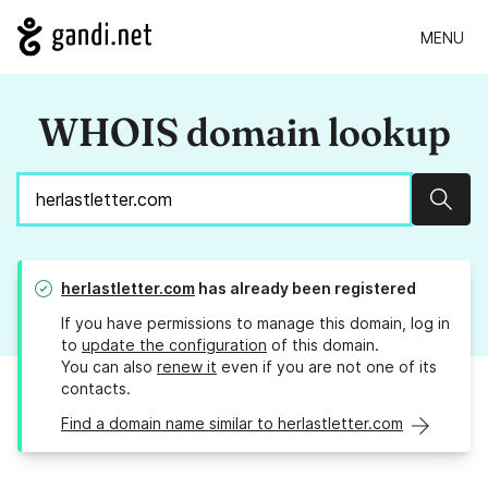
MENU
WHOIS domain lookup
Sear
herlastletter.com
has already been registered
If you have permissions to manage this domain, log in
to
update the configuration
of this domain.
You can also
renew it
even if you are not one of its
contacts.
Find a domain name similar to herlastletter.com