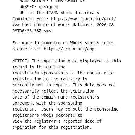
   URL of the ICANN Whois Inaccuracy 
>>> Last update of whois database: 2026-08-
For more information on Whois status codes, 
NOTICE: The expiration date displayed in this 
registrar's sponsorship of the domain name 
currently set to expire. This date does not 
date of the domain name registrant's 
registrar.  Users may consult the sponsoring 
view the registrar's reported date of 