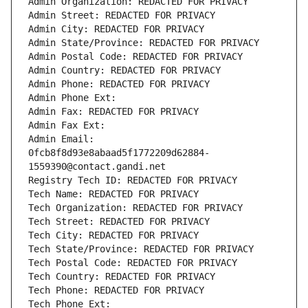
Admin Organization: REDACTED FOR PRIVACY
Admin Street: REDACTED FOR PRIVACY
Admin City: REDACTED FOR PRIVACY
Admin State/Province: REDACTED FOR PRIVACY
Admin Postal Code: REDACTED FOR PRIVACY
Admin Country: REDACTED FOR PRIVACY
Admin Phone: REDACTED FOR PRIVACY
Admin Phone Ext:
Admin Fax: REDACTED FOR PRIVACY
Admin Fax Ext:
Admin Email: 
0fcb8f8d93e8abaad5f1772209d62884-
1559390@contact.gandi.net
Registry Tech ID: REDACTED FOR PRIVACY
Tech Name: REDACTED FOR PRIVACY
Tech Organization: REDACTED FOR PRIVACY
Tech Street: REDACTED FOR PRIVACY
Tech City: REDACTED FOR PRIVACY
Tech State/Province: REDACTED FOR PRIVACY
Tech Postal Code: REDACTED FOR PRIVACY
Tech Country: REDACTED FOR PRIVACY
Tech Phone: REDACTED FOR PRIVACY
Tech Phone Ext: