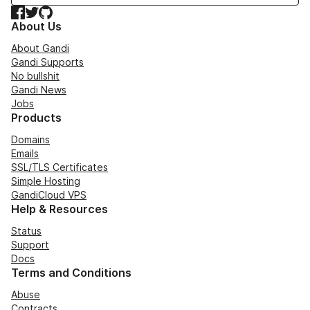
Facebook
Twitter
GitHub
About Us
About Gandi
Gandi Supports
No bullshit
Gandi News
Jobs
Products
Domains
Emails
SSL/TLS Certificates
Simple Hosting
GandiCloud VPS
Help & Resources
Status
Support
Docs
Terms and Conditions
Abuse
Contracts