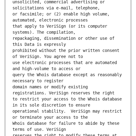
unsolicited, commercial advertising or 
or facsimile; or (2) enable high volume, 
that apply to VeriSign (or its computer 
repackaging, dissemination or other use of 
prohibited without the prior written consent 
use electronic processes that are automated 
query the Whois database except as reasonably 
domain names or modify existing 
to restrict your access to the Whois database 
operational stability.  VeriSign may restrict 
Whois database for failure to abide by these 
reserves the right to modify these terms at 