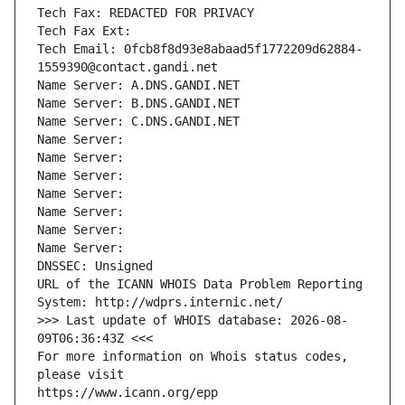
Tech Fax: REDACTED FOR PRIVACY
Tech Fax Ext:
Tech Email: 0fcb8f8d93e8abaad5f1772209d62884-
1559390@contact.gandi.net
Name Server: A.DNS.GANDI.NET
Name Server: B.DNS.GANDI.NET
Name Server: C.DNS.GANDI.NET
Name Server: 
Name Server: 
Name Server: 
Name Server: 
Name Server: 
Name Server: 
Name Server: 
DNSSEC: Unsigned
URL of the ICANN WHOIS Data Problem Reporting 
System: http://wdprs.internic.net/
>>> Last update of WHOIS database: 2026-08-
09T06:36:43Z <<<
For more information on Whois status codes, 
please visit
https://www.icann.org/epp