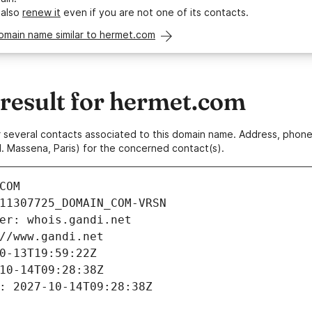
 also
renew it
even if you are not one of its contacts.
omain name similar to hermet.com
esult for hermet.com
 or several contacts associated to this domain name. Address, pho
. Massena, Paris) for the concerned contact(s).