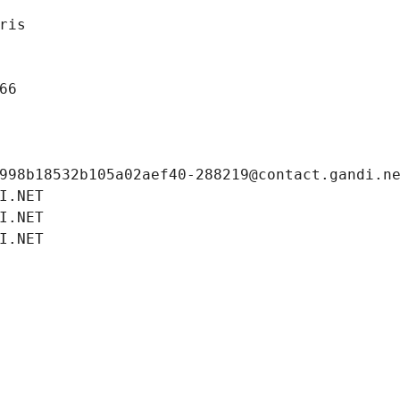
ris
66
998b18532b105a02aef40-288219@contact.gandi.n
I.NET
I.NET
I.NET