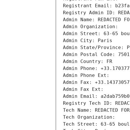
Registrant Email: b23fa
Registry Admin ID: REDA
Admin Name: REDACTED FO
Admin Organization: 
Admin Street: 63-65 bou
Admin City: Paris
Admin State/Province: P
Admin Postal Code: 7501
Admin Country: FR
Admin Phone: +33.170377
Admin Phone Ext:
Admin Fax: +33.14373057
Admin Fax Ext:
Admin Email: a2dab759b0
Registry Tech ID: REDAC
Tech Name: REDACTED FOR
Tech Organization: 
Tech Street: 63-65 boul