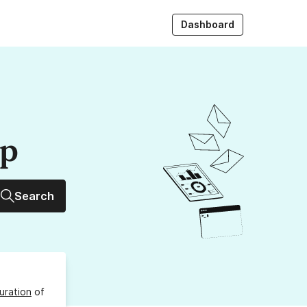
Dashboard
up
Search
uration
of