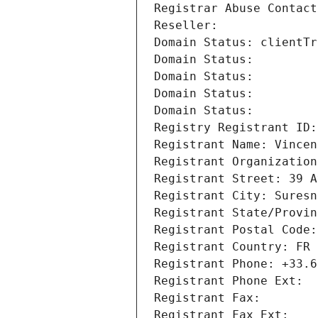
Registrar Abuse Contact
Reseller: 
Domain Status: clientTr
Domain Status: 
Domain Status: 
Domain Status: 
Domain Status: 
Registry Registrant ID:
Registrant Name: Vincen
Registrant Organization
Registrant Street: 39 A
Registrant City: Suresn
Registrant State/Provin
Registrant Postal Code:
Registrant Country: FR
Registrant Phone: +33.6
Registrant Phone Ext:
Registrant Fax: 
Registrant Fax Ext: