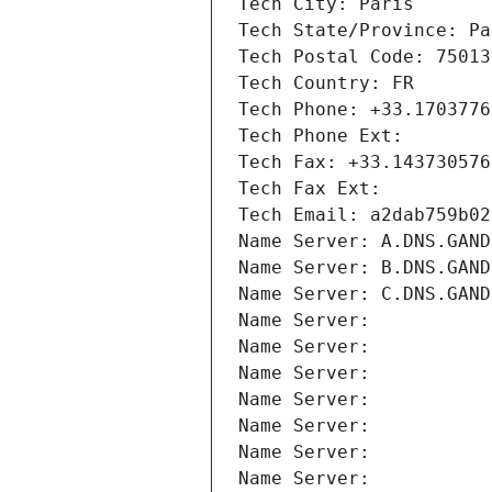
Tech City: Paris
Tech State/Province: Pa
Tech Postal Code: 75013
Tech Country: FR
Tech Phone: +33.1703776
Tech Phone Ext:
Tech Fax: +33.143730576
Tech Fax Ext:
Tech Email: a2dab759b02
Name Server: A.DNS.GAND
Name Server: B.DNS.GAND
Name Server: C.DNS.GAND
Name Server: 
Name Server: 
Name Server: 
Name Server: 
Name Server: 
Name Server: 
Name Server: 