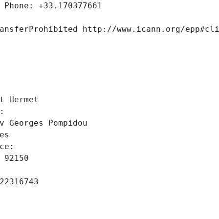
 Phone: +33.170377661
ansferProhibited http://www.icann.org/epp#cl
 
t Hermet
: 
v Georges Pompidou
es
ce: 
 92150
22316743