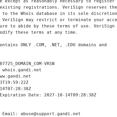
07725_DOMAIN_COM-VRSN
 whois.gandi.net
ww.gandi.net
3T19:59:22Z
14T07:28:38Z
Expiration Date: 2027-10-14T09:28:38Z
 Email: abuse@support.gandi.net