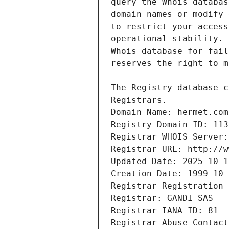
Registrars.
Domain Name: hermet.com
Registry Domain ID: 113
Registrar WHOIS Server:
Registrar URL: http://w
Updated Date: 2025-10-1
Creation Date: 1999-10-
Registrar Registration 
Registrar: GANDI SAS
Registrar IANA ID: 81
Registrar Abuse Contact