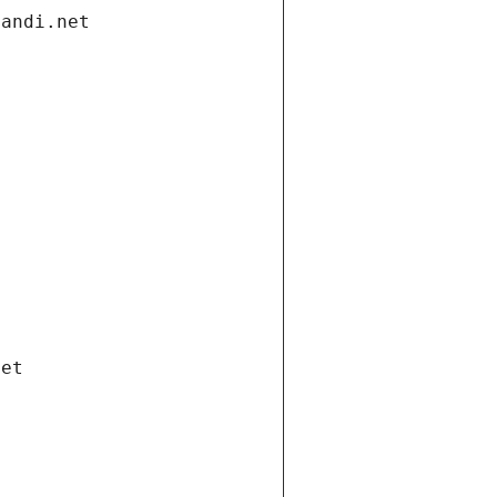
gandi.net
net