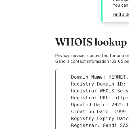
You can
Find a d
WHOIS lookup r
Privacy service is activated for one
Gandi's contact information (63-65 bd