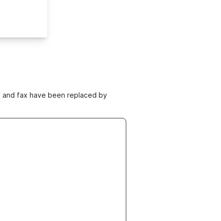
ne and fax have been replaced by