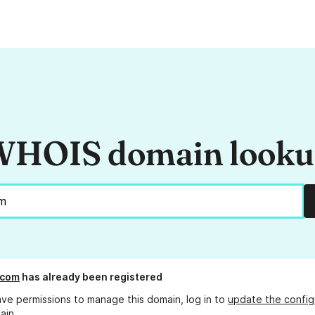
HOIS domain look
.com
has already been registered
ave permissions to manage this domain, log in to
update the config
ain.