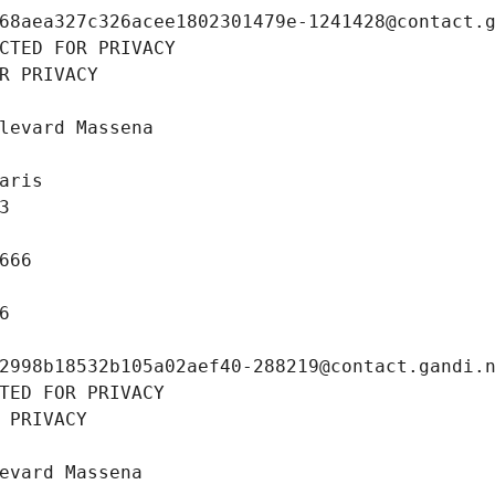
68aea327c326acee1802301479e-1241428@contact.
CTED FOR PRIVACY
R PRIVACY
levard Massena
aris
3
666
6
2998b18532b105a02aef40-288219@contact.gandi.
TED FOR PRIVACY
 PRIVACY
evard Massena