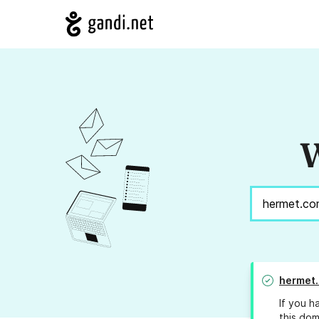
W
hermet
If you h
this dom