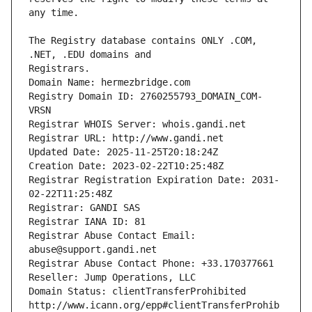
The Registry database contains ONLY .COM, 
Registrars.
Domain Name: hermezbridge.com
Registry Domain ID: 2760255793_DOMAIN_COM-
VRSN
Registrar WHOIS Server: whois.gandi.net
Registrar URL: http://www.gandi.net
Updated Date: 2025-11-25T20:18:24Z
Creation Date: 2023-02-22T10:25:48Z
Registrar Registration Expiration Date: 2031-
02-22T11:25:48Z
Registrar: GANDI SAS
Registrar IANA ID: 81
Registrar Abuse Contact Email: 
abuse@support.gandi.net
Registrar Abuse Contact Phone: +33.170377661
Reseller: Jump Operations, LLC
Domain Status: clientTransferProhibited 
http://www.icann.org/epp#clientTransferProhib