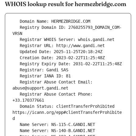
WHOIS lookup result for hermezbridge.com
   Registry Domain ID: 2760255793_DOMAIN_COM-
   Registrar Abuse Contact Email: 
   Registrar Abuse Contact Phone: 
   Domain Status: clientTransferProhibited 
https://icann.org/epp#clientTransferProhibite