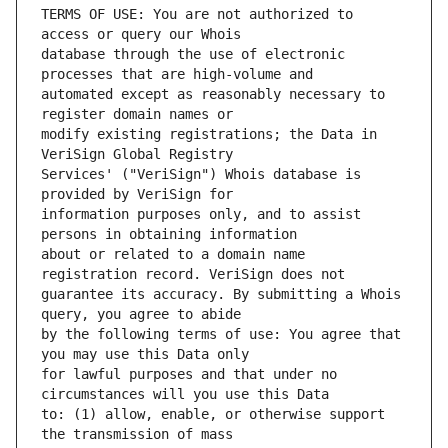
TERMS OF USE: You are not authorized to 
database through the use of electronic 
automated except as reasonably necessary to 
modify existing registrations; the Data in 
Services' ("VeriSign") Whois database is 
information purposes only, and to assist 
about or related to a domain name 
guarantee its accuracy. By submitting a Whois 
by the following terms of use: You agree that 
for lawful purposes and that under no 
to: (1) allow, enable, or otherwise support 