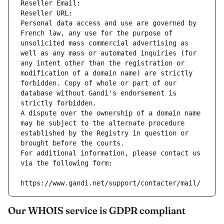
Reseller Email: 
Reseller URL: 
Personal data access and use are governed by 
French law, any use for the purpose of 
unsolicited mass commercial advertising as 
well as any mass or automated inquiries (for 
any intent other than the registration or 
modification of a domain name) are strictly 
forbidden. Copy of whole or part of our 
database without Gandi's endorsement is 
strictly forbidden.
A dispute over the ownership of a domain name 
may be subject to the alternate procedure 
established by the Registry in question or 
brought before the courts.
For additional information, please contact us 
via the following form:
https://www.gandi.net/support/contacter/mail/
Our WHOIS service is GDPR compliant