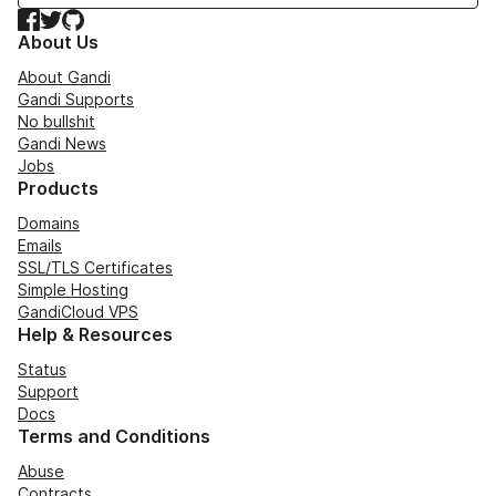
Facebook
Twitter
GitHub
About Us
About Gandi
Gandi Supports
No bullshit
Gandi News
Jobs
Products
Domains
Emails
SSL/TLS Certificates
Simple Hosting
GandiCloud VPS
Help & Resources
Status
Support
Docs
Terms and Conditions
Abuse
Contracts