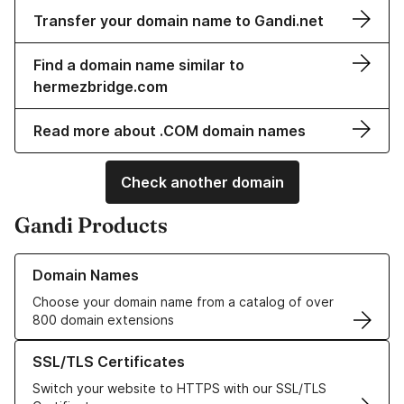
Transfer your domain name to Gandi.net
Find a domain name similar to
hermezbridge.com
Read more about .COM domain names
Check another domain
Gandi Products
Learn more about our Domain Names
Domain Names
Choose your domain name from a catalog of over
800 domain extensions
Learn more about our SSL/TLS Certificates
SSL/TLS Certificates
Switch your website to HTTPS with our SSL/TLS