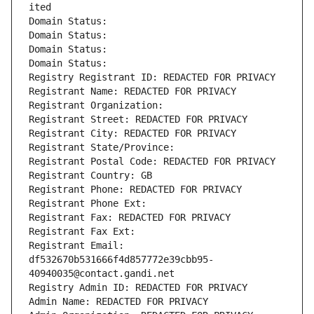
ited
Domain Status: 
Domain Status: 
Domain Status: 
Domain Status: 
Registry Registrant ID: REDACTED FOR PRIVACY
Registrant Name: REDACTED FOR PRIVACY
Registrant Organization: 
Registrant Street: REDACTED FOR PRIVACY
Registrant City: REDACTED FOR PRIVACY
Registrant State/Province: 
Registrant Postal Code: REDACTED FOR PRIVACY
Registrant Country: GB
Registrant Phone: REDACTED FOR PRIVACY
Registrant Phone Ext:
Registrant Fax: REDACTED FOR PRIVACY
Registrant Fax Ext:
Registrant Email: 
df532670b531666f4d857772e39cbb95-
40940035@contact.gandi.net
Registry Admin ID: REDACTED FOR PRIVACY
Admin Name: REDACTED FOR PRIVACY