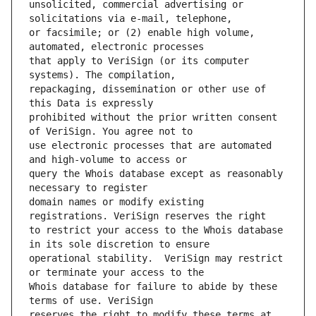
unsolicited, commercial advertising or 
or facsimile; or (2) enable high volume, 
that apply to VeriSign (or its computer 
repackaging, dissemination or other use of 
prohibited without the prior written consent 
use electronic processes that are automated 
query the Whois database except as reasonably 
domain names or modify existing 
to restrict your access to the Whois database 
operational stability.  VeriSign may restrict 
Whois database for failure to abide by these 
reserves the right to modify these terms at 