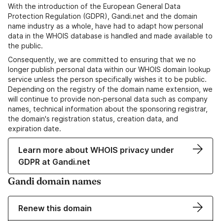
With the introduction of the European General Data
Protection Regulation (GDPR), Gandi.net and the domain
name industry as a whole, have had to adapt how personal
data in the WHOIS database is handled and made available to
the public.
Consequently, we are committed to ensuring that we no
longer publish personal data within our WHOIS domain lookup
service unless the person specifically wishes it to be public.
Depending on the registry of the domain name extension, we
will continue to provide non-personal data such as company
names, technical information about the sponsoring registrar,
the domain's registration status, creation data, and
expiration date.
Learn more about WHOIS privacy under
GDPR at Gandi.net
Gandi domain names
Renew this domain