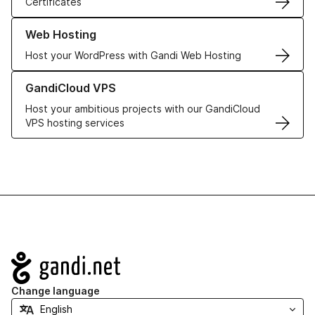
Certificates
Learn more about our Web Hosting solutions
Web Hosting
Host your WordPress with Gandi Web Hosting
Learn more about GandiCloud VPS
GandiCloud VPS
Host your ambitious projects with our GandiCloud
VPS hosting services
Navigation
Change language