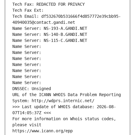
Tech Fax: REDACTED FOR PRIVACY
Tech Fax Ext:
Tech Email: df532670b531666f4d857772e39cbb95-
40940035@contact.gandi.net
Name Server: NS-193-A.GANDI.NET
Name Server: NS-140-B.GANDI.NET
Name Server: NS-115-C.GANDI.NET
Name Server: 
Name Server: 
Name Server: 
Name Server: 
Name Server: 
Name Server: 
Name Server: 
DNSSEC: Unsigned
URL of the ICANN WHOIS Data Problem Reporting 
System: http://wdprs.internic.net/
>>> Last update of WHOIS database: 2026-08-
07T14:05:37Z <<<
For more information on Whois status codes, 
please visit
https://www.icann.org/epp