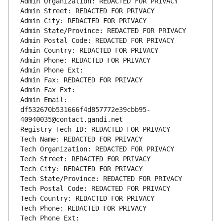
Admin Organization: REDACTED FOR PRIVACY
Admin Street: REDACTED FOR PRIVACY
Admin City: REDACTED FOR PRIVACY
Admin State/Province: REDACTED FOR PRIVACY
Admin Postal Code: REDACTED FOR PRIVACY
Admin Country: REDACTED FOR PRIVACY
Admin Phone: REDACTED FOR PRIVACY
Admin Phone Ext:
Admin Fax: REDACTED FOR PRIVACY
Admin Fax Ext:
Admin Email: 
df532670b531666f4d857772e39cbb95-
40940035@contact.gandi.net
Registry Tech ID: REDACTED FOR PRIVACY
Tech Name: REDACTED FOR PRIVACY
Tech Organization: REDACTED FOR PRIVACY
Tech Street: REDACTED FOR PRIVACY
Tech City: REDACTED FOR PRIVACY
Tech State/Province: REDACTED FOR PRIVACY
Tech Postal Code: REDACTED FOR PRIVACY
Tech Country: REDACTED FOR PRIVACY
Tech Phone: REDACTED FOR PRIVACY
Tech Phone Ext: