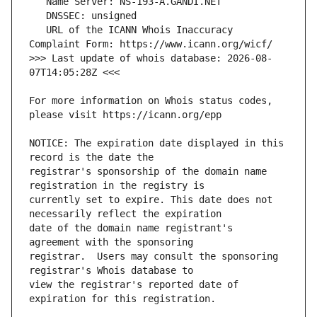
   URL of the ICANN Whois Inaccuracy 
>>> Last update of whois database: 2026-08-
For more information on Whois status codes, 
NOTICE: The expiration date displayed in this 
registrar's sponsorship of the domain name 
currently set to expire. This date does not 
date of the domain name registrant's 
registrar.  Users may consult the sponsoring 
view the registrar's reported date of 