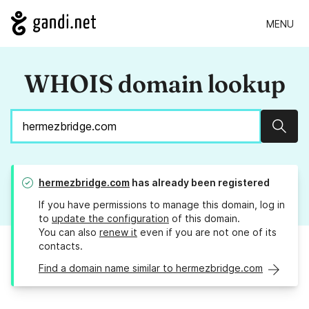
MENU
WHOIS domain lookup
Sear
hermezbridge.com
has already been registered
If you have permissions to manage this domain, log in
to
update the configuration
of this domain.
You can also
renew it
even if you are not one of its
contacts.
Find a domain name similar to hermezbridge.com