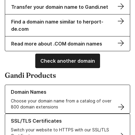
Transfer your domain name to Gandi.net
Find a domain name similar to herport-
de.com
Read more about .COM domain names
Check another domain
Gandi Products
Learn more about our Domain Names
Domain Names
Choose your domain name from a catalog of over
800 domain extensions
Learn more about our SSL/TLS Certificates
SSL/TLS Certificates
Switch your website to HTTPS with our SSL/TLS