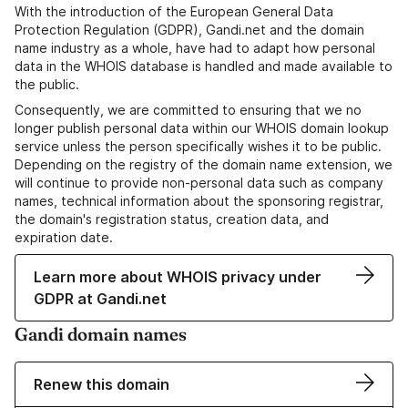
With the introduction of the European General Data
Protection Regulation (GDPR), Gandi.net and the domain
name industry as a whole, have had to adapt how personal
data in the WHOIS database is handled and made available to
the public.
Consequently, we are committed to ensuring that we no
longer publish personal data within our WHOIS domain lookup
service unless the person specifically wishes it to be public.
Depending on the registry of the domain name extension, we
will continue to provide non-personal data such as company
names, technical information about the sponsoring registrar,
the domain's registration status, creation data, and
expiration date.
Learn more about WHOIS privacy under
GDPR at Gandi.net
Gandi domain names
Renew this domain