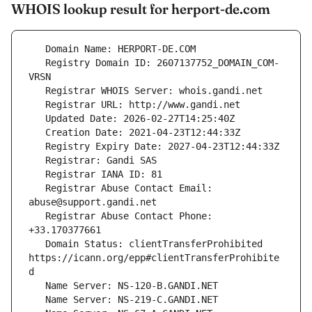
WHOIS lookup result for herport-de.com
   Registry Domain ID: 2607137752_DOMAIN_COM-
   Registrar Abuse Contact Email: 
   Registrar Abuse Contact Phone: 
   Domain Status: clientTransferProhibited 
https://icann.org/epp#clientTransferProhibite