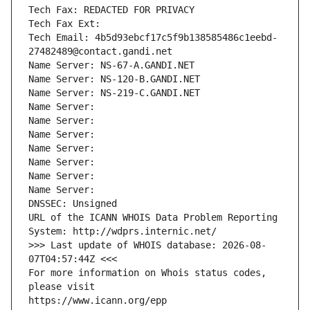
Tech Fax: REDACTED FOR PRIVACY
Tech Fax Ext:
Tech Email: 4b5d93ebcf17c5f9b138585486c1eebd-
27482489@contact.gandi.net
Name Server: NS-67-A.GANDI.NET
Name Server: NS-120-B.GANDI.NET
Name Server: NS-219-C.GANDI.NET
Name Server: 
Name Server: 
Name Server: 
Name Server: 
Name Server: 
Name Server: 
Name Server: 
DNSSEC: Unsigned
URL of the ICANN WHOIS Data Problem Reporting 
System: http://wdprs.internic.net/
>>> Last update of WHOIS database: 2026-08-
07T04:57:44Z <<<
For more information on Whois status codes, 
please visit
https://www.icann.org/epp