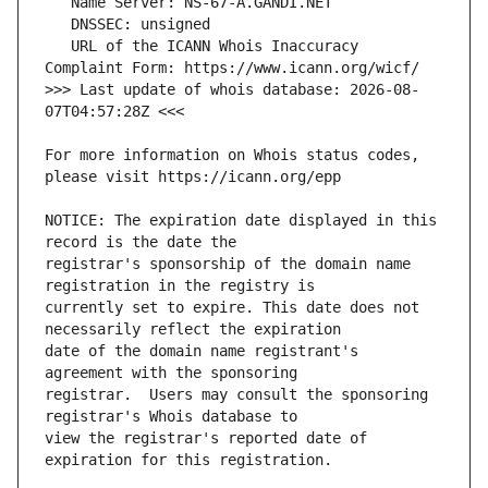
   URL of the ICANN Whois Inaccuracy 
>>> Last update of whois database: 2026-08-
For more information on Whois status codes, 
NOTICE: The expiration date displayed in this 
registrar's sponsorship of the domain name 
currently set to expire. This date does not 
date of the domain name registrant's 
registrar.  Users may consult the sponsoring 
view the registrar's reported date of 