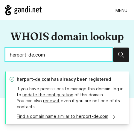
MENU
WHOIS domain lookup
Sear
herport-de.com
has already been registered
If you have permissions to manage this domain, log in
to
update the configuration
of this domain.
You can also
renew it
even if you are not one of its
contacts.
Find a domain name similar to herport-de.com