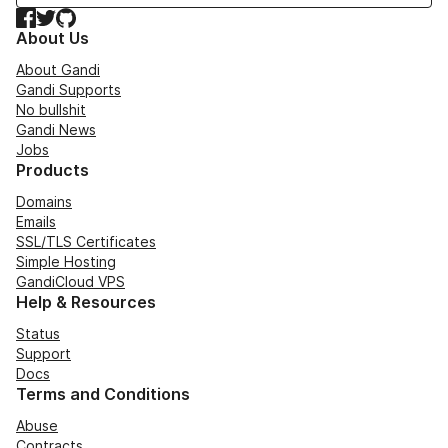
Facebook
Twitter
GitHub
About Us
About Gandi
Gandi Supports
No bullshit
Gandi News
Jobs
Products
Domains
Emails
SSL/TLS Certificates
Simple Hosting
GandiCloud VPS
Help & Resources
Status
Support
Docs
Terms and Conditions
Abuse
Contracts