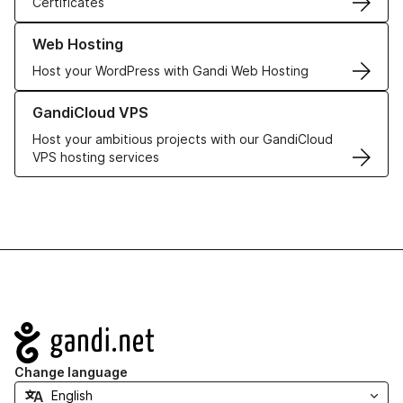
Certificates
Learn more about our Web Hosting solutions
Web Hosting
Host your WordPress with Gandi Web Hosting
Learn more about GandiCloud VPS
GandiCloud VPS
Host your ambitious projects with our GandiCloud
VPS hosting services
Navigation
Change language