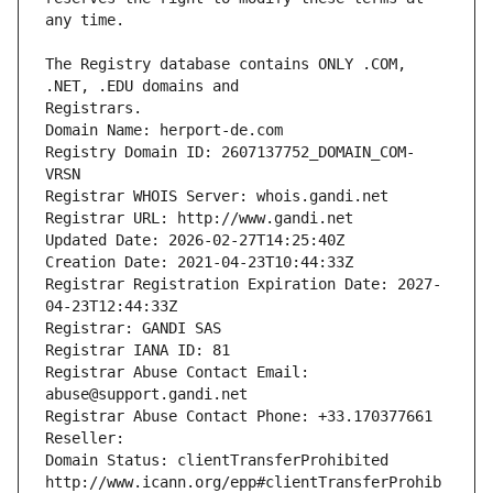
The Registry database contains ONLY .COM, 
Registrars.
Domain Name: herport-de.com
Registry Domain ID: 2607137752_DOMAIN_COM-
VRSN
Registrar WHOIS Server: whois.gandi.net
Registrar URL: http://www.gandi.net
Updated Date: 2026-02-27T14:25:40Z
Creation Date: 2021-04-23T10:44:33Z
Registrar Registration Expiration Date: 2027-
04-23T12:44:33Z
Registrar: GANDI SAS
Registrar IANA ID: 81
Registrar Abuse Contact Email: 
abuse@support.gandi.net
Registrar Abuse Contact Phone: +33.170377661
Reseller: 
Domain Status: clientTransferProhibited 
http://www.icann.org/epp#clientTransferProhib