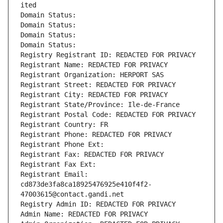
ited
Domain Status: 
Domain Status: 
Domain Status: 
Domain Status: 
Registry Registrant ID: REDACTED FOR PRIVACY
Registrant Name: REDACTED FOR PRIVACY
Registrant Organization: HERPORT SAS
Registrant Street: REDACTED FOR PRIVACY
Registrant City: REDACTED FOR PRIVACY
Registrant State/Province: Ile-de-France
Registrant Postal Code: REDACTED FOR PRIVACY
Registrant Country: FR
Registrant Phone: REDACTED FOR PRIVACY
Registrant Phone Ext:
Registrant Fax: REDACTED FOR PRIVACY
Registrant Fax Ext:
Registrant Email: 
cd873de3fa8ca18925476925e410f4f2-
47003615@contact.gandi.net
Registry Admin ID: REDACTED FOR PRIVACY
Admin Name: REDACTED FOR PRIVACY