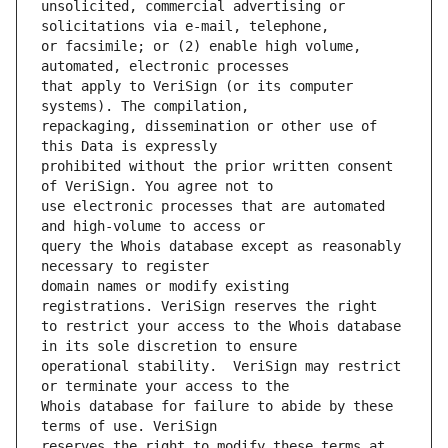
unsolicited, commercial advertising or 
or facsimile; or (2) enable high volume, 
that apply to VeriSign (or its computer 
repackaging, dissemination or other use of 
prohibited without the prior written consent 
use electronic processes that are automated 
query the Whois database except as reasonably 
domain names or modify existing 
to restrict your access to the Whois database 
operational stability.  VeriSign may restrict 
Whois database for failure to abide by these 
reserves the right to modify these terms at 