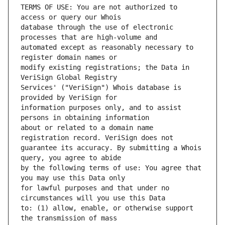
TERMS OF USE: You are not authorized to 
database through the use of electronic 
automated except as reasonably necessary to 
modify existing registrations; the Data in 
Services' ("VeriSign") Whois database is 
information purposes only, and to assist 
about or related to a domain name 
guarantee its accuracy. By submitting a Whois 
by the following terms of use: You agree that 
for lawful purposes and that under no 
to: (1) allow, enable, or otherwise support 