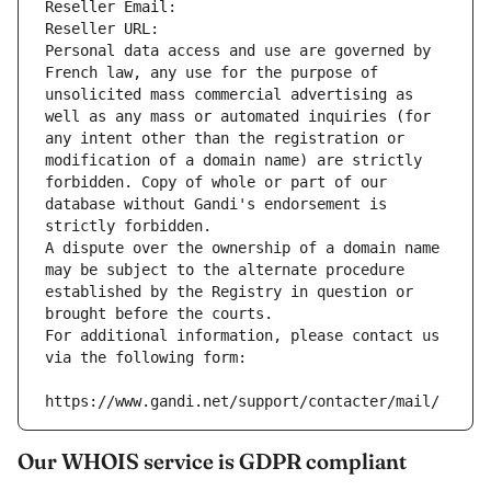
Reseller Email: 
Reseller URL: 
Personal data access and use are governed by 
French law, any use for the purpose of 
unsolicited mass commercial advertising as 
well as any mass or automated inquiries (for 
any intent other than the registration or 
modification of a domain name) are strictly 
forbidden. Copy of whole or part of our 
database without Gandi's endorsement is 
strictly forbidden.
A dispute over the ownership of a domain name 
may be subject to the alternate procedure 
established by the Registry in question or 
brought before the courts.
For additional information, please contact us 
via the following form:
https://www.gandi.net/support/contacter/mail/
Our WHOIS service is GDPR compliant