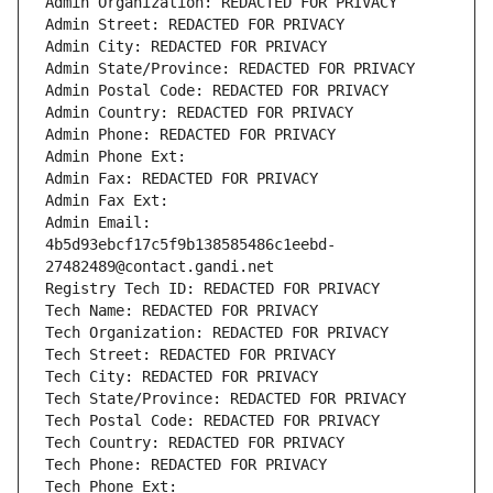
Admin Organization: REDACTED FOR PRIVACY
Admin Street: REDACTED FOR PRIVACY
Admin City: REDACTED FOR PRIVACY
Admin State/Province: REDACTED FOR PRIVACY
Admin Postal Code: REDACTED FOR PRIVACY
Admin Country: REDACTED FOR PRIVACY
Admin Phone: REDACTED FOR PRIVACY
Admin Phone Ext:
Admin Fax: REDACTED FOR PRIVACY
Admin Fax Ext:
Admin Email: 
4b5d93ebcf17c5f9b138585486c1eebd-
27482489@contact.gandi.net
Registry Tech ID: REDACTED FOR PRIVACY
Tech Name: REDACTED FOR PRIVACY
Tech Organization: REDACTED FOR PRIVACY
Tech Street: REDACTED FOR PRIVACY
Tech City: REDACTED FOR PRIVACY
Tech State/Province: REDACTED FOR PRIVACY
Tech Postal Code: REDACTED FOR PRIVACY
Tech Country: REDACTED FOR PRIVACY
Tech Phone: REDACTED FOR PRIVACY
Tech Phone Ext: