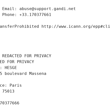
 Email: abuse@support.gandi.net
 Phone: +33.170377661
ansferProhibited http://www.icann.org/epp#cl
 REDACTED FOR PRIVACY
ED FOR PRIVACY
: HESGE
5 boulevard Massena
ce: Paris
 75013
70377666