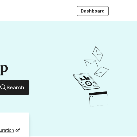
Dashboard
up
Search
uration
of