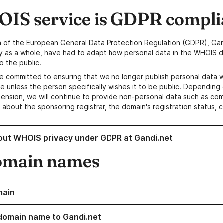
IS service is GDPR compli
n of the European General Data Protection Regulation (GDPR), Gan
y as a whole, have had to adapt how personal data in the WHOIS d
o the public.
e committed to ensuring that we no longer publish personal data 
e unless the person specifically wishes it to be public. Depending 
ension, we will continue to provide non-personal data such as c
 about the sponsoring registrar, the domain's registration status, 
out WHOIS privacy under GDPR at Gandi.net
omain names
main
domain name to Gandi.net