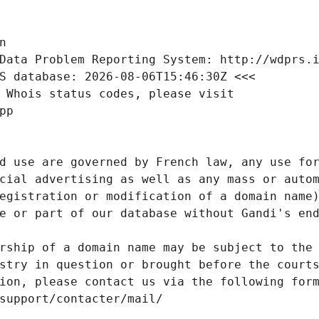
n
Data Problem Reporting System: http://wdprs.
S database: 2026-08-06T15:46:30Z <<<
 Whois status codes, please visit
pp
d use are governed by French law, any use for
cial advertising as well as any mass or autom
egistration or modification of a domain name)
e or part of our database without Gandi's end
rship of a domain name may be subject to the 
stry in question or brought before the court
ion, please contact us via the following for
/support/contacter/mail/