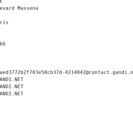
E
evard Massena
ris
66
aed3772b2f703e50cb37d-4214042@contact.gandi.
ANDI.NET
ANDI.NET
ANDI.NET