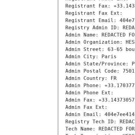
Registrant Fax: +33.143
Registrant Fax Ext:
Registrant Email: 404e7
Registry Admin ID: REDA
Admin Name: REDACTED FO
Admin Organization: HES
Admin Street: 63-65 bou
Admin City: Paris
Admin State/Province: P
Admin Postal Code: 7501
Admin Country: FR
Admin Phone: +33.170377
Admin Phone Ext:
Admin Fax: +33.14373057
Admin Fax Ext:
Admin Email: 404e7ee414
Registry Tech ID: REDAC
Tech Name: REDACTED FOR