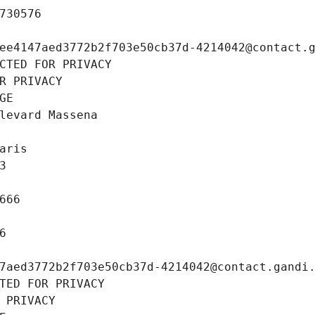
730576
ee4147aed3772b2f703e50cb37d-4214042@contact.
CTED FOR PRIVACY
R PRIVACY
GE
levard Massena
aris
3
666
6
7aed3772b2f703e50cb37d-4214042@contact.gandi
TED FOR PRIVACY
 PRIVACY