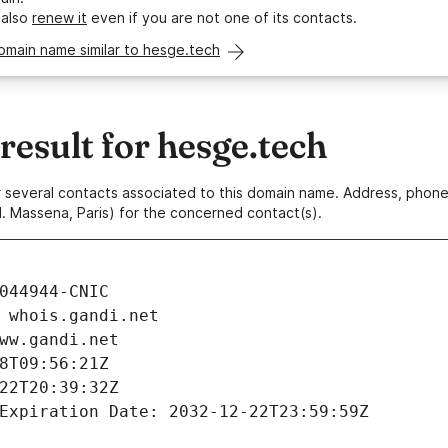
 also
renew it
even if you are not one of its contacts.
omain name similar to hesge.tech
esult for hesge.tech
 or several contacts associated to this domain name. Address, pho
. Massena, Paris) for the concerned contact(s).
044944-CNIC
 whois.gandi.net
ww.gandi.net
8T09:56:21Z
22T20:39:32Z
Expiration Date: 2032-12-22T23:59:59Z