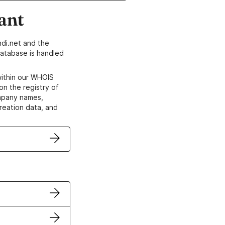
ant
di.net and the
atabase is handled
within our WHOIS
on the registry of
ompany names,
creation data, and