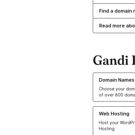
Find a domain 
Read more abo
Gandi 
Learn more about o
Domain Names
Choose your doma
of over 800 doma
Learn more about ou
Web Hosting
Host your WordPr
Hosting