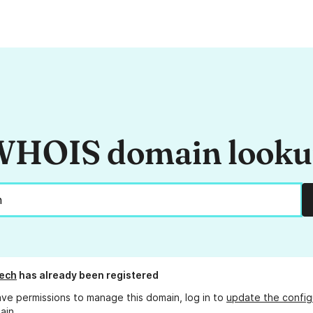
HOIS domain look
ech
has already been registered
ave permissions to manage this domain, log in to
update the config
ain.