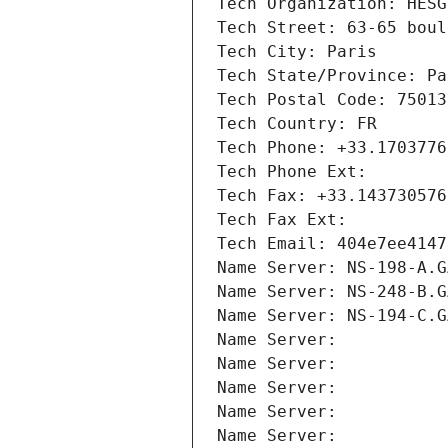
Tech Organization: HESG
Tech Street: 63-65 boul
Tech City: Paris
Tech State/Province: Pa
Tech Postal Code: 75013
Tech Country: FR
Tech Phone: +33.1703776
Tech Phone Ext:
Tech Fax: +33.143730576
Tech Fax Ext:
Tech Email: 404e7ee4147
Name Server: NS-198-A.G
Name Server: NS-248-B.G
Name Server: NS-194-C.G
Name Server: 
Name Server: 
Name Server: 
Name Server: 
Name Server: 