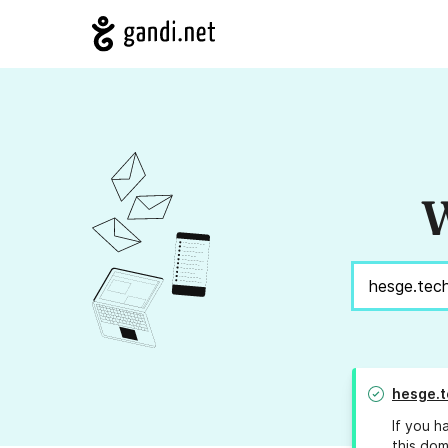
W
hesge.t
If you h
this dom