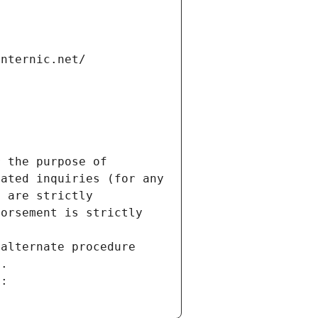
internic.net/
 the purpose of 
ated inquiries (for any 
 are strictly 
orsement is strictly 
alternate procedure 
s.
m: