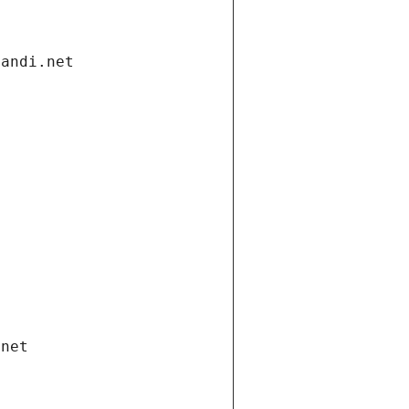
gandi.net
.net