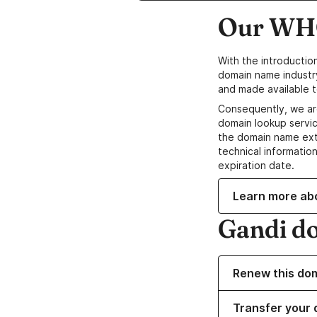
Our WHO
With the introductio
domain name industr
and made available t
Consequently, we ar
domain lookup servic
the domain name ext
technical information
expiration date.
Learn more ab
Gandi d
Renew this do
Transfer your 