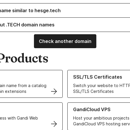
name similar to hesge.tech
ut .TECH domain names
Check another domain
Products
ur Domain Names
Learn more about our SSL/TLS C
SSL/TLS Certificates
in name from a catalog
Switch your website to HTTP
in extensions
SSL/TLS Certificates
r Web Hosting solutions
Learn more about GandiCloud 
GandiCloud VPS
ess with Gandi Web
Host your ambitious projects
GandiCloud VPS hosting serv