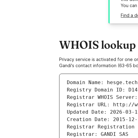
You can
Find a d
WHOIS lookup r
Privacy service is activated for one
Gandi's contact information (63-65 bd
Domain Name: hesge.tech
Registry Domain ID: D14
Registrar WHOIS Server:
Registrar URL: http://w
Updated Date: 2026-03-1
Creation Date: 2015-12-
Registrar Registration 
Registrar: GANDI SAS