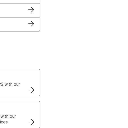
ertificates
S with our
VPS
 with our
ices