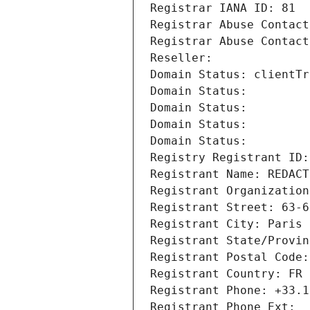
Registrar IANA ID: 81
Registrar Abuse Contact
Registrar Abuse Contact
Reseller: 
Domain Status: clientTr
Domain Status: 
Domain Status: 
Domain Status: 
Domain Status: 
Registry Registrant ID:
Registrant Name: REDACT
Registrant Organization
Registrant Street: 63-6
Registrant City: Paris
Registrant State/Provin
Registrant Postal Code:
Registrant Country: FR
Registrant Phone: +33.1
Registrant Phone Ext: