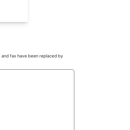
ne and fax have been replaced by