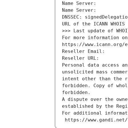
Name Server: 
Name Server: 
DNSSEC: signedDelegatio
URL of the ICANN WHOIS 
>>> Last update of WHOI
For more information on
https://www.icann.org/e
Reseller Email: 
Reseller URL: 
Personal data access an
unsolicited mass commer
intent other than the r
forbidden. Copy of whol
forbidden.
A dispute over the owne
established by the Regi
For additional informat
 https://www.gandi.net