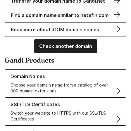
Transfer your domain name to Gandi.net
Find a domain name similar to hetafin.com
Read more about .COM domain names
Check another domain
Gandi Products
Learn more about our Domain Names
Domain Names
Choose your domain name from a catalog of over
800 domain extensions
Learn more about our SSL/TLS Certificates
SSL/TLS Certificates
Switch your website to HTTPS with our SSL/TLS
Certificates
Learn more about our Web Hosting solutions