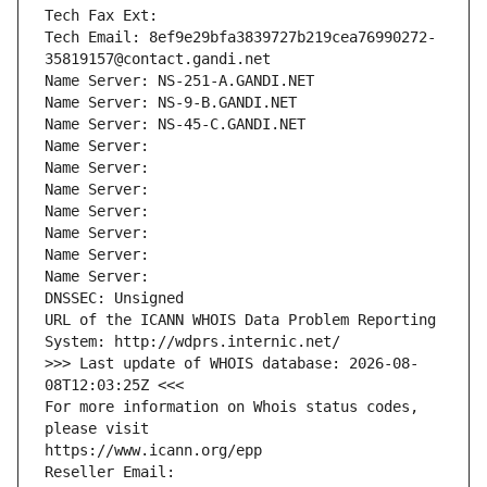
Tech Fax Ext:
Tech Email: 8ef9e29bfa3839727b219cea76990272-
35819157@contact.gandi.net
Name Server: NS-251-A.GANDI.NET
Name Server: NS-9-B.GANDI.NET
Name Server: NS-45-C.GANDI.NET
Name Server: 
Name Server: 
Name Server: 
Name Server: 
Name Server: 
Name Server: 
Name Server: 
DNSSEC: Unsigned
URL of the ICANN WHOIS Data Problem Reporting 
System: http://wdprs.internic.net/
>>> Last update of WHOIS database: 2026-08-
08T12:03:25Z <<<
For more information on Whois status codes, 
please visit
https://www.icann.org/epp
Reseller Email: 