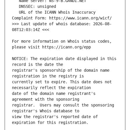
   URL of the ICANN Whois Inaccuracy 
>>> Last update of whois database: 2026-08-
For more information on Whois status codes, 
NOTICE: The expiration date displayed in this 
registrar's sponsorship of the domain name 
currently set to expire. This date does not 
date of the domain name registrant's 
registrar.  Users may consult the sponsoring 
view the registrar's reported date of 