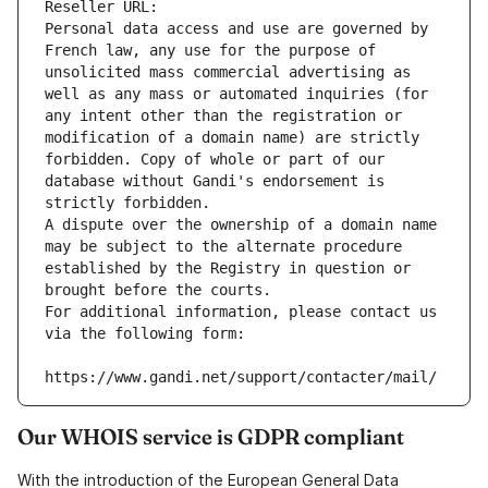
Reseller URL: 
Personal data access and use are governed by 
French law, any use for the purpose of 
unsolicited mass commercial advertising as 
well as any mass or automated inquiries (for 
any intent other than the registration or 
modification of a domain name) are strictly 
forbidden. Copy of whole or part of our 
database without Gandi's endorsement is 
strictly forbidden.
A dispute over the ownership of a domain name 
may be subject to the alternate procedure 
established by the Registry in question or 
brought before the courts.
For additional information, please contact us 
via the following form:
https://www.gandi.net/support/contacter/mail/
Our WHOIS service is GDPR compliant
With the introduction of the European General Data