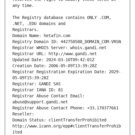
The Registry database contains ONLY .COM, 
Registrars.
Domain Name: hetafin.com
Registry Domain ID: 442750588_DOMAIN_COM-VRSN
Registrar WHOIS Server: whois.gandi.net
Registrar URL: http://www.gandi.net
Updated Date: 2024-03-10T09:42:01Z
Creation Date: 2006-05-09T13:39:28Z
Registrar Registration Expiration Date: 2029-
05-09T15:39:28Z
Registrar: GANDI SAS
Registrar IANA ID: 81
Registrar Abuse Contact Email: 
abuse@support.gandi.net
Registrar Abuse Contact Phone: +33.170377661
Reseller: 
Domain Status: clientTransferProhibited 
http://www.icann.org/epp#clientTransferProhib
ited