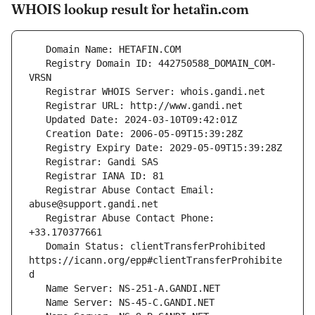
WHOIS lookup result for hetafin.com
   Registry Domain ID: 442750588_DOMAIN_COM-
   Registrar Abuse Contact Email: 
   Registrar Abuse Contact Phone: 
   Domain Status: clientTransferProhibited 
https://icann.org/epp#clientTransferProhibite