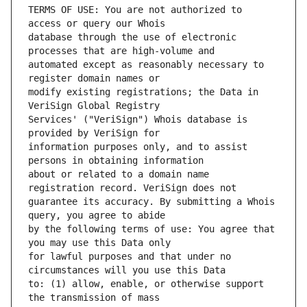
TERMS OF USE: You are not authorized to 
database through the use of electronic 
automated except as reasonably necessary to 
modify existing registrations; the Data in 
Services' ("VeriSign") Whois database is 
information purposes only, and to assist 
about or related to a domain name 
guarantee its accuracy. By submitting a Whois 
by the following terms of use: You agree that 
for lawful purposes and that under no 
to: (1) allow, enable, or otherwise support 