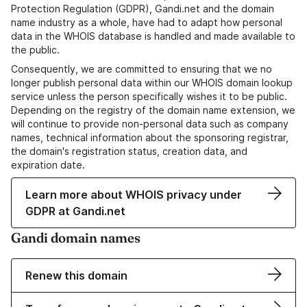
Protection Regulation (GDPR), Gandi.net and the domain
name industry as a whole, have had to adapt how personal
data in the WHOIS database is handled and made available to
the public.
Consequently, we are committed to ensuring that we no
longer publish personal data within our WHOIS domain lookup
service unless the person specifically wishes it to be public.
Depending on the registry of the domain name extension, we
will continue to provide non-personal data such as company
names, technical information about the sponsoring registrar,
the domain's registration status, creation data, and
expiration date.
Learn more about WHOIS privacy under
GDPR at Gandi.net
Gandi domain names
Renew this domain