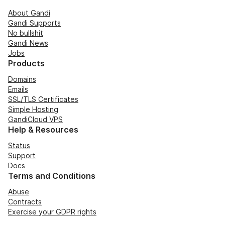
About Gandi
Gandi Supports
No bullshit
Gandi News
Jobs
Products
Domains
Emails
SSL/TLS Certificates
Simple Hosting
GandiCloud VPS
Help & Resources
Status
Support
Docs
Terms and Conditions
Abuse
Contracts
Exercise your GDPR rights