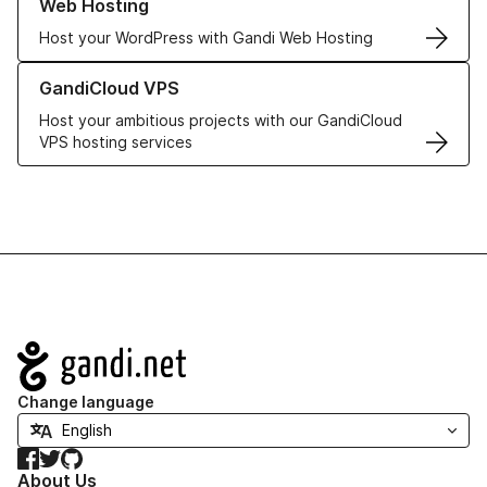
Web Hosting
Host your WordPress with Gandi Web Hosting
Learn more about GandiCloud VPS
GandiCloud VPS
Host your ambitious projects with our GandiCloud
VPS hosting services
Navigation
Change language
Facebook
Twitter
GitHub
About Us