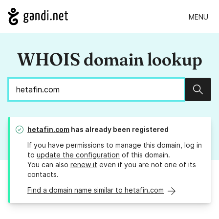
MENU
WHOIS domain lookup
Sear
hetafin.com
has already been registered
If you have permissions to manage this domain, log in
to
update the configuration
of this domain.
You can also
renew it
even if you are not one of its
contacts.
Find a domain name similar to hetafin.com