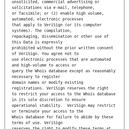
unsolicited, commercial advertising or 
or facsimile; or (2) enable high volume, 
that apply to VeriSign (or its computer 
repackaging, dissemination or other use of 
prohibited without the prior written consent 
use electronic processes that are automated 
query the Whois database except as reasonably 
domain names or modify existing 
to restrict your access to the Whois database 
operational stability.  VeriSign may restrict 
Whois database for failure to abide by these 
reserves the right to modify these terms at 