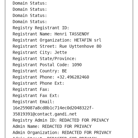
Domain Status: 
Domain Status: 
Domain Status: 
Domain Status: 
Registry Registrant ID: 
Registrant Name: Henri TASSENOY
Registrant Organization: HETAFIN srl
Registrant Street: Rue Uyttenhove 80
Registrant City: Jette
Registrant State/Province: 
Registrant Postal Code: 1090
Registrant Country: BE
Registrant Phone: +32.496282460
Registrant Phone Ext:
Registrant Fax: 
Registrant Fax Ext:
Registrant Email: 
16e259087a8cd8b1c714ec0d2048322f-
35819391@contact.gandi.net
Registry Admin ID: REDACTED FOR PRIVACY
Admin Name: REDACTED FOR PRIVACY
Admin Organization: REDACTED FOR PRIVACY