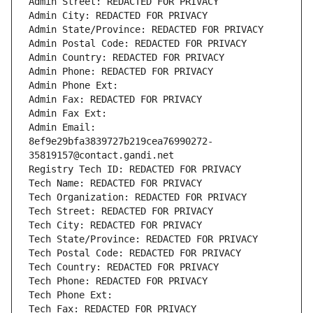
Admin Street: REDACTED FOR PRIVACY
Admin City: REDACTED FOR PRIVACY
Admin State/Province: REDACTED FOR PRIVACY
Admin Postal Code: REDACTED FOR PRIVACY
Admin Country: REDACTED FOR PRIVACY
Admin Phone: REDACTED FOR PRIVACY
Admin Phone Ext:
Admin Fax: REDACTED FOR PRIVACY
Admin Fax Ext:
Admin Email: 
8ef9e29bfa3839727b219cea76990272-
35819157@contact.gandi.net
Registry Tech ID: REDACTED FOR PRIVACY
Tech Name: REDACTED FOR PRIVACY
Tech Organization: REDACTED FOR PRIVACY
Tech Street: REDACTED FOR PRIVACY
Tech City: REDACTED FOR PRIVACY
Tech State/Province: REDACTED FOR PRIVACY
Tech Postal Code: REDACTED FOR PRIVACY
Tech Country: REDACTED FOR PRIVACY
Tech Phone: REDACTED FOR PRIVACY
Tech Phone Ext:
Tech Fax: REDACTED FOR PRIVACY