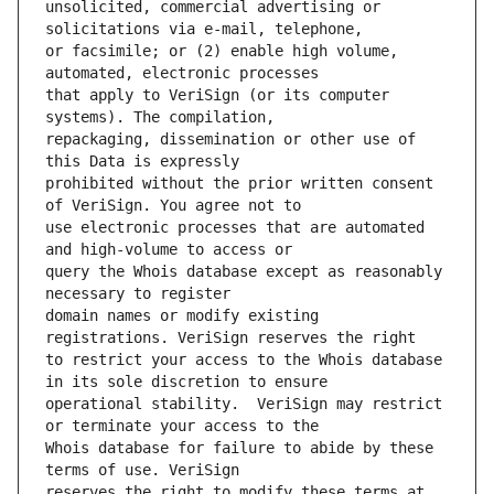
unsolicited, commercial advertising or 
or facsimile; or (2) enable high volume, 
that apply to VeriSign (or its computer 
repackaging, dissemination or other use of 
prohibited without the prior written consent 
use electronic processes that are automated 
query the Whois database except as reasonably 
domain names or modify existing 
to restrict your access to the Whois database 
operational stability.  VeriSign may restrict 
Whois database for failure to abide by these 
reserves the right to modify these terms at 