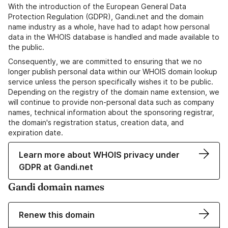
With the introduction of the European General Data
Protection Regulation (GDPR), Gandi.net and the domain
name industry as a whole, have had to adapt how personal
data in the WHOIS database is handled and made available to
the public.
Consequently, we are committed to ensuring that we no
longer publish personal data within our WHOIS domain lookup
service unless the person specifically wishes it to be public.
Depending on the registry of the domain name extension, we
will continue to provide non-personal data such as company
names, technical information about the sponsoring registrar,
the domain's registration status, creation data, and
expiration date.
Learn more about WHOIS privacy under
GDPR at Gandi.net
Gandi domain names
Renew this domain