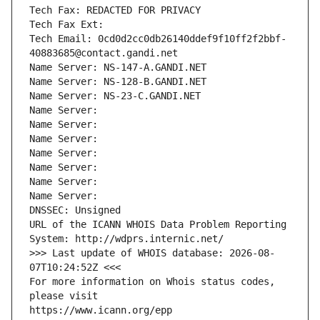
Tech Fax: REDACTED FOR PRIVACY
Tech Fax Ext:
Tech Email: 0cd0d2cc0db26140ddef9f10ff2f2bbf-
40883685@contact.gandi.net
Name Server: NS-147-A.GANDI.NET
Name Server: NS-128-B.GANDI.NET
Name Server: NS-23-C.GANDI.NET
Name Server: 
Name Server: 
Name Server: 
Name Server: 
Name Server: 
Name Server: 
Name Server: 
DNSSEC: Unsigned
URL of the ICANN WHOIS Data Problem Reporting 
System: http://wdprs.internic.net/
>>> Last update of WHOIS database: 2026-08-
07T10:24:52Z <<<
For more information on Whois status codes, 
please visit
https://www.icann.org/epp