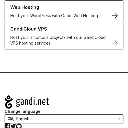
Learn more about our Web Hosting solutions
Web Hosting
Host your WordPress with Gandi Web Hosting
Learn more about GandiCloud VPS
GandiCloud VPS
Host your ambitious projects with our GandiCloud
VPS hosting services
Navigation
Change language
Facebook
Twitter
GitHub