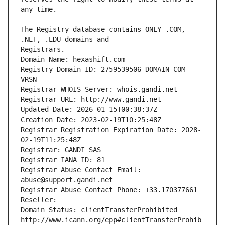
The Registry database contains ONLY .COM, 
Registrars.
Domain Name: hexashift.com
Registry Domain ID: 2759539506_DOMAIN_COM-
VRSN
Registrar WHOIS Server: whois.gandi.net
Registrar URL: http://www.gandi.net
Updated Date: 2026-01-15T00:38:37Z
Creation Date: 2023-02-19T10:25:48Z
Registrar Registration Expiration Date: 2028-
02-19T11:25:48Z
Registrar: GANDI SAS
Registrar IANA ID: 81
Registrar Abuse Contact Email: 
abuse@support.gandi.net
Registrar Abuse Contact Phone: +33.170377661
Reseller: 
Domain Status: clientTransferProhibited 
http://www.icann.org/epp#clientTransferProhib