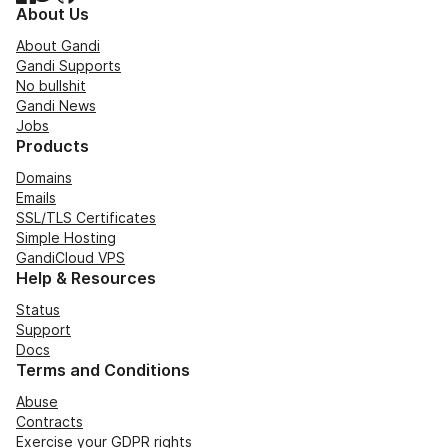
About Us
About Gandi
Gandi Supports
No bullshit
Gandi News
Jobs
Products
Domains
Emails
SSL/TLS Certificates
Simple Hosting
GandiCloud VPS
Help & Resources
Status
Support
Docs
Terms and Conditions
Abuse
Contracts
Exercise your GDPR rights