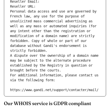
Reseller Email: 
Reseller URL: 
Personal data access and use are governed by 
French law, any use for the purpose of 
unsolicited mass commercial advertising as 
well as any mass or automated inquiries (for 
any intent other than the registration or 
modification of a domain name) are strictly 
forbidden. Copy of whole or part of our 
database without Gandi's endorsement is 
strictly forbidden.
A dispute over the ownership of a domain name 
may be subject to the alternate procedure 
established by the Registry in question or 
brought before the courts.
For additional information, please contact us 
via the following form:
https://www.gandi.net/support/contacter/mail/
Our WHOIS service is GDPR compliant