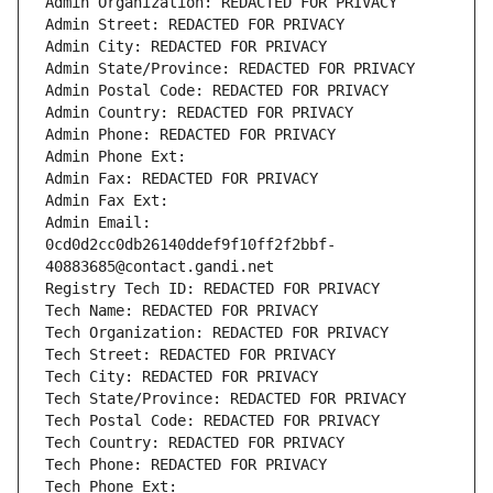
Admin Organization: REDACTED FOR PRIVACY
Admin Street: REDACTED FOR PRIVACY
Admin City: REDACTED FOR PRIVACY
Admin State/Province: REDACTED FOR PRIVACY
Admin Postal Code: REDACTED FOR PRIVACY
Admin Country: REDACTED FOR PRIVACY
Admin Phone: REDACTED FOR PRIVACY
Admin Phone Ext:
Admin Fax: REDACTED FOR PRIVACY
Admin Fax Ext:
Admin Email: 
0cd0d2cc0db26140ddef9f10ff2f2bbf-
40883685@contact.gandi.net
Registry Tech ID: REDACTED FOR PRIVACY
Tech Name: REDACTED FOR PRIVACY
Tech Organization: REDACTED FOR PRIVACY
Tech Street: REDACTED FOR PRIVACY
Tech City: REDACTED FOR PRIVACY
Tech State/Province: REDACTED FOR PRIVACY
Tech Postal Code: REDACTED FOR PRIVACY
Tech Country: REDACTED FOR PRIVACY
Tech Phone: REDACTED FOR PRIVACY
Tech Phone Ext: