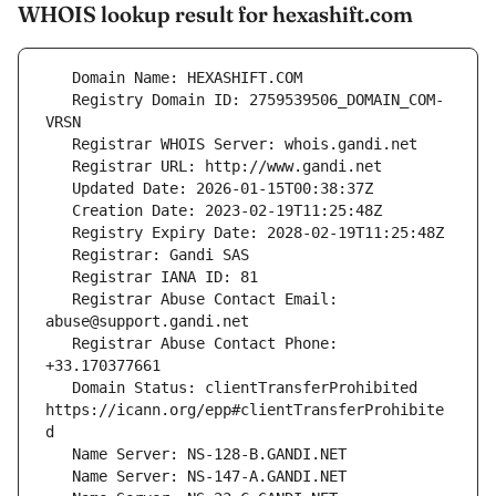
WHOIS lookup result for hexashift.com
   Registry Domain ID: 2759539506_DOMAIN_COM-
   Registrar Abuse Contact Email: 
   Registrar Abuse Contact Phone: 
   Domain Status: clientTransferProhibited 
https://icann.org/epp#clientTransferProhibite