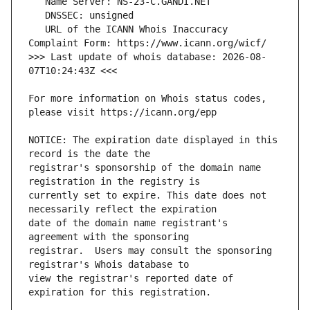
   URL of the ICANN Whois Inaccuracy 
>>> Last update of whois database: 2026-08-
For more information on Whois status codes, 
NOTICE: The expiration date displayed in this 
registrar's sponsorship of the domain name 
currently set to expire. This date does not 
date of the domain name registrant's 
registrar.  Users may consult the sponsoring 
view the registrar's reported date of 