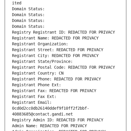
ited
Domain Status: 
Domain Status: 
Domain Status: 
Domain Status: 
Registry Registrant ID: REDACTED FOR PRIVACY
Registrant Name: REDACTED FOR PRIVACY
Registrant Organization: 
Registrant Street: REDACTED FOR PRIVACY
Registrant City: REDACTED FOR PRIVACY
Registrant State/Province: 
Registrant Postal Code: REDACTED FOR PRIVACY
Registrant Country: CN
Registrant Phone: REDACTED FOR PRIVACY
Registrant Phone Ext:
Registrant Fax: REDACTED FOR PRIVACY
Registrant Fax Ext:
Registrant Email: 
0cd0d2cc0db26140ddef9f10ff2f2bbf-
40883685@contact.gandi.net
Registry Admin ID: REDACTED FOR PRIVACY
Admin Name: REDACTED FOR PRIVACY