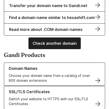
Transfer your domain name to Gandi.net
Find a domain name similar to hexashift.com
Read more about .COM domain names
Check another domain
Gandi Products
Learn more about our Domain Names
Domain Names
Choose your domain name from a catalog of over
800 domain extensions
Learn more about our SSL/TLS Certificates
SSL/TLS Certificates
Switch your website to HTTPS with our SSL/TLS
Certificates