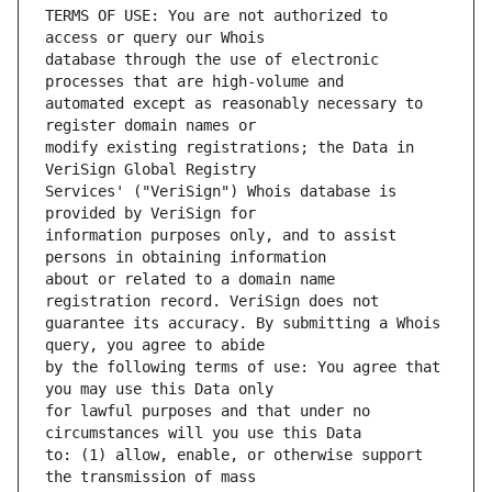
TERMS OF USE: You are not authorized to 
database through the use of electronic 
automated except as reasonably necessary to 
modify existing registrations; the Data in 
Services' ("VeriSign") Whois database is 
information purposes only, and to assist 
about or related to a domain name 
guarantee its accuracy. By submitting a Whois 
by the following terms of use: You agree that 
for lawful purposes and that under no 
to: (1) allow, enable, or otherwise support 