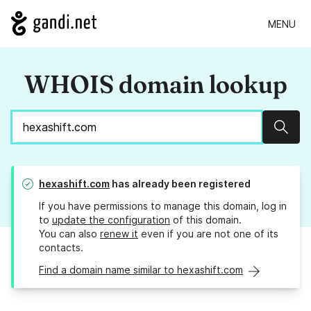
MENU
WHOIS domain lookup
Sear
hexashift.com
has already been registered
If you have permissions to manage this domain, log in
to
update the configuration
of this domain.
You can also
renew it
even if you are not one of its
contacts.
Find a domain name similar to hexashift.com