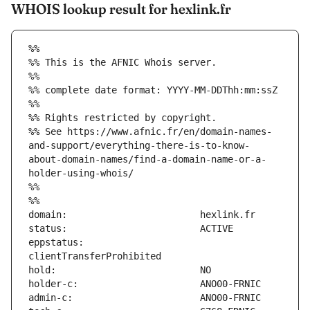
WHOIS lookup result for hexlink.fr
%%
%% This is the AFNIC Whois server.
%%
%% complete date format: YYYY-MM-DDThh:mm:ssZ
%%
%% Rights restricted by copyright.
%% See https://www.afnic.fr/en/domain-names-
and-support/everything-there-is-to-know-
about-domain-names/find-a-domain-name-or-a-
holder-using-whois/
%%
%%
eppstatus:                     