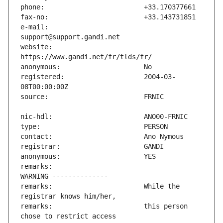
e-mail:                        
website:                       
registered:                    2004-03-
remarks:                       -------------- 
remarks:                       While the 
remarks:                       this person 