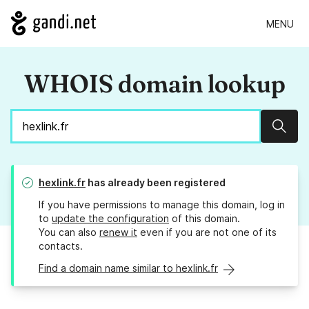
MENU
WHOIS domain lookup
Sear
hexlink.fr
has already been registered
If you have permissions to manage this domain, log in
to
update the configuration
of this domain.
You can also
renew it
even if you are not one of its
contacts.
Find a domain name similar to hexlink.fr