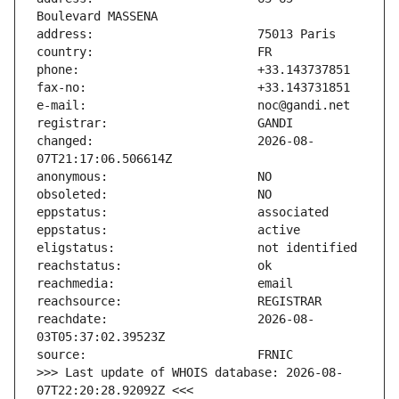
changed:                       2026-08-
reachdate:                     2026-08-
>>> Last update of WHOIS database: 2026-08-
07T22:20:28.92092Z <<<