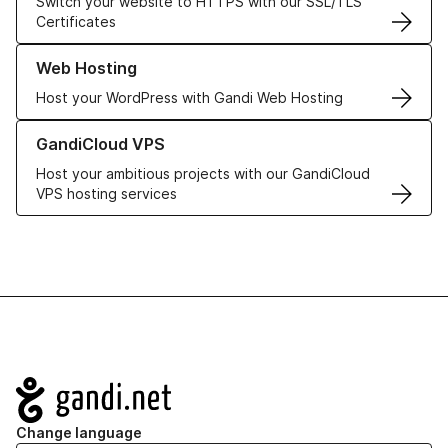
Switch your website to HTTPS with our SSL/TLS
Certificates
Learn more about our Web Hosting solutions
Web Hosting
Host your WordPress with Gandi Web Hosting
Learn more about GandiCloud VPS
GandiCloud VPS
Host your ambitious projects with our GandiCloud
VPS hosting services
Navigation
Change language