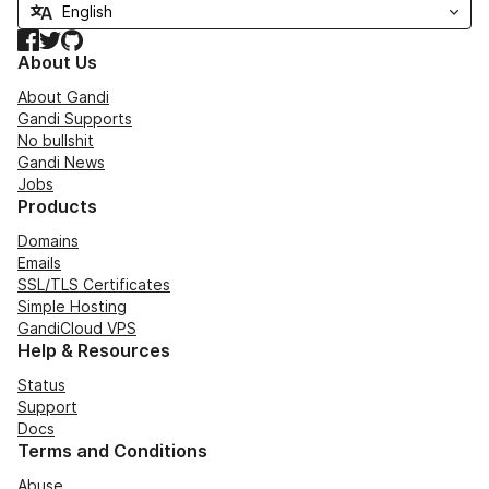
Facebook
Twitter
GitHub
About Us
About Gandi
Gandi Supports
No bullshit
Gandi News
Jobs
Products
Domains
Emails
SSL/TLS Certificates
Simple Hosting
GandiCloud VPS
Help & Resources
Status
Support
Docs
Terms and Conditions
Abuse