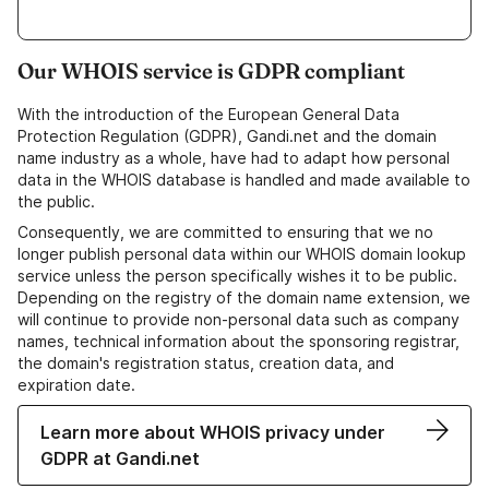
Our WHOIS service is GDPR compliant
With the introduction of the European General Data
Protection Regulation (GDPR), Gandi.net and the domain
name industry as a whole, have had to adapt how personal
data in the WHOIS database is handled and made available to
the public.
Consequently, we are committed to ensuring that we no
longer publish personal data within our WHOIS domain lookup
service unless the person specifically wishes it to be public.
Depending on the registry of the domain name extension, we
will continue to provide non-personal data such as company
names, technical information about the sponsoring registrar,
the domain's registration status, creation data, and
expiration date.
Learn more about WHOIS privacy under
GDPR at Gandi.net