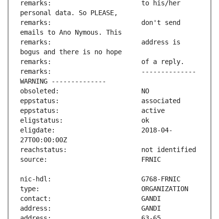
remarks:                       to his/her 
remarks:                       don't send 
remarks:                       address is 
remarks:                       -------------- 
eligdate:                      2018-04-
address:                       63-65 