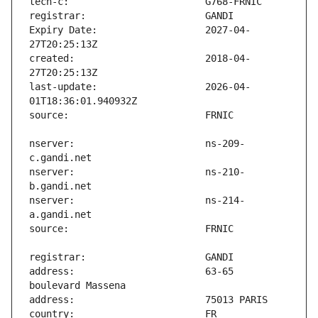
Expiry Date:                   2027-04-
created:                       2018-04-
last-update:                   2026-04-
nserver:                       ns-209-
nserver:                       ns-210-
nserver:                       ns-214-
address:                       63-65 