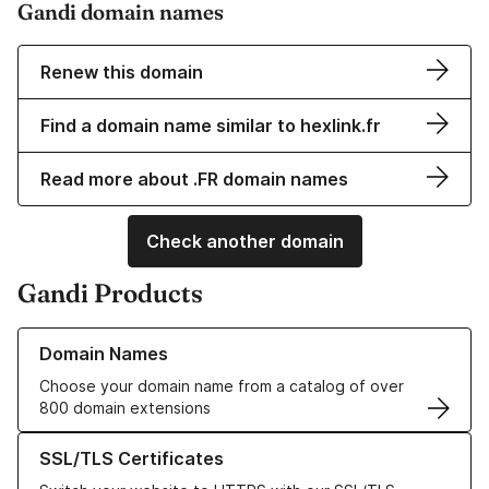
Gandi domain names
Renew this domain
Find a domain name similar to hexlink.fr
Read more about .FR domain names
Check another domain
Gandi Products
Learn more about our Domain Names
Domain Names
Choose your domain name from a catalog of over
800 domain extensions
Learn more about our SSL/TLS Certificates
SSL/TLS Certificates