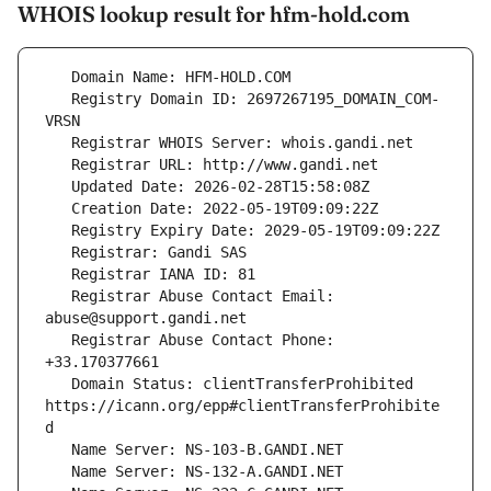
WHOIS lookup result for hfm-hold.com
   Registry Domain ID: 2697267195_DOMAIN_COM-
   Registrar Abuse Contact Email: 
   Registrar Abuse Contact Phone: 
   Domain Status: clientTransferProhibited 
https://icann.org/epp#clientTransferProhibite