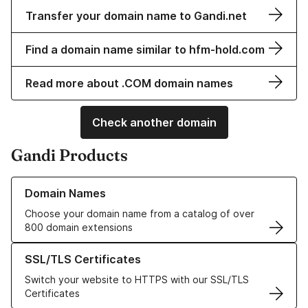
Transfer your domain name to Gandi.net
Find a domain name similar to hfm-hold.com
Read more about .COM domain names
Check another domain
Gandi Products
Learn more about our Domain Names
Domain Names
Choose your domain name from a catalog of over
800 domain extensions
Learn more about our SSL/TLS Certificates
SSL/TLS Certificates
Switch your website to HTTPS with our SSL/TLS
Certificates