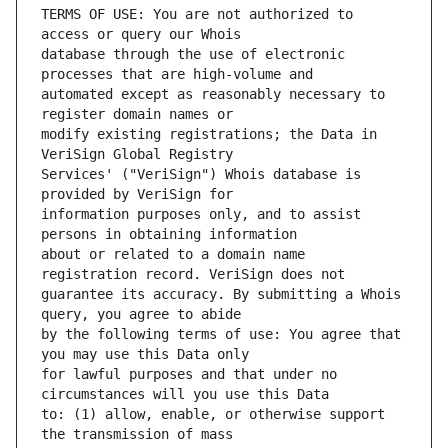
TERMS OF USE: You are not authorized to 
database through the use of electronic 
automated except as reasonably necessary to 
modify existing registrations; the Data in 
Services' ("VeriSign") Whois database is 
information purposes only, and to assist 
about or related to a domain name 
guarantee its accuracy. By submitting a Whois 
by the following terms of use: You agree that 
for lawful purposes and that under no 
to: (1) allow, enable, or otherwise support 