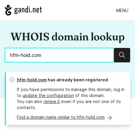
MENU
WHOIS domain lookup
Sear
hfm-hold.com
has already been registered
If you have permissions to manage this domain, log in
to
update the configuration
of this domain.
You can also
renew it
even if you are not one of its
contacts.
Find a domain name similar to hfm-hold.com