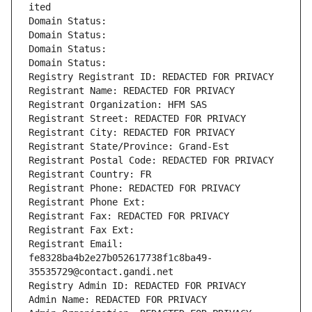
ited
Domain Status: 
Domain Status: 
Domain Status: 
Domain Status: 
Registry Registrant ID: REDACTED FOR PRIVACY
Registrant Name: REDACTED FOR PRIVACY
Registrant Organization: HFM SAS
Registrant Street: REDACTED FOR PRIVACY
Registrant City: REDACTED FOR PRIVACY
Registrant State/Province: Grand-Est
Registrant Postal Code: REDACTED FOR PRIVACY
Registrant Country: FR
Registrant Phone: REDACTED FOR PRIVACY
Registrant Phone Ext:
Registrant Fax: REDACTED FOR PRIVACY
Registrant Fax Ext:
Registrant Email: 
fe8328ba4b2e27b052617738f1c8ba49-
35535729@contact.gandi.net
Registry Admin ID: REDACTED FOR PRIVACY
Admin Name: REDACTED FOR PRIVACY