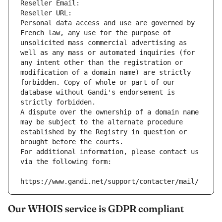
Reseller Email: 
Reseller URL: 
Personal data access and use are governed by 
French law, any use for the purpose of 
unsolicited mass commercial advertising as 
well as any mass or automated inquiries (for 
any intent other than the registration or 
modification of a domain name) are strictly 
forbidden. Copy of whole or part of our 
database without Gandi's endorsement is 
strictly forbidden.
A dispute over the ownership of a domain name 
may be subject to the alternate procedure 
established by the Registry in question or 
brought before the courts.
For additional information, please contact us 
via the following form:
https://www.gandi.net/support/contacter/mail/
Our WHOIS service is GDPR compliant