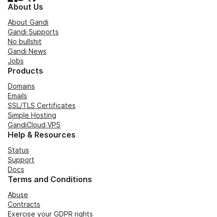
About Us
About Gandi
Gandi Supports
No bullshit
Gandi News
Jobs
Products
Domains
Emails
SSL/TLS Certificates
Simple Hosting
GandiCloud VPS
Help & Resources
Status
Support
Docs
Terms and Conditions
Abuse
Contracts
Exercise your GDPR rights