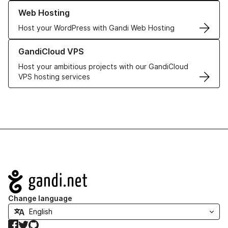
Learn more about our Web Hosting solutions
Web Hosting
Host your WordPress with Gandi Web Hosting
Learn more about GandiCloud VPS
GandiCloud VPS
Host your ambitious projects with our GandiCloud
VPS hosting services
Navigation
Change language
Facebook
Twitter
GitHub