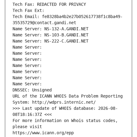
Tech Fax: REDACTED FOR PRIVACY
Tech Fax Ext:
Tech Email: fe8328ba4b2e27b052617738f1c8ba49-
35535729@contact.gandi.net
Name Server: NS-132-A.GANDI.NET
Name Server: NS-103-B.GANDI.NET
Name Server: NS-222-C.GANDI.NET
Name Server: 
Name Server: 
Name Server: 
Name Server: 
Name Server: 
Name Server: 
Name Server: 
DNSSEC: Unsigned
URL of the ICANN WHOIS Data Problem Reporting 
System: http://wdprs.internic.net/
>>> Last update of WHOIS database: 2026-08-
08T18:16:37Z <<<
For more information on Whois status codes, 
please visit
https://www.icann.org/epp