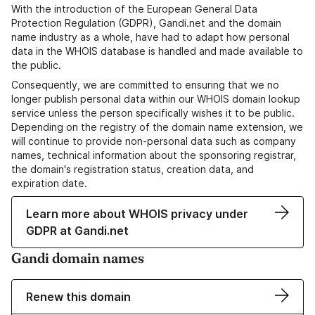
With the introduction of the European General Data
Protection Regulation (GDPR), Gandi.net and the domain
name industry as a whole, have had to adapt how personal
data in the WHOIS database is handled and made available to
the public.
Consequently, we are committed to ensuring that we no
longer publish personal data within our WHOIS domain lookup
service unless the person specifically wishes it to be public.
Depending on the registry of the domain name extension, we
will continue to provide non-personal data such as company
names, technical information about the sponsoring registrar,
the domain's registration status, creation data, and
expiration date.
Learn more about WHOIS privacy under
GDPR at Gandi.net
Gandi domain names
Renew this domain