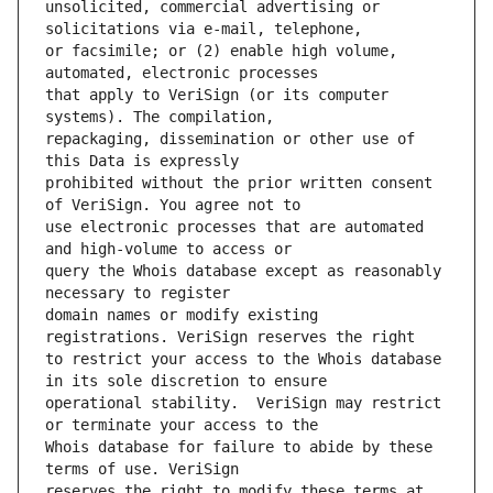
unsolicited, commercial advertising or 
or facsimile; or (2) enable high volume, 
that apply to VeriSign (or its computer 
repackaging, dissemination or other use of 
prohibited without the prior written consent 
use electronic processes that are automated 
query the Whois database except as reasonably 
domain names or modify existing 
to restrict your access to the Whois database 
operational stability.  VeriSign may restrict 
Whois database for failure to abide by these 
reserves the right to modify these terms at 