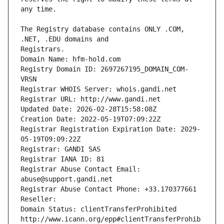
The Registry database contains ONLY .COM, 
Registrars.
Domain Name: hfm-hold.com
Registry Domain ID: 2697267195_DOMAIN_COM-
VRSN
Registrar WHOIS Server: whois.gandi.net
Registrar URL: http://www.gandi.net
Updated Date: 2026-02-28T15:58:08Z
Creation Date: 2022-05-19T07:09:22Z
Registrar Registration Expiration Date: 2029-
05-19T09:09:22Z
Registrar: GANDI SAS
Registrar IANA ID: 81
Registrar Abuse Contact Email: 
abuse@support.gandi.net
Registrar Abuse Contact Phone: +33.170377661
Reseller: 
Domain Status: clientTransferProhibited 
http://www.icann.org/epp#clientTransferProhib