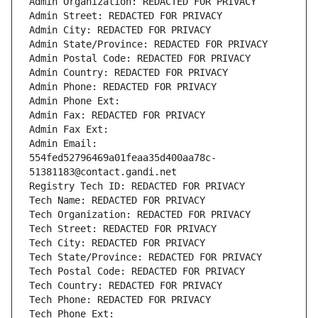
Admin Organization: REDACTED FOR PRIVACY
Admin Street: REDACTED FOR PRIVACY
Admin City: REDACTED FOR PRIVACY
Admin State/Province: REDACTED FOR PRIVACY
Admin Postal Code: REDACTED FOR PRIVACY
Admin Country: REDACTED FOR PRIVACY
Admin Phone: REDACTED FOR PRIVACY
Admin Phone Ext:
Admin Fax: REDACTED FOR PRIVACY
Admin Fax Ext:
Admin Email: 
554fed52796469a01feaa35d400aa78c-
51381183@contact.gandi.net
Registry Tech ID: REDACTED FOR PRIVACY
Tech Name: REDACTED FOR PRIVACY
Tech Organization: REDACTED FOR PRIVACY
Tech Street: REDACTED FOR PRIVACY
Tech City: REDACTED FOR PRIVACY
Tech State/Province: REDACTED FOR PRIVACY
Tech Postal Code: REDACTED FOR PRIVACY
Tech Country: REDACTED FOR PRIVACY
Tech Phone: REDACTED FOR PRIVACY
Tech Phone Ext: