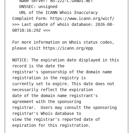
   URL of the ICANN Whois Inaccuracy 
>>> Last update of whois database: 2026-08-
For more information on Whois status codes, 
NOTICE: The expiration date displayed in this 
registrar's sponsorship of the domain name 
currently set to expire. This date does not 
date of the domain name registrant's 
registrar.  Users may consult the sponsoring 
view the registrar's reported date of 