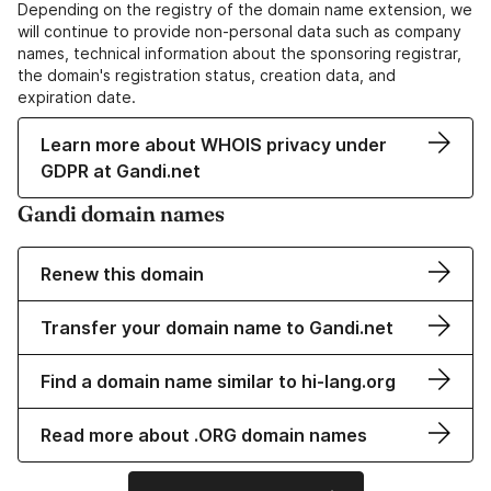
Depending on the registry of the domain name extension, we
will continue to provide non-personal data such as company
names, technical information about the sponsoring registrar,
the domain's registration status, creation data, and
expiration date.
Learn more about WHOIS privacy under
GDPR at Gandi.net
Gandi domain names
Renew this domain
Transfer your domain name to Gandi.net
Find a domain name similar to hi-lang.org
Read more about .ORG domain names