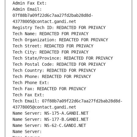
Admin Fax Ext:
Admin Email: 
07f88b7a09f22d6c7aa27fd2bab28d8d-
43778005@contact.gandi.net
Registry Tech ID: REDACTED FOR PRIVACY
Tech Name: REDACTED FOR PRIVACY
Tech Organization: REDACTED FOR PRIVACY
Tech Street: REDACTED FOR PRIVACY
Tech City: REDACTED FOR PRIVACY
Tech State/Province: REDACTED FOR PRIVACY
Tech Postal Code: REDACTED FOR PRIVACY
Tech Country: REDACTED FOR PRIVACY
Tech Phone: REDACTED FOR PRIVACY
Tech Phone Ext:
Tech Fax: REDACTED FOR PRIVACY
Tech Fax Ext:
Tech Email: 07f88b7a09f22d6c7aa27fd2bab28d8d-
43778005@contact.gandi.net
Name Server: NS-175-A.GANDI.NET
Name Server: NS-177-B.GANDI.NET
Name Server: NS-62-C.GANDI.NET
Name Server: 