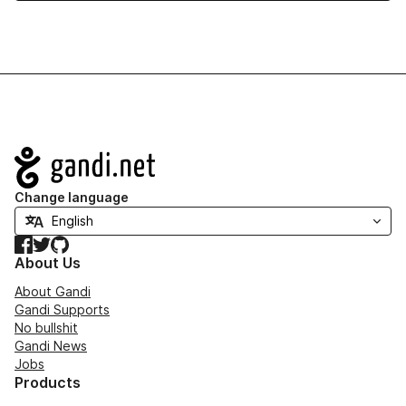
Navigation
Change language
Facebook
Twitter
GitHub
About Us
About Gandi
Gandi Supports
No bullshit
Gandi News
Jobs
Products