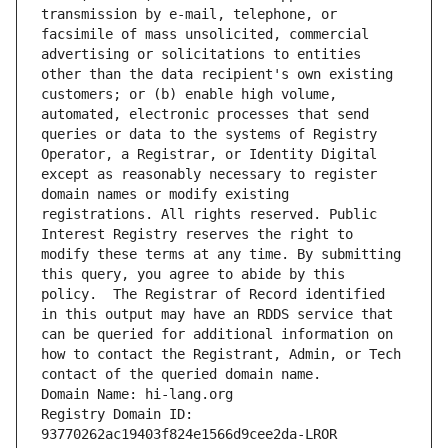
transmission by e-mail, telephone, or 
facsimile of mass unsolicited, commercial 
advertising or solicitations to entities 
other than the data recipient's own existing 
customers; or (b) enable high volume, 
automated, electronic processes that send 
queries or data to the systems of Registry 
Operator, a Registrar, or Identity Digital 
except as reasonably necessary to register 
domain names or modify existing 
registrations. All rights reserved. Public 
Interest Registry reserves the right to 
modify these terms at any time. By submitting 
this query, you agree to abide by this 
policy.  The Registrar of Record identified 
in this output may have an RDDS service that 
can be queried for additional information on 
how to contact the Registrant, Admin, or Tech 
contact of the queried domain name.
Domain Name: hi-lang.org
Registry Domain ID: 
93770262ac19403f824e1566d9cee2da-LROR