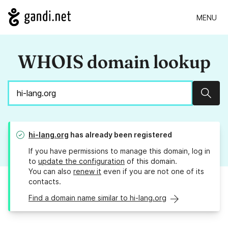
MENU
WHOIS domain lookup
Sear
hi-lang.org
has already been registered
If you have permissions to manage this domain, log in
to
update the configuration
of this domain.
You can also
renew it
even if you are not one of its
contacts.
Find a domain name similar to hi-lang.org