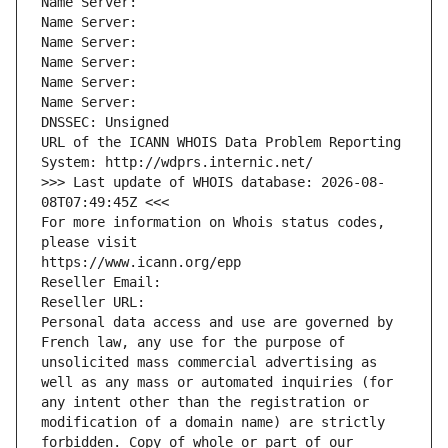
Name Server: 
Name Server: 
Name Server: 
Name Server: 
Name Server: 
Name Server: 
DNSSEC: Unsigned
URL of the ICANN WHOIS Data Problem Reporting 
System: http://wdprs.internic.net/
>>> Last update of WHOIS database: 2026-08-
08T07:49:45Z <<<
For more information on Whois status codes, 
please visit
https://www.icann.org/epp
Reseller Email: 
Reseller URL: 
Personal data access and use are governed by 
French law, any use for the purpose of 
unsolicited mass commercial advertising as 
well as any mass or automated inquiries (for 
any intent other than the registration or 
modification of a domain name) are strictly 
forbidden. Copy of whole or part of our 