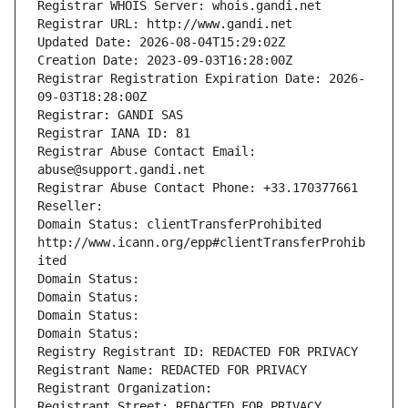
Registrar WHOIS Server: whois.gandi.net
Registrar URL: http://www.gandi.net
Updated Date: 2026-08-04T15:29:02Z
Creation Date: 2023-09-03T16:28:00Z
Registrar Registration Expiration Date: 2026-
09-03T18:28:00Z
Registrar: GANDI SAS
Registrar IANA ID: 81
Registrar Abuse Contact Email: 
abuse@support.gandi.net
Registrar Abuse Contact Phone: +33.170377661
Reseller: 
Domain Status: clientTransferProhibited 
http://www.icann.org/epp#clientTransferProhib
ited
Domain Status: 
Domain Status: 
Domain Status: 
Domain Status: 
Registry Registrant ID: REDACTED FOR PRIVACY
Registrant Name: REDACTED FOR PRIVACY
Registrant Organization: 
Registrant Street: REDACTED FOR PRIVACY