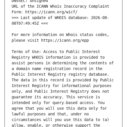
URL of the ICANN Whois Inaccuracy Complaint 
>>> Last update of WHOIS database: 2026-08-
For more information on Whois status codes, 
Terms of Use: Access to Public Interest 
Registry WHOIS information is provided to 
assist persons in determining the contents of 
a domain name registration record in the 
Public Interest Registry registry database. 
The data in this record is provided by Public 
Interest Registry for informational purposes 
only, and Public Interest Registry does not 
guarantee its accuracy. This service is 
intended only for query-based access. You 
agree that you will use this data only for 
lawful purposes and that, under no 
circumstances will you use this data to (a) 
allow, enable, or otherwise support the 