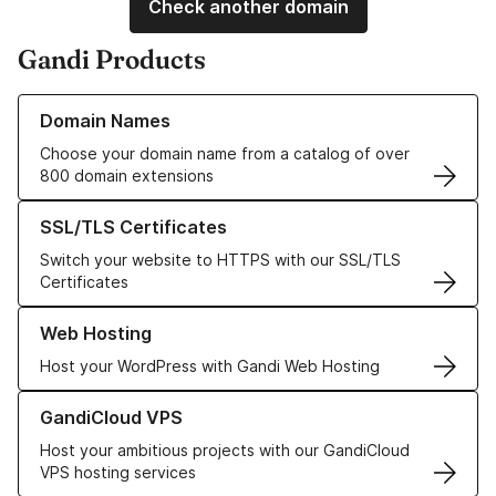
Check another domain
Gandi Products
Learn more about our Domain Names
Domain Names
Choose your domain name from a catalog of over
800 domain extensions
Learn more about our SSL/TLS Certificates
SSL/TLS Certificates
Switch your website to HTTPS with our SSL/TLS
Certificates
Learn more about our Web Hosting solutions
Web Hosting
Host your WordPress with Gandi Web Hosting
Learn more about GandiCloud VPS
GandiCloud VPS
Host your ambitious projects with our GandiCloud
VPS hosting services