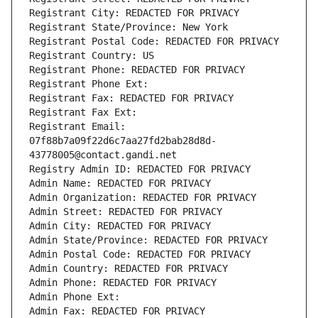
Registrant City: REDACTED FOR PRIVACY
Registrant State/Province: New York
Registrant Postal Code: REDACTED FOR PRIVACY
Registrant Country: US
Registrant Phone: REDACTED FOR PRIVACY
Registrant Phone Ext:
Registrant Fax: REDACTED FOR PRIVACY
Registrant Fax Ext:
Registrant Email: 
07f88b7a09f22d6c7aa27fd2bab28d8d-
43778005@contact.gandi.net
Registry Admin ID: REDACTED FOR PRIVACY
Admin Name: REDACTED FOR PRIVACY
Admin Organization: REDACTED FOR PRIVACY
Admin Street: REDACTED FOR PRIVACY
Admin City: REDACTED FOR PRIVACY
Admin State/Province: REDACTED FOR PRIVACY
Admin Postal Code: REDACTED FOR PRIVACY
Admin Country: REDACTED FOR PRIVACY
Admin Phone: REDACTED FOR PRIVACY
Admin Phone Ext:
Admin Fax: REDACTED FOR PRIVACY