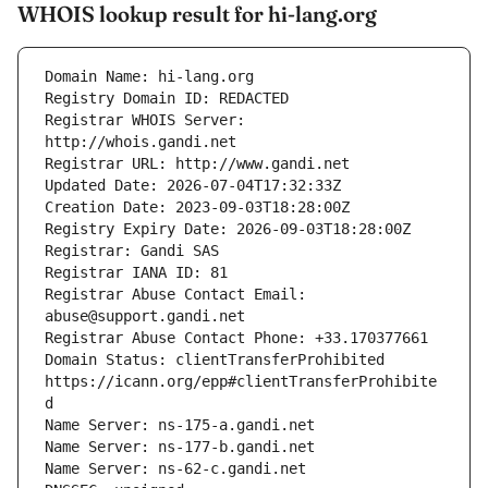
WHOIS lookup result for hi-lang.org
Registrar WHOIS Server: 
Registrar Abuse Contact Email: 
Domain Status: clientTransferProhibited 
https://icann.org/epp#clientTransferProhibite