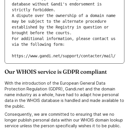
database without Gandi's endorsement is 
strictly forbidden.
A dispute over the ownership of a domain name 
may be subject to the alternate procedure 
established by the Registry in question or 
brought before the courts.
For additional information, please contact us 
via the following form:
https://www.gandi.net/support/contacter/mail/
Our WHOIS service is GDPR compliant
With the introduction of the European General Data
Protection Regulation (GDPR), Gandi.net and the domain
name industry as a whole, have had to adapt how personal
data in the WHOIS database is handled and made available to
the public.
Consequently, we are committed to ensuring that we no
longer publish personal data within our WHOIS domain lookup
service unless the person specifically wishes it to be public.