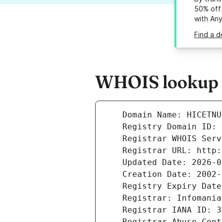
50% off 
with An
Find a d
WHOIS lookup r