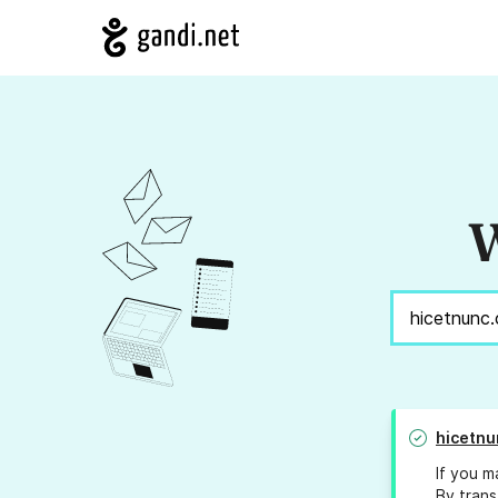
W
hicetnu
If you m
By trans