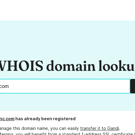
HOIS domain look
nc.com
has already been registered
anage this domain name, you can easily
transfer it to Gandi
.
ferring, you will benefit from a standard 1-address SSL certificate 