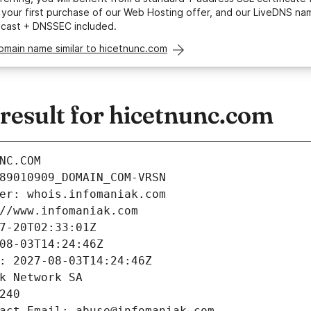
your first purchase of our Web Hosting offer, and our LiveDNS na
ycast + DNSSEC included.
omain name similar to hicetnunc.com
esult for hicetnunc.com