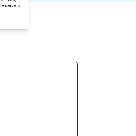
me servers