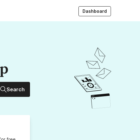
Dashboard
up
Search
for free,