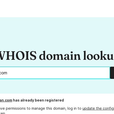
HOIS domain look
an.com
has already been registered
ave permissions to manage this domain, log in to
update the config
ain.