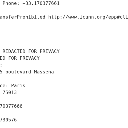
 Phone: +33.170377661
ansferProhibited http://www.icann.org/epp#cl
 REDACTED FOR PRIVACY
ED FOR PRIVACY
: 
5 boulevard Massena
ce: Paris
 75013
70377666
730576