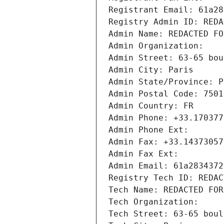
Registrant Email: 61a28
Registry Admin ID: REDA
Admin Name: REDACTED FO
Admin Organization: 
Admin Street: 63-65 bou
Admin City: Paris
Admin State/Province: P
Admin Postal Code: 7501
Admin Country: FR
Admin Phone: +33.170377
Admin Phone Ext:
Admin Fax: +33.14373057
Admin Fax Ext:
Admin Email: 61a2834372
Registry Tech ID: REDAC
Tech Name: REDACTED FOR
Tech Organization: 
Tech Street: 63-65 boul