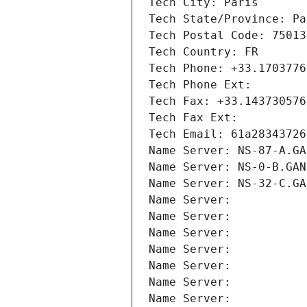
Tech City: Paris
Tech State/Province: Pa
Tech Postal Code: 75013
Tech Country: FR
Tech Phone: +33.1703776
Tech Phone Ext:
Tech Fax: +33.143730576
Tech Fax Ext:
Tech Email: 61a28343726
Name Server: NS-87-A.GA
Name Server: NS-0-B.GAN
Name Server: NS-32-C.GA
Name Server: 
Name Server: 
Name Server: 
Name Server: 
Name Server: 
Name Server: 
Name Server: 