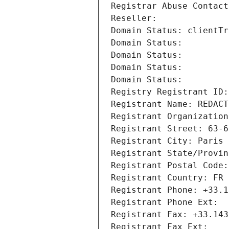
Registrar Abuse Contact
Reseller: 
Domain Status: clientTr
Domain Status: 
Domain Status: 
Domain Status: 
Domain Status: 
Registry Registrant ID:
Registrant Name: REDACT
Registrant Organization
Registrant Street: 63-6
Registrant City: Paris
Registrant State/Provin
Registrant Postal Code:
Registrant Country: FR
Registrant Phone: +33.1
Registrant Phone Ext:
Registrant Fax: +33.143
Registrant Fax Ext: