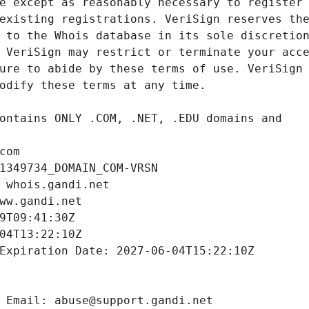
com
1349734_DOMAIN_COM-VRSN
 whois.gandi.net
ww.gandi.net
9T09:41:30Z
04T13:22:10Z
Expiration Date: 2027-06-04T15:22:10Z
 Email: abuse@support.gandi.net