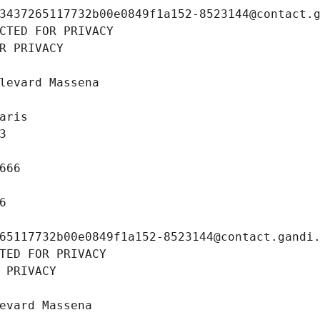
3437265117732b00e0849f1a152-8523144@contact.
CTED FOR PRIVACY
R PRIVACY
levard Massena
aris
3
666
6
65117732b00e0849f1a152-8523144@contact.gandi
TED FOR PRIVACY
 PRIVACY
evard Massena