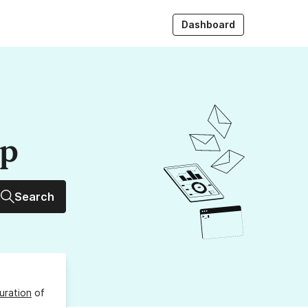
Dashboard
up
Search
uration
of