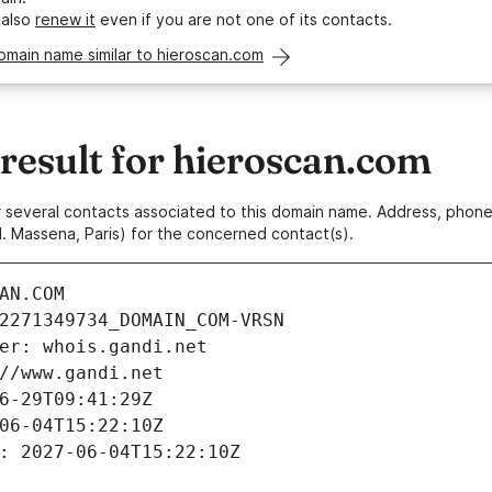
 also
renew it
even if you are not one of its contacts.
omain name similar to hieroscan.com
esult for hieroscan.com
 or several contacts associated to this domain name. Address, pho
. Massena, Paris) for the concerned contact(s).