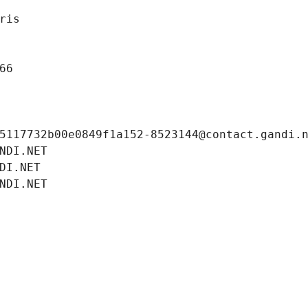
ris
66
5117732b00e0849f1a152-8523144@contact.gandi.
NDI.NET
DI.NET
NDI.NET