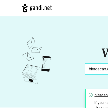
W
hierosc
If you h
this dom