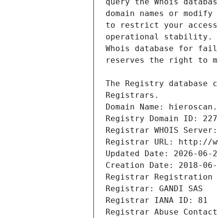
Registrars.
Domain Name: hieroscan.
Registry Domain ID: 227
Registrar WHOIS Server:
Registrar URL: http://w
Updated Date: 2026-06-2
Creation Date: 2018-06-
Registrar Registration 
Registrar: GANDI SAS
Registrar IANA ID: 81
Registrar Abuse Contact