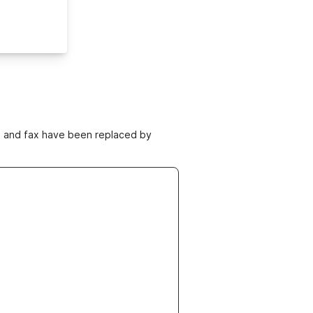
ne and fax have been replaced by