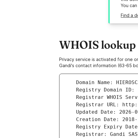
You can
Find a d
WHOIS lookup r
Privacy service is activated for one
Gandi's contact information (63-65 bd