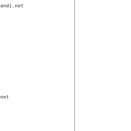
gandi.net
.net