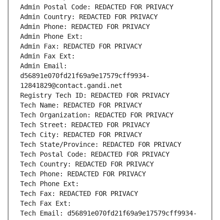
Admin Postal Code: REDACTED FOR PRIVACY
Admin Country: REDACTED FOR PRIVACY
Admin Phone: REDACTED FOR PRIVACY
Admin Phone Ext:
Admin Fax: REDACTED FOR PRIVACY
Admin Fax Ext:
Admin Email: 
d56891e070fd21f69a9e17579cff9934-
12841829@contact.gandi.net
Registry Tech ID: REDACTED FOR PRIVACY
Tech Name: REDACTED FOR PRIVACY
Tech Organization: REDACTED FOR PRIVACY
Tech Street: REDACTED FOR PRIVACY
Tech City: REDACTED FOR PRIVACY
Tech State/Province: REDACTED FOR PRIVACY
Tech Postal Code: REDACTED FOR PRIVACY
Tech Country: REDACTED FOR PRIVACY
Tech Phone: REDACTED FOR PRIVACY
Tech Phone Ext:
Tech Fax: REDACTED FOR PRIVACY
Tech Fax Ext:
Tech Email: d56891e070fd21f69a9e17579cff9934-