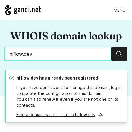
MENU
WHOIS domain lookup
Sear
hiflow.dev
has already been registered
If you have permissions to manage this domain, log in
to
update the configuration
of this domain.
You can also
renew it
even if you are not one of its
contacts.
Find a domain name similar to hiflow.dev