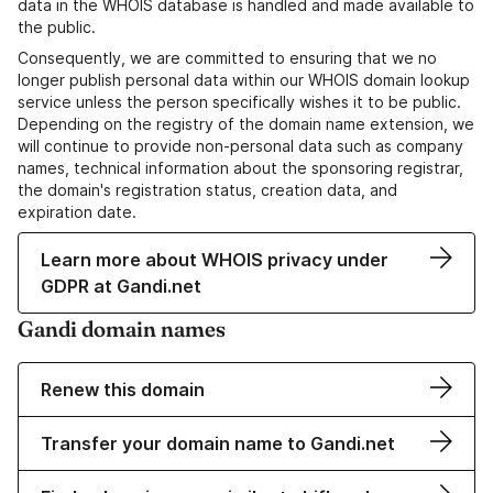
data in the WHOIS database is handled and made available to
the public.
Consequently, we are committed to ensuring that we no
longer publish personal data within our WHOIS domain lookup
service unless the person specifically wishes it to be public.
Depending on the registry of the domain name extension, we
will continue to provide non-personal data such as company
names, technical information about the sponsoring registrar,
the domain's registration status, creation data, and
expiration date.
Learn more about WHOIS privacy under
GDPR at Gandi.net
Gandi domain names
Renew this domain
Transfer your domain name to Gandi.net