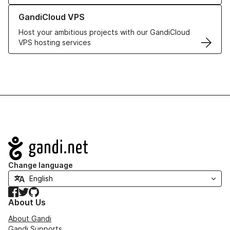
Learn more about GandiCloud VPS
GandiCloud VPS
Host your ambitious projects with our GandiCloud
VPS hosting services
Navigation
Change language
Facebook
Twitter
GitHub
About Us
About Gandi
Gandi Supports