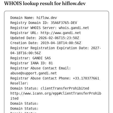
WHOIS lookup result for hiflow.dev
Domain Name: hiflow.dev
Registry Domain ID: 35A6F3765-DEV
Registrar WHOIS Server: whois.gandi.net
Registrar URL: http://www.gandi.net
Updated Date: 2026-02-06T15:23:50Z
Creation Date: 2019-04-18T14:00:56Z
Registrar Registration Expiration Date: 2027-
04-18T16:00:56Z
Registrar: GANDI SAS
Registrar IANA ID: 81
Registrar Abuse Contact Email: 
abuse@support.gandi.net
Registrar Abuse Contact Phone: +33.170377661
Reseller: 
Domain Status: clientTransferProhibited 
http://www.icann.org/epp#clientTransferProhib
ited
Domain Status: 
Domain Status: 