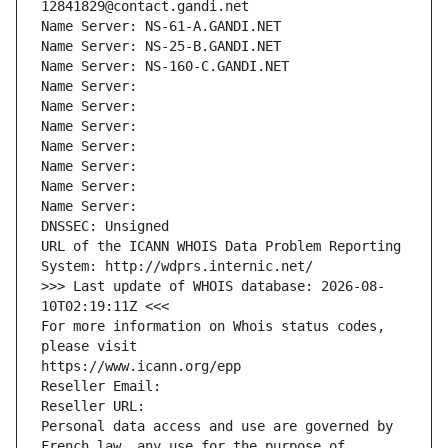
12841829@contact.gandi.net
Name Server: NS-61-A.GANDI.NET
Name Server: NS-25-B.GANDI.NET
Name Server: NS-160-C.GANDI.NET
Name Server: 
Name Server: 
Name Server: 
Name Server: 
Name Server: 
Name Server: 
Name Server: 
DNSSEC: Unsigned
URL of the ICANN WHOIS Data Problem Reporting 
System: http://wdprs.internic.net/
>>> Last update of WHOIS database: 2026-08-
10T02:19:11Z <<<
For more information on Whois status codes, 
please visit
https://www.icann.org/epp
Reseller Email: 
Reseller URL: 
Personal data access and use are governed by 
French law, any use for the purpose of 