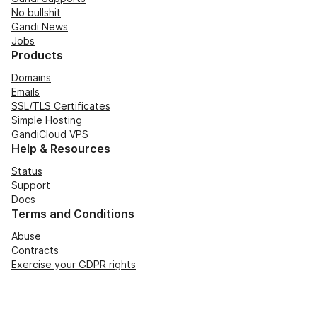
No bullshit
Gandi News
Jobs
Products
Domains
Emails
SSL/TLS Certificates
Simple Hosting
GandiCloud VPS
Help & Resources
Status
Support
Docs
Terms and Conditions
Abuse
Contracts
Exercise your GDPR rights