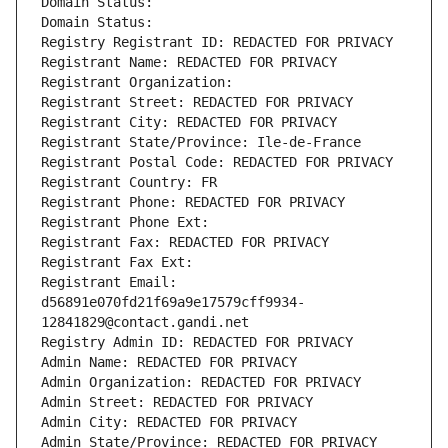
Domain Status: 
Domain Status: 
Registry Registrant ID: REDACTED FOR PRIVACY
Registrant Name: REDACTED FOR PRIVACY
Registrant Organization: 
Registrant Street: REDACTED FOR PRIVACY
Registrant City: REDACTED FOR PRIVACY
Registrant State/Province: Ile-de-France
Registrant Postal Code: REDACTED FOR PRIVACY
Registrant Country: FR
Registrant Phone: REDACTED FOR PRIVACY
Registrant Phone Ext:
Registrant Fax: REDACTED FOR PRIVACY
Registrant Fax Ext:
Registrant Email: 
d56891e070fd21f69a9e17579cff9934-
12841829@contact.gandi.net
Registry Admin ID: REDACTED FOR PRIVACY
Admin Name: REDACTED FOR PRIVACY
Admin Organization: REDACTED FOR PRIVACY
Admin Street: REDACTED FOR PRIVACY
Admin City: REDACTED FOR PRIVACY
Admin State/Province: REDACTED FOR PRIVACY