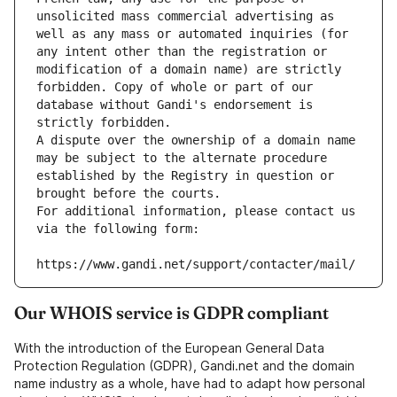
unsolicited mass commercial advertising as 
well as any mass or automated inquiries (for 
any intent other than the registration or 
modification of a domain name) are strictly 
forbidden. Copy of whole or part of our 
database without Gandi's endorsement is 
strictly forbidden.
A dispute over the ownership of a domain name 
may be subject to the alternate procedure 
established by the Registry in question or 
brought before the courts.
For additional information, please contact us 
via the following form:
https://www.gandi.net/support/contacter/mail/
Our WHOIS service is GDPR compliant
With the introduction of the European General Data
Protection Regulation (GDPR), Gandi.net and the domain
name industry as a whole, have had to adapt how personal