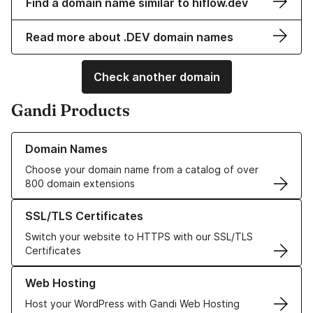
Find a domain name similar to hiflow.dev
Read more about .DEV domain names
Check another domain
Gandi Products
Learn more about our Domain Names
Domain Names
Choose your domain name from a catalog of over
800 domain extensions
Learn more about our SSL/TLS Certificates
SSL/TLS Certificates
Switch your website to HTTPS with our SSL/TLS
Certificates
Learn more about our Web Hosting solutions
Web Hosting
Host your WordPress with Gandi Web Hosting