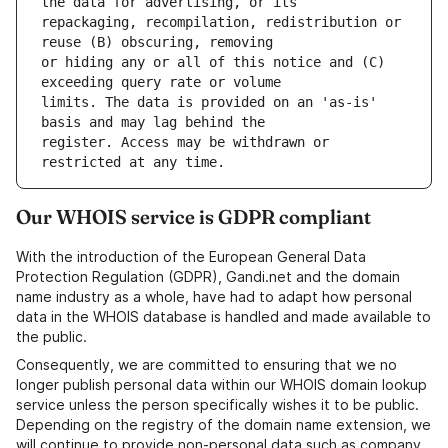
repackaging, recompilation, redistribution or 
or hiding any or all of this notice and (C) 
limits. The data is provided on an 'as-is' 
register. Access may be withdrawn or 
Our WHOIS service is GDPR compliant
With the introduction of the European General Data
Protection Regulation (GDPR), Gandi.net and the domain
name industry as a whole, have had to adapt how personal
data in the WHOIS database is handled and made available to
the public.
Consequently, we are committed to ensuring that we no
longer publish personal data within our WHOIS domain lookup
service unless the person specifically wishes it to be public.
Depending on the registry of the domain name extension, we
will continue to provide non-personal data such as company