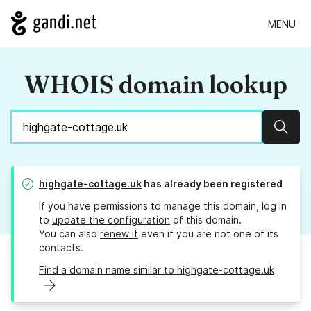
MENU
WHOIS domain lookup
Sear
highgate-cottage.uk
has already been registered
If you have permissions to manage this domain, log in
to
update the configuration
of this domain.
You can also
renew it
even if you are not one of its
contacts.
Find a domain name similar to highgate-cottage.uk