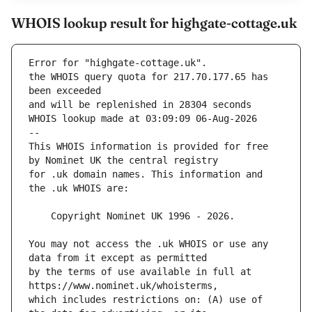
WHOIS lookup result for highgate-cottage.uk
Error for "highgate-cottage.uk".
the WHOIS query quota for 217.70.177.65 has 
and will be replenished in 28304 seconds
WHOIS lookup made at 03:09:09 06-Aug-2026
--
This WHOIS information is provided for free 
for .uk domain names. This information and 
You may not access the .uk WHOIS or use any 
by the terms of use available in full at 
which includes restrictions on: (A) use of 