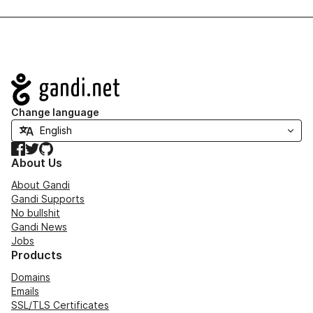
Navigation
Change language
Facebook
Twitter
GitHub
About Us
About Gandi
Gandi Supports
No bullshit
Gandi News
Jobs
Products
Domains
Emails
SSL/TLS Certificates