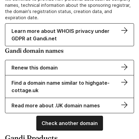
names, technical information about the sponsoring registrar,
the domain's registration status, creation data, and
expiration date.
Learn more about WHOIS privacy under
GDPR at Gandi.net
Gandi domain names
Renew this domain
Find a domain name similar to highgate-
cottage.uk
Read more about .UK domain names
Check another domain
Gandi Products