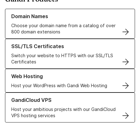
Learn more about our Domain Names
Domain Names
Choose your domain name from a catalog of over
800 domain extensions
Learn more about our SSL/TLS Certificates
SSL/TLS Certificates
Switch your website to HTTPS with our SSL/TLS
Certificates
Learn more about our Web Hosting solutions
Web Hosting
Host your WordPress with Gandi Web Hosting
Learn more about GandiCloud VPS
GandiCloud VPS
Host your ambitious projects with our GandiCloud
VPS hosting services