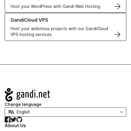
Host your WordPress with Gandi Web Hosting
Learn more about GandiCloud VPS
GandiCloud VPS
Host your ambitious projects with our GandiCloud
VPS hosting services
Navigation
Change language
Facebook
Twitter
GitHub
About Us