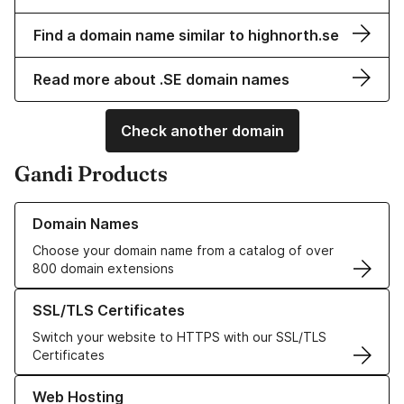
Find a domain name similar to highnorth.se
Read more about .SE domain names
Check another domain
Gandi Products
Learn more about our Domain Names
Domain Names
Choose your domain name from a catalog of over
800 domain extensions
Learn more about our SSL/TLS Certificates
SSL/TLS Certificates
Switch your website to HTTPS with our SSL/TLS
Certificates
Learn more about our Web Hosting solutions
Web Hosting