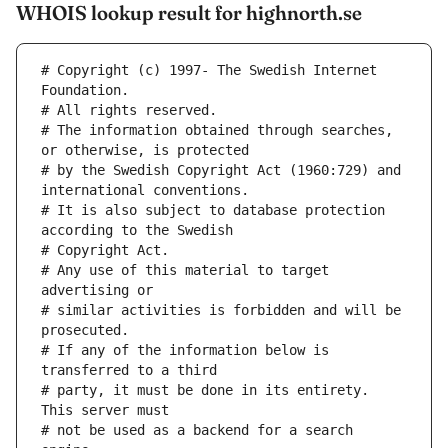
WHOIS lookup result for highnorth.se
# Copyright (c) 1997- The Swedish Internet 
Foundation.
# All rights reserved.
# The information obtained through searches, 
or otherwise, is protected
# by the Swedish Copyright Act (1960:729) and 
international conventions.
# It is also subject to database protection 
according to the Swedish
# Copyright Act.
# Any use of this material to target 
advertising or
# similar activities is forbidden and will be 
prosecuted.
# If any of the information below is 
transferred to a third
# party, it must be done in its entirety. 
This server must
# not be used as a backend for a search 