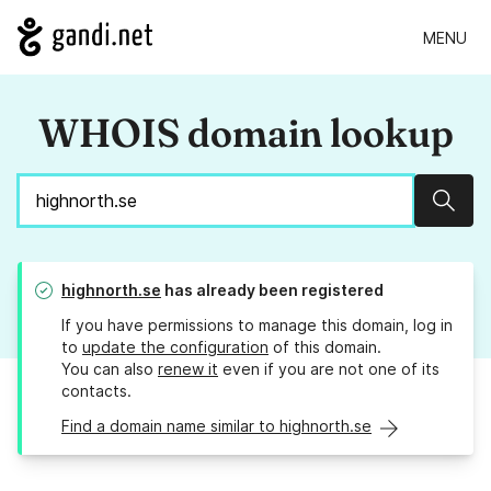
MENU
WHOIS domain lookup
Sear
highnorth.se
has already been registered
If you have permissions to manage this domain, log in
to
update the configuration
of this domain.
You can also
renew it
even if you are not one of its
contacts.
Find a domain name similar to highnorth.se