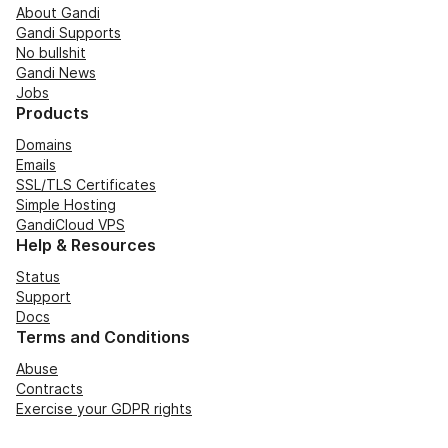
About Gandi
Gandi Supports
No bullshit
Gandi News
Jobs
Products
Domains
Emails
SSL/TLS Certificates
Simple Hosting
GandiCloud VPS
Help & Resources
Status
Support
Docs
Terms and Conditions
Abuse
Contracts
Exercise your GDPR rights