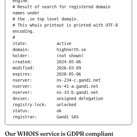
engine.
# Result of search for registered domain 
names under
# the .se top level domain.
# This whois printout is printed with UTF-8 
encoding.
#
state:            active
domain:           highnorth.se
holder:           (not shown)
created:          2024-05-06
modified:         2026-03-09
expires:          2028-05-06
nserver:          ns-234-c.gandi.net
nserver:          ns-41-a.gandi.net
nserver:          ns-33-b.gandi.net
dnssec:           unsigned delegation
registry-lock:    unlocked
status:           ok
registrar:        Gandi SAS
Our WHOIS service is GDPR compliant