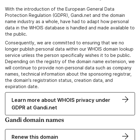
With the introduction of the European General Data
Protection Regulation (GDPR), Gandi.net and the domain
name industry as a whole, have had to adapt how personal
data in the WHOIS database is handled and made available to
the public.
Consequently, we are committed to ensuring that we no
longer publish personal data within our WHOIS domain lookup
service unless the person specifically wishes it to be public.
Depending on the registry of the domain name extension, we
will continue to provide non-personal data such as company
names, technical information about the sponsoring registrar,
the domain's registration status, creation data, and
expiration date.
Learn more about WHOIS privacy under
GDPR at Gandi.net
Gandi domain names
Renew this domain