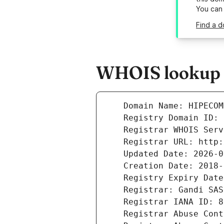
You can
Find a 
WHOIS lookup r