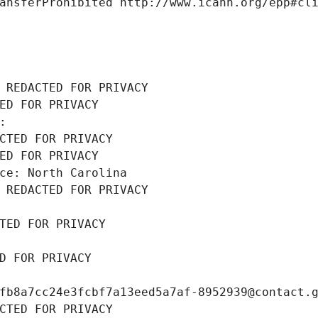
ansferProhibited http://www.icann.org/epp#cl
 REDACTED FOR PRIVACY
ED FOR PRIVACY
: 
CTED FOR PRIVACY
ED FOR PRIVACY
ce: North Carolina
 REDACTED FOR PRIVACY
TED FOR PRIVACY
D FOR PRIVACY
fb8a7cc24e3fcbf7a13eed5a7af-8952939@contact.
CTED FOR PRIVACY