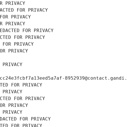
R PRIVACY
ACTED FOR PRIVACY
FOR PRIVACY
R PRIVACY
EDACTED FOR PRIVACY
CTED FOR PRIVACY
 FOR PRIVACY
OR PRIVACY
 PRIVACY
cc24e3fcbf7a13eed5a7af-8952939@contact.gandi
TED FOR PRIVACY
 PRIVACY
CTED FOR PRIVACY
OR PRIVACY
 PRIVACY
DACTED FOR PRIVACY
TED FOR PRIVACY