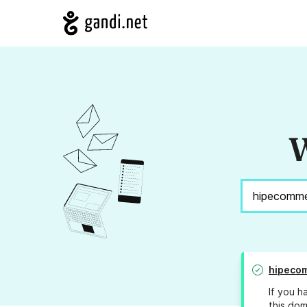
W
hipeco
If you h
this dom