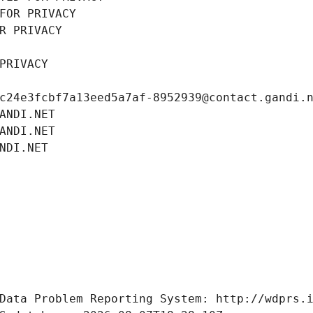
FOR PRIVACY
R PRIVACY
PRIVACY
c24e3fcbf7a13eed5a7af-8952939@contact.gandi.
ANDI.NET
ANDI.NET
NDI.NET
Data Problem Reporting System: http://wdprs.