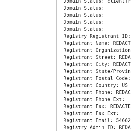
Domain Status: clientTr
Domain Status: 
Domain Status: 
Domain Status: 
Domain Status: 
Registry Registrant ID:
Registrant Name: REDACT
Registrant Organization
Registrant Street: REDA
Registrant City: REDACT
Registrant State/Provin
Registrant Postal Code:
Registrant Country: US
Registrant Phone: REDAC
Registrant Phone Ext:
Registrant Fax: REDACTE
Registrant Fax Ext:
Registrant Email: 54662
Registry Admin ID: REDA