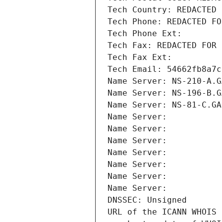
Tech Country: REDACTED 
Tech Phone: REDACTED FO
Tech Phone Ext:
Tech Fax: REDACTED FOR 
Tech Fax Ext:
Tech Email: 54662fb8a7c
Name Server: NS-210-A.G
Name Server: NS-196-B.G
Name Server: NS-81-C.GA
Name Server: 
Name Server: 
Name Server: 
Name Server: 
Name Server: 
Name Server: 
Name Server: 
DNSSEC: Unsigned
URL of the ICANN WHOIS 