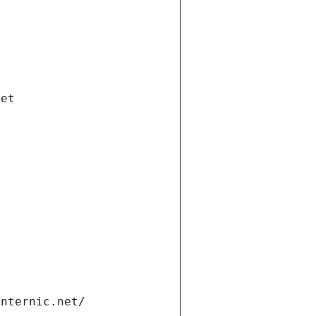
net
internic.net/