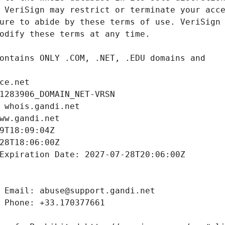
ce.net
1283906_DOMAIN_NET-VRSN
 whois.gandi.net
ww.gandi.net
9T18:09:04Z
28T18:06:00Z
Expiration Date: 2027-07-28T20:06:00Z
 Email: abuse@support.gandi.net
 Phone: +33.170377661