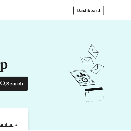
Dashboard
up
Search
uration
of