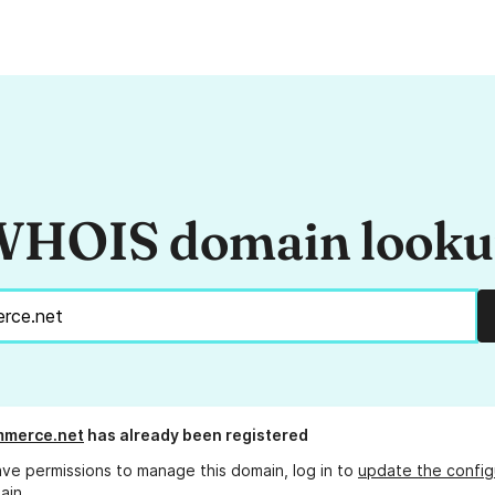
HOIS domain look
mmerce.net
has already been registered
ave permissions to manage this domain, log in to
update the config
ain.