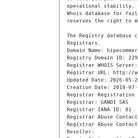
Registrars.
Domain Name: hipecommer
Registry Domain ID: 229
Registrar WHOIS Server:
Registrar URL: http://w
Updated Date: 2026-05-2
Creation Date: 2018-07-
Registrar Registration 
Registrar: GANDI SAS
Registrar IANA ID: 81
Registrar Abuse Contact
Registrar Abuse Contact
Reseller: 