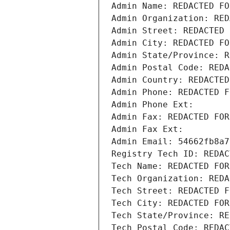
Admin Name: REDACTED FO
Admin Organization: RED
Admin Street: REDACTED 
Admin City: REDACTED FO
Admin State/Province: R
Admin Postal Code: REDA
Admin Country: REDACTED
Admin Phone: REDACTED F
Admin Phone Ext:
Admin Fax: REDACTED FOR
Admin Fax Ext:
Admin Email: 54662fb8a7
Registry Tech ID: REDAC
Tech Name: REDACTED FOR
Tech Organization: REDA
Tech Street: REDACTED F
Tech City: REDACTED FOR
Tech State/Province: RE
Tech Postal Code: REDAC