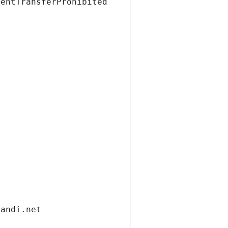
ientTransferProhibited
gandi.net