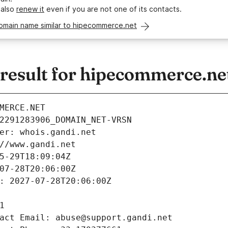
 also
renew it
even if you are not one of its contacts.
domain name similar to hipecommerce.net
esult for hipecommerce.ne