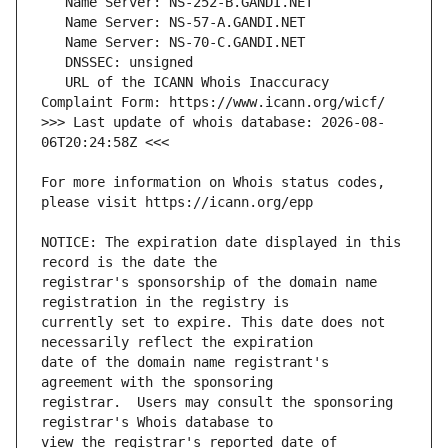
   URL of the ICANN Whois Inaccuracy 
>>> Last update of whois database: 2026-08-
For more information on Whois status codes, 
NOTICE: The expiration date displayed in this 
registrar's sponsorship of the domain name 
currently set to expire. This date does not 
date of the domain name registrant's 
registrar.  Users may consult the sponsoring 
view the registrar's reported date of 