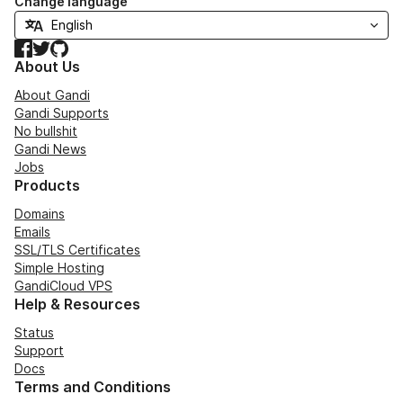
Change language
Facebook
Twitter
GitHub
About Us
About Gandi
Gandi Supports
No bullshit
Gandi News
Jobs
Products
Domains
Emails
SSL/TLS Certificates
Simple Hosting
GandiCloud VPS
Help & Resources
Status
Support
Docs
Terms and Conditions