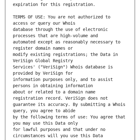
TERMS OF USE: You are not authorized to 
database through the use of electronic 
automated except as reasonably necessary to 
modify existing registrations; the Data in 
Services' ("VeriSign") Whois database is 
information purposes only, and to assist 
about or related to a domain name 
guarantee its accuracy. By submitting a Whois 
by the following terms of use: You agree that 
for lawful purposes and that under no 