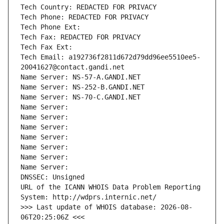
Tech Country: REDACTED FOR PRIVACY
Tech Phone: REDACTED FOR PRIVACY
Tech Phone Ext:
Tech Fax: REDACTED FOR PRIVACY
Tech Fax Ext:
Tech Email: a192736f2811d672d79dd96ee5510ee5-
20041627@contact.gandi.net
Name Server: NS-57-A.GANDI.NET
Name Server: NS-252-B.GANDI.NET
Name Server: NS-70-C.GANDI.NET
Name Server: 
Name Server: 
Name Server: 
Name Server: 
Name Server: 
Name Server: 
Name Server: 
DNSSEC: Unsigned
URL of the ICANN WHOIS Data Problem Reporting 
System: http://wdprs.internic.net/
>>> Last update of WHOIS database: 2026-08-
06T20:25:06Z <<<