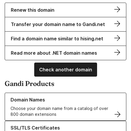
Renew this domain
Transfer your domain name to Gandi.net
Find a domain name similar to hising.net
Read more about .NET domain names
Check another domain
Gandi Products
Learn more about our Domain Names
Domain Names
Choose your domain name from a catalog of over
800 domain extensions
Learn more about our SSL/TLS Certificates
SSL/TLS Certificates