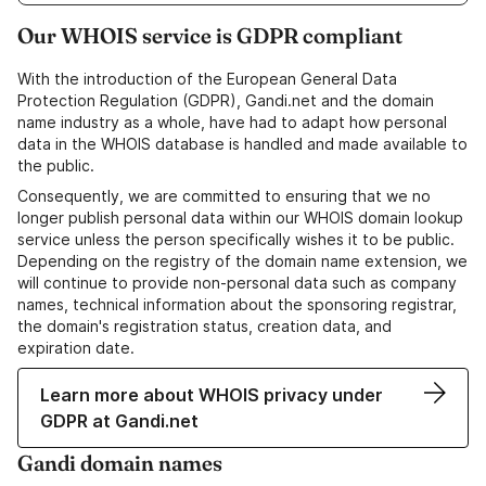
Our WHOIS service is GDPR compliant
With the introduction of the European General Data
Protection Regulation (GDPR), Gandi.net and the domain
name industry as a whole, have had to adapt how personal
data in the WHOIS database is handled and made available to
the public.
Consequently, we are committed to ensuring that we no
longer publish personal data within our WHOIS domain lookup
service unless the person specifically wishes it to be public.
Depending on the registry of the domain name extension, we
will continue to provide non-personal data such as company
names, technical information about the sponsoring registrar,
the domain's registration status, creation data, and
expiration date.
Learn more about WHOIS privacy under
GDPR at Gandi.net
Gandi domain names