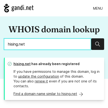
MENU
WHOIS domain lookup
Sear
hising.net
has already been registered
If you have permissions to manage this domain, log in
to
update the configuration
of this domain.
You can also
renew it
even if you are not one of its
contacts.
Find a domain name similar to hising.net