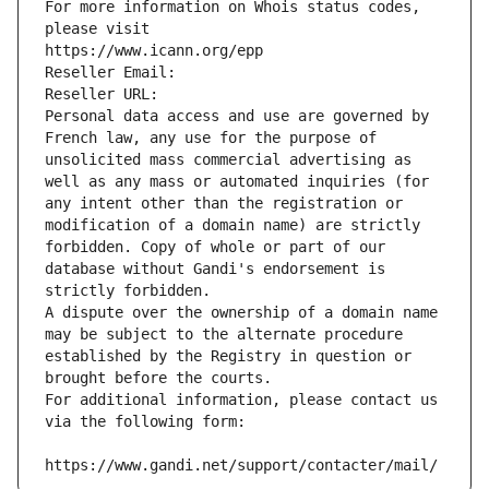
For more information on Whois status codes, 
please visit
https://www.icann.org/epp
Reseller Email: 
Reseller URL: 
Personal data access and use are governed by 
French law, any use for the purpose of 
unsolicited mass commercial advertising as 
well as any mass or automated inquiries (for 
any intent other than the registration or 
modification of a domain name) are strictly 
forbidden. Copy of whole or part of our 
database without Gandi's endorsement is 
strictly forbidden.
A dispute over the ownership of a domain name 
may be subject to the alternate procedure 
established by the Registry in question or 
brought before the courts.
For additional information, please contact us 
via the following form:
https://www.gandi.net/support/contacter/mail/