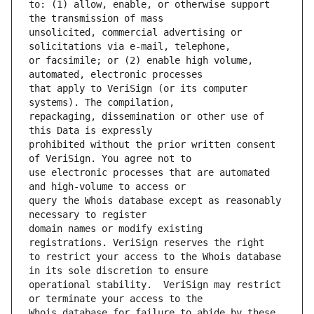
to: (1) allow, enable, or otherwise support 
unsolicited, commercial advertising or 
or facsimile; or (2) enable high volume, 
that apply to VeriSign (or its computer 
repackaging, dissemination or other use of 
prohibited without the prior written consent 
use electronic processes that are automated 
query the Whois database except as reasonably 
domain names or modify existing 
to restrict your access to the Whois database 
operational stability.  VeriSign may restrict 
Whois database for failure to abide by these 