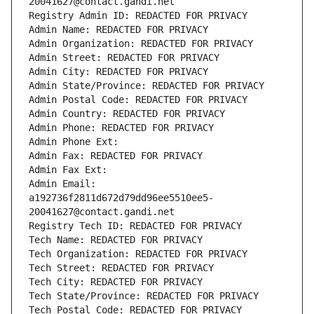
20041627@contact.gandi.net
Registry Admin ID: REDACTED FOR PRIVACY
Admin Name: REDACTED FOR PRIVACY
Admin Organization: REDACTED FOR PRIVACY
Admin Street: REDACTED FOR PRIVACY
Admin City: REDACTED FOR PRIVACY
Admin State/Province: REDACTED FOR PRIVACY
Admin Postal Code: REDACTED FOR PRIVACY
Admin Country: REDACTED FOR PRIVACY
Admin Phone: REDACTED FOR PRIVACY
Admin Phone Ext:
Admin Fax: REDACTED FOR PRIVACY
Admin Fax Ext:
Admin Email: 
a192736f2811d672d79dd96ee5510ee5-
20041627@contact.gandi.net
Registry Tech ID: REDACTED FOR PRIVACY
Tech Name: REDACTED FOR PRIVACY
Tech Organization: REDACTED FOR PRIVACY
Tech Street: REDACTED FOR PRIVACY
Tech City: REDACTED FOR PRIVACY
Tech State/Province: REDACTED FOR PRIVACY
Tech Postal Code: REDACTED FOR PRIVACY