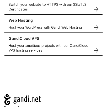
Switch your website to HTTPS with our SSL/TLS
Certificates
Learn more about our Web Hosting solutions
Web Hosting
Host your WordPress with Gandi Web Hosting
Learn more about GandiCloud VPS
GandiCloud VPS
Host your ambitious projects with our GandiCloud
VPS hosting services
Navigation