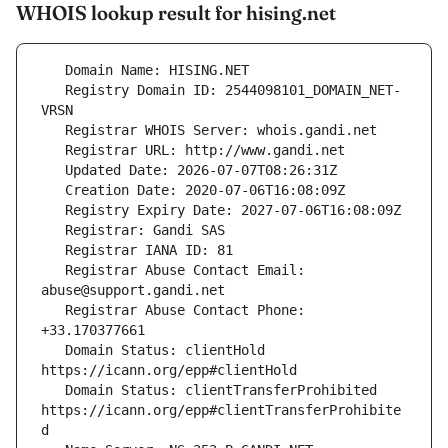
WHOIS lookup result for hising.net
   Registry Domain ID: 2544098101_DOMAIN_NET-
   Registrar Abuse Contact Email: 
   Registrar Abuse Contact Phone: 
   Domain Status: clientHold 
   Domain Status: clientTransferProhibited 
https://icann.org/epp#clientTransferProhibite