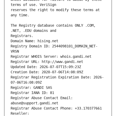
reserves the right to modify these terms at 
The Registry database contains ONLY .COM, 
Registrars.
Domain Name: hising.net
Registry Domain ID: 2544098101_DOMAIN_NET-
VRSN
Registrar WHOIS Server: whois.gandi.net
Registrar URL: http://www.gandi.net
Updated Date: 2026-07-07T15:09:23Z
Creation Date: 2020-07-06T14:08:09Z
Registrar Registration Expiration Date: 2026-
07-06T16:08:09Z
Registrar: GANDI SAS
Registrar IANA ID: 81
Registrar Abuse Contact Email: 
abuse@support.gandi.net
Registrar Abuse Contact Phone: +33.170377661
Reseller: 