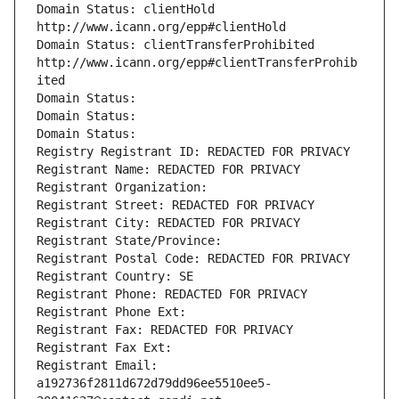
Domain Status: clientHold 
http://www.icann.org/epp#clientHold
Domain Status: clientTransferProhibited 
http://www.icann.org/epp#clientTransferProhib
ited
Domain Status: 
Domain Status: 
Domain Status: 
Registry Registrant ID: REDACTED FOR PRIVACY
Registrant Name: REDACTED FOR PRIVACY
Registrant Organization: 
Registrant Street: REDACTED FOR PRIVACY
Registrant City: REDACTED FOR PRIVACY
Registrant State/Province: 
Registrant Postal Code: REDACTED FOR PRIVACY
Registrant Country: SE
Registrant Phone: REDACTED FOR PRIVACY
Registrant Phone Ext:
Registrant Fax: REDACTED FOR PRIVACY
Registrant Fax Ext:
Registrant Email: 
a192736f2811d672d79dd96ee5510ee5-