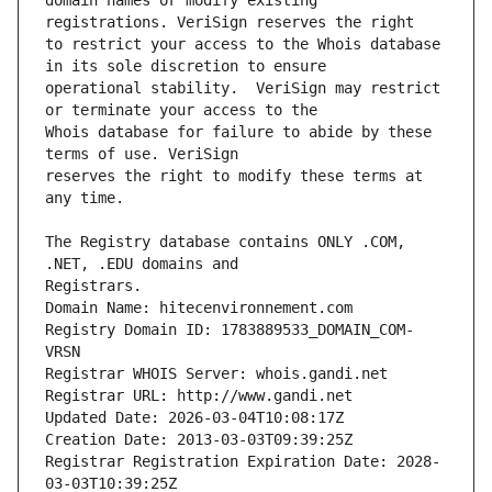
domain names or modify existing 
to restrict your access to the Whois database 
operational stability.  VeriSign may restrict 
Whois database for failure to abide by these 
reserves the right to modify these terms at 
The Registry database contains ONLY .COM, 
Registrars.
Domain Name: hitecenvironnement.com
Registry Domain ID: 1783889533_DOMAIN_COM-
VRSN
Registrar WHOIS Server: whois.gandi.net
Registrar URL: http://www.gandi.net
Updated Date: 2026-03-04T10:08:17Z
Creation Date: 2013-03-03T09:39:25Z
Registrar Registration Expiration Date: 2028-
03-03T10:39:25Z