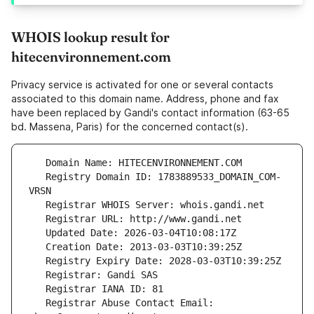
WHOIS lookup result for
hitecenvironnement.com
Privacy service is activated for one or several contacts
associated to this domain name. Address, phone and fax
have been replaced by Gandi's contact information (63-65
bd. Massena, Paris) for the concerned contact(s).
   Registry Domain ID: 1783889533_DOMAIN_COM-
   Registrar Abuse Contact Email: 