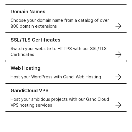
Learn more about our Domain Names
Domain Names
Choose your domain name from a catalog of over
800 domain extensions
Learn more about our SSL/TLS Certificates
SSL/TLS Certificates
Switch your website to HTTPS with our SSL/TLS
Certificates
Learn more about our Web Hosting solutions
Web Hosting
Host your WordPress with Gandi Web Hosting
Learn more about GandiCloud VPS
GandiCloud VPS
Host your ambitious projects with our GandiCloud
VPS hosting services