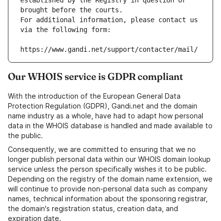
established by the Registry in question or 
brought before the courts.
For additional information, please contact us 
via the following form:
https://www.gandi.net/support/contacter/mail/
Our WHOIS service is GDPR compliant
With the introduction of the European General Data
Protection Regulation (GDPR), Gandi.net and the domain
name industry as a whole, have had to adapt how personal
data in the WHOIS database is handled and made available to
the public.
Consequently, we are committed to ensuring that we no
longer publish personal data within our WHOIS domain lookup
service unless the person specifically wishes it to be public.
Depending on the registry of the domain name extension, we
will continue to provide non-personal data such as company
names, technical information about the sponsoring registrar,
the domain's registration status, creation data, and
expiration date.