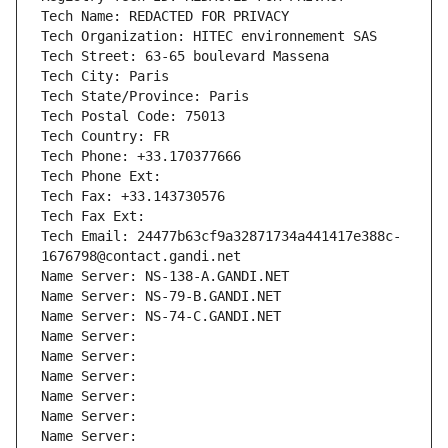
Tech Name: REDACTED FOR PRIVACY
Tech Organization: HITEC environnement SAS
Tech Street: 63-65 boulevard Massena
Tech City: Paris
Tech State/Province: Paris
Tech Postal Code: 75013
Tech Country: FR
Tech Phone: +33.170377666
Tech Phone Ext:
Tech Fax: +33.143730576
Tech Fax Ext:
Tech Email: 24477b63cf9a32871734a441417e388c-
1676798@contact.gandi.net
Name Server: NS-138-A.GANDI.NET
Name Server: NS-79-B.GANDI.NET
Name Server: NS-74-C.GANDI.NET
Name Server: 
Name Server: 
Name Server: 
Name Server: 
Name Server: 
Name Server: 