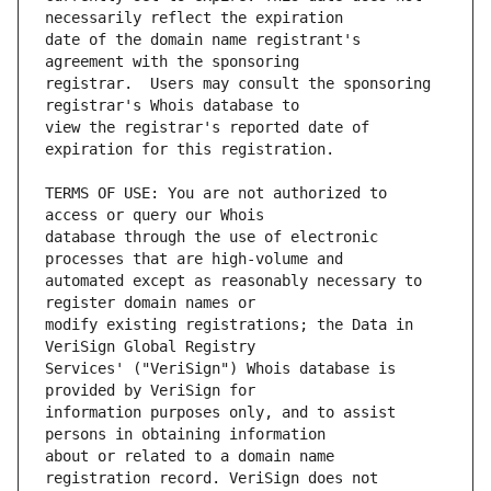
date of the domain name registrant's 
registrar.  Users may consult the sponsoring 
view the registrar's reported date of 
TERMS OF USE: You are not authorized to 
database through the use of electronic 
automated except as reasonably necessary to 
modify existing registrations; the Data in 
Services' ("VeriSign") Whois database is 
information purposes only, and to assist 
about or related to a domain name 