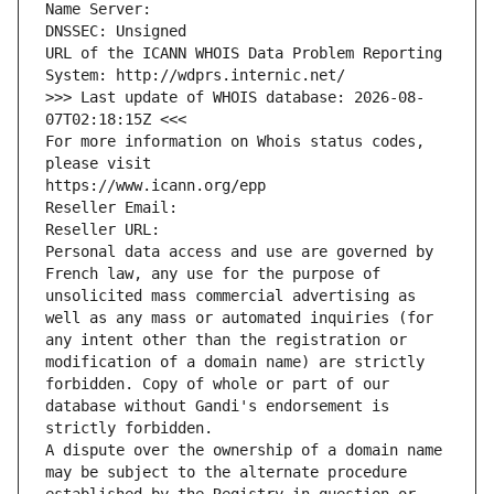
Name Server: 
DNSSEC: Unsigned
URL of the ICANN WHOIS Data Problem Reporting 
System: http://wdprs.internic.net/
>>> Last update of WHOIS database: 2026-08-
07T02:18:15Z <<<
For more information on Whois status codes, 
please visit
https://www.icann.org/epp
Reseller Email: 
Reseller URL: 
Personal data access and use are governed by 
French law, any use for the purpose of 
unsolicited mass commercial advertising as 
well as any mass or automated inquiries (for 
any intent other than the registration or 
modification of a domain name) are strictly 
forbidden. Copy of whole or part of our 
database without Gandi's endorsement is 
strictly forbidden.
A dispute over the ownership of a domain name 
may be subject to the alternate procedure 