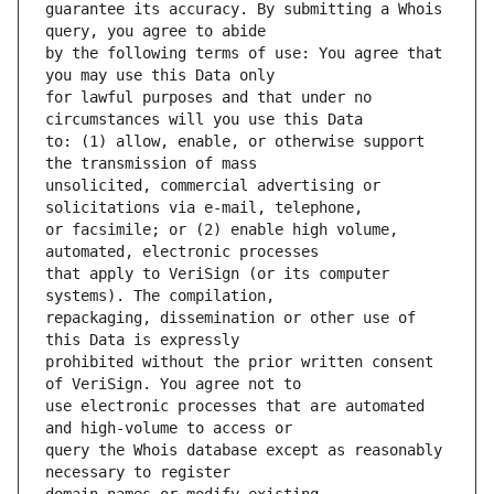
guarantee its accuracy. By submitting a Whois 
by the following terms of use: You agree that 
for lawful purposes and that under no 
to: (1) allow, enable, or otherwise support 
unsolicited, commercial advertising or 
or facsimile; or (2) enable high volume, 
that apply to VeriSign (or its computer 
repackaging, dissemination or other use of 
prohibited without the prior written consent 
use electronic processes that are automated 
query the Whois database except as reasonably 