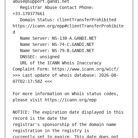
   Registrar Abuse Contact Phone: 
   Domain Status: clientTransferProhibited 
https://icann.org/epp#clientTransferProhibite
   URL of the ICANN Whois Inaccuracy 
>>> Last update of whois database: 2026-08-
For more information on Whois status codes, 
NOTICE: The expiration date displayed in this 
registrar's sponsorship of the domain name 
currently set to expire. This date does not 