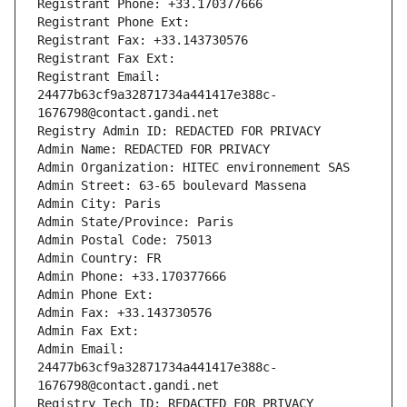
Registrant Phone: +33.170377666
Registrant Phone Ext:
Registrant Fax: +33.143730576
Registrant Fax Ext:
Registrant Email: 
24477b63cf9a32871734a441417e388c-
1676798@contact.gandi.net
Registry Admin ID: REDACTED FOR PRIVACY
Admin Name: REDACTED FOR PRIVACY
Admin Organization: HITEC environnement SAS
Admin Street: 63-65 boulevard Massena
Admin City: Paris
Admin State/Province: Paris
Admin Postal Code: 75013
Admin Country: FR
Admin Phone: +33.170377666
Admin Phone Ext:
Admin Fax: +33.143730576
Admin Fax Ext:
Admin Email: 
24477b63cf9a32871734a441417e388c-
1676798@contact.gandi.net
Registry Tech ID: REDACTED FOR PRIVACY