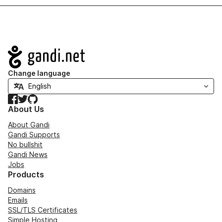
Navigation
Change language
Facebook
Twitter
GitHub
About Us
About Gandi
Gandi Supports
No bullshit
Gandi News
Jobs
Products
Domains
Emails
SSL/TLS Certificates
Simple Hosting