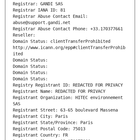
Registrar: GANDI SAS
Registrar IANA ID: 81
Registrar Abuse Contact Email: 
abuse@support.gandi.net
Registrar Abuse Contact Phone: +33.170377661
Reseller: 
Domain Status: clientTransferProhibited 
http://www.icann.org/epp#clientTransferProhib
ited
Domain Status: 
Domain Status: 
Domain Status: 
Domain Status: 
Registry Registrant ID: REDACTED FOR PRIVACY
Registrant Name: REDACTED FOR PRIVACY
Registrant Organization: HITEC environnement 
SAS
Registrant Street: 63-65 boulevard Massena
Registrant City: Paris
Registrant State/Province: Paris
Registrant Postal Code: 75013
Registrant Country: FR