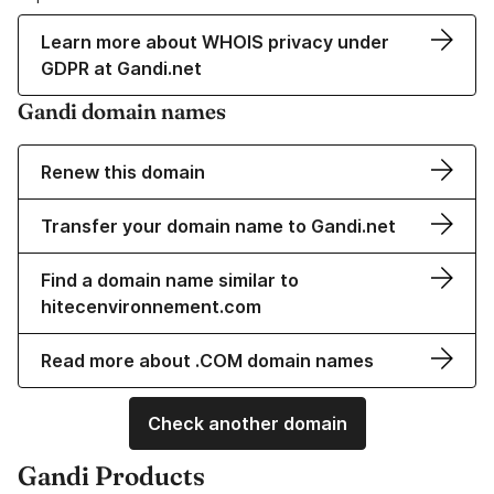
Learn more about WHOIS privacy under
GDPR at Gandi.net
Gandi domain names
Renew this domain
Transfer your domain name to Gandi.net
Find a domain name similar to
hitecenvironnement.com
Read more about .COM domain names
Check another domain
Gandi Products