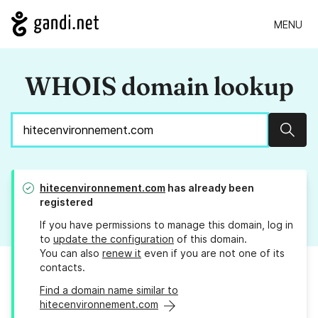
MENU
WHOIS domain lookup
Sear
hitecenvironnement.com
has already been
registered
If you have permissions to manage this domain, log in
to
update the configuration
of this domain.
You can also
renew it
even if you are not one of its
contacts.
Find a domain name similar to
hitecenvironnement.com