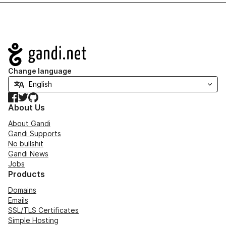
Navigation
Change language
Facebook
Twitter
GitHub
About Us
About Gandi
Gandi Supports
No bullshit
Gandi News
Jobs
Products
Domains
Emails
SSL/TLS Certificates
Simple Hosting