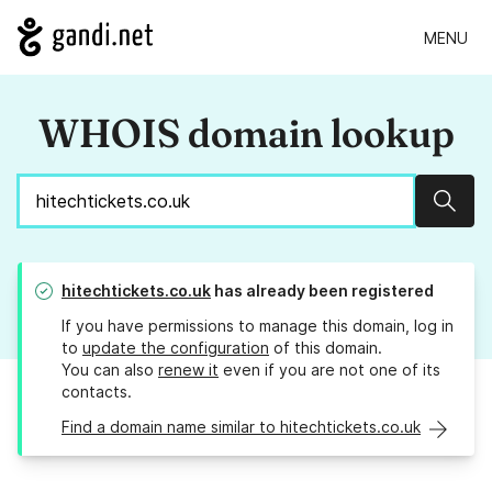
MENU
WHOIS domain lookup
Sear
hitechtickets.co.uk
has already been registered
If you have permissions to manage this domain, log in
to
update the configuration
of this domain.
You can also
renew it
even if you are not one of its
contacts.
Find a domain name similar to hitechtickets.co.uk