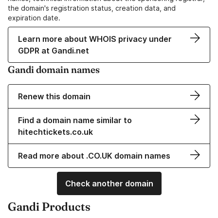
the domain's registration status, creation data, and
expiration date.
Learn more about WHOIS privacy under
GDPR at Gandi.net
Gandi domain names
Renew this domain
Find a domain name similar to
hitechtickets.co.uk
Read more about .CO.UK domain names
Check another domain
Gandi Products