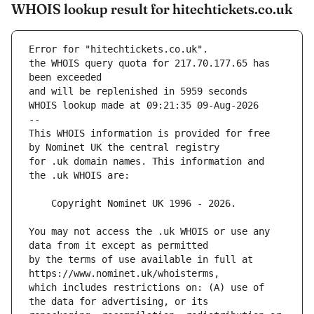
WHOIS lookup result for hitechtickets.co.uk
Error for "hitechtickets.co.uk".
the WHOIS query quota for 217.70.177.65 has 
and will be replenished in 5959 seconds
WHOIS lookup made at 09:21:35 09-Aug-2026
--
This WHOIS information is provided for free 
for .uk domain names. This information and 
You may not access the .uk WHOIS or use any 
by the terms of use available in full at 
which includes restrictions on: (A) use of 