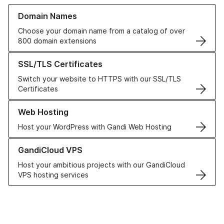
Learn more about our Domain Names
Domain Names
Choose your domain name from a catalog of over
800 domain extensions
Learn more about our SSL/TLS Certificates
SSL/TLS Certificates
Switch your website to HTTPS with our SSL/TLS
Certificates
Learn more about our Web Hosting solutions
Web Hosting
Host your WordPress with Gandi Web Hosting
Learn more about GandiCloud VPS
GandiCloud VPS
Host your ambitious projects with our GandiCloud
VPS hosting services