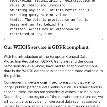
repackaging, recompilation, redistribution or 
or hiding any or all of this notice and (C) 
limits. The data is provided on an 'as-is' 
register. Access may be withdrawn or 
Our WHOIS service is GDPR compliant
With the introduction of the European General Data
Protection Regulation (GDPR), Gandi.net and the domain
name industry as a whole, have had to adapt how personal
data in the WHOIS database is handled and made available to
the public.
Consequently, we are committed to ensuring that we no
longer publish personal data within our WHOIS domain lookup
service unless the person specifically wishes it to be public.
Depending on the registry of the domain name extension, we
will continue to provide non-personal data such as company
names, technical information about the sponsoring registrar,