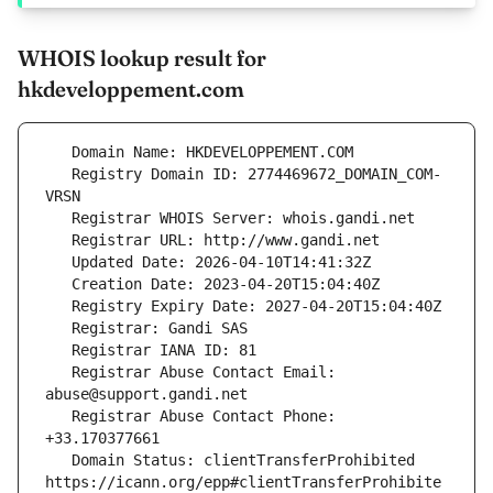
WHOIS lookup result for
hkdeveloppement.com
   Registry Domain ID: 2774469672_DOMAIN_COM-
   Registrar Abuse Contact Email: 
   Registrar Abuse Contact Phone: 
   Domain Status: clientTransferProhibited 
https://icann.org/epp#clientTransferProhibite