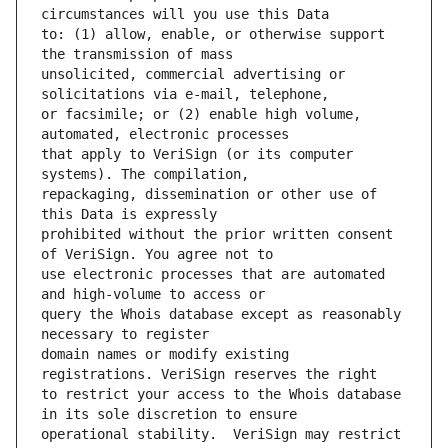
to: (1) allow, enable, or otherwise support 
unsolicited, commercial advertising or 
or facsimile; or (2) enable high volume, 
that apply to VeriSign (or its computer 
repackaging, dissemination or other use of 
prohibited without the prior written consent 
use electronic processes that are automated 
query the Whois database except as reasonably 
domain names or modify existing 
to restrict your access to the Whois database 
operational stability.  VeriSign may restrict 