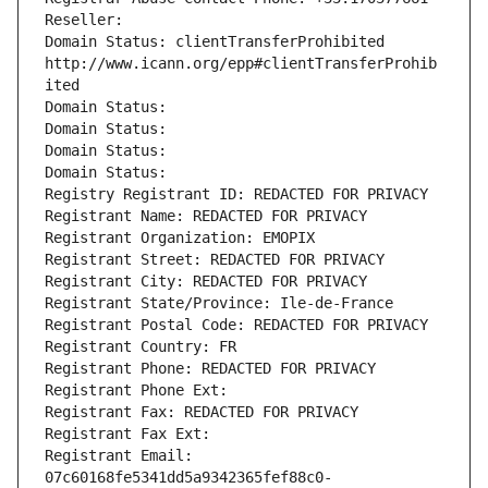
Reseller: 
Domain Status: clientTransferProhibited 
http://www.icann.org/epp#clientTransferProhib
ited
Domain Status: 
Domain Status: 
Domain Status: 
Domain Status: 
Registry Registrant ID: REDACTED FOR PRIVACY
Registrant Name: REDACTED FOR PRIVACY
Registrant Organization: EMOPIX
Registrant Street: REDACTED FOR PRIVACY
Registrant City: REDACTED FOR PRIVACY
Registrant State/Province: Ile-de-France
Registrant Postal Code: REDACTED FOR PRIVACY
Registrant Country: FR
Registrant Phone: REDACTED FOR PRIVACY
Registrant Phone Ext:
Registrant Fax: REDACTED FOR PRIVACY
Registrant Fax Ext:
Registrant Email: 
07c60168fe5341dd5a9342365fef88c0-