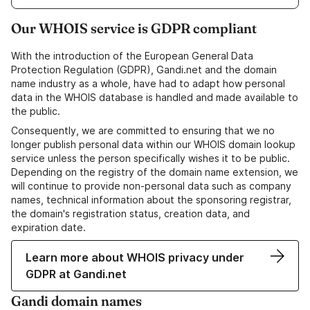
Our WHOIS service is GDPR compliant
With the introduction of the European General Data
Protection Regulation (GDPR), Gandi.net and the domain
name industry as a whole, have had to adapt how personal
data in the WHOIS database is handled and made available to
the public.
Consequently, we are committed to ensuring that we no
longer publish personal data within our WHOIS domain lookup
service unless the person specifically wishes it to be public.
Depending on the registry of the domain name extension, we
will continue to provide non-personal data such as company
names, technical information about the sponsoring registrar,
the domain's registration status, creation data, and
expiration date.
Learn more about WHOIS privacy under
GDPR at Gandi.net
Gandi domain names