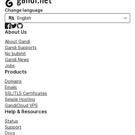
Change language
Facebook
Twitter
GitHub
About Us
About Gandi
Gandi Supports
No bullshit
Gandi News
Jobs
Products
Domains
Emails
SSL/TLS Certificates
Simple Hosting
GandiCloud VPS
Help & Resources
Status
Support
Docs