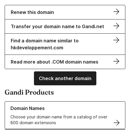
Renew this domain
Transfer your domain name to Gandi.net
Find a domain name similar to
hkdeveloppement.com
Read more about .COM domain names
Check another domain
Gandi Products
Learn more about our Domain Names
Domain Names
Choose your domain name from a catalog of over
800 domain extensions