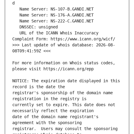
   URL of the ICANN Whois Inaccuracy 
>>> Last update of whois database: 2026-08-
For more information on Whois status codes, 
NOTICE: The expiration date displayed in this 
registrar's sponsorship of the domain name 
currently set to expire. This date does not 
date of the domain name registrant's 
registrar.  Users may consult the sponsoring 