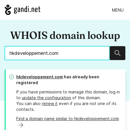
MENU
WHOIS domain lookup
Sear
hkdeveloppement.com
has already been
registered
If you have permissions to manage this domain, log in
to
update the configuration
of this domain.
You can also
renew it
even if you are not one of its
contacts.
Find a domain name similar to hkdeveloppement.com