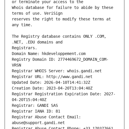
Whois database for failure to abide by these 
reserves the right to modify these terms at 
The Registry database contains ONLY .COM, 
Registrars.
Domain Name: hkdeveloppement.com
Registry Domain ID: 2774469672_DOMAIN_COM-
VRSN
Registrar WHOIS Server: whois.gandi.net
Registrar URL: http://www.gandi.net
Updated Date: 2026-04-10T14:41:32Z
Creation Date: 2023-04-20T13:04:40Z
Registrar Registration Expiration Date: 2027-
04-20T15:04:40Z
Registrar: GANDI SAS
Registrar IANA ID: 81
Registrar Abuse Contact Email: 
abuse@support.gandi.net
Registrar Abuse Contact Phone: +33.170377661