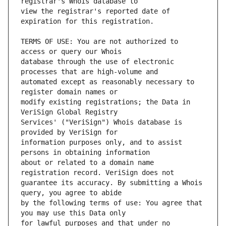
view the registrar's reported date of 
TERMS OF USE: You are not authorized to 
database through the use of electronic 
automated except as reasonably necessary to 
modify existing registrations; the Data in 
Services' ("VeriSign") Whois database is 
information purposes only, and to assist 
about or related to a domain name 
guarantee its accuracy. By submitting a Whois 
by the following terms of use: You agree that 
for lawful purposes and that under no 