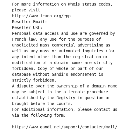
For more information on Whois status codes, 
please visit
https://www.icann.org/epp
Reseller Email: 
Reseller URL: 
Personal data access and use are governed by 
French law, any use for the purpose of 
unsolicited mass commercial advertising as 
well as any mass or automated inquiries (for 
any intent other than the registration or 
modification of a domain name) are strictly 
forbidden. Copy of whole or part of our 
database without Gandi's endorsement is 
strictly forbidden.
A dispute over the ownership of a domain name 
may be subject to the alternate procedure 
established by the Registry in question or 
brought before the courts.
For additional information, please contact us 
via the following form:
https://www.gandi.net/support/contacter/mail/