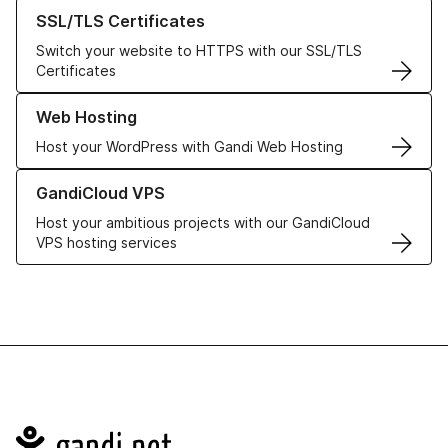
Learn more about our SSL/TLS Certificates
SSL/TLS Certificates
Switch your website to HTTPS with our SSL/TLS
Certificates
Learn more about our Web Hosting solutions
Web Hosting
Host your WordPress with Gandi Web Hosting
Learn more about GandiCloud VPS
GandiCloud VPS
Host your ambitious projects with our GandiCloud
VPS hosting services
Navigation