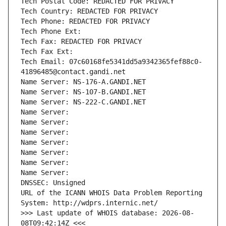
Tech Postal Code: REDACTED FOR PRIVACY
Tech Country: REDACTED FOR PRIVACY
Tech Phone: REDACTED FOR PRIVACY
Tech Phone Ext:
Tech Fax: REDACTED FOR PRIVACY
Tech Fax Ext:
Tech Email: 07c60168fe5341dd5a9342365fef88c0-
41896485@contact.gandi.net
Name Server: NS-176-A.GANDI.NET
Name Server: NS-107-B.GANDI.NET
Name Server: NS-222-C.GANDI.NET
Name Server: 
Name Server: 
Name Server: 
Name Server: 
Name Server: 
Name Server: 
Name Server: 
DNSSEC: Unsigned
URL of the ICANN WHOIS Data Problem Reporting 
System: http://wdprs.internic.net/
>>> Last update of WHOIS database: 2026-08-
08T09:42:14Z <<<