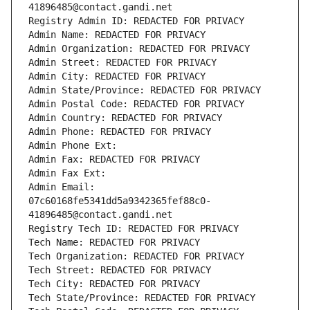
41896485@contact.gandi.net
Registry Admin ID: REDACTED FOR PRIVACY
Admin Name: REDACTED FOR PRIVACY
Admin Organization: REDACTED FOR PRIVACY
Admin Street: REDACTED FOR PRIVACY
Admin City: REDACTED FOR PRIVACY
Admin State/Province: REDACTED FOR PRIVACY
Admin Postal Code: REDACTED FOR PRIVACY
Admin Country: REDACTED FOR PRIVACY
Admin Phone: REDACTED FOR PRIVACY
Admin Phone Ext:
Admin Fax: REDACTED FOR PRIVACY
Admin Fax Ext:
Admin Email: 
07c60168fe5341dd5a9342365fef88c0-
41896485@contact.gandi.net
Registry Tech ID: REDACTED FOR PRIVACY
Tech Name: REDACTED FOR PRIVACY
Tech Organization: REDACTED FOR PRIVACY
Tech Street: REDACTED FOR PRIVACY
Tech City: REDACTED FOR PRIVACY
Tech State/Province: REDACTED FOR PRIVACY