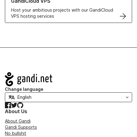
GandiCloud VPS
Host your ambitious projects with our GandiCloud
VPS hosting services
Navigation
Change language
Facebook
Twitter
GitHub
About Us
About Gandi
Gandi Supports
No bullshit