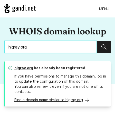
MENU
WHOIS domain lookup
Sear
hlgray.org
has already been registered
If you have permissions to manage this domain, log in
to
update the configuration
of this domain.
You can also
renew it
even if you are not one of its
contacts.
Find a domain name similar to hlgray.org