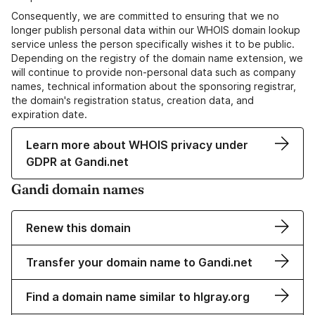
Consequently, we are committed to ensuring that we no
longer publish personal data within our WHOIS domain lookup
service unless the person specifically wishes it to be public.
Depending on the registry of the domain name extension, we
will continue to provide non-personal data such as company
names, technical information about the sponsoring registrar,
the domain's registration status, creation data, and
expiration date.
Learn more about WHOIS privacy under
GDPR at Gandi.net
Gandi domain names
Renew this domain
Transfer your domain name to Gandi.net
Find a domain name similar to hlgray.org