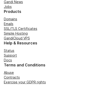
Gandi News
Jobs
Products
Domains
Emails
SSL/TLS Certificates
Simple Hosting
GandiCloud VPS
Help & Resources
Status
Support
Docs
Terms and Conditions
Abuse
Contracts
Exercise your GDPR rights