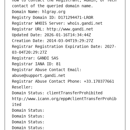
how to contact the Registrant, Admin, or Tech 
contact of the queried domain name.
Domain Name: hlgray.org
Registry Domain ID: D171294471-LROR
Registrar WHOIS Server: whois.gandi.net
Registrar URL: http://www.gandi.net
Updated Date: 2026-01-16T14:34:44Z
Creation Date: 2014-03-04T19:29:27Z
Registrar Registration Expiration Date: 2027-
03-04T20:29:27Z
Registrar: GANDI SAS
Registrar IANA ID: 81
Registrar Abuse Contact Email: 
abuse@support.gandi.net
Registrar Abuse Contact Phone: +33.170377661
Reseller: 
Domain Status: clientTransferProhibited 
http://www.icann.org/epp#clientTransferProhib
ited
Domain Status: 
Domain Status: 
Domain Status: 
Domain Status: 