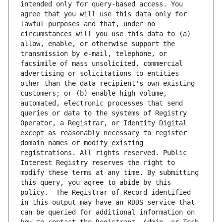
intended only for query-based access. You 
agree that you will use this data only for 
lawful purposes and that, under no 
circumstances will you use this data to (a) 
allow, enable, or otherwise support the 
transmission by e-mail, telephone, or 
facsimile of mass unsolicited, commercial 
advertising or solicitations to entities 
other than the data recipient's own existing 
customers; or (b) enable high volume, 
automated, electronic processes that send 
queries or data to the systems of Registry 
Operator, a Registrar, or Identity Digital 
except as reasonably necessary to register 
domain names or modify existing 
registrations. All rights reserved. Public 
Interest Registry reserves the right to 
modify these terms at any time. By submitting 
this query, you agree to abide by this 
policy.  The Registrar of Record identified 
in this output may have an RDDS service that 
can be queried for additional information on 