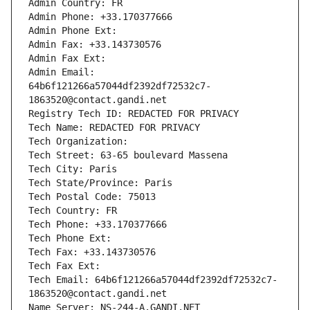
Admin Country: FR
Admin Phone: +33.170377666
Admin Phone Ext:
Admin Fax: +33.143730576
Admin Fax Ext:
Admin Email: 
64b6f121266a57044df2392df72532c7-
1863520@contact.gandi.net
Registry Tech ID: REDACTED FOR PRIVACY
Tech Name: REDACTED FOR PRIVACY
Tech Organization: 
Tech Street: 63-65 boulevard Massena
Tech City: Paris
Tech State/Province: Paris
Tech Postal Code: 75013
Tech Country: FR
Tech Phone: +33.170377666
Tech Phone Ext:
Tech Fax: +33.143730576
Tech Fax Ext:
Tech Email: 64b6f121266a57044df2392df72532c7-
1863520@contact.gandi.net
Name Server: NS-244-A.GANDI.NET