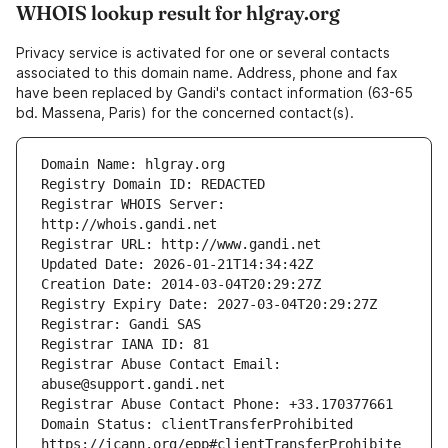
WHOIS lookup result for hlgray.org
Privacy service is activated for one or several contacts
associated to this domain name. Address, phone and fax
have been replaced by Gandi's contact information (63-65
bd. Massena, Paris) for the concerned contact(s).
Registrar WHOIS Server: 
Registrar Abuse Contact Email: 
Domain Status: clientTransferProhibited 
https://icann.org/epp#clientTransferProhibite