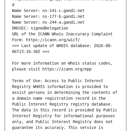
URL of the ICANN Whois Inaccuracy Complaint 
>>> Last update of WHOIS database: 2026-08-
For more information on Whois status codes, 
Terms of Use: Access to Public Interest 
Registry WHOIS information is provided to 
assist persons in determining the contents of 
a domain name registration record in the 
Public Interest Registry registry database. 
The data in this record is provided by Public 
Interest Registry for informational purposes 
only, and Public Interest Registry does not 
guarantee its accuracy. This service is 