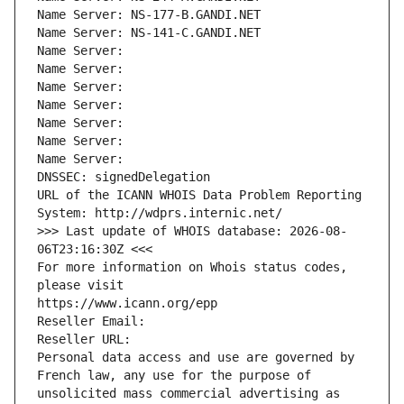
Name Server: NS-177-B.GANDI.NET
Name Server: NS-141-C.GANDI.NET
Name Server: 
Name Server: 
Name Server: 
Name Server: 
Name Server: 
Name Server: 
Name Server: 
DNSSEC: signedDelegation
URL of the ICANN WHOIS Data Problem Reporting 
System: http://wdprs.internic.net/
>>> Last update of WHOIS database: 2026-08-
06T23:16:30Z <<<
For more information on Whois status codes, 
please visit
https://www.icann.org/epp
Reseller Email: 
Reseller URL: 
Personal data access and use are governed by 
French law, any use for the purpose of 
unsolicited mass commercial advertising as 