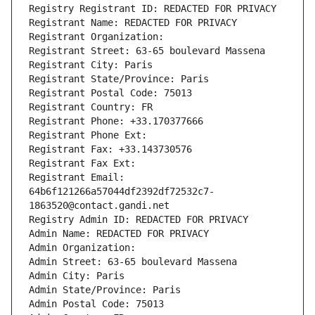
Registry Registrant ID: REDACTED FOR PRIVACY
Registrant Name: REDACTED FOR PRIVACY
Registrant Organization: 
Registrant Street: 63-65 boulevard Massena
Registrant City: Paris
Registrant State/Province: Paris
Registrant Postal Code: 75013
Registrant Country: FR
Registrant Phone: +33.170377666
Registrant Phone Ext:
Registrant Fax: +33.143730576
Registrant Fax Ext:
Registrant Email: 
64b6f121266a57044df2392df72532c7-
1863520@contact.gandi.net
Registry Admin ID: REDACTED FOR PRIVACY
Admin Name: REDACTED FOR PRIVACY
Admin Organization: 
Admin Street: 63-65 boulevard Massena
Admin City: Paris
Admin State/Province: Paris
Admin Postal Code: 75013