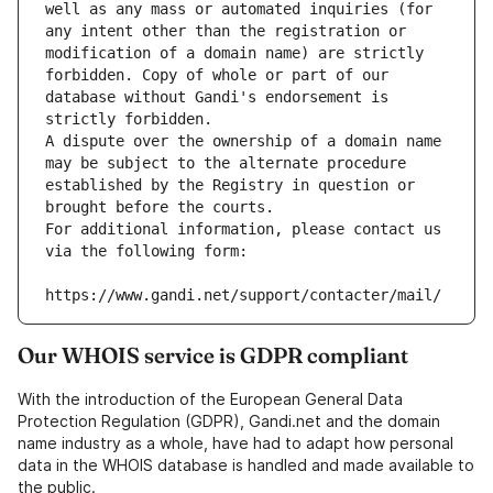
well as any mass or automated inquiries (for 
any intent other than the registration or 
modification of a domain name) are strictly 
forbidden. Copy of whole or part of our 
database without Gandi's endorsement is 
strictly forbidden.
A dispute over the ownership of a domain name 
may be subject to the alternate procedure 
established by the Registry in question or 
brought before the courts.
For additional information, please contact us 
via the following form:
https://www.gandi.net/support/contacter/mail/
Our WHOIS service is GDPR compliant
With the introduction of the European General Data
Protection Regulation (GDPR), Gandi.net and the domain
name industry as a whole, have had to adapt how personal
data in the WHOIS database is handled and made available to
the public.