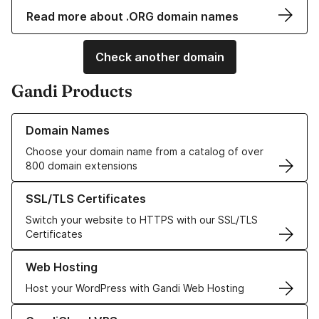
Read more about .ORG domain names
Check another domain
Gandi Products
Learn more about our Domain Names
Domain Names
Choose your domain name from a catalog of over
800 domain extensions
Learn more about our SSL/TLS Certificates
SSL/TLS Certificates
Switch your website to HTTPS with our SSL/TLS
Certificates
Learn more about our Web Hosting solutions
Web Hosting
Host your WordPress with Gandi Web Hosting
Learn more about GandiCloud VPS