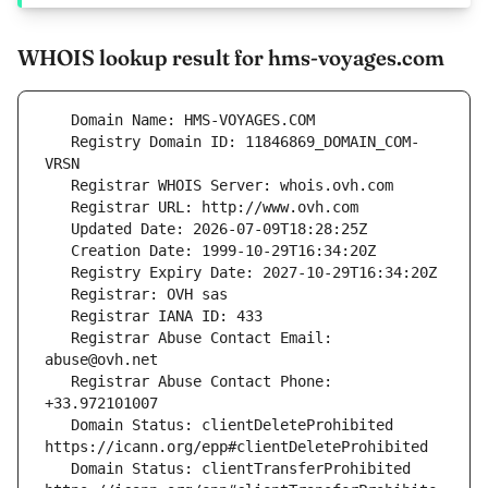
WHOIS lookup result for hms-voyages.com
   Registry Domain ID: 11846869_DOMAIN_COM-
   Registrar Abuse Contact Email: 
   Registrar Abuse Contact Phone: 
   Domain Status: clientDeleteProhibited 
   Domain Status: clientTransferProhibited 