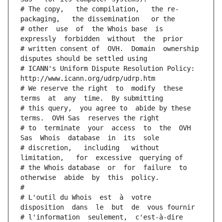
# The copy,   the compilation,   the re-
packaging,   the dissemination   or the
# other  use  of  the Whois base  is  
expressly  forbidden  without  the  prior
# written consent of  OVH.  Domain  ownership  
disputes should be settled using
# ICANN's Uniform Dispute Resolution Policy: 
http://www.icann.org/udrp/udrp.htm
# We reserve the right  to  modify  these  
terms  at  any  time.  By submitting
# this query,  you agree to  abide by these 
terms.  OVH Sas  reserves the right
# to  terminate  your  access  to  the  OVH 
Sas  Whois  database  in  its  sole
# discretion,   including   without   
limitation,   for  excessive  querying of
# the Whois database  or  for  failure  to  
otherwise  abide  by  this  policy.
#
# L'outil du Whois  est  à  votre  
disposition  dans  le  but  de  vous fournir
# l'information  seulement,  c'est-à-dire  