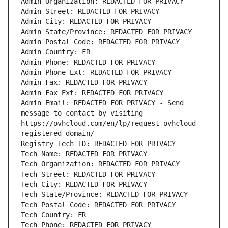
Admin Organization: REDACTED FOR PRIVACY
Admin Street: REDACTED FOR PRIVACY
Admin City: REDACTED FOR PRIVACY
Admin State/Province: REDACTED FOR PRIVACY
Admin Postal Code: REDACTED FOR PRIVACY
Admin Country: FR
Admin Phone: REDACTED FOR PRIVACY
Admin Phone Ext: REDACTED FOR PRIVACY
Admin Fax: REDACTED FOR PRIVACY
Admin Fax Ext: REDACTED FOR PRIVACY
Admin Email: REDACTED FOR PRIVACY - Send 
message to contact by visiting 
https://ovhcloud.com/en/lp/request-ovhcloud-
registered-domain/
Registry Tech ID: REDACTED FOR PRIVACY
Tech Name: REDACTED FOR PRIVACY
Tech Organization: REDACTED FOR PRIVACY
Tech Street: REDACTED FOR PRIVACY
Tech City: REDACTED FOR PRIVACY
Tech State/Province: REDACTED FOR PRIVACY
Tech Postal Code: REDACTED FOR PRIVACY
Tech Country: FR
Tech Phone: REDACTED FOR PRIVACY