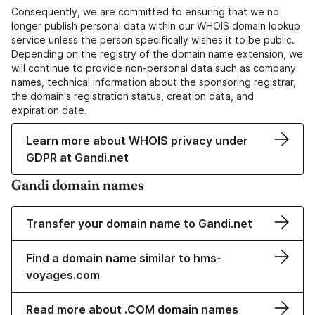
Consequently, we are committed to ensuring that we no
longer publish personal data within our WHOIS domain lookup
service unless the person specifically wishes it to be public.
Depending on the registry of the domain name extension, we
will continue to provide non-personal data such as company
names, technical information about the sponsoring registrar,
the domain's registration status, creation data, and
expiration date.
Learn more about WHOIS privacy under
GDPR at Gandi.net
Gandi domain names
Transfer your domain name to Gandi.net
Find a domain name similar to hms-
voyages.com
Read more about .COM domain names