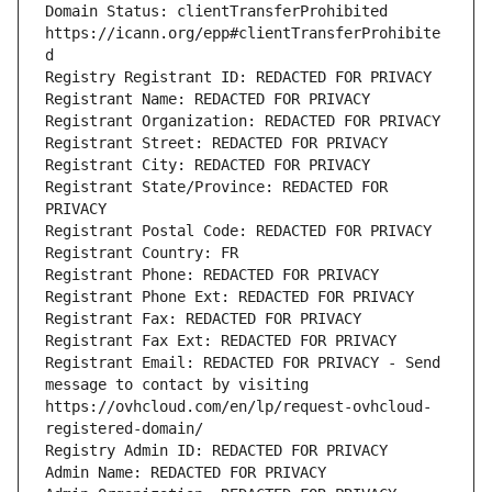
Domain Status: clientTransferProhibited 
https://icann.org/epp#clientTransferProhibite
d
Registry Registrant ID: REDACTED FOR PRIVACY
Registrant Name: REDACTED FOR PRIVACY
Registrant Organization: REDACTED FOR PRIVACY
Registrant Street: REDACTED FOR PRIVACY
Registrant City: REDACTED FOR PRIVACY
Registrant State/Province: REDACTED FOR 
PRIVACY
Registrant Postal Code: REDACTED FOR PRIVACY
Registrant Country: FR
Registrant Phone: REDACTED FOR PRIVACY
Registrant Phone Ext: REDACTED FOR PRIVACY
Registrant Fax: REDACTED FOR PRIVACY
Registrant Fax Ext: REDACTED FOR PRIVACY
Registrant Email: REDACTED FOR PRIVACY - Send 
message to contact by visiting 
https://ovhcloud.com/en/lp/request-ovhcloud-
registered-domain/
Registry Admin ID: REDACTED FOR PRIVACY
Admin Name: REDACTED FOR PRIVACY