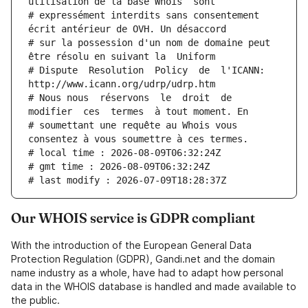
utilisation de la base Whois  sont
# expressément interdits sans consentement 
écrit antérieur de OVH. Un désaccord
# sur la possession d'un nom de domaine peut 
être résolu en suivant la  Uniform
# Dispute  Resolution  Policy  de  l'ICANN:  
http://www.icann.org/udrp/udrp.htm
# Nous nous  réservons  le  droit  de  
modifier  ces  termes  à tout moment. En
# soumettant une requête au Whois vous 
consentez à vous soumettre à ces termes.
# local time : 2026-08-09T06:32:24Z
# gmt time : 2026-08-09T06:32:24Z
# last modify : 2026-07-09T18:28:37Z
Our WHOIS service is GDPR compliant
With the introduction of the European General Data
Protection Regulation (GDPR), Gandi.net and the domain
name industry as a whole, have had to adapt how personal
data in the WHOIS database is handled and made available to
the public.