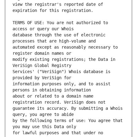
view the registrar's reported date of 
TERMS OF USE: You are not authorized to 
database through the use of electronic 
automated except as reasonably necessary to 
modify existing registrations; the Data in 
Services' ("VeriSign") Whois database is 
information purposes only, and to assist 
about or related to a domain name 
guarantee its accuracy. By submitting a Whois 
by the following terms of use: You agree that 
for lawful purposes and that under no 