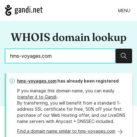
MENU
WHOIS domain lookup
Sear
hms-voyages.com
has already been registered
If you manage this domain name, you can easily
transfer it to Gandi
.
By transferring, you will benefit from a standard 1-
address SSL certificate for free, 50% off your first
purchase of our Web Hosting offer, and our LiveDNS
name servers with Anycast + DNSSEC included.
Find a domain name similar to hms-voyages.com