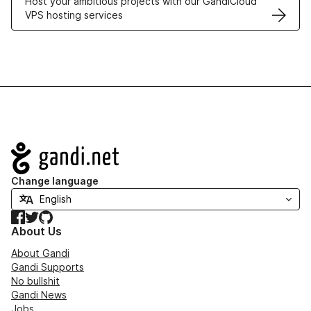
Host your ambitious projects with our GandiCloud
VPS hosting services
Navigation
Change language
Facebook
Twitter
GitHub
About Us
About Gandi
Gandi Supports
No bullshit
Gandi News
Jobs