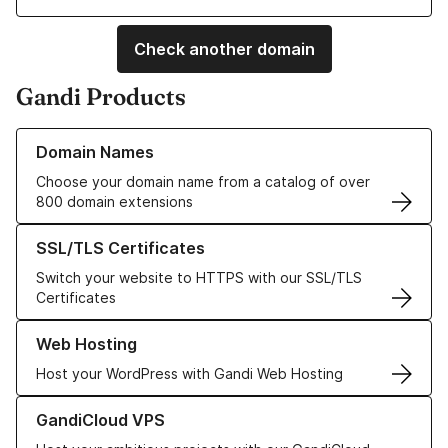
Check another domain
Gandi Products
Learn more about our Domain Names
Domain Names
Choose your domain name from a catalog of over
800 domain extensions
Learn more about our SSL/TLS Certificates
SSL/TLS Certificates
Switch your website to HTTPS with our SSL/TLS
Certificates
Learn more about our Web Hosting solutions
Web Hosting
Host your WordPress with Gandi Web Hosting
Learn more about GandiCloud VPS
GandiCloud VPS