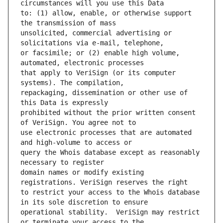
to: (1) allow, enable, or otherwise support 
unsolicited, commercial advertising or 
or facsimile; or (2) enable high volume, 
that apply to VeriSign (or its computer 
repackaging, dissemination or other use of 
prohibited without the prior written consent 
use electronic processes that are automated 
query the Whois database except as reasonably 
domain names or modify existing 
to restrict your access to the Whois database 
operational stability.  VeriSign may restrict 