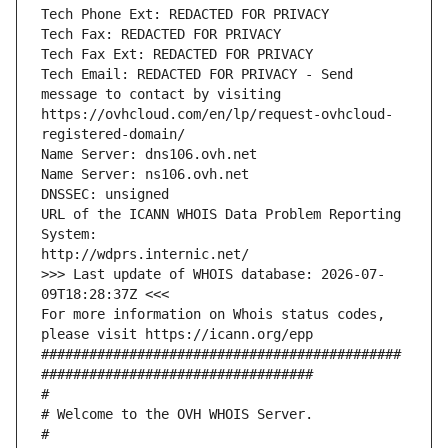
Tech Phone Ext: REDACTED FOR PRIVACY
Tech Fax: REDACTED FOR PRIVACY
Tech Fax Ext: REDACTED FOR PRIVACY
Tech Email: REDACTED FOR PRIVACY - Send 
message to contact by visiting 
https://ovhcloud.com/en/lp/request-ovhcloud-
registered-domain/
Name Server: dns106.ovh.net
Name Server: ns106.ovh.net
DNSSEC: unsigned
URL of the ICANN WHOIS Data Problem Reporting 
System:
http://wdprs.internic.net/
>>> Last update of WHOIS database: 2026-07-
09T18:28:37Z <<<
For more information on Whois status codes, 
please visit https://icann.org/epp 
#############################################
##################################
#
# Welcome to the OVH WHOIS Server.
#