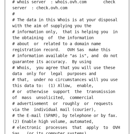
# whois server  : whois.ovh.com       check 
server  : check.ovh.com
#
# The data in this Whois is at your disposal  
with the aim of supplying you the
# information only,  that is helping you  in 
the obtaining  of  the information
# about  or  related to a domain name 
registration record.   OVH Sas  make this
# information available "as is", and  do not  
guarantee its accuracy.  By using
# Whois,  you agree that you will use these 
data  only for  legal  purposes and
# that,  under no circumstances will you use 
this data to:  (1) Allow,  enable,
# or  otherwise  support  the  transmission  
of  mass  unsolicited,  commercial
# advertisement  or  roughly  or  requests  
via the  individual mail (courier),
# the E-mail (SPAM), by telephone or by fax. 
(2) Enable high volume, automated,
# electronic  processes  that  apply  to  OVH  
Sas   (or its computer systems).