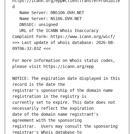
https://icann.org/epp#clientTransferProhibite
   URL of the ICANN Whois Inaccuracy 
>>> Last update of whois database: 2026-08-
For more information on Whois status codes, 
NOTICE: The expiration date displayed in this 
registrar's sponsorship of the domain name 
currently set to expire. This date does not 
date of the domain name registrant's 
registrar.  Users may consult the sponsoring 