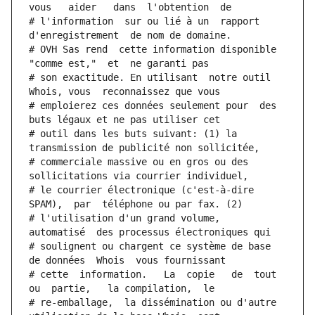
vous   aider   dans  l'obtention  de
# l'information  sur ou lié à un  rapport  
d'enregistrement  de nom de domaine.
# OVH Sas rend  cette information disponible  
"comme est,"  et  ne garanti pas
# son exactitude. En utilisant  notre outil  
Whois, vous  reconnaissez que vous
# emploierez ces données seulement pour  des 
buts légaux et ne pas utiliser cet
# outil dans les buts suivant: (1) la 
transmission de publicité non sollicitée,
# commerciale massive ou en gros ou des 
sollicitations via courrier individuel,
# le courrier électronique (c'est-à-dire 
SPAM),  par  téléphone ou par fax. (2)
# l'utilisation d'un grand volume,  
automatisé  des processus électroniques qui
# soulignent ou chargent ce système de base 
de données  Whois  vous fournissant
# cette  information.   La  copie   de  tout  
ou  partie,   la compilation,  le
# re-emballage,  la dissémination ou d'autre 