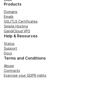
Products
Domains
Emails
SSL/TLS Certificates
Simple Hosting
GandiCloud VPS
Help & Resources
Status
Support
Docs
Terms and Conditions
Abuse
Contracts
Exercise your GDPR rights