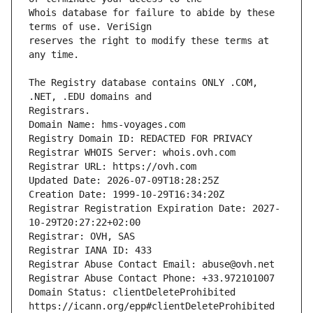
Whois database for failure to abide by these 
reserves the right to modify these terms at 
The Registry database contains ONLY .COM, 
Domain Name: hms-voyages.com
Registry Domain ID: REDACTED FOR PRIVACY
Registrar WHOIS Server: whois.ovh.com
Registrar URL: https://ovh.com
Updated Date: 2026-07-09T18:28:25Z
Creation Date: 1999-10-29T16:34:20Z
Registrar Registration Expiration Date: 2027-
10-29T20:27:22+02:00
Registrar: OVH, SAS
Registrar IANA ID: 433
Registrar Abuse Contact Email: abuse@ovh.net
Registrar Abuse Contact Phone: +33.972101007
Domain Status: clientDeleteProhibited 
https://icann.org/epp#clientDeleteProhibited