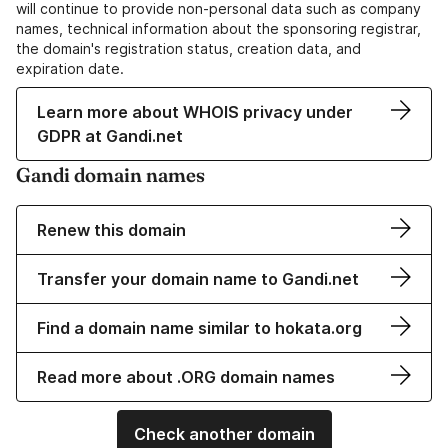
will continue to provide non-personal data such as company
names, technical information about the sponsoring registrar,
the domain's registration status, creation data, and
expiration date.
Learn more about WHOIS privacy under
GDPR at Gandi.net
Gandi domain names
Renew this domain
Transfer your domain name to Gandi.net
Find a domain name similar to hokata.org
Read more about .ORG domain names
Check another domain