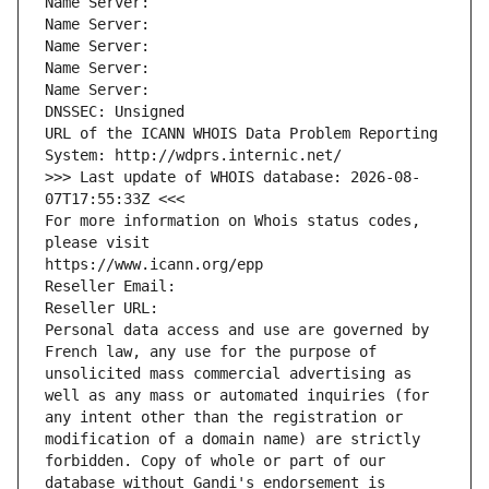
Name Server: 
Name Server: 
Name Server: 
Name Server: 
Name Server: 
DNSSEC: Unsigned
URL of the ICANN WHOIS Data Problem Reporting 
System: http://wdprs.internic.net/
>>> Last update of WHOIS database: 2026-08-
07T17:55:33Z <<<
For more information on Whois status codes, 
please visit
https://www.icann.org/epp
Reseller Email: 
Reseller URL: 
Personal data access and use are governed by 
French law, any use for the purpose of 
unsolicited mass commercial advertising as 
well as any mass or automated inquiries (for 
any intent other than the registration or 
modification of a domain name) are strictly 
forbidden. Copy of whole or part of our 
database without Gandi's endorsement is 