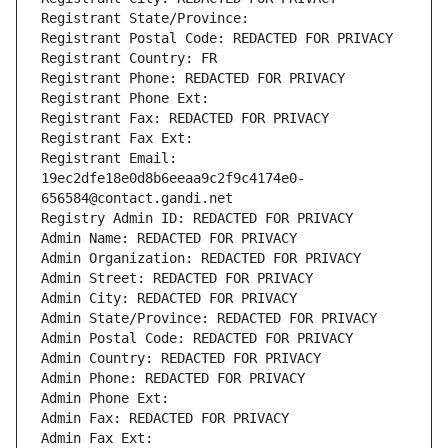
Registrant State/Province: 
Registrant Postal Code: REDACTED FOR PRIVACY
Registrant Country: FR
Registrant Phone: REDACTED FOR PRIVACY
Registrant Phone Ext:
Registrant Fax: REDACTED FOR PRIVACY
Registrant Fax Ext:
Registrant Email: 
19ec2dfe18e0d8b6eeaa9c2f9c4174e0-
656584@contact.gandi.net
Registry Admin ID: REDACTED FOR PRIVACY
Admin Name: REDACTED FOR PRIVACY
Admin Organization: REDACTED FOR PRIVACY
Admin Street: REDACTED FOR PRIVACY
Admin City: REDACTED FOR PRIVACY
Admin State/Province: REDACTED FOR PRIVACY
Admin Postal Code: REDACTED FOR PRIVACY
Admin Country: REDACTED FOR PRIVACY
Admin Phone: REDACTED FOR PRIVACY
Admin Phone Ext:
Admin Fax: REDACTED FOR PRIVACY
Admin Fax Ext: