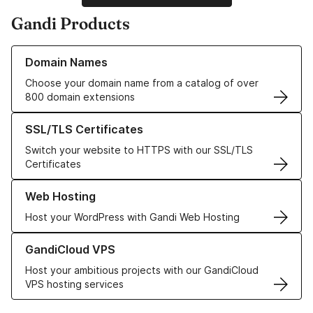
Gandi Products
Learn more about our Domain Names
Domain Names
Choose your domain name from a catalog of over
800 domain extensions
Learn more about our SSL/TLS Certificates
SSL/TLS Certificates
Switch your website to HTTPS with our SSL/TLS
Certificates
Learn more about our Web Hosting solutions
Web Hosting
Host your WordPress with Gandi Web Hosting
Learn more about GandiCloud VPS
GandiCloud VPS
Host your ambitious projects with our GandiCloud
VPS hosting services