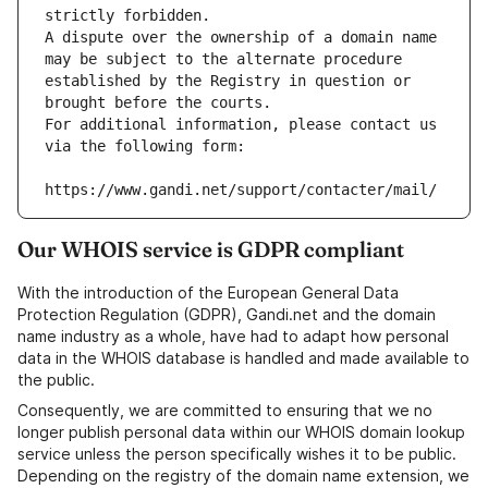
strictly forbidden.
A dispute over the ownership of a domain name 
may be subject to the alternate procedure 
established by the Registry in question or 
brought before the courts.
For additional information, please contact us 
via the following form:
https://www.gandi.net/support/contacter/mail/
Our WHOIS service is GDPR compliant
With the introduction of the European General Data
Protection Regulation (GDPR), Gandi.net and the domain
name industry as a whole, have had to adapt how personal
data in the WHOIS database is handled and made available to
the public.
Consequently, we are committed to ensuring that we no
longer publish personal data within our WHOIS domain lookup
service unless the person specifically wishes it to be public.
Depending on the registry of the domain name extension, we