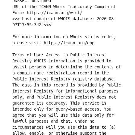
URL of the ICANN Whois Inaccuracy Complaint 
>>> Last update of WHOIS database: 2026-08-
For more information on Whois status codes, 
Terms of Use: Access to Public Interest 
Registry WHOIS information is provided to 
assist persons in determining the contents of 
a domain name registration record in the 
Public Interest Registry registry database. 
The data in this record is provided by Public 
Interest Registry for informational purposes 
only, and Public Interest Registry does not 
guarantee its accuracy. This service is 
intended only for query-based access. You 
agree that you will use this data only for 
lawful purposes and that, under no 
circumstances will you use this data to (a) 
allow, enable, or otherwise support the 