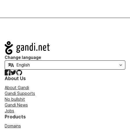
Navigation
Change language
Facebook
Twitter
GitHub
About Us
About Gandi
Gandi Supports
No bullshit
Gandi News
Jobs
Products
Domains