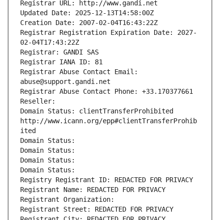
Registrar URL: http://www.gandi.net
Updated Date: 2025-12-13T14:58:00Z
Creation Date: 2007-02-04T16:43:22Z
Registrar Registration Expiration Date: 2027-
02-04T17:43:22Z
Registrar: GANDI SAS
Registrar IANA ID: 81
Registrar Abuse Contact Email: 
abuse@support.gandi.net
Registrar Abuse Contact Phone: +33.170377661
Reseller: 
Domain Status: clientTransferProhibited 
http://www.icann.org/epp#clientTransferProhib
ited
Domain Status: 
Domain Status: 
Domain Status: 
Domain Status: 
Registry Registrant ID: REDACTED FOR PRIVACY
Registrant Name: REDACTED FOR PRIVACY
Registrant Organization: 
Registrant Street: REDACTED FOR PRIVACY
Registrant City: REDACTED FOR PRIVACY