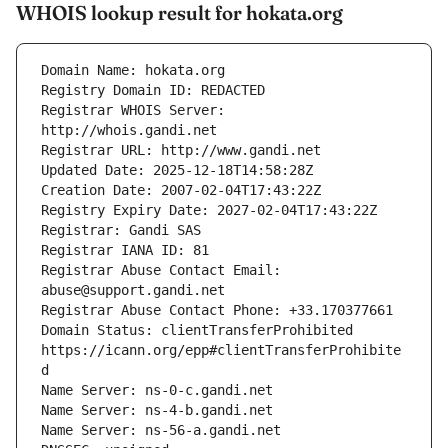
WHOIS lookup result for hokata.org
Registrar WHOIS Server: 
Registrar Abuse Contact Email: 
Domain Status: clientTransferProhibited 
https://icann.org/epp#clientTransferProhibite