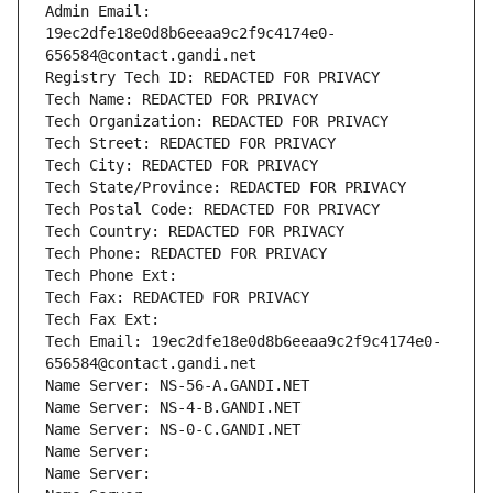
Admin Email: 
19ec2dfe18e0d8b6eeaa9c2f9c4174e0-
656584@contact.gandi.net
Registry Tech ID: REDACTED FOR PRIVACY
Tech Name: REDACTED FOR PRIVACY
Tech Organization: REDACTED FOR PRIVACY
Tech Street: REDACTED FOR PRIVACY
Tech City: REDACTED FOR PRIVACY
Tech State/Province: REDACTED FOR PRIVACY
Tech Postal Code: REDACTED FOR PRIVACY
Tech Country: REDACTED FOR PRIVACY
Tech Phone: REDACTED FOR PRIVACY
Tech Phone Ext:
Tech Fax: REDACTED FOR PRIVACY
Tech Fax Ext:
Tech Email: 19ec2dfe18e0d8b6eeaa9c2f9c4174e0-
656584@contact.gandi.net
Name Server: NS-56-A.GANDI.NET
Name Server: NS-4-B.GANDI.NET
Name Server: NS-0-C.GANDI.NET
Name Server: 
Name Server: 