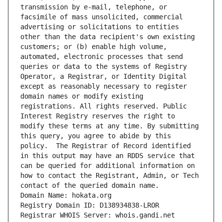
transmission by e-mail, telephone, or 
facsimile of mass unsolicited, commercial 
advertising or solicitations to entities 
other than the data recipient's own existing 
customers; or (b) enable high volume, 
automated, electronic processes that send 
queries or data to the systems of Registry 
Operator, a Registrar, or Identity Digital 
except as reasonably necessary to register 
domain names or modify existing 
registrations. All rights reserved. Public 
Interest Registry reserves the right to 
modify these terms at any time. By submitting 
this query, you agree to abide by this 
policy.  The Registrar of Record identified 
in this output may have an RDDS service that 
can be queried for additional information on 
how to contact the Registrant, Admin, or Tech 
contact of the queried domain name.
Domain Name: hokata.org
Registry Domain ID: D138934838-LROR
Registrar WHOIS Server: whois.gandi.net