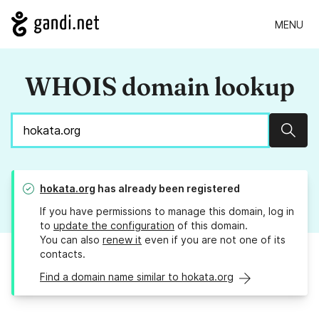
MENU
WHOIS domain lookup
Sear
hokata.org
has already been registered
If you have permissions to manage this domain, log in
to
update the configuration
of this domain.
You can also
renew it
even if you are not one of its
contacts.
Find a domain name similar to hokata.org