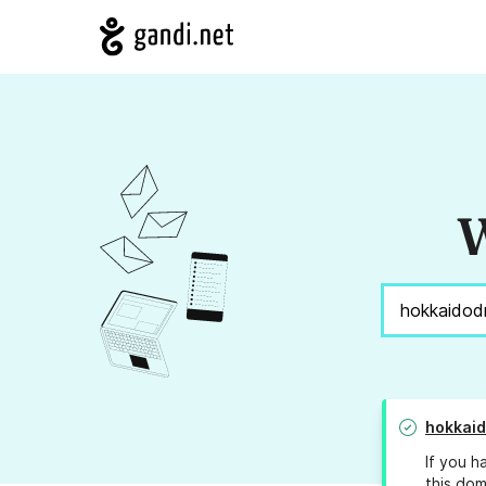
W
hokkai
If you h
this dom