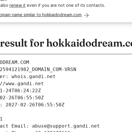
 also
renew it
even if you are not one of its contacts.
domain name similar to hokkaidodream.com
result for hokkaidodream.