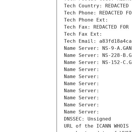
Tech Country: REDACTED 
Tech Phone: REDACTED FO
Tech Phone Ext:
Tech Fax: REDACTED FOR 
Tech Fax Ext:
Tech Email: a83fd18a4ca
Name Server: NS-9-A.GAN
Name Server: NS-228-B.G
Name Server: NS-152-C.G
Name Server: 
Name Server: 
Name Server: 
Name Server: 
Name Server: 
Name Server: 
Name Server: 
DNSSEC: Unsigned
URL of the ICANN WHOIS 