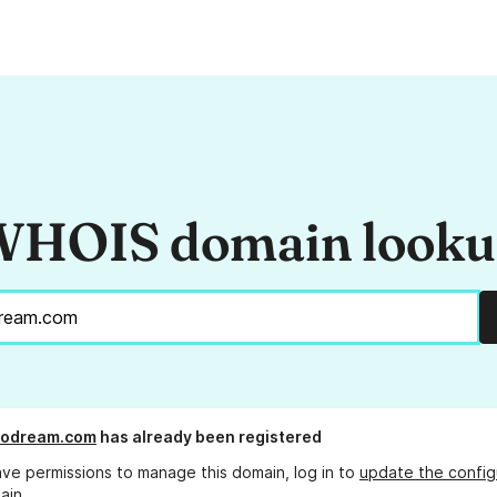
HOIS domain look
dodream.com
has already been registered
ave permissions to manage this domain, log in to
update the config
ain.