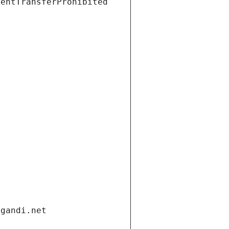
ientTransferProhibited
.gandi.net