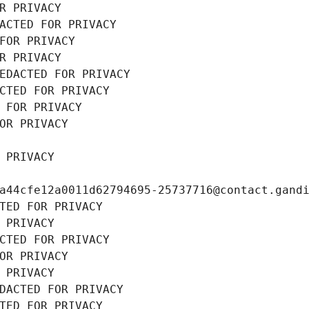
R PRIVACY
ACTED FOR PRIVACY
FOR PRIVACY
R PRIVACY
EDACTED FOR PRIVACY
CTED FOR PRIVACY
 FOR PRIVACY
OR PRIVACY
 PRIVACY
a44cfe12a0011d62794695-25737716@contact.gand
TED FOR PRIVACY
 PRIVACY
CTED FOR PRIVACY
OR PRIVACY
 PRIVACY
DACTED FOR PRIVACY
TED FOR PRIVACY