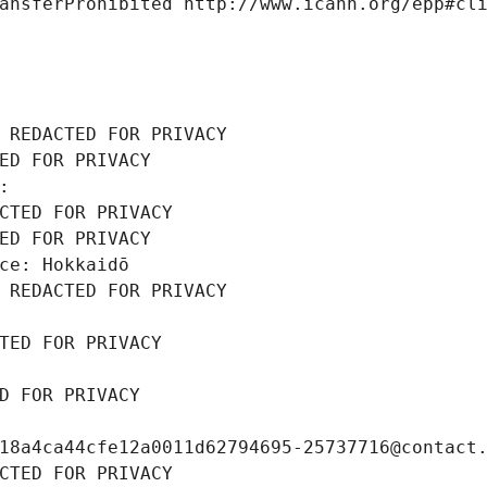
ansferProhibited http://www.icann.org/epp#cl
 REDACTED FOR PRIVACY
ED FOR PRIVACY
: 
CTED FOR PRIVACY
ED FOR PRIVACY
ce: Hokkaidō
 REDACTED FOR PRIVACY
TED FOR PRIVACY
D FOR PRIVACY
18a4ca44cfe12a0011d62794695-25737716@contact
CTED FOR PRIVACY