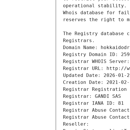
Registrars.
Domain Name: hokkaidodr
Registry Domain ID: 259
Registrar WHOIS Server:
Registrar URL: http://w
Updated Date: 2026-01-2
Creation Date: 2021-02-
Registrar Registration 
Registrar: GANDI SAS
Registrar IANA ID: 81
Registrar Abuse Contact
Registrar Abuse Contact
Reseller: 