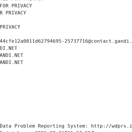
FOR PRIVACY
R PRIVACY
PRIVACY
44cfe12a0011d62794695-25737716@contact.gandi
DI.NET
ANDI.NET
ANDI.NET
Data Problem Reporting System: http://wdprs.