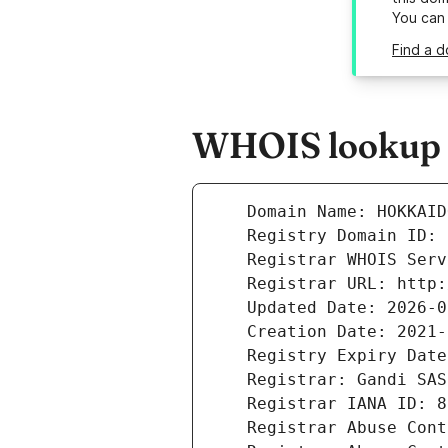
You can
Find a 
WHOIS lookup 