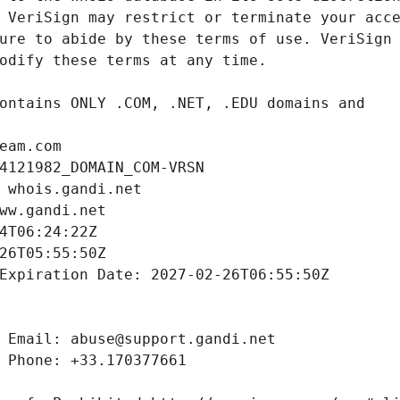
eam.com
4121982_DOMAIN_COM-VRSN
 whois.gandi.net
ww.gandi.net
4T06:24:22Z
26T05:55:50Z
Expiration Date: 2027-02-26T06:55:50Z
 Email: abuse@support.gandi.net
 Phone: +33.170377661