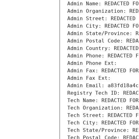
Admin Name: REDACTED FO
Admin Organization: RED
Admin Street: REDACTED 
Admin City: REDACTED FO
Admin State/Province: R
Admin Postal Code: REDA
Admin Country: REDACTED
Admin Phone: REDACTED F
Admin Phone Ext:
Admin Fax: REDACTED FOR
Admin Fax Ext:
Admin Email: a83fd18a4c
Registry Tech ID: REDAC
Tech Name: REDACTED FOR
Tech Organization: REDA
Tech Street: REDACTED F
Tech City: REDACTED FOR
Tech State/Province: RE
Tech Postal Code: REDAC