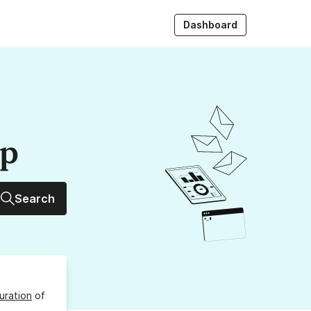
Dashboard
up
Search
uration
of