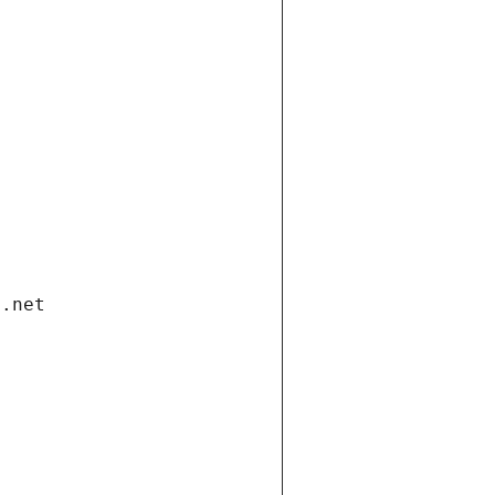
i.net