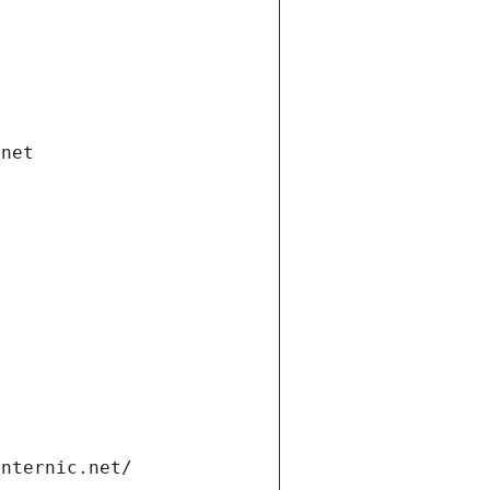
.net
internic.net/