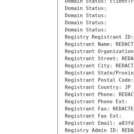
Domain Status: clientTr
Domain Status: 
Domain Status: 
Domain Status: 
Domain Status: 
Registry Registrant ID:
Registrant Name: REDACT
Registrant Organization
Registrant Street: REDA
Registrant City: REDACT
Registrant State/Provin
Registrant Postal Code:
Registrant Country: JP
Registrant Phone: REDAC
Registrant Phone Ext:
Registrant Fax: REDACTE
Registrant Fax Ext:
Registrant Email: a83fd
Registry Admin ID: REDA