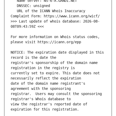
   URL of the ICANN Whois Inaccuracy 
>>> Last update of whois database: 2026-08-
For more information on Whois status codes, 
NOTICE: The expiration date displayed in this 
registrar's sponsorship of the domain name 
currently set to expire. This date does not 
date of the domain name registrant's 
registrar.  Users may consult the sponsoring 
view the registrar's reported date of 