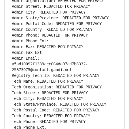
Admin Organization: REDACTED FOR PRIVACY
Admin Street: REDACTED FOR PRIVACY
Admin City: REDACTED FOR PRIVACY
Admin State/Province: REDACTED FOR PRIVACY
Admin Postal Code: REDACTED FOR PRIVACY
Admin Country: REDACTED FOR PRIVACY
Admin Phone: REDACTED FOR PRIVACY
Admin Phone Ext:
Admin Fax: REDACTED FOR PRIVACY
Admin Fax Ext:
Admin Email: 
a5ad10092f1339ccc664da97cd7b8332-
25873075@contact.gandi.net
Registry Tech ID: REDACTED FOR PRIVACY
Tech Name: REDACTED FOR PRIVACY
Tech Organization: REDACTED FOR PRIVACY
Tech Street: REDACTED FOR PRIVACY
Tech City: REDACTED FOR PRIVACY
Tech State/Province: REDACTED FOR PRIVACY
Tech Postal Code: REDACTED FOR PRIVACY
Tech Country: REDACTED FOR PRIVACY
Tech Phone: REDACTED FOR PRIVACY
Tech Phone Ext: