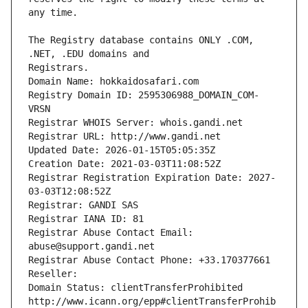
The Registry database contains ONLY .COM, 
Registrars.
Domain Name: hokkaidosafari.com
Registry Domain ID: 2595306988_DOMAIN_COM-
VRSN
Registrar WHOIS Server: whois.gandi.net
Registrar URL: http://www.gandi.net
Updated Date: 2026-01-15T05:05:35Z
Creation Date: 2021-03-03T11:08:52Z
Registrar Registration Expiration Date: 2027-
03-03T12:08:52Z
Registrar: GANDI SAS
Registrar IANA ID: 81
Registrar Abuse Contact Email: 
abuse@support.gandi.net
Registrar Abuse Contact Phone: +33.170377661
Reseller: 
Domain Status: clientTransferProhibited 
http://www.icann.org/epp#clientTransferProhib