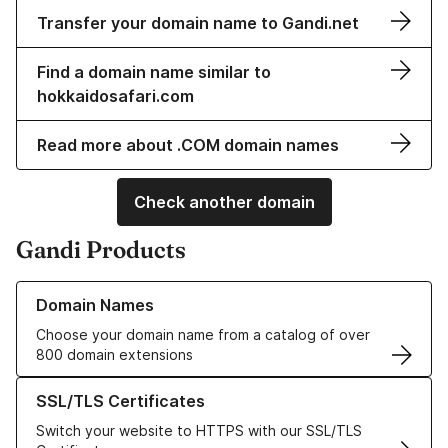
Transfer your domain name to Gandi.net
Find a domain name similar to
hokkaidosafari.com
Read more about .COM domain names
Check another domain
Gandi Products
Learn more about our Domain Names
Domain Names
Choose your domain name from a catalog of over
800 domain extensions
Learn more about our SSL/TLS Certificates
SSL/TLS Certificates
Switch your website to HTTPS with our SSL/TLS