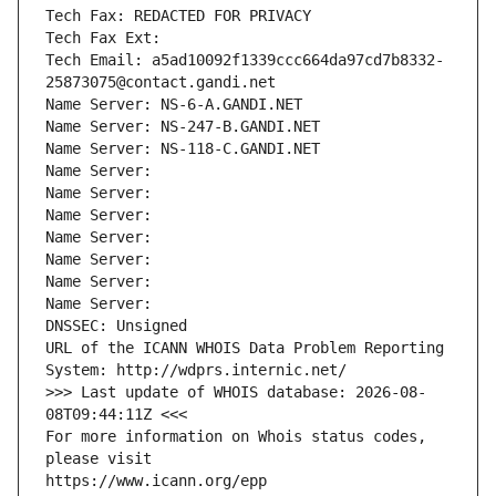
Tech Fax: REDACTED FOR PRIVACY
Tech Fax Ext:
Tech Email: a5ad10092f1339ccc664da97cd7b8332-
25873075@contact.gandi.net
Name Server: NS-6-A.GANDI.NET
Name Server: NS-247-B.GANDI.NET
Name Server: NS-118-C.GANDI.NET
Name Server: 
Name Server: 
Name Server: 
Name Server: 
Name Server: 
Name Server: 
Name Server: 
DNSSEC: Unsigned
URL of the ICANN WHOIS Data Problem Reporting 
System: http://wdprs.internic.net/
>>> Last update of WHOIS database: 2026-08-
08T09:44:11Z <<<
For more information on Whois status codes, 
please visit
https://www.icann.org/epp