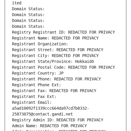
ited
Domain Status: 
Domain Status: 
Domain Status: 
Domain Status: 
Registry Registrant ID: REDACTED FOR PRIVACY
Registrant Name: REDACTED FOR PRIVACY
Registrant Organization: 
Registrant Street: REDACTED FOR PRIVACY
Registrant City: REDACTED FOR PRIVACY
Registrant State/Province: Hokkaidō
Registrant Postal Code: REDACTED FOR PRIVACY
Registrant Country: JP
Registrant Phone: REDACTED FOR PRIVACY
Registrant Phone Ext:
Registrant Fax: REDACTED FOR PRIVACY
Registrant Fax Ext:
Registrant Email: 
a5ad10092f1339ccc664da97cd7b8332-
25873075@contact.gandi.net
Registry Admin ID: REDACTED FOR PRIVACY
Admin Name: REDACTED FOR PRIVACY