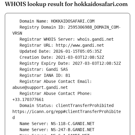
WHOIS lookup result for hokkaidosafari.com
   Registry Domain ID: 2595306988_DOMAIN_COM-
   Registrar Abuse Contact Email: 
   Registrar Abuse Contact Phone: 
   Domain Status: clientTransferProhibited 
https://icann.org/epp#clientTransferProhibite