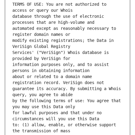
TERMS OF USE: You are not authorized to 
database through the use of electronic 
automated except as reasonably necessary to 
modify existing registrations; the Data in 
Services' ("VeriSign") Whois database is 
information purposes only, and to assist 
about or related to a domain name 
guarantee its accuracy. By submitting a Whois 
by the following terms of use: You agree that 
for lawful purposes and that under no 
to: (1) allow, enable, or otherwise support 