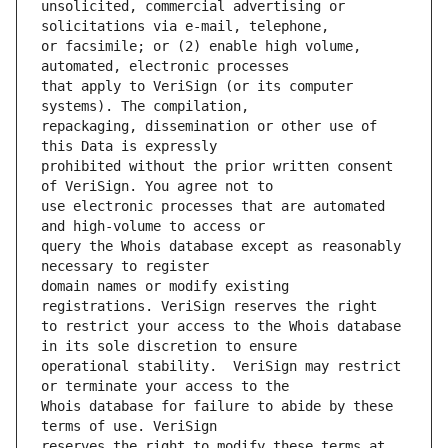
unsolicited, commercial advertising or 
or facsimile; or (2) enable high volume, 
that apply to VeriSign (or its computer 
repackaging, dissemination or other use of 
prohibited without the prior written consent 
use electronic processes that are automated 
query the Whois database except as reasonably 
domain names or modify existing 
to restrict your access to the Whois database 
operational stability.  VeriSign may restrict 
Whois database for failure to abide by these 
reserves the right to modify these terms at 