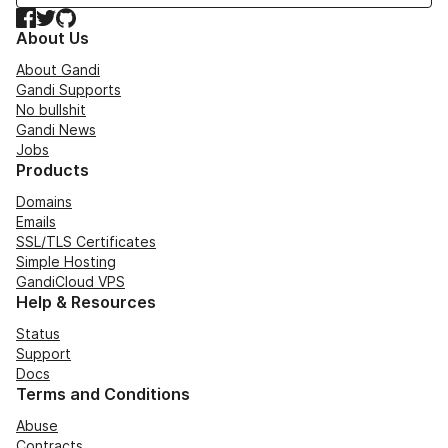
Facebook
Twitter
GitHub
About Us
About Gandi
Gandi Supports
No bullshit
Gandi News
Jobs
Products
Domains
Emails
SSL/TLS Certificates
Simple Hosting
GandiCloud VPS
Help & Resources
Status
Support
Docs
Terms and Conditions
Abuse
Contracts