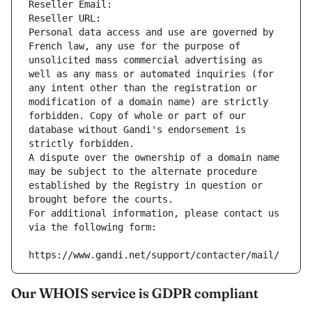
Reseller Email: 
Reseller URL: 
Personal data access and use are governed by 
French law, any use for the purpose of 
unsolicited mass commercial advertising as 
well as any mass or automated inquiries (for 
any intent other than the registration or 
modification of a domain name) are strictly 
forbidden. Copy of whole or part of our 
database without Gandi's endorsement is 
strictly forbidden.
A dispute over the ownership of a domain name 
may be subject to the alternate procedure 
established by the Registry in question or 
brought before the courts.
For additional information, please contact us 
via the following form:
https://www.gandi.net/support/contacter/mail/
Our WHOIS service is GDPR compliant