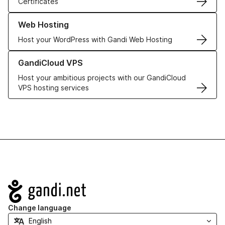
Certificates
Learn more about our Web Hosting solutions
Web Hosting
Host your WordPress with Gandi Web Hosting
Learn more about GandiCloud VPS
GandiCloud VPS
Host your ambitious projects with our GandiCloud
VPS hosting services
Navigation
Change language