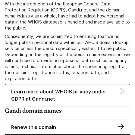
With the introduction of the European General Data
Protection Regulation (GDPR), Gandi.net and the domain
name industry as a whole, have had to adapt how personal
data in the WHOIS database is handled and made available to
the public.
Consequently, we are committed to ensuring that we no
longer publish personal data within our WHOIS domain lookup
service unless the person specifically wishes it to be public.
Depending on the registry of the domain name extension, we
will continue to provide non-personal data such as company
names, technical information about the sponsoring registrar,
the domain's registration status, creation data, and
expiration date.
Learn more about WHOIS privacy under
GDPR at Gandi.net
Gandi domain names
Renew this domain