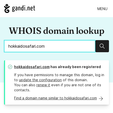
MENU
WHOIS domain lookup
Sear
hokkaidosafari.com
has already been registered
If you have permissions to manage this domain, log in
to
update the configuration
of this domain.
You can also
renew it
even if you are not one of its
contacts.
Find a domain name similar to hokkaidosafari.com