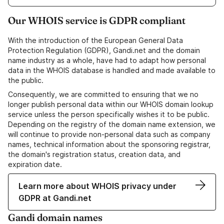
Our WHOIS service is GDPR compliant
With the introduction of the European General Data
Protection Regulation (GDPR), Gandi.net and the domain
name industry as a whole, have had to adapt how personal
data in the WHOIS database is handled and made available to
the public.
Consequently, we are committed to ensuring that we no
longer publish personal data within our WHOIS domain lookup
service unless the person specifically wishes it to be public.
Depending on the registry of the domain name extension, we
will continue to provide non-personal data such as company
names, technical information about the sponsoring registrar,
the domain's registration status, creation data, and
expiration date.
Learn more about WHOIS privacy under
GDPR at Gandi.net
Gandi domain names