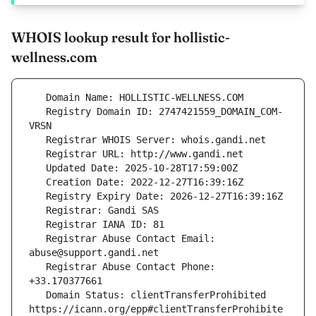
WHOIS lookup result for hollistic-
wellness.com
   Registry Domain ID: 2747421559_DOMAIN_COM-
   Registrar Abuse Contact Email: 
   Registrar Abuse Contact Phone: 
   Domain Status: clientTransferProhibited 
https://icann.org/epp#clientTransferProhibite