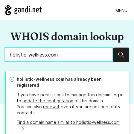
MENU
WHOIS domain lookup
Sear
hollistic-wellness.com
has already been
registered
If you have permissions to manage this domain, log in
to
update the configuration
of this domain.
You can also
renew it
even if you are not one of its
contacts.
Find a domain name similar to hollistic-wellness.com