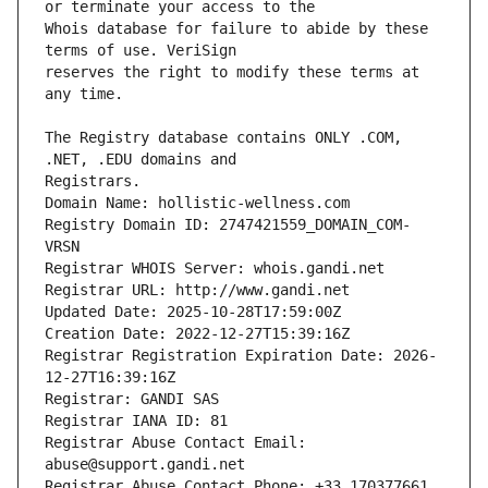
Whois database for failure to abide by these 
reserves the right to modify these terms at 
The Registry database contains ONLY .COM, 
Registrars.
Domain Name: hollistic-wellness.com
Registry Domain ID: 2747421559_DOMAIN_COM-
VRSN
Registrar WHOIS Server: whois.gandi.net
Registrar URL: http://www.gandi.net
Updated Date: 2025-10-28T17:59:00Z
Creation Date: 2022-12-27T15:39:16Z
Registrar Registration Expiration Date: 2026-
12-27T16:39:16Z
Registrar: GANDI SAS
Registrar IANA ID: 81
Registrar Abuse Contact Email: 
abuse@support.gandi.net
Registrar Abuse Contact Phone: +33.170377661