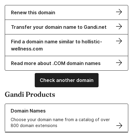
Renew this domain
Transfer your domain name to Gandi.net
Find a domain name similar to hollistic-
wellness.com
Read more about .COM domain names
Check another domain
Gandi Products
Learn more about our Domain Names
Domain Names
Choose your domain name from a catalog of over
800 domain extensions