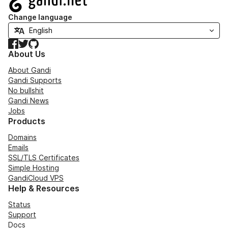
Change language
Facebook
Twitter
GitHub
About Us
About Gandi
Gandi Supports
No bullshit
Gandi News
Jobs
Products
Domains
Emails
SSL/TLS Certificates
Simple Hosting
GandiCloud VPS
Help & Resources
Status
Support
Docs