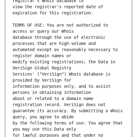
view the registrar's reported date of 
TERMS OF USE: You are not authorized to 
database through the use of electronic 
automated except as reasonably necessary to 
modify existing registrations; the Data in 
Services' ("VeriSign") Whois database is 
information purposes only, and to assist 
about or related to a domain name 
guarantee its accuracy. By submitting a Whois 
by the following terms of use: You agree that 
for lawful purposes and that under no 