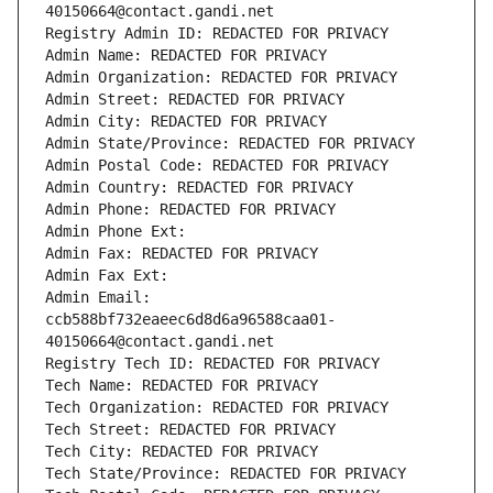
40150664@contact.gandi.net
Registry Admin ID: REDACTED FOR PRIVACY
Admin Name: REDACTED FOR PRIVACY
Admin Organization: REDACTED FOR PRIVACY
Admin Street: REDACTED FOR PRIVACY
Admin City: REDACTED FOR PRIVACY
Admin State/Province: REDACTED FOR PRIVACY
Admin Postal Code: REDACTED FOR PRIVACY
Admin Country: REDACTED FOR PRIVACY
Admin Phone: REDACTED FOR PRIVACY
Admin Phone Ext:
Admin Fax: REDACTED FOR PRIVACY
Admin Fax Ext:
Admin Email: 
ccb588bf732eaeec6d8d6a96588caa01-
40150664@contact.gandi.net
Registry Tech ID: REDACTED FOR PRIVACY
Tech Name: REDACTED FOR PRIVACY
Tech Organization: REDACTED FOR PRIVACY
Tech Street: REDACTED FOR PRIVACY
Tech City: REDACTED FOR PRIVACY
Tech State/Province: REDACTED FOR PRIVACY