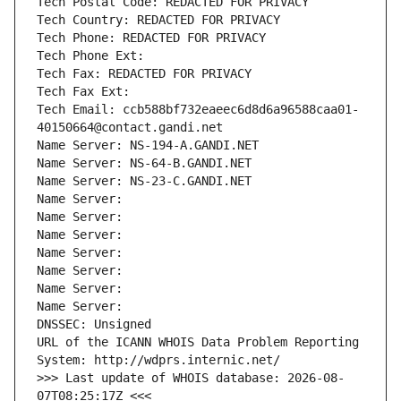
Tech Postal Code: REDACTED FOR PRIVACY
Tech Country: REDACTED FOR PRIVACY
Tech Phone: REDACTED FOR PRIVACY
Tech Phone Ext:
Tech Fax: REDACTED FOR PRIVACY
Tech Fax Ext:
Tech Email: ccb588bf732eaeec6d8d6a96588caa01-
40150664@contact.gandi.net
Name Server: NS-194-A.GANDI.NET
Name Server: NS-64-B.GANDI.NET
Name Server: NS-23-C.GANDI.NET
Name Server: 
Name Server: 
Name Server: 
Name Server: 
Name Server: 
Name Server: 
Name Server: 
DNSSEC: Unsigned
URL of the ICANN WHOIS Data Problem Reporting 
System: http://wdprs.internic.net/
>>> Last update of WHOIS database: 2026-08-
07T08:25:17Z <<<