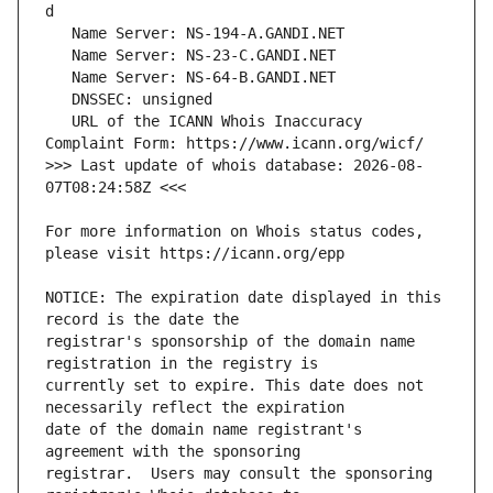
   URL of the ICANN Whois Inaccuracy 
>>> Last update of whois database: 2026-08-
For more information on Whois status codes, 
NOTICE: The expiration date displayed in this 
registrar's sponsorship of the domain name 
currently set to expire. This date does not 
date of the domain name registrant's 
registrar.  Users may consult the sponsoring 