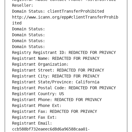
Reseller: 
Domain Status: clientTransferProhibited 
http://www.icann.org/epp#clientTransferProhib
ited
Domain Status: 
Domain Status: 
Domain Status: 
Domain Status: 
Registry Registrant ID: REDACTED FOR PRIVACY
Registrant Name: REDACTED FOR PRIVACY
Registrant Organization: 
Registrant Street: REDACTED FOR PRIVACY
Registrant City: REDACTED FOR PRIVACY
Registrant State/Province: California
Registrant Postal Code: REDACTED FOR PRIVACY
Registrant Country: US
Registrant Phone: REDACTED FOR PRIVACY
Registrant Phone Ext:
Registrant Fax: REDACTED FOR PRIVACY
Registrant Fax Ext:
Registrant Email: 
ccb588bf732eaeec6d8d6a96588caa01-