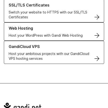
Learn more about our SSL/TLS Certificates
SSL/TLS Certificates
Switch your website to HTTPS with our SSL/TLS
Certificates
Learn more about our Web Hosting solutions
Web Hosting
Host your WordPress with Gandi Web Hosting
Learn more about GandiCloud VPS
GandiCloud VPS
Host your ambitious projects with our GandiCloud
VPS hosting services
Navigation