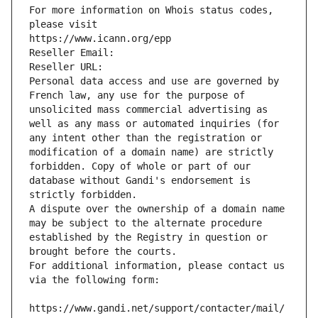
For more information on Whois status codes, 
please visit
https://www.icann.org/epp
Reseller Email: 
Reseller URL: 
Personal data access and use are governed by 
French law, any use for the purpose of 
unsolicited mass commercial advertising as 
well as any mass or automated inquiries (for 
any intent other than the registration or 
modification of a domain name) are strictly 
forbidden. Copy of whole or part of our 
database without Gandi's endorsement is 
strictly forbidden.
A dispute over the ownership of a domain name 
may be subject to the alternate procedure 
established by the Registry in question or 
brought before the courts.
For additional information, please contact us 
via the following form:
https://www.gandi.net/support/contacter/mail/