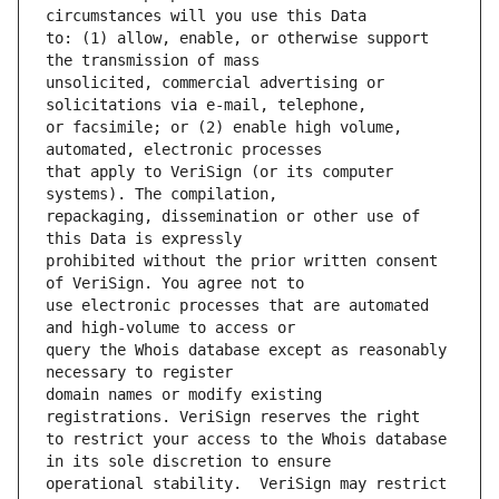
to: (1) allow, enable, or otherwise support 
unsolicited, commercial advertising or 
or facsimile; or (2) enable high volume, 
that apply to VeriSign (or its computer 
repackaging, dissemination or other use of 
prohibited without the prior written consent 
use electronic processes that are automated 
query the Whois database except as reasonably 
domain names or modify existing 
to restrict your access to the Whois database 
operational stability.  VeriSign may restrict 