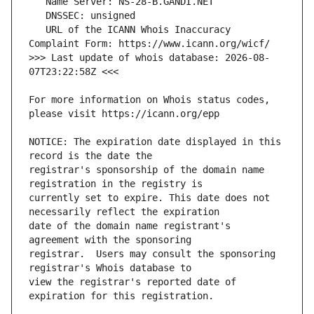
   URL of the ICANN Whois Inaccuracy 
>>> Last update of whois database: 2026-08-
For more information on Whois status codes, 
NOTICE: The expiration date displayed in this 
registrar's sponsorship of the domain name 
currently set to expire. This date does not 
date of the domain name registrant's 
registrar.  Users may consult the sponsoring 
view the registrar's reported date of 