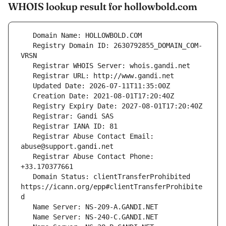
WHOIS lookup result for hollowbold.com
   Registry Domain ID: 2630792855_DOMAIN_COM-
   Registrar Abuse Contact Email: 
   Registrar Abuse Contact Phone: 
   Domain Status: clientTransferProhibited 
https://icann.org/epp#clientTransferProhibite