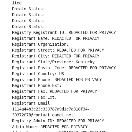
ited
Domain Status: 
Domain Status: 
Domain Status: 
Domain Status: 
Registry Registrant ID: REDACTED FOR PRIVACY
Registrant Name: REDACTED FOR PRIVACY
Registrant Organization: 
Registrant Street: REDACTED FOR PRIVACY
Registrant City: REDACTED FOR PRIVACY
Registrant State/Province: Kentucky
Registrant Postal Code: REDACTED FOR PRIVACY
Registrant Country: US
Registrant Phone: REDACTED FOR PRIVACY
Registrant Phone Ext:
Registrant Fax: REDACTED FOR PRIVACY
Registrant Fax Ext:
Registrant Email: 
1114a44b3c23c333787a9d1c7a818f34-
30372678@contact.gandi.net
Registry Admin ID: REDACTED FOR PRIVACY
Admin Name: REDACTED FOR PRIVACY