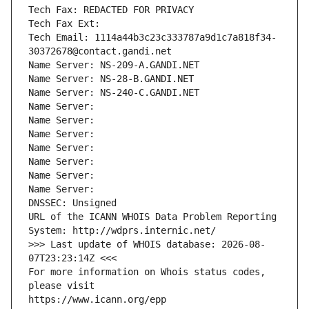
Tech Fax: REDACTED FOR PRIVACY
Tech Fax Ext:
Tech Email: 1114a44b3c23c333787a9d1c7a818f34-
30372678@contact.gandi.net
Name Server: NS-209-A.GANDI.NET
Name Server: NS-28-B.GANDI.NET
Name Server: NS-240-C.GANDI.NET
Name Server: 
Name Server: 
Name Server: 
Name Server: 
Name Server: 
Name Server: 
Name Server: 
DNSSEC: Unsigned
URL of the ICANN WHOIS Data Problem Reporting 
System: http://wdprs.internic.net/
>>> Last update of WHOIS database: 2026-08-
07T23:23:14Z <<<
For more information on Whois status codes, 
please visit
https://www.icann.org/epp