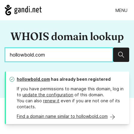
MENU
WHOIS domain lookup
Sear
hollowbold.com
has already been registered
If you have permissions to manage this domain, log in
to
update the configuration
of this domain.
You can also
renew it
even if you are not one of its
contacts.
Find a domain name similar to hollowbold.com