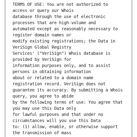
TERMS OF USE: You are not authorized to 
database through the use of electronic 
automated except as reasonably necessary to 
modify existing registrations; the Data in 
Services' ("VeriSign") Whois database is 
information purposes only, and to assist 
about or related to a domain name 
guarantee its accuracy. By submitting a Whois 
by the following terms of use: You agree that 
for lawful purposes and that under no 
to: (1) allow, enable, or otherwise support 