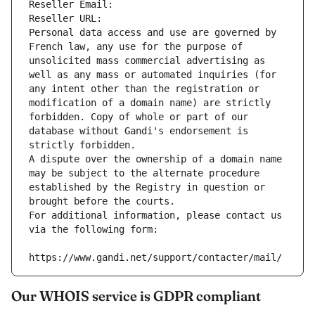
Reseller Email: 
Reseller URL: 
Personal data access and use are governed by 
French law, any use for the purpose of 
unsolicited mass commercial advertising as 
well as any mass or automated inquiries (for 
any intent other than the registration or 
modification of a domain name) are strictly 
forbidden. Copy of whole or part of our 
database without Gandi's endorsement is 
strictly forbidden.
A dispute over the ownership of a domain name 
may be subject to the alternate procedure 
established by the Registry in question or 
brought before the courts.
For additional information, please contact us 
via the following form:
https://www.gandi.net/support/contacter/mail/
Our WHOIS service is GDPR compliant