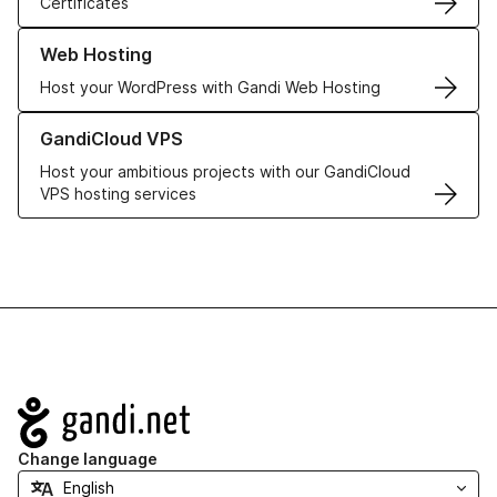
Certificates
Learn more about our Web Hosting solutions
Web Hosting
Host your WordPress with Gandi Web Hosting
Learn more about GandiCloud VPS
GandiCloud VPS
Host your ambitious projects with our GandiCloud
VPS hosting services
Navigation
Change language