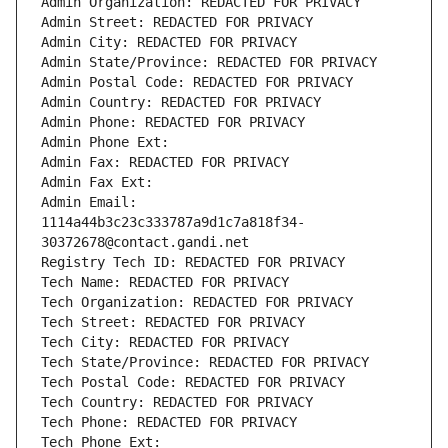
Admin Organization: REDACTED FOR PRIVACY
Admin Street: REDACTED FOR PRIVACY
Admin City: REDACTED FOR PRIVACY
Admin State/Province: REDACTED FOR PRIVACY
Admin Postal Code: REDACTED FOR PRIVACY
Admin Country: REDACTED FOR PRIVACY
Admin Phone: REDACTED FOR PRIVACY
Admin Phone Ext:
Admin Fax: REDACTED FOR PRIVACY
Admin Fax Ext:
Admin Email: 
1114a44b3c23c333787a9d1c7a818f34-
30372678@contact.gandi.net
Registry Tech ID: REDACTED FOR PRIVACY
Tech Name: REDACTED FOR PRIVACY
Tech Organization: REDACTED FOR PRIVACY
Tech Street: REDACTED FOR PRIVACY
Tech City: REDACTED FOR PRIVACY
Tech State/Province: REDACTED FOR PRIVACY
Tech Postal Code: REDACTED FOR PRIVACY
Tech Country: REDACTED FOR PRIVACY
Tech Phone: REDACTED FOR PRIVACY
Tech Phone Ext: