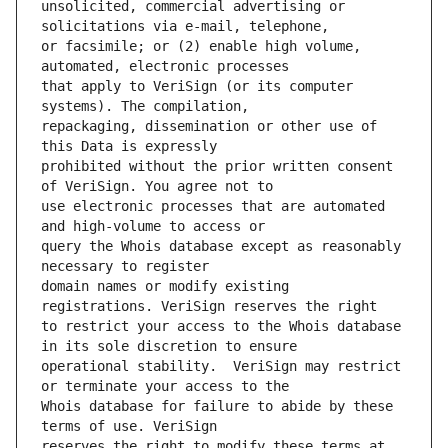
unsolicited, commercial advertising or 
or facsimile; or (2) enable high volume, 
that apply to VeriSign (or its computer 
repackaging, dissemination or other use of 
prohibited without the prior written consent 
use electronic processes that are automated 
query the Whois database except as reasonably 
domain names or modify existing 
to restrict your access to the Whois database 
operational stability.  VeriSign may restrict 
Whois database for failure to abide by these 
reserves the right to modify these terms at 