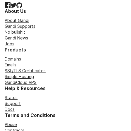
Facebook
Twitter
GitHub
About Us
About Gandi
Gandi Supports
No bullshit
Gandi News
Jobs
Products
Domains
Emails
SSL/TLS Certificates
Simple Hosting
GandiCloud VPS
Help & Resources
Status
Support
Docs
Terms and Conditions
Abuse
Contracts