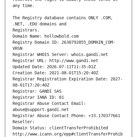
The Registry database contains ONLY .COM, 
Registrars.
Domain Name: hollowbold.com
Registry Domain ID: 2630792855_DOMAIN_COM-
VRSN
Registrar WHOIS Server: whois.gandi.net
Registrar URL: http://www.gandi.net
Updated Date: 2026-07-11T11:35:01Z
Creation Date: 2021-08-01T15:20:40Z
Registrar Registration Expiration Date: 2027-
08-01T17:20:40Z
Registrar: GANDI SAS
Registrar IANA ID: 81
Registrar Abuse Contact Email: 
abuse@support.gandi.net
Registrar Abuse Contact Phone: +33.170377661
Reseller: 
Domain Status: clientTransferProhibited 
http://www.icann.org/epp#clientTransferProhib