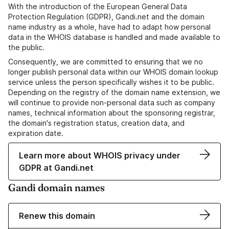
With the introduction of the European General Data
Protection Regulation (GDPR), Gandi.net and the domain
name industry as a whole, have had to adapt how personal
data in the WHOIS database is handled and made available to
the public.
Consequently, we are committed to ensuring that we no
longer publish personal data within our WHOIS domain lookup
service unless the person specifically wishes it to be public.
Depending on the registry of the domain name extension, we
will continue to provide non-personal data such as company
names, technical information about the sponsoring registrar,
the domain's registration status, creation data, and
expiration date.
Learn more about WHOIS privacy under
GDPR at Gandi.net
Gandi domain names
Renew this domain