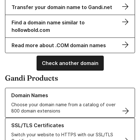
Transfer your domain name to Gandi.net
Find a domain name similar to
hollowbold.com
Read more about .COM domain names
Check another domain
Gandi Products
Learn more about our Domain Names
Domain Names
Choose your domain name from a catalog of over
800 domain extensions
Learn more about our SSL/TLS Certificates
SSL/TLS Certificates
Switch your website to HTTPS with our SSL/TLS