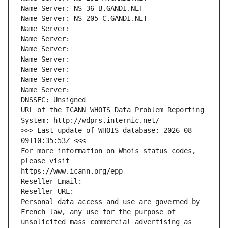
Name Server: NS-36-B.GANDI.NET
Name Server: NS-205-C.GANDI.NET
Name Server: 
Name Server: 
Name Server: 
Name Server: 
Name Server: 
Name Server: 
Name Server: 
DNSSEC: Unsigned
URL of the ICANN WHOIS Data Problem Reporting 
System: http://wdprs.internic.net/
>>> Last update of WHOIS database: 2026-08-
09T10:35:53Z <<<
For more information on Whois status codes, 
please visit
https://www.icann.org/epp
Reseller Email: 
Reseller URL: 
Personal data access and use are governed by 
French law, any use for the purpose of 
unsolicited mass commercial advertising as 