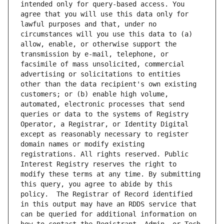
intended only for query-based access. You 
agree that you will use this data only for 
lawful purposes and that, under no 
circumstances will you use this data to (a) 
allow, enable, or otherwise support the 
transmission by e-mail, telephone, or 
facsimile of mass unsolicited, commercial 
advertising or solicitations to entities 
other than the data recipient's own existing 
customers; or (b) enable high volume, 
automated, electronic processes that send 
queries or data to the systems of Registry 
Operator, a Registrar, or Identity Digital 
except as reasonably necessary to register 
domain names or modify existing 
registrations. All rights reserved. Public 
Interest Registry reserves the right to 
modify these terms at any time. By submitting 
this query, you agree to abide by this 
policy.  The Registrar of Record identified 
in this output may have an RDDS service that 
can be queried for additional information on 