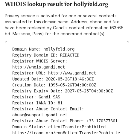
WHOIS lookup result for hollyfeld.org
Privacy service is activated for one or several contacts
associated to this domain name. Address, phone and fax
have been replaced by Gandi's contact information (63-65
bd. Massena, Paris) for the concerned contact(s).
Registrar WHOIS Server: 
Registrar Abuse Contact Email: 
Domain Status: clientTransferProhibited 
https://icann.org/epp#clientTransferProhibite