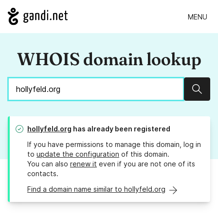
MENU
WHOIS domain lookup
Sear
hollyfeld.org
has already been registered
If you have permissions to manage this domain, log in
to
update the configuration
of this domain.
You can also
renew it
even if you are not one of its
contacts.
Find a domain name similar to hollyfeld.org