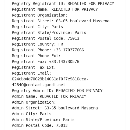
Registry Registrant ID: REDACTED FOR PRIVACY
Registrant Name: REDACTED FOR PRIVACY
Registrant Organization: 
Registrant Street: 63-65 boulevard Massena
Registrant City: Paris
Registrant State/Province: Paris
Registrant Postal Code: 75013
Registrant Country: FR
Registrant Phone: +33.170377666
Registrant Phone Ext:
Registrant Fax: +33.143730576
Registrant Fax Ext:
Registrant Email: 
024cbb4d70629b14061af0f7e9810eca-
42840@contact.gandi.net
Registry Admin ID: REDACTED FOR PRIVACY
Admin Name: REDACTED FOR PRIVACY
Admin Organization: 
Admin Street: 63-65 boulevard Massena
Admin City: Paris
Admin State/Province: Paris
Admin Postal Code: 75013