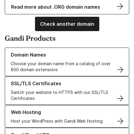
Read more about .ORG domain names
Check another domain
Gandi Products
Learn more about our Domain Names
Domain Names
Choose your domain name from a catalog of over
800 domain extensions
Learn more about our SSL/TLS Certificates
SSL/TLS Certificates
Switch your website to HTTPS with our SSL/TLS
Certificates
Learn more about our Web Hosting solutions
Web Hosting
Host your WordPress with Gandi Web Hosting
Learn more about GandiCloud VPS