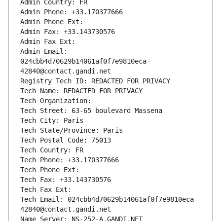
Admin Country: FR
Admin Phone: +33.170377666
Admin Phone Ext:
Admin Fax: +33.143730576
Admin Fax Ext:
Admin Email: 
024cbb4d70629b14061af0f7e9810eca-
42840@contact.gandi.net
Registry Tech ID: REDACTED FOR PRIVACY
Tech Name: REDACTED FOR PRIVACY
Tech Organization: 
Tech Street: 63-65 boulevard Massena
Tech City: Paris
Tech State/Province: Paris
Tech Postal Code: 75013
Tech Country: FR
Tech Phone: +33.170377666
Tech Phone Ext:
Tech Fax: +33.143730576
Tech Fax Ext:
Tech Email: 024cbb4d70629b14061af0f7e9810eca-
42840@contact.gandi.net
Name Server: NS-252-A.GANDI.NET