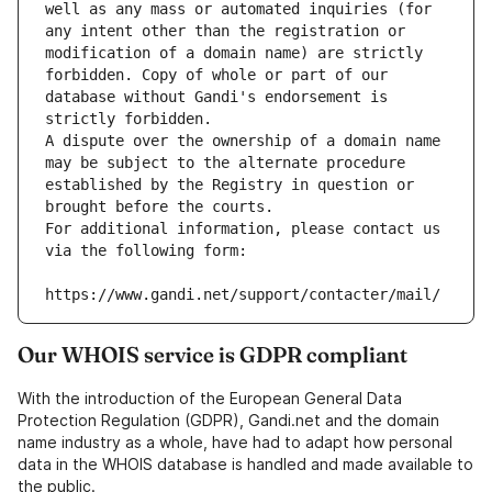
well as any mass or automated inquiries (for 
any intent other than the registration or 
modification of a domain name) are strictly 
forbidden. Copy of whole or part of our 
database without Gandi's endorsement is 
strictly forbidden.
A dispute over the ownership of a domain name 
may be subject to the alternate procedure 
established by the Registry in question or 
brought before the courts.
For additional information, please contact us 
via the following form:
https://www.gandi.net/support/contacter/mail/
Our WHOIS service is GDPR compliant
With the introduction of the European General Data
Protection Regulation (GDPR), Gandi.net and the domain
name industry as a whole, have had to adapt how personal
data in the WHOIS database is handled and made available to
the public.