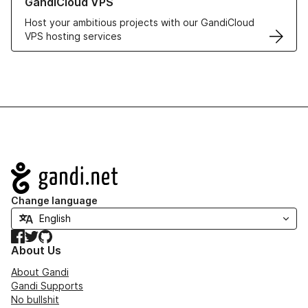
GandiCloud VPS
Host your ambitious projects with our GandiCloud
VPS hosting services
Navigation
Change language
Facebook
Twitter
GitHub
About Us
About Gandi
Gandi Supports
No bullshit