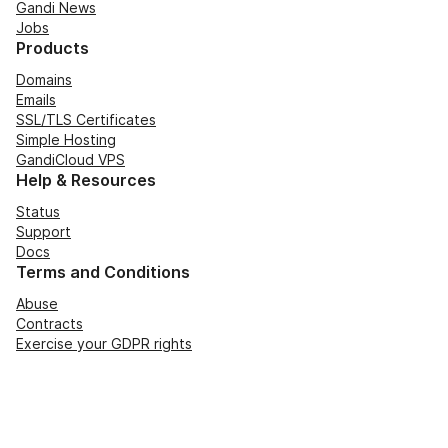
Gandi News
Jobs
Products
Domains
Emails
SSL/TLS Certificates
Simple Hosting
GandiCloud VPS
Help & Resources
Status
Support
Docs
Terms and Conditions
Abuse
Contracts
Exercise your GDPR rights