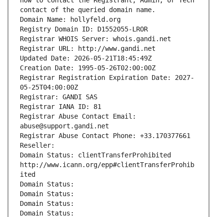
how to contact the Registrant, Admin, or Tech 
contact of the queried domain name.
Domain Name: hollyfeld.org
Registry Domain ID: D1552055-LROR
Registrar WHOIS Server: whois.gandi.net
Registrar URL: http://www.gandi.net
Updated Date: 2026-05-21T18:45:49Z
Creation Date: 1995-05-26T02:00:00Z
Registrar Registration Expiration Date: 2027-
05-25T04:00:00Z
Registrar: GANDI SAS
Registrar IANA ID: 81
Registrar Abuse Contact Email: 
abuse@support.gandi.net
Registrar Abuse Contact Phone: +33.170377661
Reseller: 
Domain Status: clientTransferProhibited 
http://www.icann.org/epp#clientTransferProhib
ited
Domain Status: 
Domain Status: 
Domain Status: 
Domain Status: 