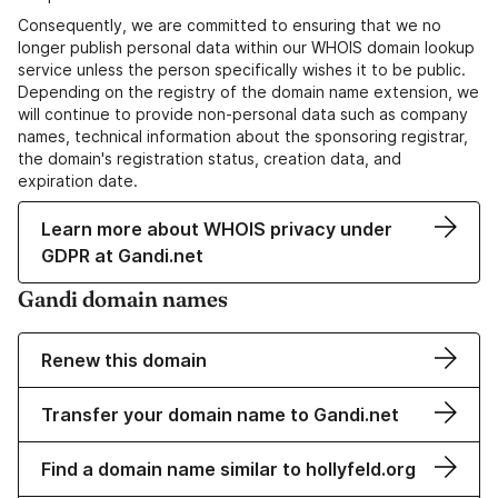
Consequently, we are committed to ensuring that we no
longer publish personal data within our WHOIS domain lookup
service unless the person specifically wishes it to be public.
Depending on the registry of the domain name extension, we
will continue to provide non-personal data such as company
names, technical information about the sponsoring registrar,
the domain's registration status, creation data, and
expiration date.
Learn more about WHOIS privacy under
GDPR at Gandi.net
Gandi domain names
Renew this domain
Transfer your domain name to Gandi.net
Find a domain name similar to hollyfeld.org