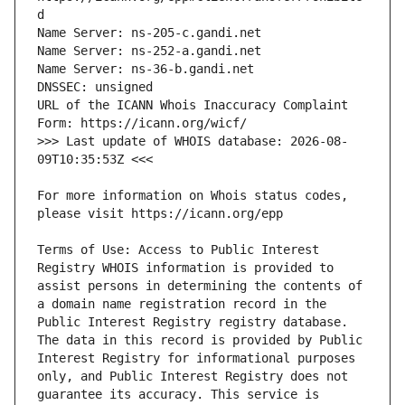
URL of the ICANN Whois Inaccuracy Complaint 
>>> Last update of WHOIS database: 2026-08-
For more information on Whois status codes, 
Terms of Use: Access to Public Interest 
Registry WHOIS information is provided to 
assist persons in determining the contents of 
a domain name registration record in the 
Public Interest Registry registry database. 
The data in this record is provided by Public 
Interest Registry for informational purposes 
only, and Public Interest Registry does not 
guarantee its accuracy. This service is 