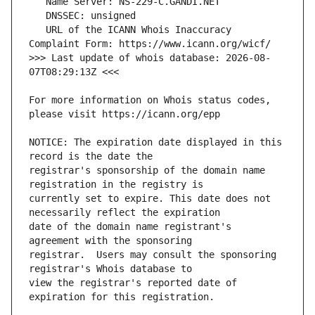
   URL of the ICANN Whois Inaccuracy 
>>> Last update of whois database: 2026-08-
For more information on Whois status codes, 
NOTICE: The expiration date displayed in this 
registrar's sponsorship of the domain name 
currently set to expire. This date does not 
date of the domain name registrant's 
registrar.  Users may consult the sponsoring 
view the registrar's reported date of 