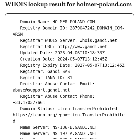
WHOIS lookup result for holmer-poland.com
   Registry Domain ID: 2879047242_DOMAIN_COM-
   Registrar Abuse Contact Email: 
   Registrar Abuse Contact Phone: 
   Domain Status: clientTransferProhibited 
https://icann.org/epp#clientTransferProhibite