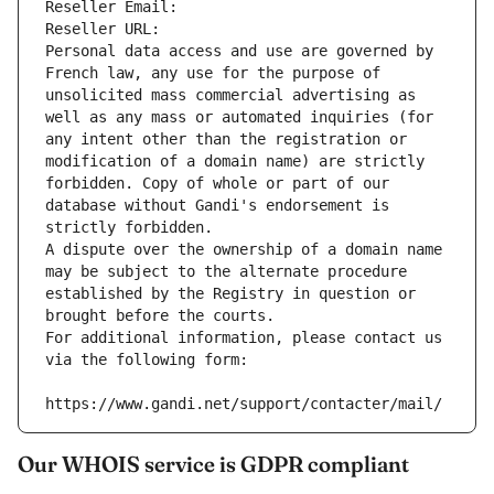
Reseller Email: 
Reseller URL: 
Personal data access and use are governed by 
French law, any use for the purpose of 
unsolicited mass commercial advertising as 
well as any mass or automated inquiries (for 
any intent other than the registration or 
modification of a domain name) are strictly 
forbidden. Copy of whole or part of our 
database without Gandi's endorsement is 
strictly forbidden.
A dispute over the ownership of a domain name 
may be subject to the alternate procedure 
established by the Registry in question or 
brought before the courts.
For additional information, please contact us 
via the following form:
https://www.gandi.net/support/contacter/mail/
Our WHOIS service is GDPR compliant