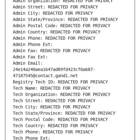
Admin Organization: REDACTED FOR PRIVACY
Admin Street: REDACTED FOR PRIVACY
Admin City: REDACTED FOR PRIVACY
Admin State/Province: REDACTED FOR PRIVACY
Admin Postal Code: REDACTED FOR PRIVACY
Admin Country: REDACTED FOR PRIVACY
Admin Phone: REDACTED FOR PRIVACY
Admin Phone Ext:
Admin Fax: REDACTED FOR PRIVACY
Admin Fax Ext:
Admin Email: 
24e14a240aea1647ad89fd423cf0a687-
47187545@contact.gandi.net
Registry Tech ID: REDACTED FOR PRIVACY
Tech Name: REDACTED FOR PRIVACY
Tech Organization: REDACTED FOR PRIVACY
Tech Street: REDACTED FOR PRIVACY
Tech City: REDACTED FOR PRIVACY
Tech State/Province: REDACTED FOR PRIVACY
Tech Postal Code: REDACTED FOR PRIVACY
Tech Country: REDACTED FOR PRIVACY
Tech Phone: REDACTED FOR PRIVACY
Tech Phone Ext: