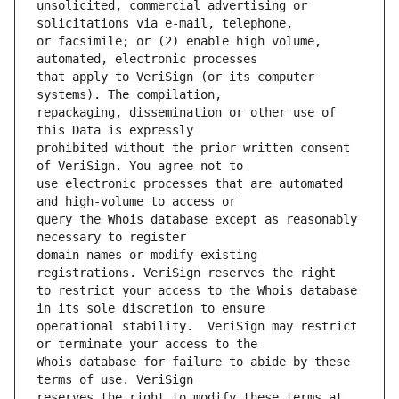
unsolicited, commercial advertising or 
or facsimile; or (2) enable high volume, 
that apply to VeriSign (or its computer 
repackaging, dissemination or other use of 
prohibited without the prior written consent 
use electronic processes that are automated 
query the Whois database except as reasonably 
domain names or modify existing 
to restrict your access to the Whois database 
operational stability.  VeriSign may restrict 
Whois database for failure to abide by these 
reserves the right to modify these terms at 