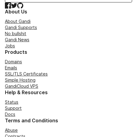
Facebook
Twitter
GitHub
About Us
About Gandi
Gandi Supports
No bullshit
Gandi News
Jobs
Products
Domains
Emails
SSL/TLS Certificates
Simple Hosting
GandiCloud VPS
Help & Resources
Status
Support
Docs
Terms and Conditions
Abuse
Contracts