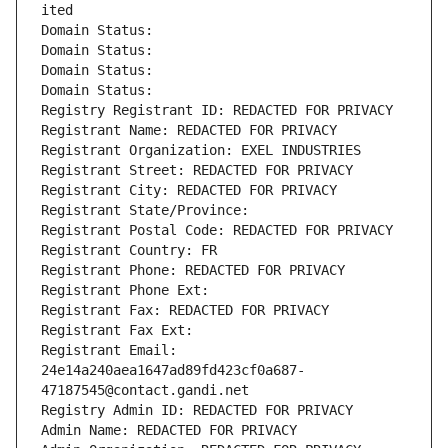
ited
Domain Status: 
Domain Status: 
Domain Status: 
Domain Status: 
Registry Registrant ID: REDACTED FOR PRIVACY
Registrant Name: REDACTED FOR PRIVACY
Registrant Organization: EXEL INDUSTRIES
Registrant Street: REDACTED FOR PRIVACY
Registrant City: REDACTED FOR PRIVACY
Registrant State/Province: 
Registrant Postal Code: REDACTED FOR PRIVACY
Registrant Country: FR
Registrant Phone: REDACTED FOR PRIVACY
Registrant Phone Ext:
Registrant Fax: REDACTED FOR PRIVACY
Registrant Fax Ext:
Registrant Email: 
24e14a240aea1647ad89fd423cf0a687-
47187545@contact.gandi.net
Registry Admin ID: REDACTED FOR PRIVACY
Admin Name: REDACTED FOR PRIVACY