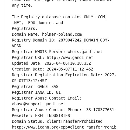
The Registry database contains ONLY .COM, 
Registrars.
Domain Name: holmer-poland.com
Registry Domain ID: 2879047242_DOMAIN_COM-
VRSN
Registrar WHOIS Server: whois.gandi.net
Registrar URL: http://www.gandi.net
Updated Date: 2026-04-06T10:18:33Z
Creation Date: 2024-05-07T11:12:45Z
Registrar Registration Expiration Date: 2027-
05-07T13:12:45Z
Registrar: GANDI SAS
Registrar IANA ID: 81
Registrar Abuse Contact Email: 
abuse@support.gandi.net
Registrar Abuse Contact Phone: +33.170377661
Reseller: EXEL INDUSTRIES
Domain Status: clientTransferProhibited 
http://www.icann.org/epp#clientTransferProhib