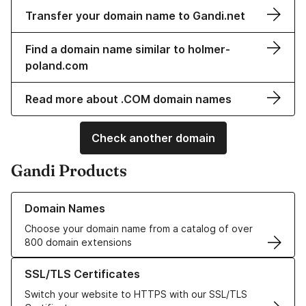
Transfer your domain name to Gandi.net
Find a domain name similar to holmer-
poland.com
Read more about .COM domain names
Check another domain
Gandi Products
Learn more about our Domain Names
Domain Names
Choose your domain name from a catalog of over
800 domain extensions
Learn more about our SSL/TLS Certificates
SSL/TLS Certificates
Switch your website to HTTPS with our SSL/TLS