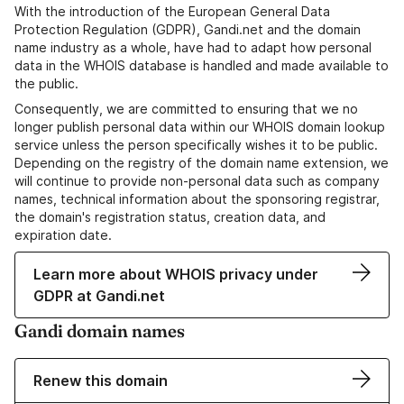
With the introduction of the European General Data
Protection Regulation (GDPR), Gandi.net and the domain
name industry as a whole, have had to adapt how personal
data in the WHOIS database is handled and made available to
the public.
Consequently, we are committed to ensuring that we no
longer publish personal data within our WHOIS domain lookup
service unless the person specifically wishes it to be public.
Depending on the registry of the domain name extension, we
will continue to provide non-personal data such as company
names, technical information about the sponsoring registrar,
the domain's registration status, creation data, and
expiration date.
Learn more about WHOIS privacy under
GDPR at Gandi.net
Gandi domain names
Renew this domain