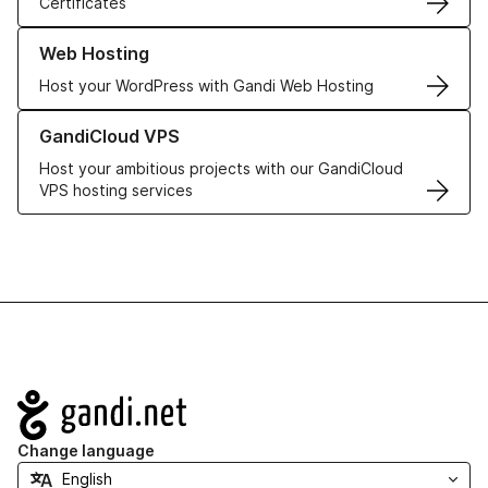
Certificates
Learn more about our Web Hosting solutions
Web Hosting
Host your WordPress with Gandi Web Hosting
Learn more about GandiCloud VPS
GandiCloud VPS
Host your ambitious projects with our GandiCloud
VPS hosting services
Navigation
Change language