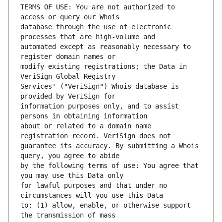
TERMS OF USE: You are not authorized to 
database through the use of electronic 
automated except as reasonably necessary to 
modify existing registrations; the Data in 
Services' ("VeriSign") Whois database is 
information purposes only, and to assist 
about or related to a domain name 
guarantee its accuracy. By submitting a Whois 
by the following terms of use: You agree that 
for lawful purposes and that under no 
to: (1) allow, enable, or otherwise support 