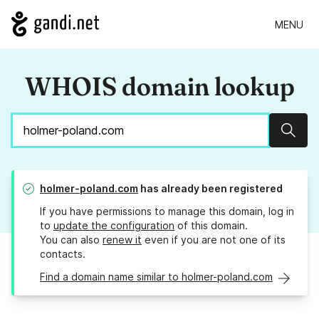
MENU
WHOIS domain lookup
Sear
holmer-poland.com
has already been registered
If you have permissions to manage this domain, log in
to
update the configuration
of this domain.
You can also
renew it
even if you are not one of its
contacts.
Find a domain name similar to holmer-poland.com