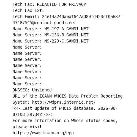
Tech Fax: REDACTED FOR PRIVACY
Tech Fax Ext:
Tech Email: 24e14a240aea1647ad89fd423cf0a687-
47187545@contact.gandi.net
Name Server: NS-197-A.GANDI.NET
Name Server: NS-136-B.GANDI.NET
Name Server: NS-229-C.GANDI.NET
Name Server: 
Name Server: 
Name Server: 
Name Server: 
Name Server: 
Name Server: 
Name Server: 
DNSSEC: Unsigned
URL of the ICANN WHOIS Data Problem Reporting 
System: http://wdprs.internic.net/
>>> Last update of WHOIS database: 2026-08-
07T08:29:34Z <<<
For more information on Whois status codes, 
please visit
https://www.icann.org/epp