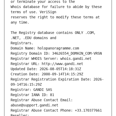
Whois database for failure to abide by these 
reserves the right to modify these terms at 
The Registry database contains ONLY .COM, 
Registrars.
Domain Name: holopanoragramme.com
Registry Domain ID: 34626554_DOMAIN_COM-VRSN
Registrar WHOIS Server: whois.gandi.net
Registrar URL: http://www.gandi.net
Updated Date: 2026-08-05T14:18:31Z
Creation Date: 2000-09-14T14:15:29Z
Registrar Registration Expiration Date: 2026-
09-14T16:15:29Z
Registrar: GANDI SAS
Registrar IANA ID: 81
Registrar Abuse Contact Email: 
abuse@support.gandi.net
Registrar Abuse Contact Phone: +33.170377661
Reseller: 