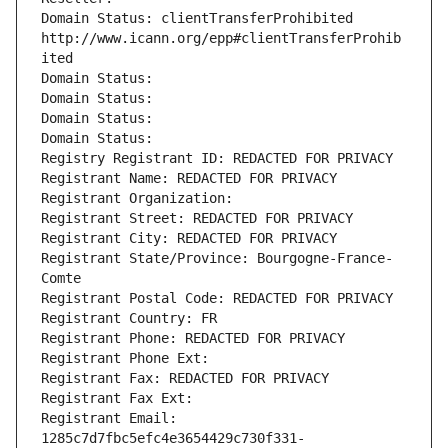
Domain Status: clientTransferProhibited 
http://www.icann.org/epp#clientTransferProhib
ited
Domain Status: 
Domain Status: 
Domain Status: 
Domain Status: 
Registry Registrant ID: REDACTED FOR PRIVACY
Registrant Name: REDACTED FOR PRIVACY
Registrant Organization: 
Registrant Street: REDACTED FOR PRIVACY
Registrant City: REDACTED FOR PRIVACY
Registrant State/Province: Bourgogne-France-
Comte
Registrant Postal Code: REDACTED FOR PRIVACY
Registrant Country: FR
Registrant Phone: REDACTED FOR PRIVACY
Registrant Phone Ext:
Registrant Fax: REDACTED FOR PRIVACY
Registrant Fax Ext:
Registrant Email: 
1285c7d7fbc5efc4e3654429c730f331-