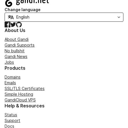
Change language
Facebook
Twitter
GitHub
About Us
About Gandi
Gandi Supports
No bullshit
Gandi News
Jobs
Products
Domains
Emails
SSL/TLS Certificates
Simple Hosting
GandiCloud VPS
Help & Resources
Status
Support
Docs