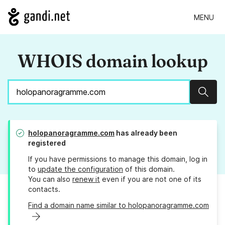
MENU
WHOIS domain lookup
Sear
holopanoragramme.com
has already been
registered
If you have permissions to manage this domain, log in
to
update the configuration
of this domain.
You can also
renew it
even if you are not one of its
contacts.
Find a domain name similar to holopanoragramme.com