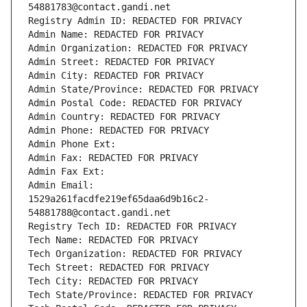
54881783@contact.gandi.net
Registry Admin ID: REDACTED FOR PRIVACY
Admin Name: REDACTED FOR PRIVACY
Admin Organization: REDACTED FOR PRIVACY
Admin Street: REDACTED FOR PRIVACY
Admin City: REDACTED FOR PRIVACY
Admin State/Province: REDACTED FOR PRIVACY
Admin Postal Code: REDACTED FOR PRIVACY
Admin Country: REDACTED FOR PRIVACY
Admin Phone: REDACTED FOR PRIVACY
Admin Phone Ext:
Admin Fax: REDACTED FOR PRIVACY
Admin Fax Ext:
Admin Email: 
1529a261facdfe219ef65daa6d9b16c2-
54881788@contact.gandi.net
Registry Tech ID: REDACTED FOR PRIVACY
Tech Name: REDACTED FOR PRIVACY
Tech Organization: REDACTED FOR PRIVACY
Tech Street: REDACTED FOR PRIVACY
Tech City: REDACTED FOR PRIVACY
Tech State/Province: REDACTED FOR PRIVACY