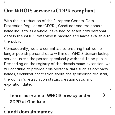
Our WHOIS service is GDPR compliant
With the introduction of the European General Data
Protection Regulation (GDPR), Gandi.net and the domain
name industry as a whole, have had to adapt how personal
data in the WHOIS database is handled and made available to
the public.
Consequently, we are committed to ensuring that we no
longer publish personal data within our WHOIS domain lookup
service unless the person specifically wishes it to be public.
Depending on the registry of the domain name extension, we
will continue to provide non-personal data such as company
names, technical information about the sponsoring registrar,
the domain's registration status, creation data, and
expiration date.
Learn more about WHOIS privacy under
GDPR at Gandi.net
Gandi domain names