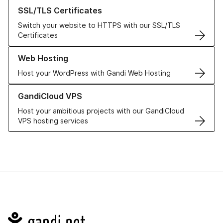
Learn more about our SSL/TLS Certificates
SSL/TLS Certificates
Switch your website to HTTPS with our SSL/TLS
Certificates
Learn more about our Web Hosting solutions
Web Hosting
Host your WordPress with Gandi Web Hosting
Learn more about GandiCloud VPS
GandiCloud VPS
Host your ambitious projects with our GandiCloud
VPS hosting services
Navigation