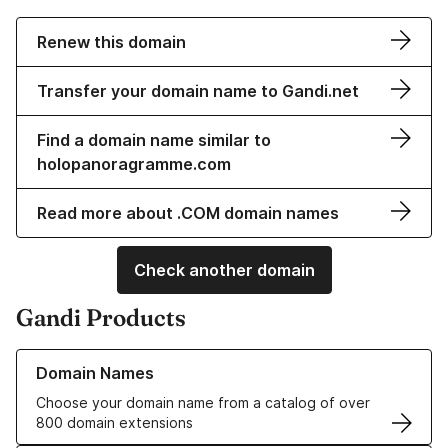
Renew this domain
Transfer your domain name to Gandi.net
Find a domain name similar to
holopanoragramme.com
Read more about .COM domain names
Check another domain
Gandi Products
Learn more about our Domain Names
Domain Names
Choose your domain name from a catalog of over
800 domain extensions