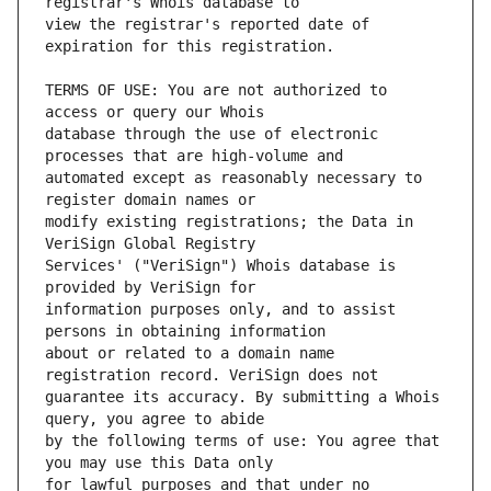
view the registrar's reported date of 
TERMS OF USE: You are not authorized to 
database through the use of electronic 
automated except as reasonably necessary to 
modify existing registrations; the Data in 
Services' ("VeriSign") Whois database is 
information purposes only, and to assist 
about or related to a domain name 
guarantee its accuracy. By submitting a Whois 
by the following terms of use: You agree that 
for lawful purposes and that under no 