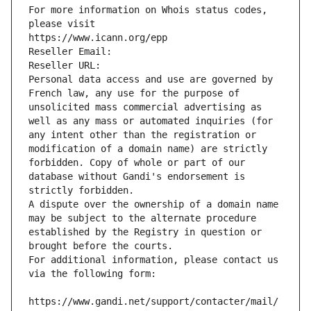
For more information on Whois status codes, 
please visit
https://www.icann.org/epp
Reseller Email: 
Reseller URL: 
Personal data access and use are governed by 
French law, any use for the purpose of 
unsolicited mass commercial advertising as 
well as any mass or automated inquiries (for 
any intent other than the registration or 
modification of a domain name) are strictly 
forbidden. Copy of whole or part of our 
database without Gandi's endorsement is 
strictly forbidden.
A dispute over the ownership of a domain name 
may be subject to the alternate procedure 
established by the Registry in question or 
brought before the courts.
For additional information, please contact us 
via the following form:
https://www.gandi.net/support/contacter/mail/