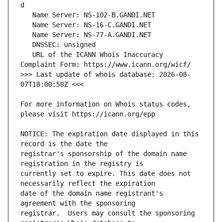
   URL of the ICANN Whois Inaccuracy 
>>> Last update of whois database: 2026-08-
For more information on Whois status codes, 
NOTICE: The expiration date displayed in this 
registrar's sponsorship of the domain name 
currently set to expire. This date does not 
date of the domain name registrant's 
registrar.  Users may consult the sponsoring 