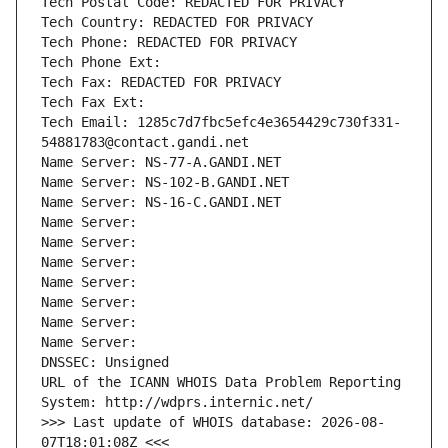
Tech Postal Code: REDACTED FOR PRIVACY
Tech Country: REDACTED FOR PRIVACY
Tech Phone: REDACTED FOR PRIVACY
Tech Phone Ext:
Tech Fax: REDACTED FOR PRIVACY
Tech Fax Ext:
Tech Email: 1285c7d7fbc5efc4e3654429c730f331-
54881783@contact.gandi.net
Name Server: NS-77-A.GANDI.NET
Name Server: NS-102-B.GANDI.NET
Name Server: NS-16-C.GANDI.NET
Name Server: 
Name Server: 
Name Server: 
Name Server: 
Name Server: 
Name Server: 
Name Server: 
DNSSEC: Unsigned
URL of the ICANN WHOIS Data Problem Reporting 
System: http://wdprs.internic.net/
>>> Last update of WHOIS database: 2026-08-
07T18:01:08Z <<<