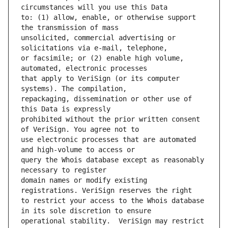
to: (1) allow, enable, or otherwise support 
unsolicited, commercial advertising or 
or facsimile; or (2) enable high volume, 
that apply to VeriSign (or its computer 
repackaging, dissemination or other use of 
prohibited without the prior written consent 
use electronic processes that are automated 
query the Whois database except as reasonably 
domain names or modify existing 
to restrict your access to the Whois database 
operational stability.  VeriSign may restrict 