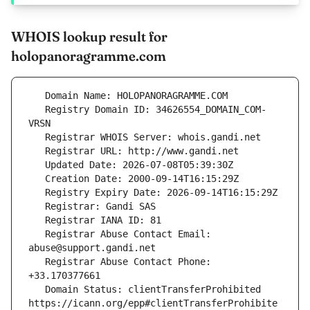
WHOIS lookup result for
holopanoragramme.com
   Registry Domain ID: 34626554_DOMAIN_COM-
   Registrar Abuse Contact Email: 
   Registrar Abuse Contact Phone: 
   Domain Status: clientTransferProhibited 
https://icann.org/epp#clientTransferProhibite