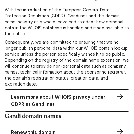
With the introduction of the European General Data
Protection Regulation (GDPR), Gandi.net and the domain
name industry as a whole, have had to adapt how personal
data in the WHOIS database is handled and made available to
the public.
Consequently, we are committed to ensuring that we no
longer publish personal data within our WHOIS domain lookup
service unless the person specifically wishes it to be public.
Depending on the registry of the domain name extension, we
will continue to provide non-personal data such as company
names, technical information about the sponsoring registrar,
the domain's registration status, creation data, and
expiration date.
Learn more about WHOIS privacy under
GDPR at Gandi.net
Gandi domain names
Renew this domain