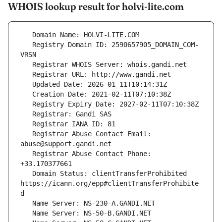
WHOIS lookup result for holvi-lite.com
   Registry Domain ID: 2590657905_DOMAIN_COM-
   Registrar Abuse Contact Email: 
   Registrar Abuse Contact Phone: 
   Domain Status: clientTransferProhibited 
https://icann.org/epp#clientTransferProhibite