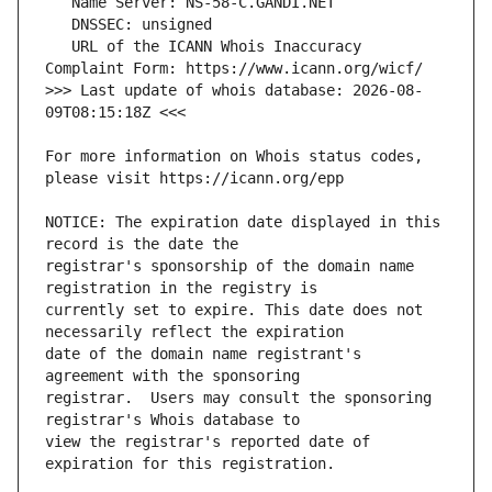
   URL of the ICANN Whois Inaccuracy 
>>> Last update of whois database: 2026-08-
For more information on Whois status codes, 
NOTICE: The expiration date displayed in this 
registrar's sponsorship of the domain name 
currently set to expire. This date does not 
date of the domain name registrant's 
registrar.  Users may consult the sponsoring 
view the registrar's reported date of 