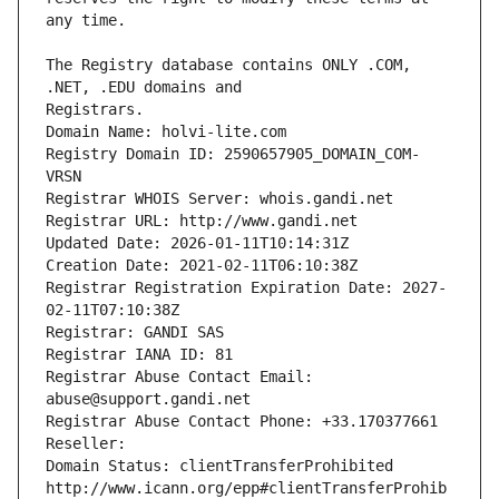
The Registry database contains ONLY .COM, 
Registrars.
Domain Name: holvi-lite.com
Registry Domain ID: 2590657905_DOMAIN_COM-
VRSN
Registrar WHOIS Server: whois.gandi.net
Registrar URL: http://www.gandi.net
Updated Date: 2026-01-11T10:14:31Z
Creation Date: 2021-02-11T06:10:38Z
Registrar Registration Expiration Date: 2027-
02-11T07:10:38Z
Registrar: GANDI SAS
Registrar IANA ID: 81
Registrar Abuse Contact Email: 
abuse@support.gandi.net
Registrar Abuse Contact Phone: +33.170377661
Reseller: 
Domain Status: clientTransferProhibited 
http://www.icann.org/epp#clientTransferProhib