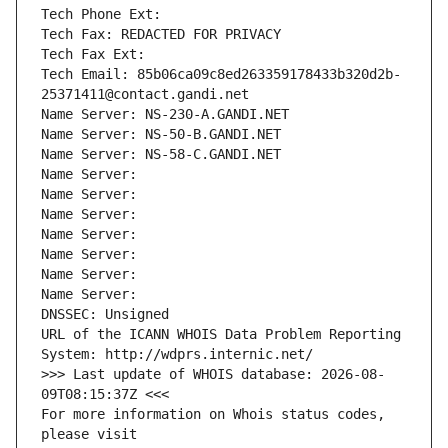
Tech Phone Ext:
Tech Fax: REDACTED FOR PRIVACY
Tech Fax Ext:
Tech Email: 85b06ca09c8ed263359178433b320d2b-
25371411@contact.gandi.net
Name Server: NS-230-A.GANDI.NET
Name Server: NS-50-B.GANDI.NET
Name Server: NS-58-C.GANDI.NET
Name Server: 
Name Server: 
Name Server: 
Name Server: 
Name Server: 
Name Server: 
Name Server: 
DNSSEC: Unsigned
URL of the ICANN WHOIS Data Problem Reporting 
System: http://wdprs.internic.net/
>>> Last update of WHOIS database: 2026-08-
09T08:15:37Z <<<
For more information on Whois status codes, 
please visit