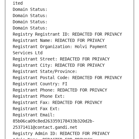
ited
Domain Status: 
Domain Status: 
Domain Status: 
Domain Status: 
Registry Registrant ID: REDACTED FOR PRIVACY
Registrant Name: REDACTED FOR PRIVACY
Registrant Organization: Holvi Payment 
Services Ltd
Registrant Street: REDACTED FOR PRIVACY
Registrant City: REDACTED FOR PRIVACY
Registrant State/Province: 
Registrant Postal Code: REDACTED FOR PRIVACY
Registrant Country: FI
Registrant Phone: REDACTED FOR PRIVACY
Registrant Phone Ext:
Registrant Fax: REDACTED FOR PRIVACY
Registrant Fax Ext:
Registrant Email: 
85b06ca09c8ed263359178433b320d2b-
25371411@contact.gandi.net
Registry Admin ID: REDACTED FOR PRIVACY