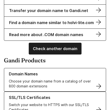
Transfer your domain name to Gandi.net
Find a domain name similar to holvi-lite.com
Read more about .COM domain names
Check another domain
Gandi Products
Learn more about our Domain Names
Domain Names
Choose your domain name from a catalog of over
800 domain extensions
Learn more about our SSL/TLS Certificates
SSL/TLS Certificates
Switch your website to HTTPS with our SSL/TLS
Certificates