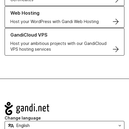
Learn more about our Web Hosting solutions
Web Hosting
Host your WordPress with Gandi Web Hosting
Learn more about GandiCloud VPS
GandiCloud VPS
Host your ambitious projects with our GandiCloud
VPS hosting services
Navigation
Change language