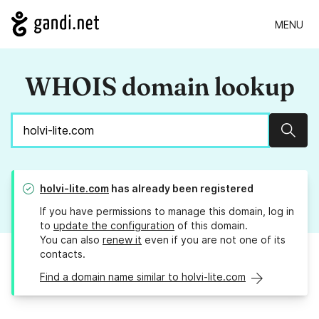
MENU
WHOIS domain lookup
Sear
holvi-lite.com
has already been registered
If you have permissions to manage this domain, log in
to
update the configuration
of this domain.
You can also
renew it
even if you are not one of its
contacts.
Find a domain name similar to holvi-lite.com