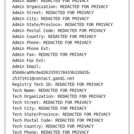
Admin Name: REDACTED FOR PRIVACY
Admin Organization: REDACTED FOR PRIVACY
Admin Street: REDACTED FOR PRIVACY
Admin City: REDACTED FOR PRIVACY
Admin State/Province: REDACTED FOR PRIVACY
Admin Postal Code: REDACTED FOR PRIVACY
Admin Country: REDACTED FOR PRIVACY
Admin Phone: REDACTED FOR PRIVACY
Admin Phone Ext:
Admin Fax: REDACTED FOR PRIVACY
Admin Fax Ext:
Admin Email: 
85b06ca09c8ed263359178433b320d2b-
25371411@contact.gandi.net
Registry Tech ID: REDACTED FOR PRIVACY
Tech Name: REDACTED FOR PRIVACY
Tech Organization: REDACTED FOR PRIVACY
Tech Street: REDACTED FOR PRIVACY
Tech City: REDACTED FOR PRIVACY
Tech State/Province: REDACTED FOR PRIVACY
Tech Postal Code: REDACTED FOR PRIVACY
Tech Country: REDACTED FOR PRIVACY
Tech Phone: REDACTED FOR PRIVACY