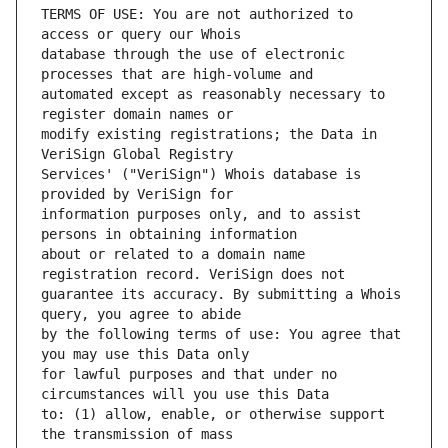
TERMS OF USE: You are not authorized to 
database through the use of electronic 
automated except as reasonably necessary to 
modify existing registrations; the Data in 
Services' ("VeriSign") Whois database is 
information purposes only, and to assist 
about or related to a domain name 
guarantee its accuracy. By submitting a Whois 
by the following terms of use: You agree that 
for lawful purposes and that under no 
to: (1) allow, enable, or otherwise support 