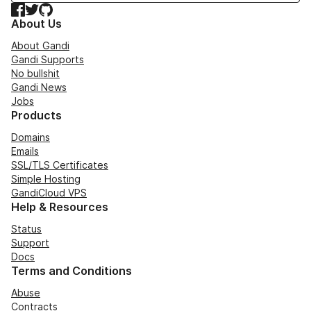
Facebook
Twitter
GitHub
About Us
About Gandi
Gandi Supports
No bullshit
Gandi News
Jobs
Products
Domains
Emails
SSL/TLS Certificates
Simple Hosting
GandiCloud VPS
Help & Resources
Status
Support
Docs
Terms and Conditions
Abuse
Contracts