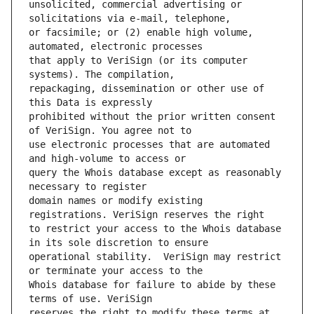
unsolicited, commercial advertising or 
or facsimile; or (2) enable high volume, 
that apply to VeriSign (or its computer 
repackaging, dissemination or other use of 
prohibited without the prior written consent 
use electronic processes that are automated 
query the Whois database except as reasonably 
domain names or modify existing 
to restrict your access to the Whois database 
operational stability.  VeriSign may restrict 
Whois database for failure to abide by these 
reserves the right to modify these terms at 