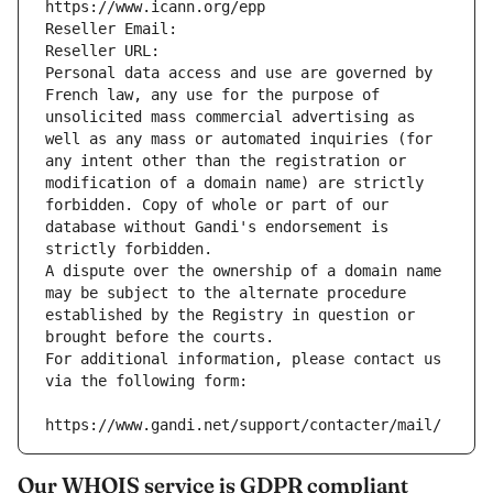
https://www.icann.org/epp
Reseller Email: 
Reseller URL: 
Personal data access and use are governed by 
French law, any use for the purpose of 
unsolicited mass commercial advertising as 
well as any mass or automated inquiries (for 
any intent other than the registration or 
modification of a domain name) are strictly 
forbidden. Copy of whole or part of our 
database without Gandi's endorsement is 
strictly forbidden.
A dispute over the ownership of a domain name 
may be subject to the alternate procedure 
established by the Registry in question or 
brought before the courts.
For additional information, please contact us 
via the following form:
https://www.gandi.net/support/contacter/mail/
Our WHOIS service is GDPR compliant