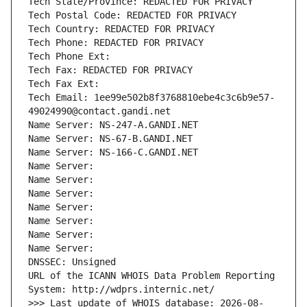
Tech State/Province: REDACTED FOR PRIVACY
Tech Postal Code: REDACTED FOR PRIVACY
Tech Country: REDACTED FOR PRIVACY
Tech Phone: REDACTED FOR PRIVACY
Tech Phone Ext:
Tech Fax: REDACTED FOR PRIVACY
Tech Fax Ext:
Tech Email: 1ee99e502b8f3768810ebe4c3c6b9e57-
49024990@contact.gandi.net
Name Server: NS-247-A.GANDI.NET
Name Server: NS-67-B.GANDI.NET
Name Server: NS-166-C.GANDI.NET
Name Server: 
Name Server: 
Name Server: 
Name Server: 
Name Server: 
Name Server: 
Name Server: 
DNSSEC: Unsigned
URL of the ICANN WHOIS Data Problem Reporting 
System: http://wdprs.internic.net/
>>> Last update of WHOIS database: 2026-08-