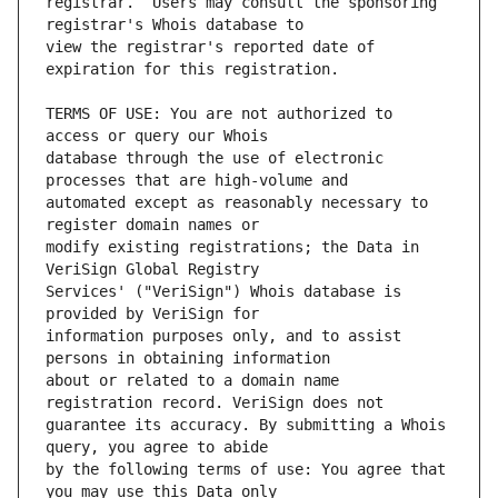
registrar.  Users may consult the sponsoring 
view the registrar's reported date of 
TERMS OF USE: You are not authorized to 
database through the use of electronic 
automated except as reasonably necessary to 
modify existing registrations; the Data in 
Services' ("VeriSign") Whois database is 
information purposes only, and to assist 
about or related to a domain name 
guarantee its accuracy. By submitting a Whois 
by the following terms of use: You agree that 