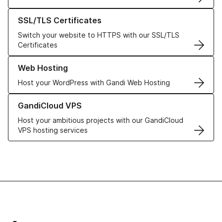
Learn more about our SSL/TLS Certificates
SSL/TLS Certificates
Switch your website to HTTPS with our SSL/TLS
Certificates
Learn more about our Web Hosting solutions
Web Hosting
Host your WordPress with Gandi Web Hosting
Learn more about GandiCloud VPS
GandiCloud VPS
Host your ambitious projects with our GandiCloud
VPS hosting services