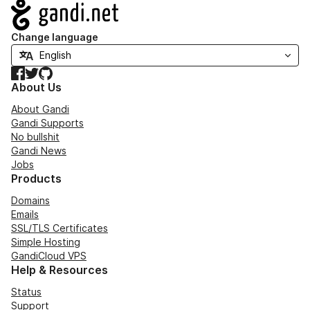
Navigation
Change language
Facebook
Twitter
GitHub
About Us
About Gandi
Gandi Supports
No bullshit
Gandi News
Jobs
Products
Domains
Emails
SSL/TLS Certificates
Simple Hosting
GandiCloud VPS
Help & Resources
Status
Support