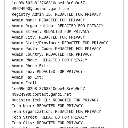
1ee99e502b8f3768810ebe4c3c6b9e57-
49024990@contact.gandi.net
Registry Admin ID: REDACTED FOR PRIVACY
Admin Name: REDACTED FOR PRIVACY
Admin Organization: REDACTED FOR PRIVACY
Admin Street: REDACTED FOR PRIVACY
Admin City: REDACTED FOR PRIVACY
Admin State/Province: REDACTED FOR PRIVACY
Admin Postal Code: REDACTED FOR PRIVACY
Admin Country: REDACTED FOR PRIVACY
Admin Phone: REDACTED FOR PRIVACY
Admin Phone Ext:
Admin Fax: REDACTED FOR PRIVACY
Admin Fax Ext:
Admin Email: 
1ee99e502b8f3768810ebe4c3c6b9e57-
49024990@contact.gandi.net
Registry Tech ID: REDACTED FOR PRIVACY
Tech Name: REDACTED FOR PRIVACY
Tech Organization: REDACTED FOR PRIVACY
Tech Street: REDACTED FOR PRIVACY
Tech City: REDACTED FOR PRIVACY