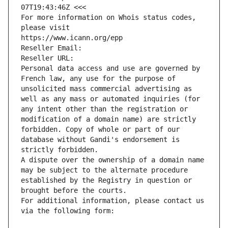
07T19:43:46Z <<<
For more information on Whois status codes, 
please visit
https://www.icann.org/epp
Reseller Email: 
Reseller URL: 
Personal data access and use are governed by 
French law, any use for the purpose of 
unsolicited mass commercial advertising as 
well as any mass or automated inquiries (for 
any intent other than the registration or 
modification of a domain name) are strictly 
forbidden. Copy of whole or part of our 
database without Gandi's endorsement is 
strictly forbidden.
A dispute over the ownership of a domain name 
may be subject to the alternate procedure 
established by the Registry in question or 
brought before the courts.
For additional information, please contact us 
via the following form: