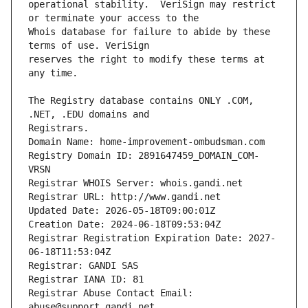
operational stability.  VeriSign may restrict 
Whois database for failure to abide by these 
reserves the right to modify these terms at 
The Registry database contains ONLY .COM, 
Registrars.
Domain Name: home-improvement-ombudsman.com
Registry Domain ID: 2891647459_DOMAIN_COM-
VRSN
Registrar WHOIS Server: whois.gandi.net
Registrar URL: http://www.gandi.net
Updated Date: 2026-05-18T09:00:01Z
Creation Date: 2024-06-18T09:53:04Z
Registrar Registration Expiration Date: 2027-
06-18T11:53:04Z
Registrar: GANDI SAS
Registrar IANA ID: 81
Registrar Abuse Contact Email: 
abuse@support.gandi.net