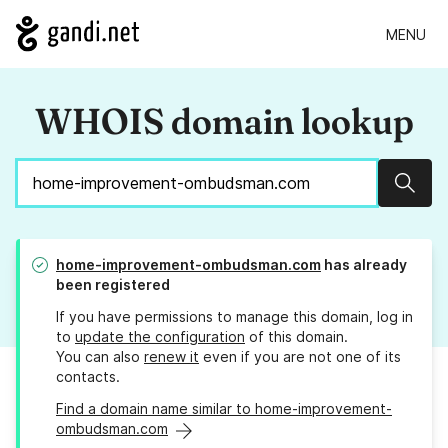
MENU
WHOIS domain lookup
Sear
home-improvement-ombudsman.com
has already
been registered
If you have permissions to manage this domain, log in
to
update the configuration
of this domain.
You can also
renew it
even if you are not one of its
contacts.
Find a domain name similar to home-improvement-
ombudsman.com