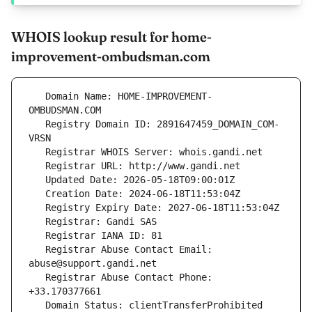
WHOIS lookup result for home-
improvement-ombudsman.com
   Domain Name: HOME-IMPROVEMENT-
   Registry Domain ID: 2891647459_DOMAIN_COM-
   Registrar Abuse Contact Email: 
   Registrar Abuse Contact Phone: 
   Domain Status: clientTransferProhibited 