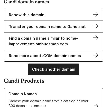
Gandi domain names
Renew this domain
Transfer your domain name to Gandi.net
Find a domain name similar to home-
improvement-ombudsman.com
Read more about .COM domain names
Check another domain
Gandi Products
Learn more about our Domain Names
Domain Names
Choose your domain name from a catalog of over
800 domain extensions