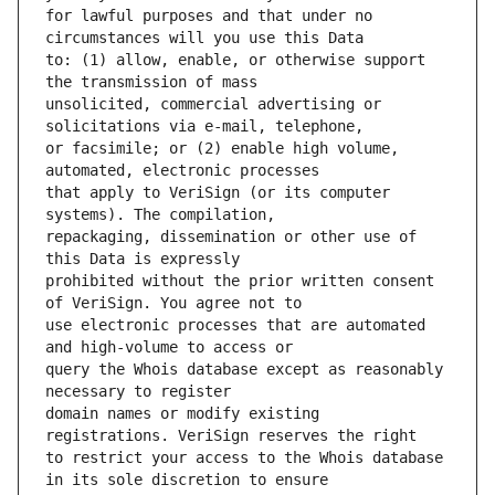
for lawful purposes and that under no 
to: (1) allow, enable, or otherwise support 
unsolicited, commercial advertising or 
or facsimile; or (2) enable high volume, 
that apply to VeriSign (or its computer 
repackaging, dissemination or other use of 
prohibited without the prior written consent 
use electronic processes that are automated 
query the Whois database except as reasonably 
domain names or modify existing 
to restrict your access to the Whois database 