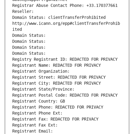
Registrar Abuse Contact Phone: +33.170377661
Reseller: 
Domain Status: clientTransferProhibited 
http://www.icann.org/epp#clientTransferProhib
ited
Domain Status: 
Domain Status: 
Domain Status: 
Domain Status: 
Registry Registrant ID: REDACTED FOR PRIVACY
Registrant Name: REDACTED FOR PRIVACY
Registrant Organization: 
Registrant Street: REDACTED FOR PRIVACY
Registrant City: REDACTED FOR PRIVACY
Registrant State/Province: 
Registrant Postal Code: REDACTED FOR PRIVACY
Registrant Country: GB
Registrant Phone: REDACTED FOR PRIVACY
Registrant Phone Ext:
Registrant Fax: REDACTED FOR PRIVACY
Registrant Fax Ext:
Registrant Email: 