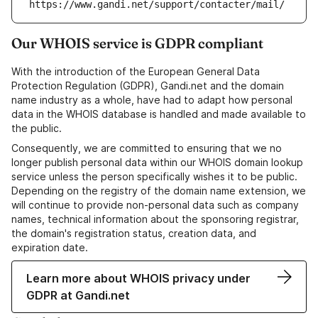
https://www.gandi.net/support/contacter/mail/
Our WHOIS service is GDPR compliant
With the introduction of the European General Data
Protection Regulation (GDPR), Gandi.net and the domain
name industry as a whole, have had to adapt how personal
data in the WHOIS database is handled and made available to
the public.
Consequently, we are committed to ensuring that we no
longer publish personal data within our WHOIS domain lookup
service unless the person specifically wishes it to be public.
Depending on the registry of the domain name extension, we
will continue to provide non-personal data such as company
names, technical information about the sponsoring registrar,
the domain's registration status, creation data, and
expiration date.
Learn more about WHOIS privacy under
GDPR at Gandi.net