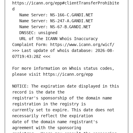
https://icann.org/epp#clientTransferProhibite
   URL of the ICANN Whois Inaccuracy 
>>> Last update of whois database: 2026-08-
For more information on Whois status codes, 
NOTICE: The expiration date displayed in this 
registrar's sponsorship of the domain name 
currently set to expire. This date does not 
date of the domain name registrant's 