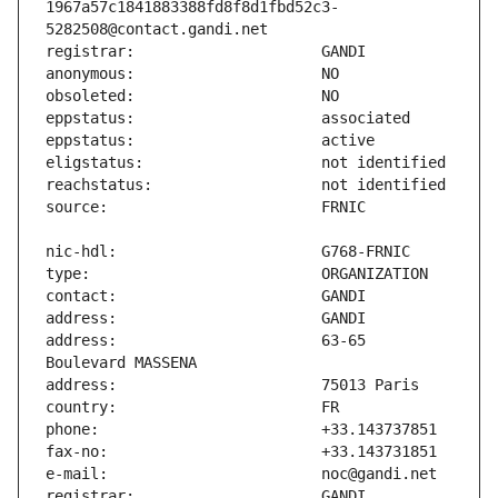
1967a57c1841883388fd8f8d1fbd52c3-
address:                       63-65 