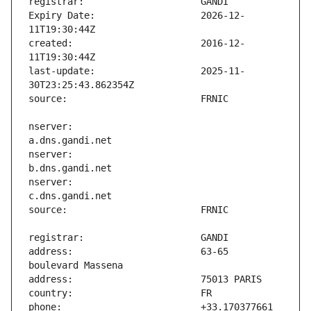
Expiry Date:                   2026-12-
created:                       2016-12-
last-update:                   2025-11-
nserver:                       
nserver:                       
nserver:                       
address:                       63-65 