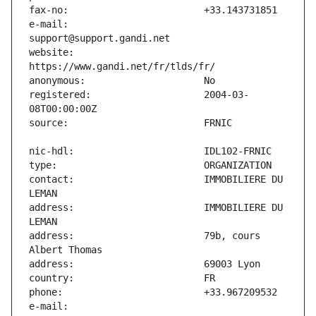
e-mail:                        
website:                       
registered:                    2004-03-
contact:                       IMMOBILIERE DU 
address:                       IMMOBILIERE DU 
address:                       79b, cours 
e-mail:                        