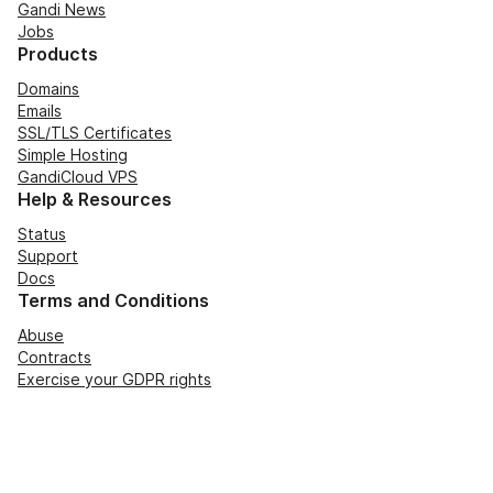
Gandi News
Jobs
Products
Domains
Emails
SSL/TLS Certificates
Simple Hosting
GandiCloud VPS
Help & Resources
Status
Support
Docs
Terms and Conditions
Abuse
Contracts
Exercise your GDPR rights