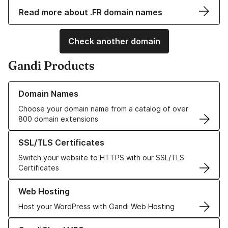
Read more about .FR domain names
Check another domain
Gandi Products
Learn more about our Domain Names
Domain Names
Choose your domain name from a catalog of over
800 domain extensions
Learn more about our SSL/TLS Certificates
SSL/TLS Certificates
Switch your website to HTTPS with our SSL/TLS
Certificates
Learn more about our Web Hosting solutions
Web Hosting
Host your WordPress with Gandi Web Hosting
Learn more about GandiCloud VPS