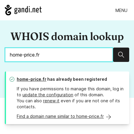
MENU
WHOIS domain lookup
Sear
home-price.fr
has already been registered
If you have permissions to manage this domain, log in
to
update the configuration
of this domain.
You can also
renew it
even if you are not one of its
contacts.
Find a domain name similar to home-price.fr