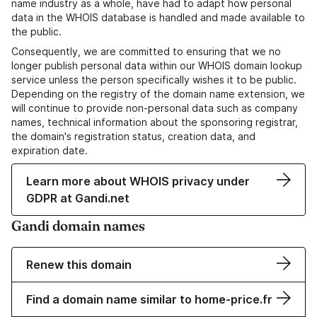
name industry as a whole, have had to adapt how personal
data in the WHOIS database is handled and made available to
the public.
Consequently, we are committed to ensuring that we no
longer publish personal data within our WHOIS domain lookup
service unless the person specifically wishes it to be public.
Depending on the registry of the domain name extension, we
will continue to provide non-personal data such as company
names, technical information about the sponsoring registrar,
the domain's registration status, creation data, and
expiration date.
Learn more about WHOIS privacy under
GDPR at Gandi.net
Gandi domain names
Renew this domain
Find a domain name similar to home-price.fr