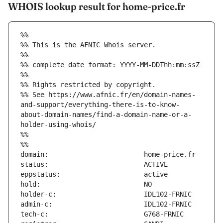
WHOIS lookup result for home-price.fr
%%
%% This is the AFNIC Whois server.
%%
%% complete date format: YYYY-MM-DDThh:mm:ssZ
%%
%% Rights restricted by copyright.
%% See https://www.afnic.fr/en/domain-names-
and-support/everything-there-is-to-know-
about-domain-names/find-a-domain-name-or-a-
holder-using-whois/
%%
%%