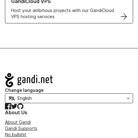
GandiCloud VPS
Host your ambitious projects with our GandiCloud
VPS hosting services
Navigation
Change language
Facebook
Twitter
GitHub
About Us
About Gandi
Gandi Supports
No bullshit