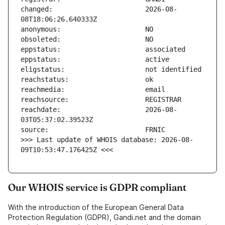
changed:                       2026-08-
reachdate:                     2026-08-
>>> Last update of WHOIS database: 2026-08-
09T10:53:47.176425Z <<<
Our WHOIS service is GDPR compliant
With the introduction of the European General Data
Protection Regulation (GDPR), Gandi.net and the domain