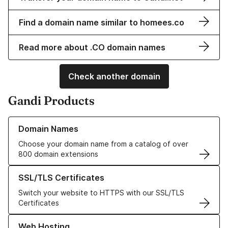
Find a domain name similar to homees.co
Read more about .CO domain names
Check another domain
Gandi Products
Learn more about our Domain Names
Domain Names
Choose your domain name from a catalog of over
800 domain extensions
Learn more about our SSL/TLS Certificates
SSL/TLS Certificates
Switch your website to HTTPS with our SSL/TLS
Certificates
Learn more about our Web Hosting solutions
Web Hosting