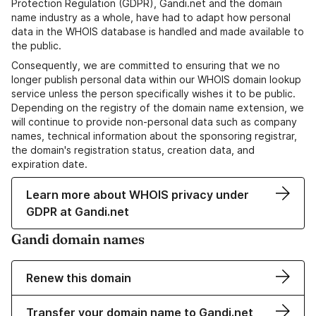
Protection Regulation (GDPR), Gandi.net and the domain
name industry as a whole, have had to adapt how personal
data in the WHOIS database is handled and made available to
the public.
Consequently, we are committed to ensuring that we no
longer publish personal data within our WHOIS domain lookup
service unless the person specifically wishes it to be public.
Depending on the registry of the domain name extension, we
will continue to provide non-personal data such as company
names, technical information about the sponsoring registrar,
the domain's registration status, creation data, and
expiration date.
Learn more about WHOIS privacy under
GDPR at Gandi.net
Gandi domain names
Renew this domain
Transfer your domain name to Gandi.net