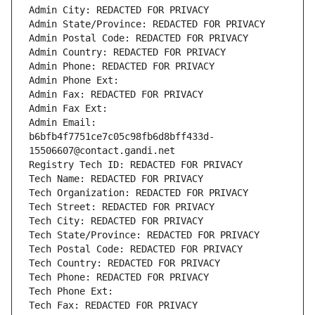
Admin City: REDACTED FOR PRIVACY
Admin State/Province: REDACTED FOR PRIVACY
Admin Postal Code: REDACTED FOR PRIVACY
Admin Country: REDACTED FOR PRIVACY
Admin Phone: REDACTED FOR PRIVACY
Admin Phone Ext:
Admin Fax: REDACTED FOR PRIVACY
Admin Fax Ext:
Admin Email: 
b6bfb4f7751ce7c05c98fb6d8bff433d-
15506607@contact.gandi.net
Registry Tech ID: REDACTED FOR PRIVACY
Tech Name: REDACTED FOR PRIVACY
Tech Organization: REDACTED FOR PRIVACY
Tech Street: REDACTED FOR PRIVACY
Tech City: REDACTED FOR PRIVACY
Tech State/Province: REDACTED FOR PRIVACY
Tech Postal Code: REDACTED FOR PRIVACY
Tech Country: REDACTED FOR PRIVACY
Tech Phone: REDACTED FOR PRIVACY
Tech Phone Ext:
Tech Fax: REDACTED FOR PRIVACY