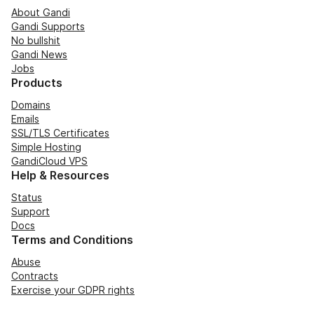
About Gandi
Gandi Supports
No bullshit
Gandi News
Jobs
Products
Domains
Emails
SSL/TLS Certificates
Simple Hosting
GandiCloud VPS
Help & Resources
Status
Support
Docs
Terms and Conditions
Abuse
Contracts
Exercise your GDPR rights