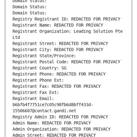
Domain Status: 
Domain Status: 
Domain Status: 
Registry Registrant ID: REDACTED FOR PRIVACY
Registrant Name: REDACTED FOR PRIVACY
Registrant Organization: Leading Solution Pte 
Ltd
Registrant Street: REDACTED FOR PRIVACY
Registrant City: REDACTED FOR PRIVACY
Registrant State/Province: 
Registrant Postal Code: REDACTED FOR PRIVACY
Registrant Country: SG
Registrant Phone: REDACTED FOR PRIVACY
Registrant Phone Ext:
Registrant Fax: REDACTED FOR PRIVACY
Registrant Fax Ext:
Registrant Email: 
b6bfb4f7751ce7c05c98fb6d8bff433d-
15506607@contact.gandi.net
Registry Admin ID: REDACTED FOR PRIVACY
Admin Name: REDACTED FOR PRIVACY
Admin Organization: REDACTED FOR PRIVACY
Admin Street: REDACTED FOR PRIVACY