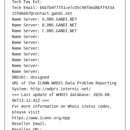
Tech Fax Ext:
Tech Email: b6bfb4f7751ce7c05c98fb6d8bff433d-
15506607@contact.gandi.net
Name Server: A.DNS.GANDI.NET
Name Server: B.DNS.GANDI.NET
Name Server: C.DNS.GANDI.NET
Name Server: 
Name Server: 
Name Server: 
Name Server: 
Name Server: 
Name Server: 
Name Server: 
DNSSEC: Unsigned
URL of the ICANN WHOIS Data Problem Reporting 
System: http://wdprs.internic.net/
>>> Last update of WHOIS database: 2026-08-
06T13:12:42Z <<<
For more information on Whois status codes, 
please visit
https://www.icann.org/epp
Reseller Email: 
Reseller URL: 