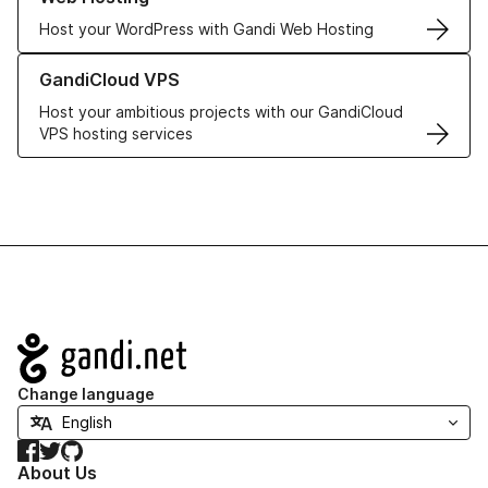
Host your WordPress with Gandi Web Hosting
Learn more about GandiCloud VPS
GandiCloud VPS
Host your ambitious projects with our GandiCloud
VPS hosting services
Navigation
Change language
Facebook
Twitter
GitHub
About Us