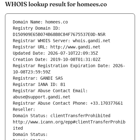
WHOIS lookup result for homees.co
Domain Name: homees.co
Registry Domain ID: 
D150909E65B074B68B8C84F7675537E0D-NSR
Registrar WHOIS Server: whois.gandi.net
Registrar URL: http://www.gandi.net
Updated Date: 2026-07-10T22:09:35Z
Creation Date: 2019-10-08T01:31:02Z
Registrar Registration Expiration Date: 2026-
10-08T23:59:59Z
Registrar: GANDI SAS
Registrar IANA ID: 81
Registrar Abuse Contact Email: 
abuse@support.gandi.net
Registrar Abuse Contact Phone: +33.170377661
Reseller: 
Domain Status: clientTransferProhibited 
http://www.icann.org/epp#clientTransferProhib
ited
Domain Status: 