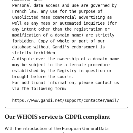
Personal data access and use are governed by 
French law, any use for the purpose of 
unsolicited mass commercial advertising as 
well as any mass or automated inquiries (for 
any intent other than the registration or 
modification of a domain name) are strictly 
forbidden. Copy of whole or part of our 
database without Gandi's endorsement is 
strictly forbidden.
A dispute over the ownership of a domain name 
may be subject to the alternate procedure 
established by the Registry in question or 
brought before the courts.
For additional information, please contact us 
via the following form:
https://www.gandi.net/support/contacter/mail/
Our WHOIS service is GDPR compliant
With the introduction of the European General Data