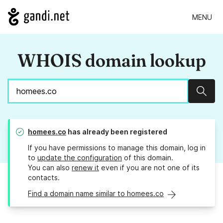
MENU
WHOIS domain lookup
Sear
homees.co
has already been registered
If you have permissions to manage this domain, log in
to
update the configuration
of this domain.
You can also
renew it
even if you are not one of its
contacts.
Find a domain name similar to homees.co