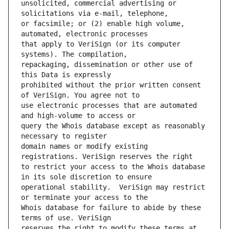
unsolicited, commercial advertising or 
or facsimile; or (2) enable high volume, 
that apply to VeriSign (or its computer 
repackaging, dissemination or other use of 
prohibited without the prior written consent 
use electronic processes that are automated 
query the Whois database except as reasonably 
domain names or modify existing 
to restrict your access to the Whois database 
operational stability.  VeriSign may restrict 
Whois database for failure to abide by these 
reserves the right to modify these terms at 