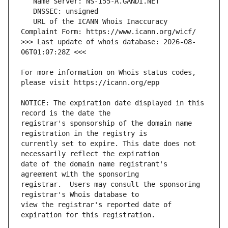
   URL of the ICANN Whois Inaccuracy 
>>> Last update of whois database: 2026-08-
For more information on Whois status codes, 
NOTICE: The expiration date displayed in this 
registrar's sponsorship of the domain name 
currently set to expire. This date does not 
date of the domain name registrant's 
registrar.  Users may consult the sponsoring 
view the registrar's reported date of 