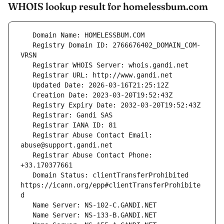
WHOIS lookup result for homelessbum.com
   Registry Domain ID: 2766676402_DOMAIN_COM-
   Registrar Abuse Contact Email: 
   Registrar Abuse Contact Phone: 
   Domain Status: clientTransferProhibited 
https://icann.org/epp#clientTransferProhibite