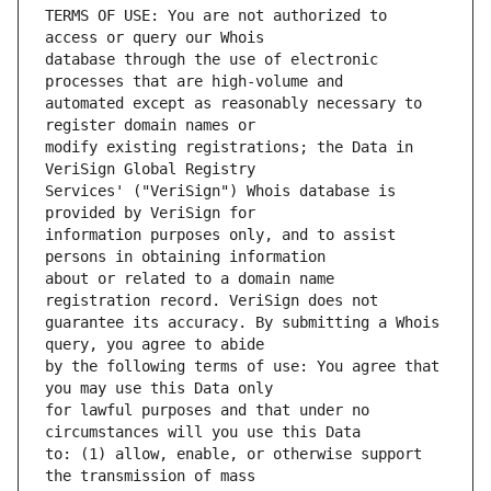
TERMS OF USE: You are not authorized to 
database through the use of electronic 
automated except as reasonably necessary to 
modify existing registrations; the Data in 
Services' ("VeriSign") Whois database is 
information purposes only, and to assist 
about or related to a domain name 
guarantee its accuracy. By submitting a Whois 
by the following terms of use: You agree that 
for lawful purposes and that under no 
to: (1) allow, enable, or otherwise support 