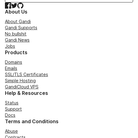
Facebook
Twitter
GitHub
About Us
About Gandi
Gandi Supports
No bullshit
Gandi News
Jobs
Products
Domains
Emails
SSL/TLS Certificates
Simple Hosting
GandiCloud VPS
Help & Resources
Status
Support
Docs
Terms and Conditions
Abuse
Contracts