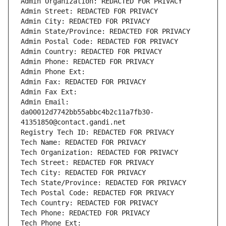
Admin Organization: REDACTED FOR PRIVACY
Admin Street: REDACTED FOR PRIVACY
Admin City: REDACTED FOR PRIVACY
Admin State/Province: REDACTED FOR PRIVACY
Admin Postal Code: REDACTED FOR PRIVACY
Admin Country: REDACTED FOR PRIVACY
Admin Phone: REDACTED FOR PRIVACY
Admin Phone Ext:
Admin Fax: REDACTED FOR PRIVACY
Admin Fax Ext:
Admin Email: 
da00012d7742bb55abbc4b2c11a7fb30-
41351850@contact.gandi.net
Registry Tech ID: REDACTED FOR PRIVACY
Tech Name: REDACTED FOR PRIVACY
Tech Organization: REDACTED FOR PRIVACY
Tech Street: REDACTED FOR PRIVACY
Tech City: REDACTED FOR PRIVACY
Tech State/Province: REDACTED FOR PRIVACY
Tech Postal Code: REDACTED FOR PRIVACY
Tech Country: REDACTED FOR PRIVACY
Tech Phone: REDACTED FOR PRIVACY
Tech Phone Ext: