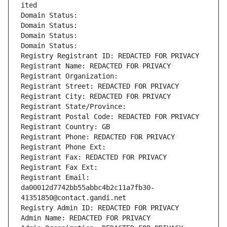
ited
Domain Status: 
Domain Status: 
Domain Status: 
Domain Status: 
Registry Registrant ID: REDACTED FOR PRIVACY
Registrant Name: REDACTED FOR PRIVACY
Registrant Organization: 
Registrant Street: REDACTED FOR PRIVACY
Registrant City: REDACTED FOR PRIVACY
Registrant State/Province: 
Registrant Postal Code: REDACTED FOR PRIVACY
Registrant Country: GB
Registrant Phone: REDACTED FOR PRIVACY
Registrant Phone Ext:
Registrant Fax: REDACTED FOR PRIVACY
Registrant Fax Ext:
Registrant Email: 
da00012d7742bb55abbc4b2c11a7fb30-
41351850@contact.gandi.net
Registry Admin ID: REDACTED FOR PRIVACY
Admin Name: REDACTED FOR PRIVACY