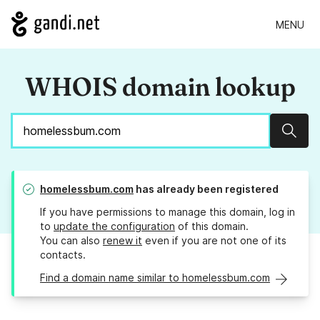
MENU
WHOIS domain lookup
Sear
homelessbum.com
has already been registered
If you have permissions to manage this domain, log in
to
update the configuration
of this domain.
You can also
renew it
even if you are not one of its
contacts.
Find a domain name similar to homelessbum.com