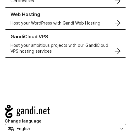
Certificates
Learn more about our Web Hosting solutions
Web Hosting
Host your WordPress with Gandi Web Hosting
Learn more about GandiCloud VPS
GandiCloud VPS
Host your ambitious projects with our GandiCloud
VPS hosting services
Navigation
Change language