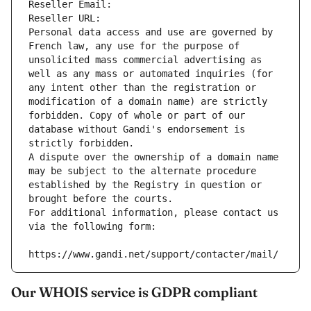
Reseller Email: 
Reseller URL: 
Personal data access and use are governed by 
French law, any use for the purpose of 
unsolicited mass commercial advertising as 
well as any mass or automated inquiries (for 
any intent other than the registration or 
modification of a domain name) are strictly 
forbidden. Copy of whole or part of our 
database without Gandi's endorsement is 
strictly forbidden.
A dispute over the ownership of a domain name 
may be subject to the alternate procedure 
established by the Registry in question or 
brought before the courts.
For additional information, please contact us 
via the following form:
https://www.gandi.net/support/contacter/mail/
Our WHOIS service is GDPR compliant