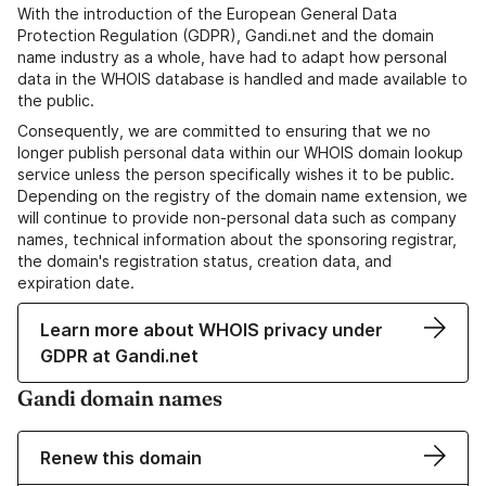
With the introduction of the European General Data
Protection Regulation (GDPR), Gandi.net and the domain
name industry as a whole, have had to adapt how personal
data in the WHOIS database is handled and made available to
the public.
Consequently, we are committed to ensuring that we no
longer publish personal data within our WHOIS domain lookup
service unless the person specifically wishes it to be public.
Depending on the registry of the domain name extension, we
will continue to provide non-personal data such as company
names, technical information about the sponsoring registrar,
the domain's registration status, creation data, and
expiration date.
Learn more about WHOIS privacy under
GDPR at Gandi.net
Gandi domain names
Renew this domain