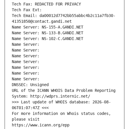
Tech Fax: REDACTED FOR PRIVACY
Tech Fax Ext:
Tech Email: da00012d7742bb55abbc4b2c11a7fb30-
41351850@contact.gandi.net
Name Server: NS-155-A.GANDI.NET
Name Server: NS-133-B.GANDI.NET
Name Server: NS-102-C.GANDI.NET
Name Server: 
Name Server: 
Name Server: 
Name Server: 
Name Server: 
Name Server: 
Name Server: 
DNSSEC: Unsigned
URL of the ICANN WHOIS Data Problem Reporting 
System: http://wdprs.internic.net/
>>> Last update of WHOIS database: 2026-08-
06T01:07:47Z <<<
For more information on Whois status codes, 
please visit
https://www.icann.org/epp