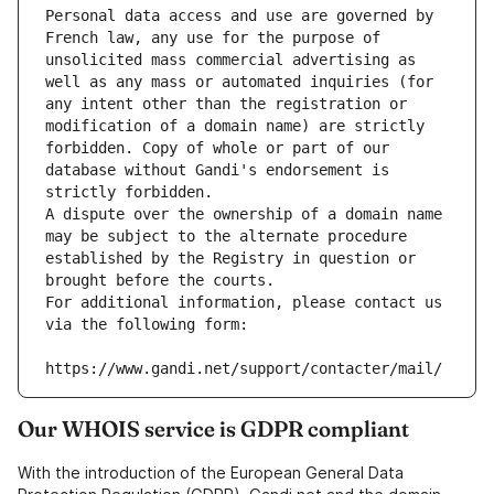
Personal data access and use are governed by 
French law, any use for the purpose of 
unsolicited mass commercial advertising as 
well as any mass or automated inquiries (for 
any intent other than the registration or 
modification of a domain name) are strictly 
forbidden. Copy of whole or part of our 
database without Gandi's endorsement is 
strictly forbidden.
A dispute over the ownership of a domain name 
may be subject to the alternate procedure 
established by the Registry in question or 
brought before the courts.
For additional information, please contact us 
via the following form:
https://www.gandi.net/support/contacter/mail/
Our WHOIS service is GDPR compliant
With the introduction of the European General Data