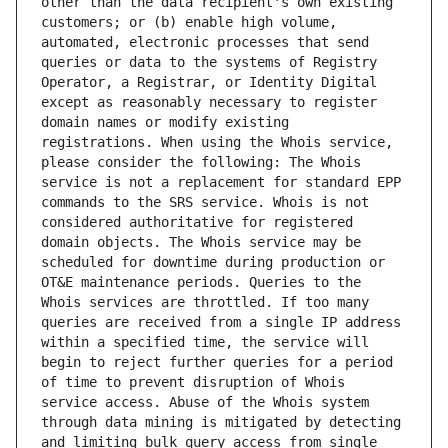
other than the data recipient's own existing 
customers; or (b) enable high volume, 
automated, electronic processes that send 
queries or data to the systems of Registry 
Operator, a Registrar, or Identity Digital 
except as reasonably necessary to register 
domain names or modify existing 
registrations. When using the Whois service, 
please consider the following: The Whois 
service is not a replacement for standard EPP 
commands to the SRS service. Whois is not 
considered authoritative for registered 
domain objects. The Whois service may be 
scheduled for downtime during production or 
OT&E maintenance periods. Queries to the 
Whois services are throttled. If too many 
queries are received from a single IP address 
within a specified time, the service will 
begin to reject further queries for a period 
of time to prevent disruption of Whois 
service access. Abuse of the Whois system 
through data mining is mitigated by detecting 
and limiting bulk query access from single 