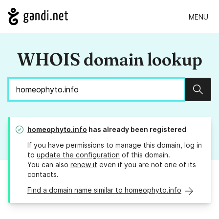
MENU
WHOIS domain lookup
Sear
homeophyto.info
has already been registered
If you have permissions to manage this domain, log in
to
update the configuration
of this domain.
You can also
renew it
even if you are not one of its
contacts.
Find a domain name similar to homeophyto.info