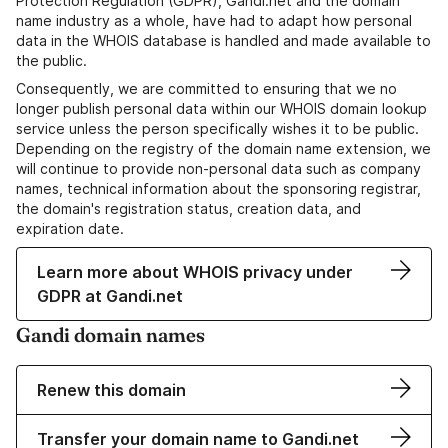
Protection Regulation (GDPR), Gandi.net and the domain
name industry as a whole, have had to adapt how personal
data in the WHOIS database is handled and made available to
the public.
Consequently, we are committed to ensuring that we no
longer publish personal data within our WHOIS domain lookup
service unless the person specifically wishes it to be public.
Depending on the registry of the domain name extension, we
will continue to provide non-personal data such as company
names, technical information about the sponsoring registrar,
the domain's registration status, creation data, and
expiration date.
Learn more about WHOIS privacy under
GDPR at Gandi.net
Gandi domain names
Renew this domain
Transfer your domain name to Gandi.net