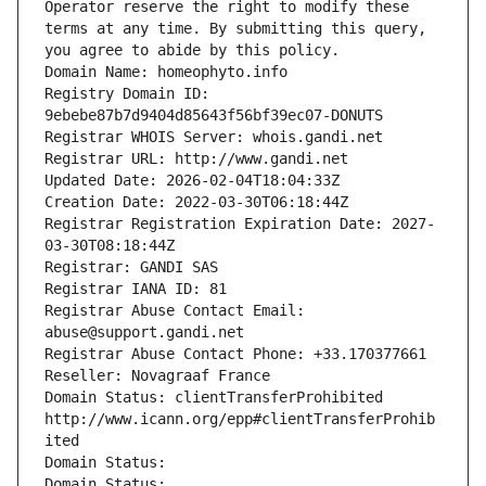
Operator reserve the right to modify these 
terms at any time. By submitting this query, 
you agree to abide by this policy.
Domain Name: homeophyto.info
Registry Domain ID: 
9ebebe87b7d9404d85643f56bf39ec07-DONUTS
Registrar WHOIS Server: whois.gandi.net
Registrar URL: http://www.gandi.net
Updated Date: 2026-02-04T18:04:33Z
Creation Date: 2022-03-30T06:18:44Z
Registrar Registration Expiration Date: 2027-
03-30T08:18:44Z
Registrar: GANDI SAS
Registrar IANA ID: 81
Registrar Abuse Contact Email: 
abuse@support.gandi.net
Registrar Abuse Contact Phone: +33.170377661
Reseller: Novagraaf France
Domain Status: clientTransferProhibited 
http://www.icann.org/epp#clientTransferProhib
ited
Domain Status: 
Domain Status: 