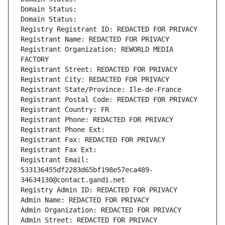
Domain Status: 
Domain Status: 
Registry Registrant ID: REDACTED FOR PRIVACY
Registrant Name: REDACTED FOR PRIVACY
Registrant Organization: REWORLD MEDIA 
FACTORY
Registrant Street: REDACTED FOR PRIVACY
Registrant City: REDACTED FOR PRIVACY
Registrant State/Province: Ile-de-France
Registrant Postal Code: REDACTED FOR PRIVACY
Registrant Country: FR
Registrant Phone: REDACTED FOR PRIVACY
Registrant Phone Ext:
Registrant Fax: REDACTED FOR PRIVACY
Registrant Fax Ext:
Registrant Email: 
533136455df2283d65bf198e57eca489-
34634130@contact.gandi.net
Registry Admin ID: REDACTED FOR PRIVACY
Admin Name: REDACTED FOR PRIVACY
Admin Organization: REDACTED FOR PRIVACY
Admin Street: REDACTED FOR PRIVACY