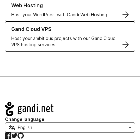
Learn more about our Web Hosting solutions
Web Hosting
Host your WordPress with Gandi Web Hosting
Learn more about GandiCloud VPS
GandiCloud VPS
Host your ambitious projects with our GandiCloud
VPS hosting services
Navigation
Change language
Facebook
Twitter
GitHub