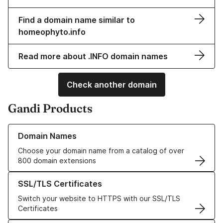
Find a domain name similar to
homeophyto.info
Read more about .INFO domain names
Check another domain
Gandi Products
Learn more about our Domain Names
Domain Names
Choose your domain name from a catalog of over
800 domain extensions
Learn more about our SSL/TLS Certificates
SSL/TLS Certificates
Switch your website to HTTPS with our SSL/TLS
Certificates