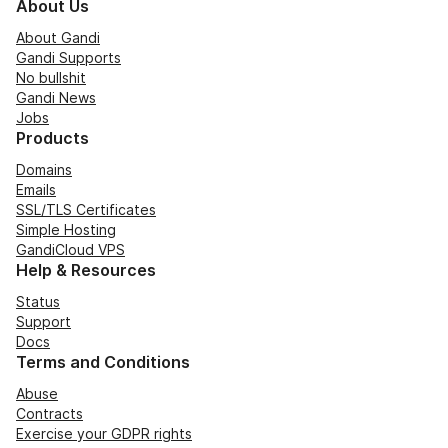
About Us
About Gandi
Gandi Supports
No bullshit
Gandi News
Jobs
Products
Domains
Emails
SSL/TLS Certificates
Simple Hosting
GandiCloud VPS
Help & Resources
Status
Support
Docs
Terms and Conditions
Abuse
Contracts
Exercise your GDPR rights