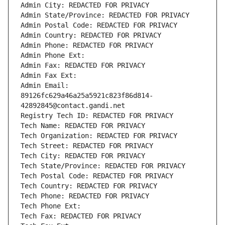
Admin City: REDACTED FOR PRIVACY
Admin State/Province: REDACTED FOR PRIVACY
Admin Postal Code: REDACTED FOR PRIVACY
Admin Country: REDACTED FOR PRIVACY
Admin Phone: REDACTED FOR PRIVACY
Admin Phone Ext:
Admin Fax: REDACTED FOR PRIVACY
Admin Fax Ext:
Admin Email: 
89126fc629a46a25a5921c823f86d814-
42892845@contact.gandi.net
Registry Tech ID: REDACTED FOR PRIVACY
Tech Name: REDACTED FOR PRIVACY
Tech Organization: REDACTED FOR PRIVACY
Tech Street: REDACTED FOR PRIVACY
Tech City: REDACTED FOR PRIVACY
Tech State/Province: REDACTED FOR PRIVACY
Tech Postal Code: REDACTED FOR PRIVACY
Tech Country: REDACTED FOR PRIVACY
Tech Phone: REDACTED FOR PRIVACY
Tech Phone Ext:
Tech Fax: REDACTED FOR PRIVACY