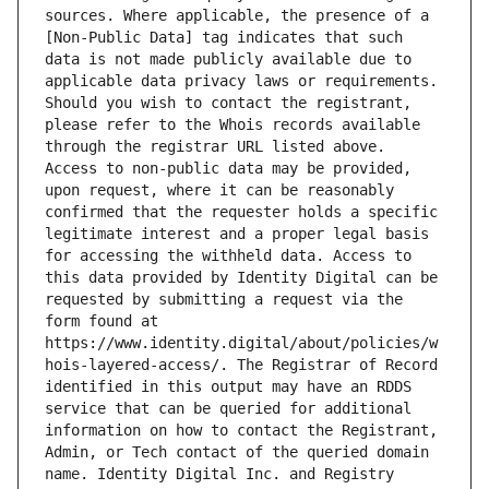
sources. Where applicable, the presence of a 
[Non-Public Data] tag indicates that such 
data is not made publicly available due to 
applicable data privacy laws or requirements. 
Should you wish to contact the registrant, 
please refer to the Whois records available 
through the registrar URL listed above. 
Access to non-public data may be provided, 
upon request, where it can be reasonably 
confirmed that the requester holds a specific 
legitimate interest and a proper legal basis 
for accessing the withheld data. Access to 
this data provided by Identity Digital can be 
requested by submitting a request via the 
form found at 
https://www.identity.digital/about/policies/w
hois-layered-access/. The Registrar of Record 
identified in this output may have an RDDS 
service that can be queried for additional 
information on how to contact the Registrant, 
Admin, or Tech contact of the queried domain 
name. Identity Digital Inc. and Registry 