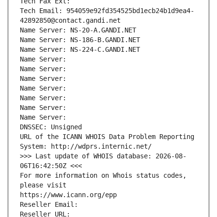
Tech Fax Ext:
Tech Email: 954059e92fd354525bd1ecb24b1d9ea4-
42892850@contact.gandi.net
Name Server: NS-20-A.GANDI.NET
Name Server: NS-186-B.GANDI.NET
Name Server: NS-224-C.GANDI.NET
Name Server: 
Name Server: 
Name Server: 
Name Server: 
Name Server: 
Name Server: 
Name Server: 
DNSSEC: Unsigned
URL of the ICANN WHOIS Data Problem Reporting 
System: http://wdprs.internic.net/
>>> Last update of WHOIS database: 2026-08-
06T16:42:50Z <<<
For more information on Whois status codes, 
please visit
https://www.icann.org/epp
Reseller Email: 
Reseller URL: 