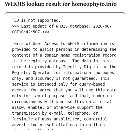
WHOIS lookup result for homeophyto.info
>>> Last update of WHOIS database: 2026-08-
Terms of Use: Access to WHOIS information is 
provided to assist persons in determining the 
contents of a domain name registration record 
in the registry database. The data in this 
record is provided by Identity Digital or the 
Registry Operator for informational purposes 
only, and accuracy is not guaranteed. This 
service is intended only for query-based 
access. You agree that you will use this data 
only for lawful purposes and that, under no 
circumstances will you use this data to (a) 
allow, enable, or otherwise support the 
transmission by e-mail, telephone, or 
facsimile of mass unsolicited, commercial 
advertising or solicitations to entities 