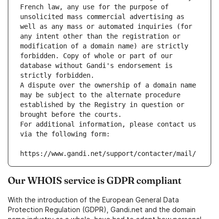
French law, any use for the purpose of 
unsolicited mass commercial advertising as 
well as any mass or automated inquiries (for 
any intent other than the registration or 
modification of a domain name) are strictly 
forbidden. Copy of whole or part of our 
database without Gandi's endorsement is 
strictly forbidden.
A dispute over the ownership of a domain name 
may be subject to the alternate procedure 
established by the Registry in question or 
brought before the courts.
For additional information, please contact us 
via the following form:
https://www.gandi.net/support/contacter/mail/
Our WHOIS service is GDPR compliant
With the introduction of the European General Data
Protection Regulation (GDPR), Gandi.net and the domain