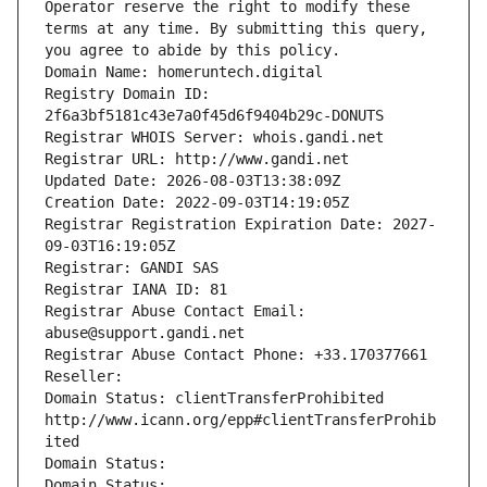
Operator reserve the right to modify these 
terms at any time. By submitting this query, 
you agree to abide by this policy.
Domain Name: homeruntech.digital
Registry Domain ID: 
2f6a3bf5181c43e7a0f45d6f9404b29c-DONUTS
Registrar WHOIS Server: whois.gandi.net
Registrar URL: http://www.gandi.net
Updated Date: 2026-08-03T13:38:09Z
Creation Date: 2022-09-03T14:19:05Z
Registrar Registration Expiration Date: 2027-
09-03T16:19:05Z
Registrar: GANDI SAS
Registrar IANA ID: 81
Registrar Abuse Contact Email: 
abuse@support.gandi.net
Registrar Abuse Contact Phone: +33.170377661
Reseller: 
Domain Status: clientTransferProhibited 
http://www.icann.org/epp#clientTransferProhib
ited
Domain Status: 
Domain Status: 