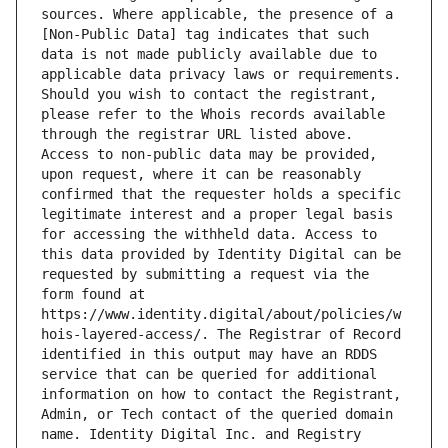
sources. Where applicable, the presence of a 
[Non-Public Data] tag indicates that such 
data is not made publicly available due to 
applicable data privacy laws or requirements. 
Should you wish to contact the registrant, 
please refer to the Whois records available 
through the registrar URL listed above. 
Access to non-public data may be provided, 
upon request, where it can be reasonably 
confirmed that the requester holds a specific 
legitimate interest and a proper legal basis 
for accessing the withheld data. Access to 
this data provided by Identity Digital can be 
requested by submitting a request via the 
form found at 
https://www.identity.digital/about/policies/w
hois-layered-access/. The Registrar of Record 
identified in this output may have an RDDS 
service that can be queried for additional 
information on how to contact the Registrant, 
Admin, or Tech contact of the queried domain 
name. Identity Digital Inc. and Registry 