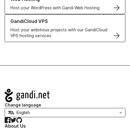
Host your WordPress with Gandi Web Hosting
Learn more about GandiCloud VPS
GandiCloud VPS
Host your ambitious projects with our GandiCloud
VPS hosting services
Navigation
Change language
Facebook
Twitter
GitHub
About Us