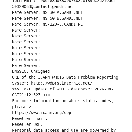
Tech Email: 969568ad68a9876882d189ec2a210ad5-
50329063@contact.gandi.net
Name Server: NS-30-A.GANDI.NET
Name Server: NS-50-B.GANDI.NET
Name Server: NS-129-C.GANDI.NET
Name Server: 
Name Server: 
Name Server: 
Name Server: 
Name Server: 
Name Server: 
Name Server: 
DNSSEC: Unsigned
URL of the ICANN WHOIS Data Problem Reporting 
System: http://wdprs.internic.net/
>>> Last update of WHOIS database: 2026-08-
06T21:12:52Z <<<
For more information on Whois status codes, 
please visit
https://www.icann.org/epp
Reseller Email: 
Reseller URL: 
Personal data access and use are governed by 