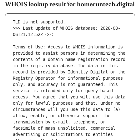
WHOIS lookup result for homeruntech.digital
>>> Last update of WHOIS database: 2026-08-
Terms of Use: Access to WHOIS information is 
provided to assist persons in determining the 
contents of a domain name registration record 
in the registry database. The data in this 
record is provided by Identity Digital or the 
Registry Operator for informational purposes 
only, and accuracy is not guaranteed. This 
service is intended only for query-based 
access. You agree that you will use this data 
only for lawful purposes and that, under no 
circumstances will you use this data to (a) 
allow, enable, or otherwise support the 
transmission by e-mail, telephone, or 
facsimile of mass unsolicited, commercial 
advertising or solicitations to entities 