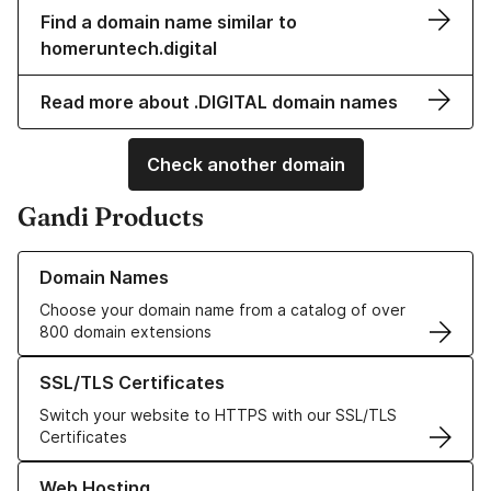
Find a domain name similar to
homeruntech.digital
Read more about .DIGITAL domain names
Check another domain
Gandi Products
Learn more about our Domain Names
Domain Names
Choose your domain name from a catalog of over
800 domain extensions
Learn more about our SSL/TLS Certificates
SSL/TLS Certificates
Switch your website to HTTPS with our SSL/TLS
Certificates
Learn more about our Web Hosting solutions
Web Hosting