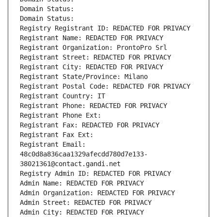
Domain Status: 
Domain Status: 
Registry Registrant ID: REDACTED FOR PRIVACY
Registrant Name: REDACTED FOR PRIVACY
Registrant Organization: ProntoPro Srl
Registrant Street: REDACTED FOR PRIVACY
Registrant City: REDACTED FOR PRIVACY
Registrant State/Province: Milano
Registrant Postal Code: REDACTED FOR PRIVACY
Registrant Country: IT
Registrant Phone: REDACTED FOR PRIVACY
Registrant Phone Ext:
Registrant Fax: REDACTED FOR PRIVACY
Registrant Fax Ext:
Registrant Email: 
48c0d8a836caa1329afecdd780d7e133-
38021361@contact.gandi.net
Registry Admin ID: REDACTED FOR PRIVACY
Admin Name: REDACTED FOR PRIVACY
Admin Organization: REDACTED FOR PRIVACY
Admin Street: REDACTED FOR PRIVACY
Admin City: REDACTED FOR PRIVACY