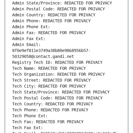
Admin State/Province: REDACTED FOR PRIVACY
Admin Postal Code: REDACTED FOR PRIVACY
Admin Country: REDACTED FOR PRIVACY
Admin Phone: REDACTED FOR PRIVACY
Admin Phone Ext:
Admin Fax: REDACTED FOR PRIVACY
Admin Fax Ext:
Admin Email: 
8f0e9ef811e3749a38b80e9868956b57-
50329058@contact.gandi.net
Registry Tech ID: REDACTED FOR PRIVACY
Tech Name: REDACTED FOR PRIVACY
Tech Organization: REDACTED FOR PRIVACY
Tech Street: REDACTED FOR PRIVACY
Tech City: REDACTED FOR PRIVACY
Tech State/Province: REDACTED FOR PRIVACY
Tech Postal Code: REDACTED FOR PRIVACY
Tech Country: REDACTED FOR PRIVACY
Tech Phone: REDACTED FOR PRIVACY
Tech Phone Ext:
Tech Fax: REDACTED FOR PRIVACY
Tech Fax Ext: