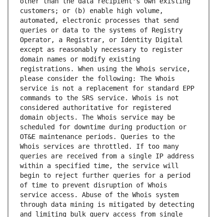
other than the data recipient's own existing 
customers; or (b) enable high volume, 
automated, electronic processes that send 
queries or data to the systems of Registry 
Operator, a Registrar, or Identity Digital 
except as reasonably necessary to register 
domain names or modify existing 
registrations. When using the Whois service, 
please consider the following: The Whois 
service is not a replacement for standard EPP 
commands to the SRS service. Whois is not 
considered authoritative for registered 
domain objects. The Whois service may be 
scheduled for downtime during production or 
OT&E maintenance periods. Queries to the 
Whois services are throttled. If too many 
queries are received from a single IP address 
within a specified time, the service will 
begin to reject further queries for a period 
of time to prevent disruption of Whois 
service access. Abuse of the Whois system 
through data mining is mitigated by detecting 
and limiting bulk query access from single 