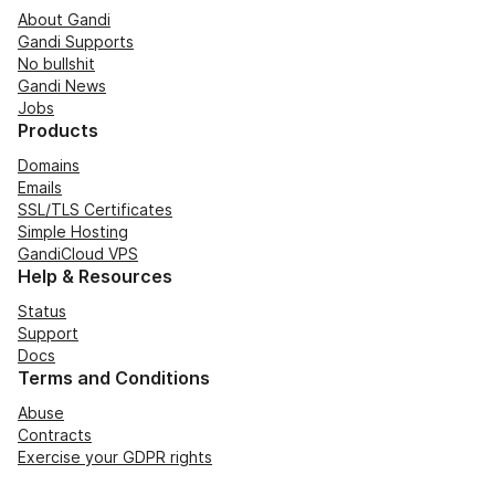
About Gandi
Gandi Supports
No bullshit
Gandi News
Jobs
Products
Domains
Emails
SSL/TLS Certificates
Simple Hosting
GandiCloud VPS
Help & Resources
Status
Support
Docs
Terms and Conditions
Abuse
Contracts
Exercise your GDPR rights