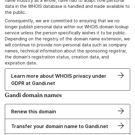
name industry as a whole, have had to adapt how personal
data in the WHOIS database is handled and made available to
the public.
Consequently, we are committed to ensuring that we no
longer publish personal data within our WHOIS domain lookup
service unless the person specifically wishes it to be public.
Depending on the registry of the domain name extension, we
will continue to provide non-personal data such as company
names, technical information about the sponsoring registrar,
the domain's registration status, creation data, and
expiration date.
Learn more about WHOIS privacy under
GDPR at Gandi.net
Gandi domain names
Renew this domain
Transfer your domain name to Gandi.net