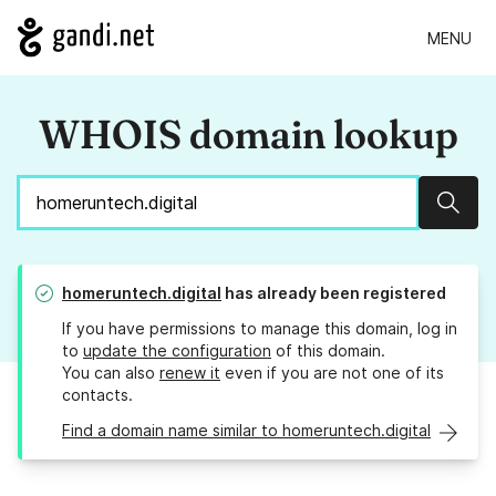
MENU
WHOIS domain lookup
Sear
homeruntech.digital
has already been registered
If you have permissions to manage this domain, log in
to
update the configuration
of this domain.
You can also
renew it
even if you are not one of its
contacts.
Find a domain name similar to homeruntech.digital