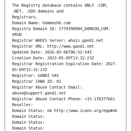
The Registry database contains ONLY .COM, 
Registrars.
Domain Name: hommeshk.com
Registry Domain ID: 2779390984_DOMAIN_COM-
VRSN
Registrar WHOIS Server: whois.gandi.net
Registrar URL: http://www.gandi.net
Updated Date: 2026-05-06T06:52:54Z
Creation Date: 2023-05-09T13:32:23Z
Registrar Registration Expiration Date: 2027-
05-09T15:32:23Z
Registrar: GANDI SAS
Registrar IANA ID: 81
Registrar Abuse Contact Email: 
abuse@support.gandi.net
Registrar Abuse Contact Phone: +33.170377661
Reseller: 
Domain Status: ok http://www.icann.org/epp#ok
Domain Status: 
Domain Status: 
Domain Status: 