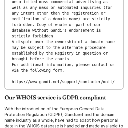
unsolicited mass commercial advertising as 
well as any mass or automated inquiries (for 
any intent other than the registration or 
modification of a domain name) are strictly 
forbidden. Copy of whole or part of our 
database without Gandi's endorsement is 
strictly forbidden.
A dispute over the ownership of a domain name 
may be subject to the alternate procedure 
established by the Registry in question or 
brought before the courts.
For additional information, please contact us 
via the following form:
https://www.gandi.net/support/contacter/mail/
Our WHOIS service is GDPR compliant
With the introduction of the European General Data
Protection Regulation (GDPR), Gandi.net and the domain
name industry as a whole, have had to adapt how personal
data in the WHOIS database is handled and made available to