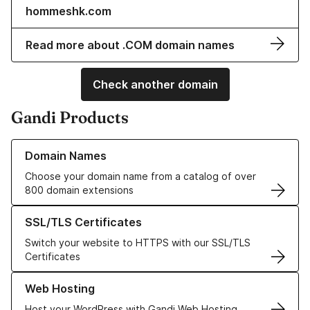
hommeshk.com
Read more about .COM domain names
Check another domain
Gandi Products
Learn more about our Domain Names
Domain Names
Choose your domain name from a catalog of over
800 domain extensions
Learn more about our SSL/TLS Certificates
SSL/TLS Certificates
Switch your website to HTTPS with our SSL/TLS
Certificates
Learn more about our Web Hosting solutions
Web Hosting
Host your WordPress with Gandi Web Hosting