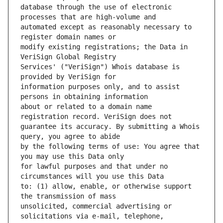
database through the use of electronic 
automated except as reasonably necessary to 
modify existing registrations; the Data in 
Services' ("VeriSign") Whois database is 
information purposes only, and to assist 
about or related to a domain name 
guarantee its accuracy. By submitting a Whois 
by the following terms of use: You agree that 
for lawful purposes and that under no 
to: (1) allow, enable, or otherwise support 
unsolicited, commercial advertising or 