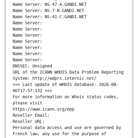
Name Server: NS-47-A.GANDI.NET
Name Server: NS-7-B.GANDI.NET
Name Server: NS-41-C.GANDI.NET
Name Server: 
Name Server: 
Name Server: 
Name Server: 
Name Server: 
Name Server: 
Name Server: 
DNSSEC: Unsigned
URL of the ICANN WHOIS Data Problem Reporting 
System: http://wdprs.internic.net/
>>> Last update of WHOIS database: 2026-08-
06T17:57:13Z <<<
For more information on Whois status codes, 
please visit
https://www.icann.org/epp
Reseller Email: 
Reseller URL: 
Personal data access and use are governed by 
French law, any use for the purpose of 