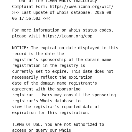
   URL of the ICANN Whois Inaccuracy 
>>> Last update of whois database: 2026-08-
For more information on Whois status codes, 
NOTICE: The expiration date displayed in this 
registrar's sponsorship of the domain name 
currently set to expire. This date does not 
date of the domain name registrant's 
registrar.  Users may consult the sponsoring 
view the registrar's reported date of 
TERMS OF USE: You are not authorized to 