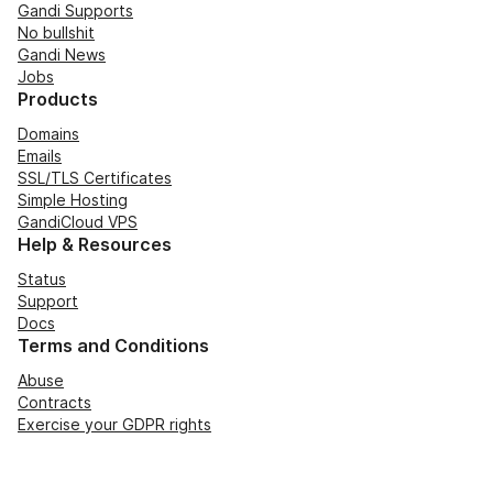
Gandi Supports
No bullshit
Gandi News
Jobs
Products
Domains
Emails
SSL/TLS Certificates
Simple Hosting
GandiCloud VPS
Help & Resources
Status
Support
Docs
Terms and Conditions
Abuse
Contracts
Exercise your GDPR rights