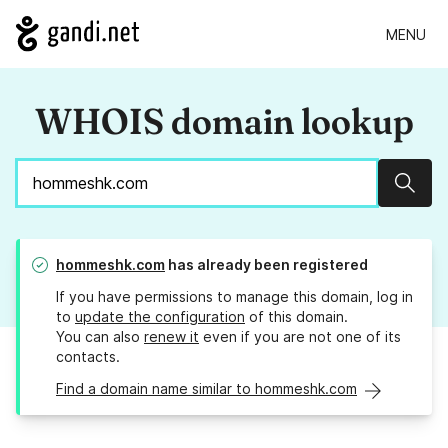
MENU
WHOIS domain lookup
Sear
hommeshk.com
has already been registered
If you have permissions to manage this domain, log in
to
update the configuration
of this domain.
You can also
renew it
even if you are not one of its
contacts.
Find a domain name similar to hommeshk.com