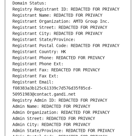
Domain Status: 
Registry Registrant ID: REDACTED FOR PRIVACY
Registrant Name: REDACTED FOR PRIVACY
Registrant Organization: AMTD Group Inc.
Registrant Street: REDACTED FOR PRIVACY
Registrant City: REDACTED FOR PRIVACY
Registrant State/Province: 
Registrant Postal Code: REDACTED FOR PRIVACY
Registrant Country: HK
Registrant Phone: REDACTED FOR PRIVACY
Registrant Phone Ext:
Registrant Fax: REDACTED FOR PRIVACY
Registrant Fax Ext:
Registrant Email: 
f08383a3b125c61339c7d576d35f85cd-
50951983@contact.gandi.net
Registry Admin ID: REDACTED FOR PRIVACY
Admin Name: REDACTED FOR PRIVACY
Admin Organization: REDACTED FOR PRIVACY
Admin Street: REDACTED FOR PRIVACY
Admin City: REDACTED FOR PRIVACY
Admin State/Province: REDACTED FOR PRIVACY