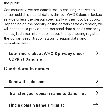
the public.
Consequently, we are committed to ensuring that we no
longer publish personal data within our WHOIS domain lookup
service unless the person specifically wishes it to be public.
Depending on the registry of the domain name extension, we
will continue to provide non-personal data such as company
names, technical information about the sponsoring registrar,
the domain's registration status, creation data, and
expiration date.
Learn more about WHOIS privacy under
GDPR at Gandi.net
Gandi domain names
Renew this domain
Transfer your domain name to Gandi.net
Find a domain name similar to