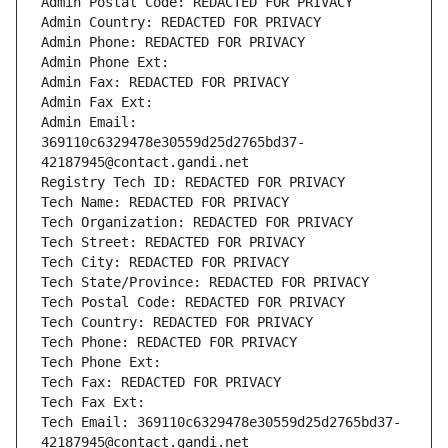
Admin Postal Code: REDACTED FOR PRIVACY
Admin Country: REDACTED FOR PRIVACY
Admin Phone: REDACTED FOR PRIVACY
Admin Phone Ext:
Admin Fax: REDACTED FOR PRIVACY
Admin Fax Ext:
Admin Email: 
369110c6329478e30559d25d2765bd37-
42187945@contact.gandi.net
Registry Tech ID: REDACTED FOR PRIVACY
Tech Name: REDACTED FOR PRIVACY
Tech Organization: REDACTED FOR PRIVACY
Tech Street: REDACTED FOR PRIVACY
Tech City: REDACTED FOR PRIVACY
Tech State/Province: REDACTED FOR PRIVACY
Tech Postal Code: REDACTED FOR PRIVACY
Tech Country: REDACTED FOR PRIVACY
Tech Phone: REDACTED FOR PRIVACY
Tech Phone Ext:
Tech Fax: REDACTED FOR PRIVACY
Tech Fax Ext:
Tech Email: 369110c6329478e30559d25d2765bd37-
42187945@contact.gandi.net