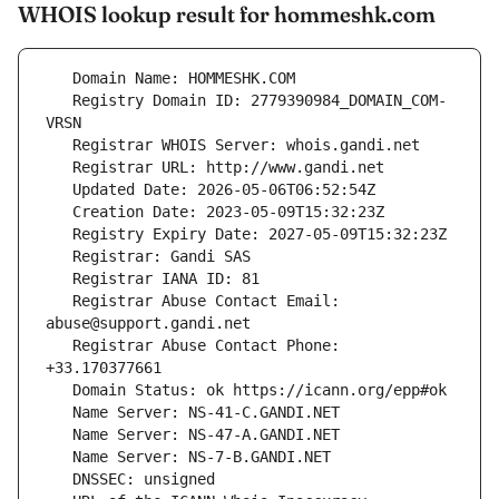
WHOIS lookup result for hommeshk.com
   Registry Domain ID: 2779390984_DOMAIN_COM-
   Registrar Abuse Contact Email: 
   Registrar Abuse Contact Phone: 