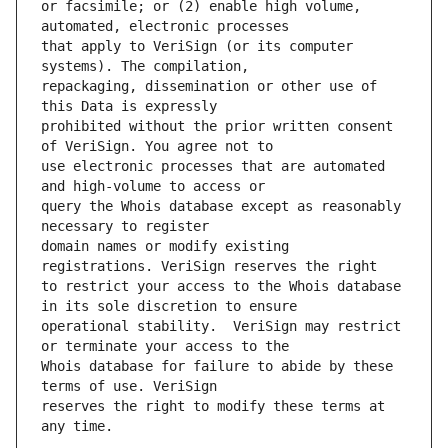
or facsimile; or (2) enable high volume, 
that apply to VeriSign (or its computer 
repackaging, dissemination or other use of 
prohibited without the prior written consent 
use electronic processes that are automated 
query the Whois database except as reasonably 
domain names or modify existing 
to restrict your access to the Whois database 
operational stability.  VeriSign may restrict 
Whois database for failure to abide by these 
reserves the right to modify these terms at 