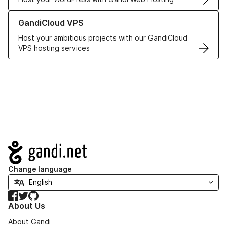
Learn more about GandiCloud VPS
GandiCloud VPS
Host your ambitious projects with our GandiCloud
VPS hosting services
Navigation
Change language
Facebook
Twitter
GitHub
About Us
About Gandi