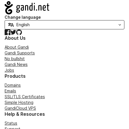
Navigation
Change language
Facebook
Twitter
GitHub
About Us
About Gandi
Gandi Supports
No bullshit
Gandi News
Jobs
Products
Domains
Emails
SSL/TLS Certificates
Simple Hosting
GandiCloud VPS
Help & Resources
Status
Support