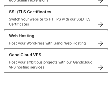
800 domain extensions
Learn more about our SSL/TLS Certificates
SSL/TLS Certificates
Switch your website to HTTPS with our SSL/TLS
Certificates
Learn more about our Web Hosting solutions
Web Hosting
Host your WordPress with Gandi Web Hosting
Learn more about GandiCloud VPS
GandiCloud VPS
Host your ambitious projects with our GandiCloud
VPS hosting services