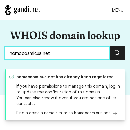
MENU
WHOIS domain lookup
Sear
homocosmicus.net
has already been registered
If you have permissions to manage this domain, log in
to
update the configuration
of this domain.
You can also
renew it
even if you are not one of its
contacts.
Find a domain name similar to homocosmicus.net