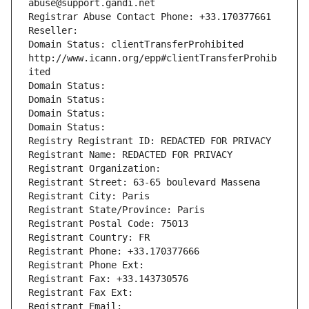
abuse@support.gandi.net
Registrar Abuse Contact Phone: +33.170377661
Reseller: 
Domain Status: clientTransferProhibited 
http://www.icann.org/epp#clientTransferProhib
ited
Domain Status: 
Domain Status: 
Domain Status: 
Domain Status: 
Registry Registrant ID: REDACTED FOR PRIVACY
Registrant Name: REDACTED FOR PRIVACY
Registrant Organization: 
Registrant Street: 63-65 boulevard Massena
Registrant City: Paris
Registrant State/Province: Paris
Registrant Postal Code: 75013
Registrant Country: FR
Registrant Phone: +33.170377666
Registrant Phone Ext:
Registrant Fax: +33.143730576
Registrant Fax Ext:
Registrant Email: 