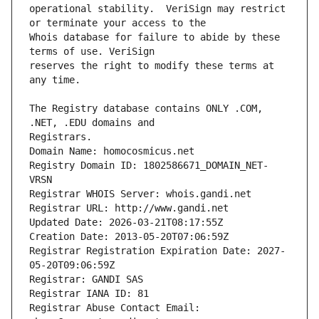
operational stability.  VeriSign may restrict 
Whois database for failure to abide by these 
reserves the right to modify these terms at 
The Registry database contains ONLY .COM, 
Registrars.
Domain Name: homocosmicus.net
Registry Domain ID: 1802586671_DOMAIN_NET-
VRSN
Registrar WHOIS Server: whois.gandi.net
Registrar URL: http://www.gandi.net
Updated Date: 2026-03-21T08:17:55Z
Creation Date: 2013-05-20T07:06:59Z
Registrar Registration Expiration Date: 2027-
05-20T09:06:59Z
Registrar: GANDI SAS
Registrar IANA ID: 81
Registrar Abuse Contact Email: 