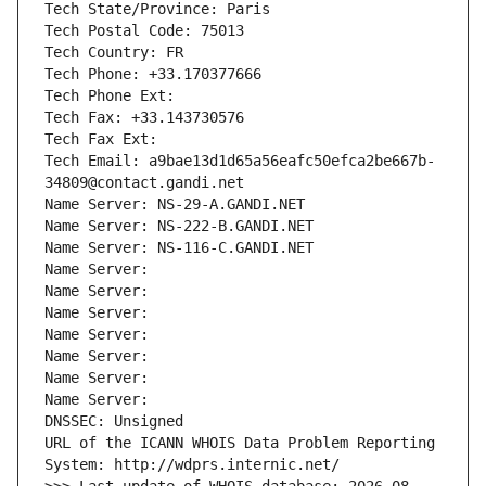
Tech State/Province: Paris
Tech Postal Code: 75013
Tech Country: FR
Tech Phone: +33.170377666
Tech Phone Ext:
Tech Fax: +33.143730576
Tech Fax Ext:
Tech Email: a9bae13d1d65a56eafc50efca2be667b-
34809@contact.gandi.net
Name Server: NS-29-A.GANDI.NET
Name Server: NS-222-B.GANDI.NET
Name Server: NS-116-C.GANDI.NET
Name Server: 
Name Server: 
Name Server: 
Name Server: 
Name Server: 
Name Server: 
Name Server: 
DNSSEC: Unsigned
URL of the ICANN WHOIS Data Problem Reporting 
System: http://wdprs.internic.net/