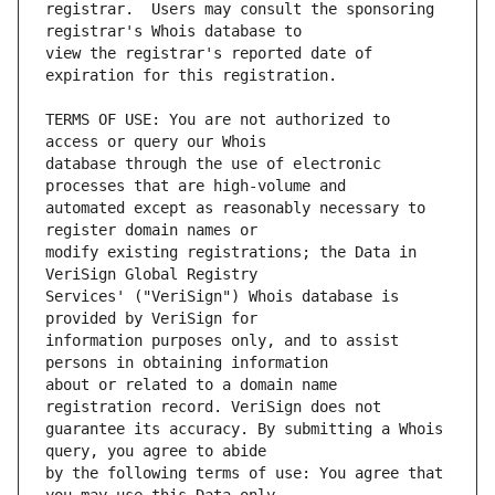
registrar.  Users may consult the sponsoring 
view the registrar's reported date of 
TERMS OF USE: You are not authorized to 
database through the use of electronic 
automated except as reasonably necessary to 
modify existing registrations; the Data in 
Services' ("VeriSign") Whois database is 
information purposes only, and to assist 
about or related to a domain name 
guarantee its accuracy. By submitting a Whois 
by the following terms of use: You agree that 