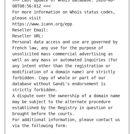
>>> Last update of WHOIS database: 2026-08-
08T08:56:01Z <<<
For more information on Whois status codes, 
please visit
https://www.icann.org/epp
Reseller Email: 
Reseller URL: 
Personal data access and use are governed by 
French law, any use for the purpose of 
unsolicited mass commercial advertising as 
well as any mass or automated inquiries (for 
any intent other than the registration or 
modification of a domain name) are strictly 
forbidden. Copy of whole or part of our 
database without Gandi's endorsement is 
strictly forbidden.
A dispute over the ownership of a domain name 
may be subject to the alternate procedure 
established by the Registry in question or 
brought before the courts.
For additional information, please contact us 
via the following form: