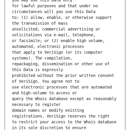
for lawful purposes and that under no 
to: (1) allow, enable, or otherwise support 
unsolicited, commercial advertising or 
or facsimile; or (2) enable high volume, 
that apply to VeriSign (or its computer 
repackaging, dissemination or other use of 
prohibited without the prior written consent 
use electronic processes that are automated 
query the Whois database except as reasonably 
domain names or modify existing 
to restrict your access to the Whois database 