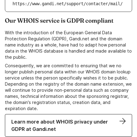
https://www.gandi.net/support/contacter/mail/
Our WHOIS service is GDPR compliant
With the introduction of the European General Data
Protection Regulation (GDPR), Gandi.net and the domain
name industry as a whole, have had to adapt how personal
data in the WHOIS database is handled and made available to
the public.
Consequently, we are committed to ensuring that we no
longer publish personal data within our WHOIS domain lookup
service unless the person specifically wishes it to be public.
Depending on the registry of the domain name extension, we
will continue to provide non-personal data such as company
names, technical information about the sponsoring registrar,
the domain's registration status, creation data, and
expiration date.
Learn more about WHOIS privacy under
GDPR at Gandi.net