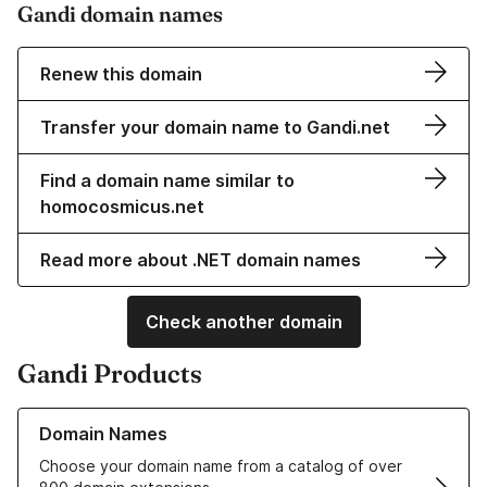
Gandi domain names
Renew this domain
Transfer your domain name to Gandi.net
Find a domain name similar to
homocosmicus.net
Read more about .NET domain names
Check another domain
Gandi Products
Learn more about our Domain Names
Domain Names
Choose your domain name from a catalog of over