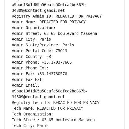
a9bae13d1d65a56eafc50efca2be667b-
34809@contact.gandi.net
Registry Admin ID: REDACTED FOR PRIVACY
Admin Name: REDACTED FOR PRIVACY
Admin Organization: 
Admin Street: 63-65 boulevard Massena
Admin City: Paris
Admin State/Province: Paris
Admin Postal Code: 75013
Admin Country: FR
Admin Phone: +33.170377666
Admin Phone Ext:
Admin Fax: +33.143730576
Admin Fax Ext:
Admin Email: 
a9bae13d1d65a56eafc50efca2be667b-
34809@contact.gandi.net
Registry Tech ID: REDACTED FOR PRIVACY
Tech Name: REDACTED FOR PRIVACY
Tech Organization: 
Tech Street: 63-65 boulevard Massena
Tech City: Paris