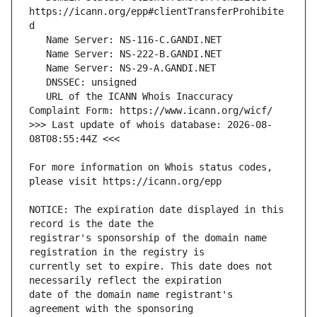
https://icann.org/epp#clientTransferProhibite
   URL of the ICANN Whois Inaccuracy 
>>> Last update of whois database: 2026-08-
For more information on Whois status codes, 
NOTICE: The expiration date displayed in this 
registrar's sponsorship of the domain name 
currently set to expire. This date does not 
date of the domain name registrant's 