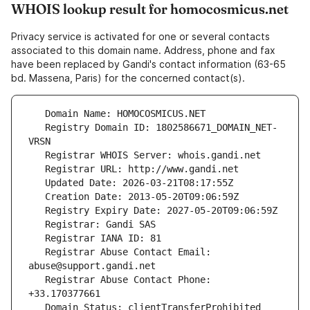
WHOIS lookup result for homocosmicus.net
Privacy service is activated for one or several contacts
associated to this domain name. Address, phone and fax
have been replaced by Gandi's contact information (63-65
bd. Massena, Paris) for the concerned contact(s).
   Registry Domain ID: 1802586671_DOMAIN_NET-
   Registrar Abuse Contact Email: 
   Registrar Abuse Contact Phone: 
   Domain Status: clientTransferProhibited 