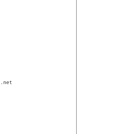
i.net