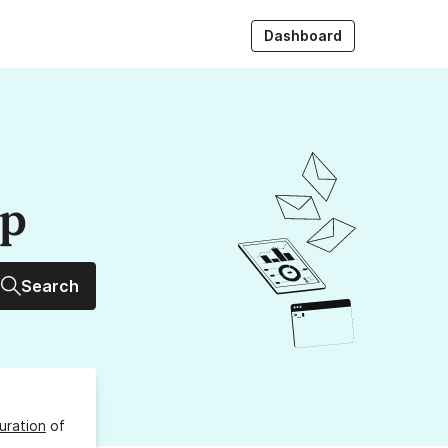
Dashboard
up
Search
uration
of