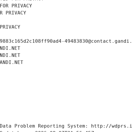
FOR PRIVACY
R PRIVACY
PRIVACY
9883c165d2c108ff90ad4-49483830@contact.gandi
NDI.NET
NDI.NET
ANDI.NET
Data Problem Reporting System: http://wdprs.