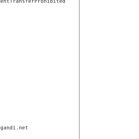
ientTransferProhibited
.gandi.net