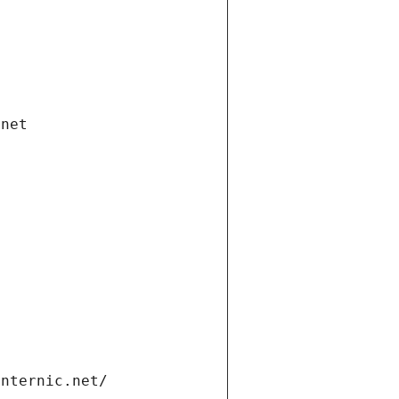
.net
internic.net/