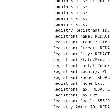
Domain Status: clientTr
Domain Status: 
Domain Status: 
Domain Status: 
Domain Status: 
Registry Registrant ID:
Registrant Name: REDACT
Registrant Organization
Registrant Street: REDA
Registrant City: REDACT
Registrant State/Provin
Registrant Postal Code:
Registrant Country: PH
Registrant Phone: REDAC
Registrant Phone Ext:
Registrant Fax: REDACTE
Registrant Fax Ext:
Registrant Email: 655f9
Registry Admin ID: REDA