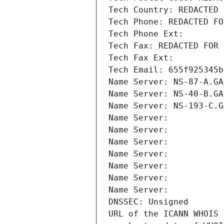
Tech Country: REDACTED 
Tech Phone: REDACTED FO
Tech Phone Ext:
Tech Fax: REDACTED FOR 
Tech Fax Ext:
Tech Email: 655f925345b
Name Server: NS-87-A.GA
Name Server: NS-40-B.GA
Name Server: NS-193-C.G
Name Server: 
Name Server: 
Name Server: 
Name Server: 
Name Server: 
Name Server: 
Name Server: 
DNSSEC: Unsigned
URL of the ICANN WHOIS 