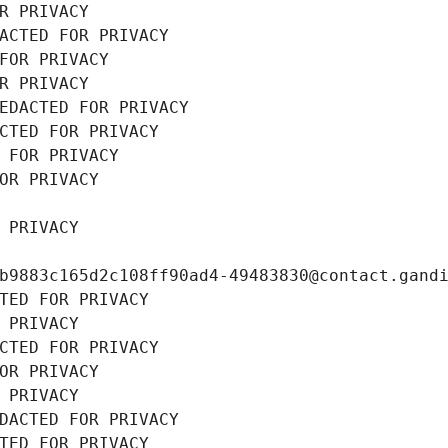
R PRIVACY
ACTED FOR PRIVACY
FOR PRIVACY
R PRIVACY
EDACTED FOR PRIVACY
CTED FOR PRIVACY
 FOR PRIVACY
OR PRIVACY
 PRIVACY
b9883c165d2c108ff90ad4-49483830@contact.gand
TED FOR PRIVACY
 PRIVACY
CTED FOR PRIVACY
OR PRIVACY
 PRIVACY
DACTED FOR PRIVACY
TED FOR PRIVACY