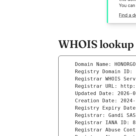
You can
Find a 
WHOIS lookup r