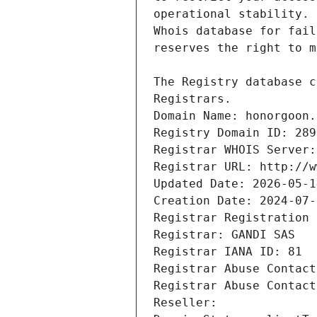
Registrars.
Domain Name: honorgoon.
Registry Domain ID: 289
Registrar WHOIS Server:
Registrar URL: http://w
Updated Date: 2026-05-1
Creation Date: 2024-07-
Registrar Registration 
Registrar: GANDI SAS
Registrar IANA ID: 81
Registrar Abuse Contact
Registrar Abuse Contact
Reseller: 