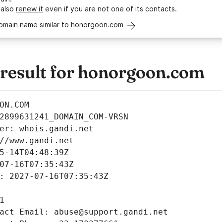
 also
renew it
even if you are not one of its contacts.
domain name similar to honorgoon.com
esult for honorgoon.com