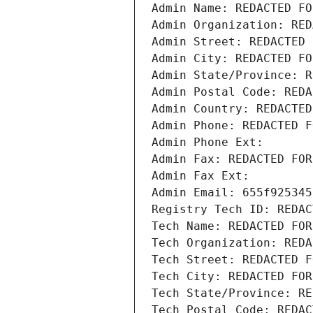
Admin Name: REDACTED FO
Admin Organization: RED
Admin Street: REDACTED 
Admin City: REDACTED FO
Admin State/Province: R
Admin Postal Code: REDA
Admin Country: REDACTED
Admin Phone: REDACTED F
Admin Phone Ext:
Admin Fax: REDACTED FOR
Admin Fax Ext:
Admin Email: 655f925345
Registry Tech ID: REDAC
Tech Name: REDACTED FOR
Tech Organization: REDA
Tech Street: REDACTED F
Tech City: REDACTED FOR
Tech State/Province: RE
Tech Postal Code: REDAC