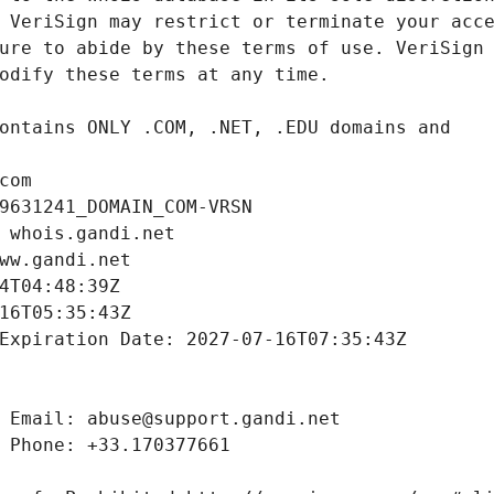
com
9631241_DOMAIN_COM-VRSN
 whois.gandi.net
ww.gandi.net
4T04:48:39Z
16T05:35:43Z
Expiration Date: 2027-07-16T07:35:43Z
 Email: abuse@support.gandi.net
 Phone: +33.170377661