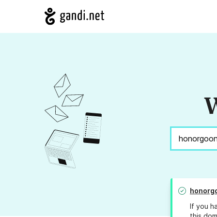
W
honorg
If you h
this dom