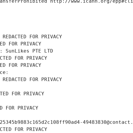
ansferProhibited http://www.icann.org/epp#cl
 REDACTED FOR PRIVACY
ED FOR PRIVACY
: SunLikes PTE LTD
CTED FOR PRIVACY
ED FOR PRIVACY
ce: 
 REDACTED FOR PRIVACY
TED FOR PRIVACY
D FOR PRIVACY
25345b9883c165d2c108ff90ad4-49483830@contact
CTED FOR PRIVACY