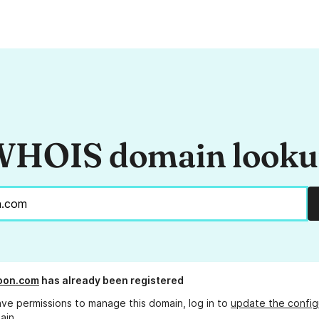
HOIS domain look
oon.com
has already been registered
ave permissions to manage this domain, log in to
update the config
ain.