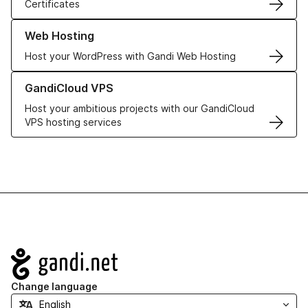
Certificates
Learn more about our Web Hosting solutions
Web Hosting
Host your WordPress with Gandi Web Hosting
Learn more about GandiCloud VPS
GandiCloud VPS
Host your ambitious projects with our GandiCloud
VPS hosting services
Navigation
Change language