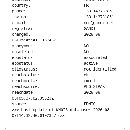
changed:                       2026-08-
reachdate:                     2026-08-
>>> Last update of WHOIS database: 2026-08-
07T14:32:40.019233Z <<<