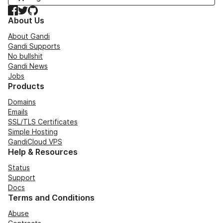
Facebook
Twitter
GitHub
About Us
About Gandi
Gandi Supports
No bullshit
Gandi News
Jobs
Products
Domains
Emails
SSL/TLS Certificates
Simple Hosting
GandiCloud VPS
Help & Resources
Status
Support
Docs
Terms and Conditions
Abuse