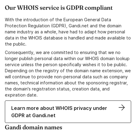
Our WHOIS service is GDPR compliant
With the introduction of the European General Data
Protection Regulation (GDPR), Gandi.net and the domain
name industry as a whole, have had to adapt how personal
data in the WHOIS database is handled and made available to
the public.
Consequently, we are committed to ensuring that we no
longer publish personal data within our WHOIS domain lookup
service unless the person specifically wishes it to be public.
Depending on the registry of the domain name extension, we
will continue to provide non-personal data such as company
names, technical information about the sponsoring registrar,
the domain's registration status, creation data, and
expiration date.
Learn more about WHOIS privacy under
GDPR at Gandi.net
Gandi domain names