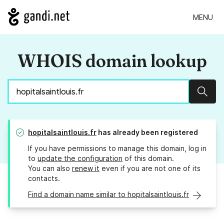
MENU
WHOIS domain lookup
Sear
hopitalsaintlouis.fr
has already been registered
If you have permissions to manage this domain, log in
to
update the configuration
of this domain.
You can also
renew it
even if you are not one of its
contacts.
Find a domain name similar to hopitalsaintlouis.fr