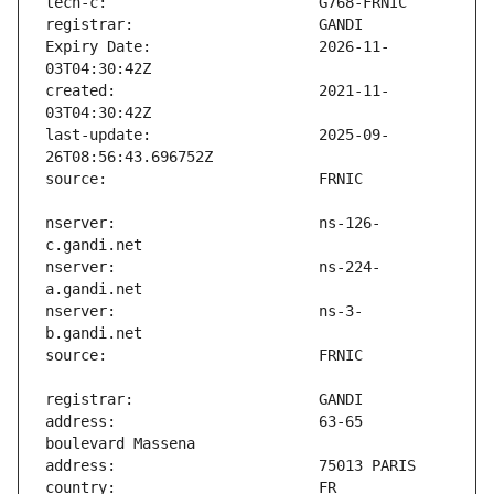
Expiry Date:                   2026-11-
created:                       2021-11-
last-update:                   2025-09-
nserver:                       ns-126-
nserver:                       ns-224-
nserver:                       ns-3-
address:                       63-65 