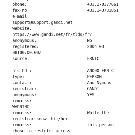
e-mail:                        
website:                       
registered:                    2004-03-
remarks:                       -------------- 
remarks:                       While the 
remarks:                       this person 