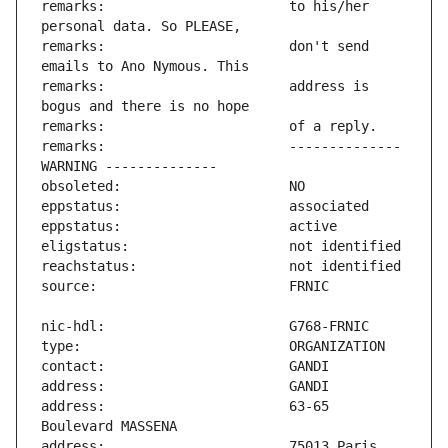
remarks:                       to his/her 
remarks:                       don't send 
remarks:                       address is 
remarks:                       -------------- 
address:                       63-65 