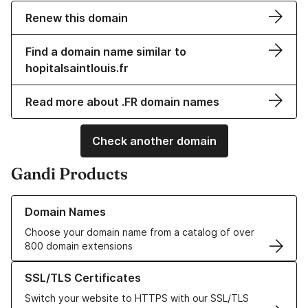
Renew this domain
Find a domain name similar to
hopitalsaintlouis.fr
Read more about .FR domain names
Check another domain
Gandi Products
Learn more about our Domain Names
Domain Names
Choose your domain name from a catalog of over
800 domain extensions
Learn more about our SSL/TLS Certificates
SSL/TLS Certificates
Switch your website to HTTPS with our SSL/TLS