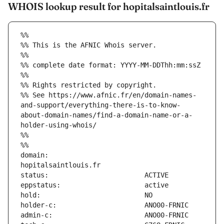
WHOIS lookup result for hopitalsaintlouis.fr
%%
%% This is the AFNIC Whois server.
%%
%% complete date format: YYYY-MM-DDThh:mm:ssZ
%%
%% Rights restricted by copyright.
%% See https://www.afnic.fr/en/domain-names-
and-support/everything-there-is-to-know-
about-domain-names/find-a-domain-name-or-a-
holder-using-whois/
%%
%%
domain:                        