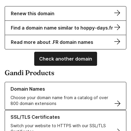
Renew this domain
Find a domain name similar to hoppy-days.fr
Read more about .FR domain names
Check another domain
Gandi Products
Learn more about our Domain Names
Domain Names
Choose your domain name from a catalog of over
800 domain extensions
Learn more about our SSL/TLS Certificates
SSL/TLS Certificates
Switch your website to HTTPS with our SSL/TLS