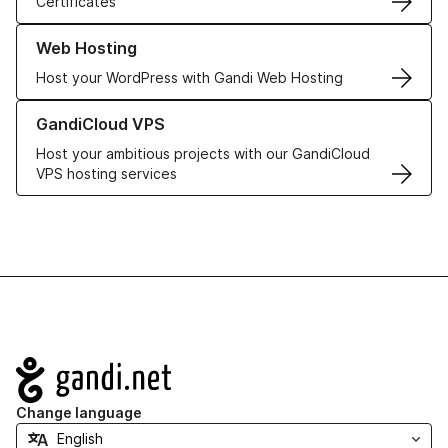
Certificates
Learn more about our Web Hosting solutions
Web Hosting
Host your WordPress with Gandi Web Hosting
Learn more about GandiCloud VPS
GandiCloud VPS
Host your ambitious projects with our GandiCloud
VPS hosting services
Navigation
Change language