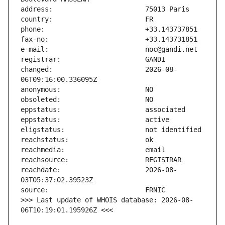
changed:                       2026-08-
reachdate:                     2026-08-
>>> Last update of WHOIS database: 2026-08-
06T10:19:01.195926Z <<<