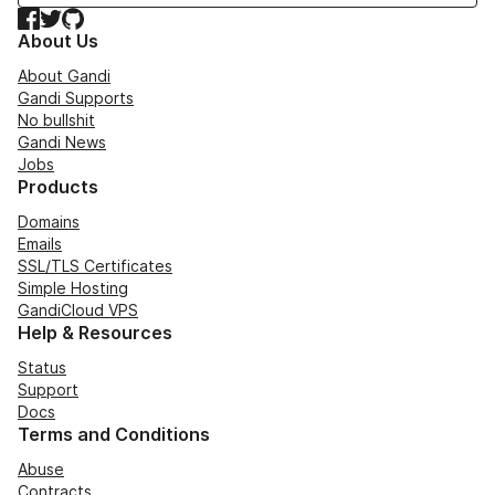
Facebook
Twitter
GitHub
About Us
About Gandi
Gandi Supports
No bullshit
Gandi News
Jobs
Products
Domains
Emails
SSL/TLS Certificates
Simple Hosting
GandiCloud VPS
Help & Resources
Status
Support
Docs
Terms and Conditions
Abuse
Contracts