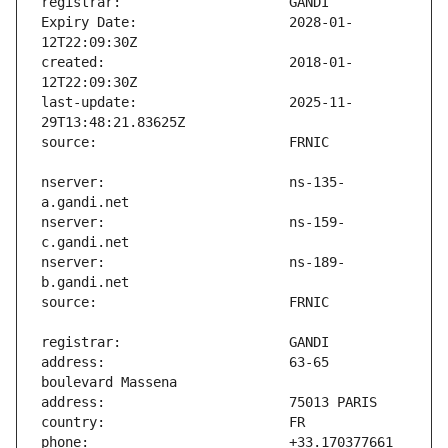
Expiry Date:                   2028-01-
created:                       2018-01-
last-update:                   2025-11-
nserver:                       ns-135-
nserver:                       ns-159-
nserver:                       ns-189-
address:                       63-65 