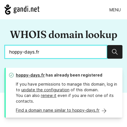
MENU
WHOIS domain lookup
Sear
hoppy-days.fr
has already been registered
If you have permissions to manage this domain, log in
to
update the configuration
of this domain.
You can also
renew it
even if you are not one of its
contacts.
Find a domain name similar to hoppy-days.fr