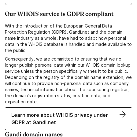
Our WHOIS service is GDPR compliant
With the introduction of the European General Data
Protection Regulation (GDPR), Gandi.net and the domain
name industry as a whole, have had to adapt how personal
data in the WHOIS database is handled and made available to
the public.
Consequently, we are committed to ensuring that we no
longer publish personal data within our WHOIS domain lookup
service unless the person specifically wishes it to be public.
Depending on the registry of the domain name extension, we
will continue to provide non-personal data such as company
names, technical information about the sponsoring registrar,
the domain's registration status, creation data, and
expiration date.
Learn more about WHOIS privacy under
GDPR at Gandi.net
Gandi domain names