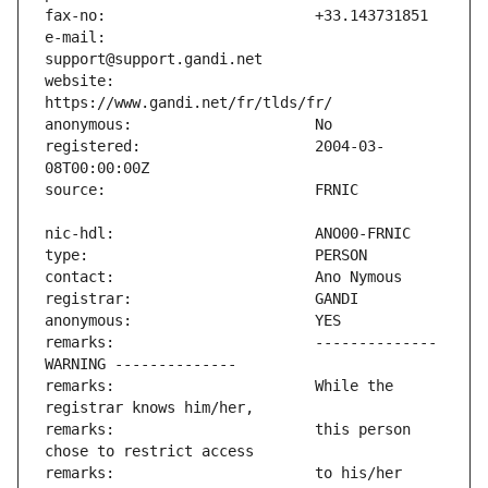
e-mail:                        
website:                       
registered:                    2004-03-
remarks:                       -------------- 
remarks:                       While the 
remarks:                       this person 
remarks:                       to his/her 