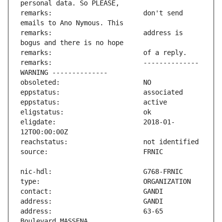
remarks:                       don't send 
remarks:                       address is 
remarks:                       -------------- 
eligdate:                      2018-01-
address:                       63-65 