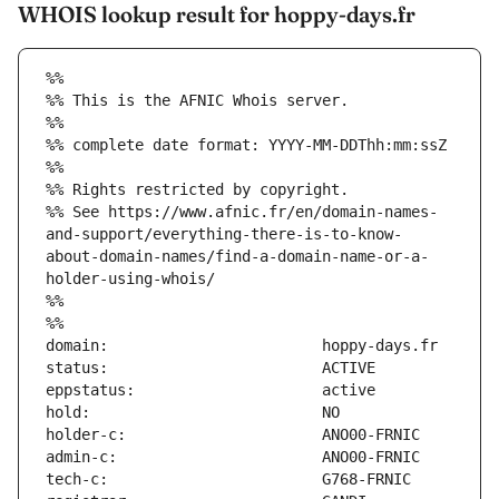
WHOIS lookup result for hoppy-days.fr
%%
%% This is the AFNIC Whois server.
%%
%% complete date format: YYYY-MM-DDThh:mm:ssZ
%%
%% Rights restricted by copyright.
%% See https://www.afnic.fr/en/domain-names-
and-support/everything-there-is-to-know-
about-domain-names/find-a-domain-name-or-a-
holder-using-whois/
%%
%%